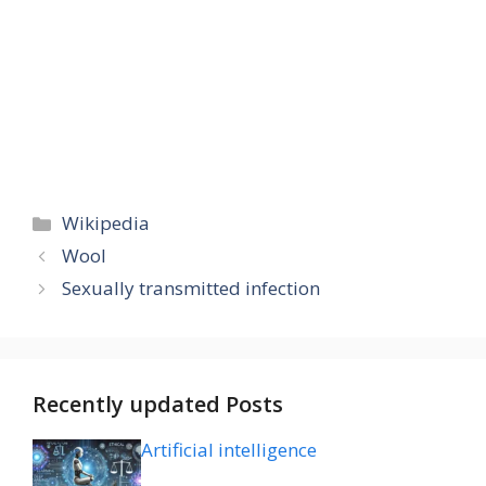
Categories
Wikipedia
Wool
Sexually transmitted infection
Recently updated Posts
Artificial intelligence