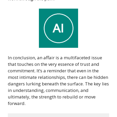
In conclusion, an affair is a multifaceted issue
that touches on the very essence of trust and
commitment. It’s a reminder that even in the
most intimate relationships, there can be hidden
dangers lurking beneath the surface. The key lies
in understanding, communication, and
ultimately, the strength to rebuild or move
forward.