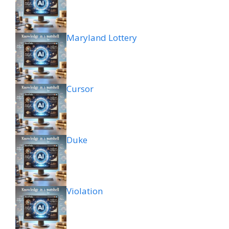
Maryland Lottery
Cursor
Duke
Violation