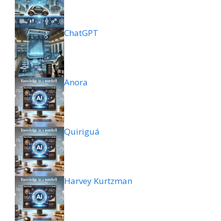
ChatGPT
Anora
Quiriguá
Harvey Kurtzman