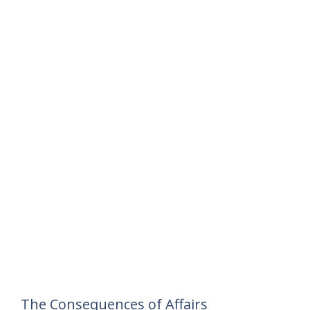
The Consequences of Affairs