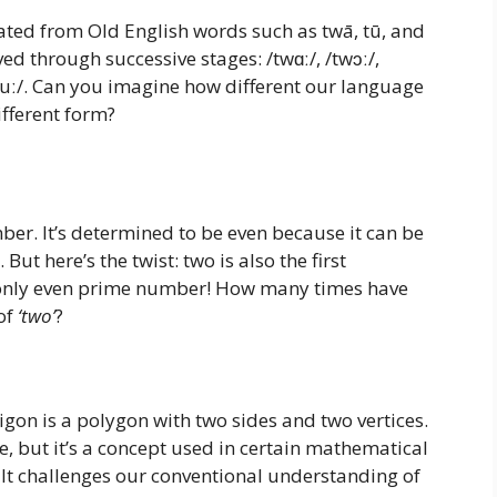
inated from Old English words such as twā, tū, and
ved through successive stages: /twɑː/, /twɔː/,
 /tuː/. Can you imagine how different our language
ifferent form?
ber. It’s determined to be even because it can be
ut here’s the twist: two is also the first
only even prime number! How many times have
of
‘two’
?
digon is a polygon with two sides and two vertices.
e, but it’s a concept used in certain mathematical
 It challenges our conventional understanding of