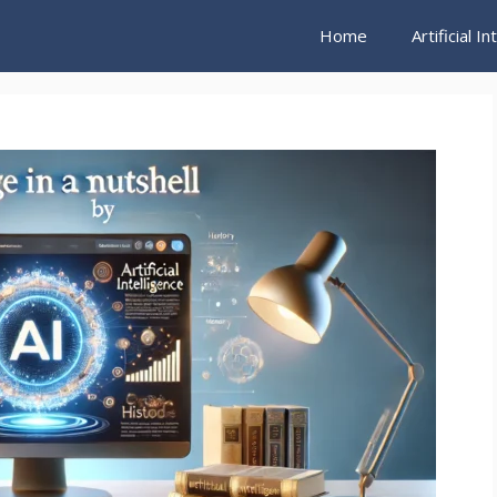
Home
Artificial I