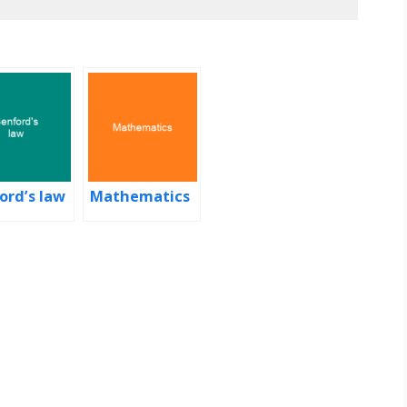
ord’s law
Mathematics