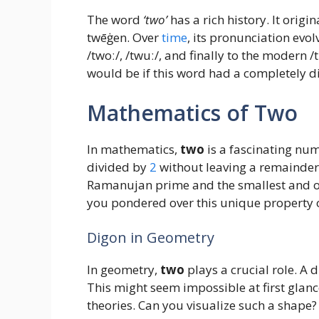
The word
‘two’
has a rich history. It orig
twēġen. Over
time
, its pronunciation evol
/twoː/, /twuː/, and finally to the modern
would be if this word had a completely d
Mathematics of Two
In mathematics,
two
is a fascinating num
divided by
2
without leaving a remainder. B
Ramanujan prime and the smallest and 
you pondered over this unique property 
Digon in Geometry
In geometry,
two
plays a crucial role. A 
This might seem impossible at first glanc
theories. Can you visualize such a shape?