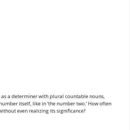
ed as a determiner with plural countable nouns,
e number itself, like in ‘the number two.’ How often
ithout even realizing its significance?