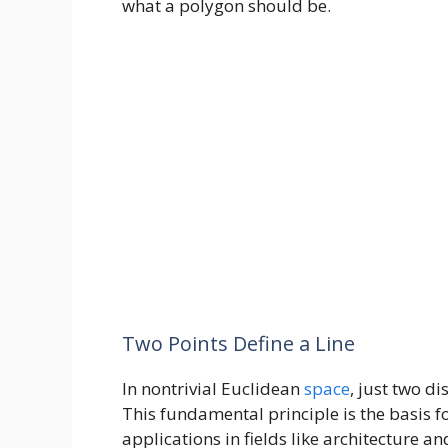
what a polygon should be.
Two Points Define a Line
In nontrivial Euclidean
space
, just two di
This fundamental principle is the basis 
applications in fields like architecture 