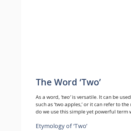
The Word ‘Two’
As a word,
‘two’
is versatile. It can be us
such as ‘two apples,’ or it can refer to th
do we use this simple yet powerful term w
Etymology of ‘Two’