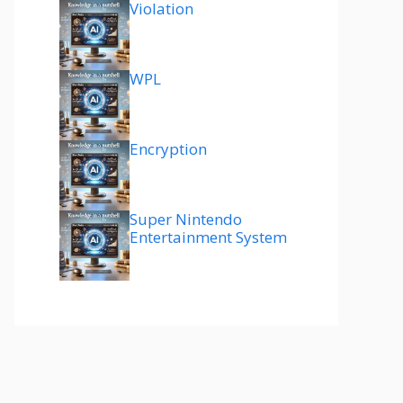
Violation
WPL
Encryption
Super Nintendo
Entertainment System