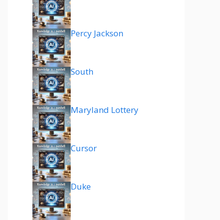
Percy Jackson
South
Maryland Lottery
Cursor
Duke