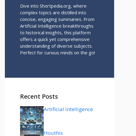
Dive into Shortpedia.org, where
complex topics are distilled into
concise, engaging summaries. From
Artificial Intelligence breakthroughs
to historical insights, this platform
offers a quick yet comprehensive
understanding of diverse subjects.
Perfect for curious minds on the go!
Recent Posts
Artificial intelligence
Houthis