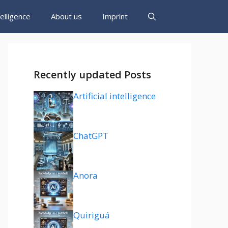
ntelligence
About us
Imprint
Recently updated Posts
Artificial intelligence
ChatGPT
Anora
Quiriguá