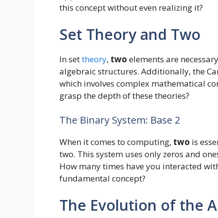
this concept without even realizing it?
Set Theory and Two
In set
theory
,
two
elements are necessary t
algebraic structures. Additionally, the C
which involves complex mathematical conc
grasp the depth of these theories?
The Binary System: Base 2
When it comes to computing,
two
is esse
two. This system uses only zeros and one
How many times have you interacted wit
fundamental concept?
The Evolution of the A