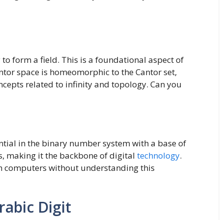
o form a field. This is a foundational aspect of
antor space is homeomorphic to the Cantor set,
epts related to infinity and topology. Can you
ntial in the binary number system with a base of
s, making it the backbone of digital
technology
.
h computers without understanding this
rabic Digit