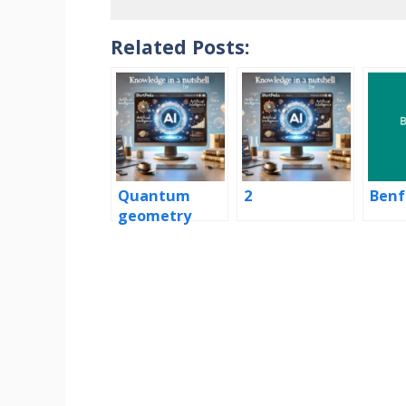
Related Posts:
Quantum
2
Benf
geometry