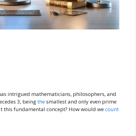
 has intrigued mathematicians, philosophers, and
recedes 3, being
the
smallest and only even prime
t this fundamental concept? How would we
count