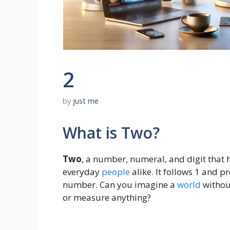
2
by
just me
What is Two?
Two
, a number, numeral, and digit that
everyday
people
alike. It follows 1 and p
number. Can you imagine a
world
withou
or measure anything?