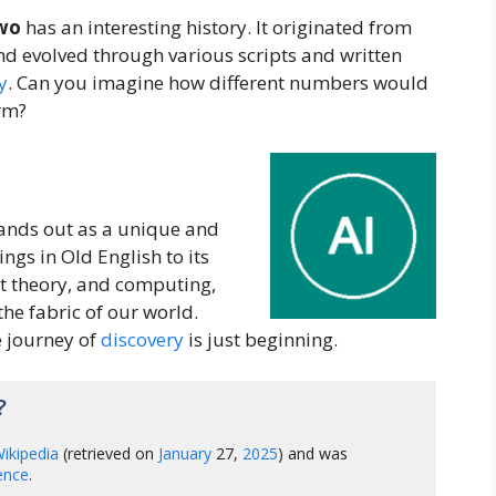
wo
has an interesting history. It originated from
and evolved through various scripts and written
y
. Can you imagine how different numbers would
orm?
ands out as a unique and
ngs in Old English to its
et theory, and computing,
the fabric of our world.
 journey of
discovery
is just beginning.
?
ikipedia
(retrieved on
January
27,
2025
) and was
gence
.