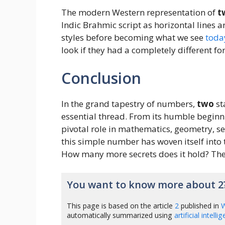
The modern Western representation of
t
Indic Brahmic script as horizontal lines 
styles before becoming what we see
toda
look if they had a completely different f
Conclusion
In the grand tapestry of numbers,
two
st
essential thread. From its humble beginni
pivotal role in mathematics, geometry, s
this simple number has woven itself into 
How many more secrets does it hold? The
You want to know more about 2
This page is based on the article
2
published in
W
automatically summarized using
artificial intelli