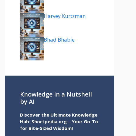
Harvey Kurtzman
Bhad Bhabie
Knowledge in a Nutshell
by AI
Discover the Ultimate Knowledge
Hub: Shortpedia.org—Your Go-To
for Bite-Sized Wisdom!