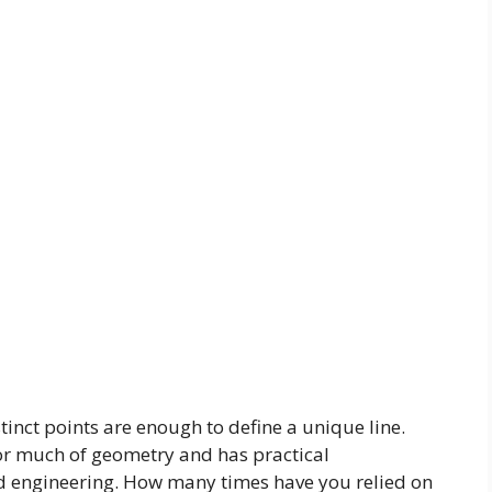
stinct points are enough to define a unique line.
for much of geometry and has practical
and engineering. How many times have you relied on