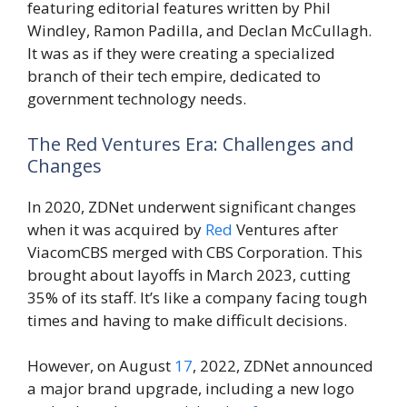
featuring editorial features written by Phil
Windley, Ramon Padilla, and Declan McCullagh.
It was as if they were creating a specialized
branch of their tech empire, dedicated to
government technology needs.
The Red Ventures Era: Challenges and
Changes
In 2020, ZDNet underwent significant changes
when it was acquired by
Red
Ventures after
ViacomCBS merged with CBS Corporation. This
brought about layoffs in March 2023, cutting
35% of its staff. It’s like a company facing tough
times and having to make difficult decisions.
However, on August
17
, 2022, ZDNet announced
a major brand upgrade, including a new logo