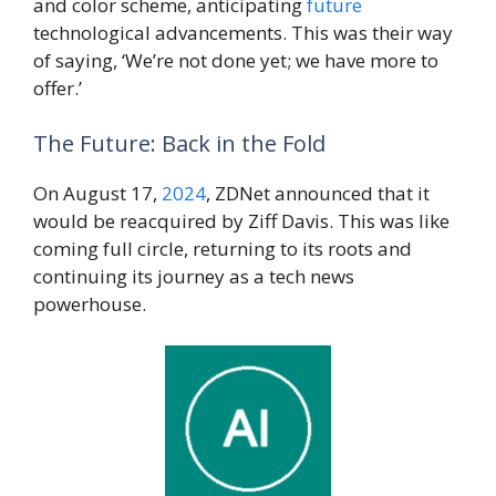
and color scheme, anticipating
future
technological advancements. This was their way
of saying, ‘We’re not done yet; we have more to
offer.’
The Future: Back in the Fold
On August 17,
2024
, ZDNet announced that it
would be reacquired by Ziff Davis. This was like
coming full circle, returning to its roots and
continuing its journey as a tech news
powerhouse.