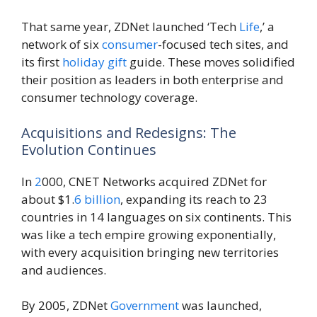
That same year, ZDNet launched ‘Tech
Life
,’ a
network of six
consumer
-focused tech sites, and
its first
holiday
gift
guide. These moves solidified
their position as leaders in both enterprise and
consumer technology coverage.
Acquisitions and Redesigns: The
Evolution Continues
In
2
000, CNET Networks acquired ZDNet for
about $1.
6
billion
, expanding its reach to 23
countries in 14 languages on six continents. This
was like a tech empire growing exponentially,
with every acquisition bringing new territories
and audiences.
By 2005, ZDNet
Government
was launched,