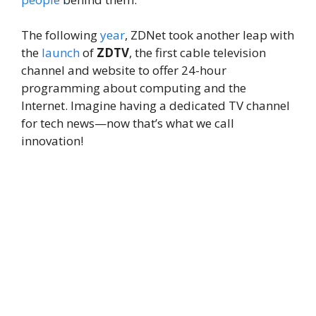
The following
year
, ZDNet took another leap with
the
launch
of
ZDTV
, the first cable television
channel and website to offer 24-hour
programming about computing and the
Internet. Imagine having a dedicated TV channel
for tech news—now that’s what we call
innovation!