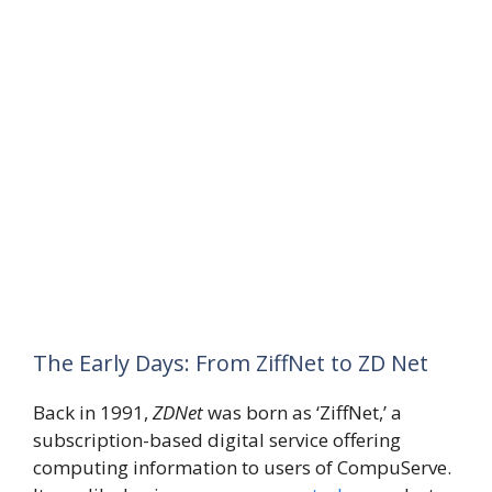
The Early Days: From ZiffNet to ZD Net
Back in 1991,
ZDNet
was born as ‘ZiffNet,’ a
subscription-based digital service offering
computing information to users of CompuServe.