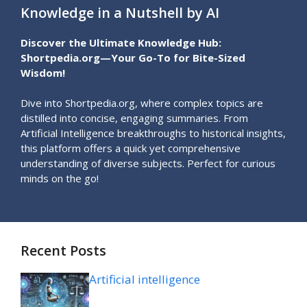
Knowledge in a Nutshell by AI
Discover the Ultimate Knowledge Hub:
Shortpedia.org—Your Go-To for Bite-Sized
Wisdom!
Dive into Shortpedia.org, where complex topics are
distilled into concise, engaging summaries. From
Artificial Intelligence breakthroughs to historical insights,
this platform offers a quick yet comprehensive
understanding of diverse subjects. Perfect for curious
minds on the go!
Recent Posts
Artificial intelligence