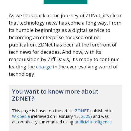
As we look back at the journey of ZDNet, it’s clear
that technology news has come a long way. From
its humble beginnings as a digital service to
becoming an enterprise-focused online
publication, ZDNet has been at the forefront of
tech news for decades. And now, with its
reacquisition by Ziff Davis, it’s ready to continue
leading the
charge
in the ever-evolving world of
technology.
You want to know more about
ZDNET?
This page is based on the article
ZDNET
published in
Wikipedia
(retrieved on February 13,
2025
) and was
automatically summarized using
artificial intelligence
.