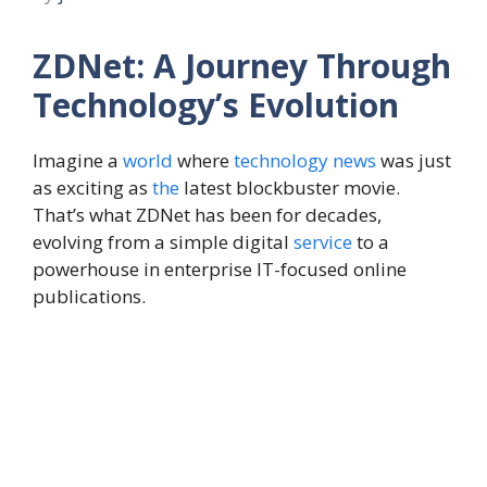
ZDNet: A Journey Through
Technology’s Evolution
Imagine a
world
where
technology
news
was just
as exciting as
the
latest blockbuster movie.
That’s what ZDNet has been for decades,
evolving from a simple digital
service
to a
powerhouse in enterprise IT-focused online
publications.