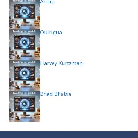
Anora
Quiriguá
Harvey Kurtzman
Bhad Bhabie