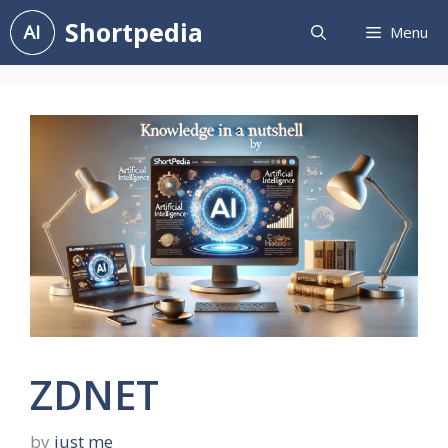
Skip
Shortpedia
Menu
to
content
ZDNET
by
just me