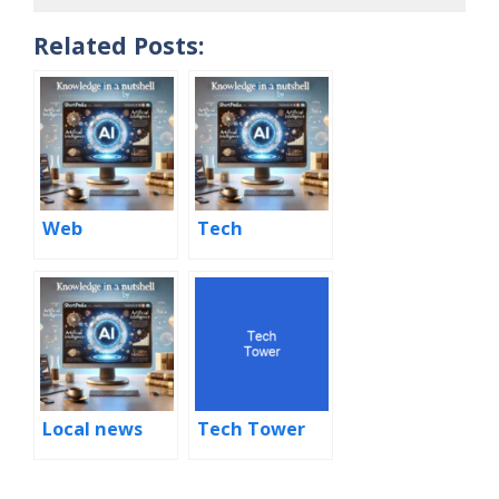
Related Posts:
Web
Tech
Local news
Tech Tower