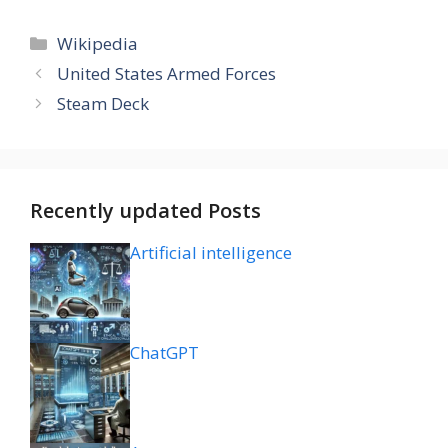
Categories
Wikipedia
United States Armed Forces
Steam Deck
Recently updated Posts
Artificial intelligence
ChatGPT