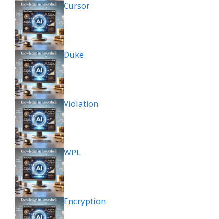
Cursor
Duke
Violation
WPL
Encryption