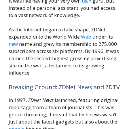
It was like having your very own
tech
guru, but
instead of a personal assistant, you had access
to a vast network of knowledge.
As the internet began to take shape, ZDNet
expanded onto the World Wide
Web
under its
new
name and grew its membership to 275,000
subscribers across six platforms. By 1996, it was
named the second-highest grossing advertising
site on the web, a testament to its growing
influence.
Breaking Ground: ZDNet News and ZDTV
In 1997,
ZDNet News
launched, featuring original
reportage from a team of journalists. This was
groundbreaking; it meant that tech news wasn’t
just about the latest gadgets but also about the
people
behind them.