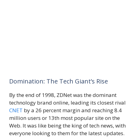
Domination: The Tech Giant’s Rise
By the end of 1998, ZDNet was the dominant
technology brand online, leading its closest rival
CNET
by a 26 percent margin and reaching 8.4
million users or 13th most popular site on the
Web. It was like being the king of tech news, with
everyone looking to them for the latest updates.