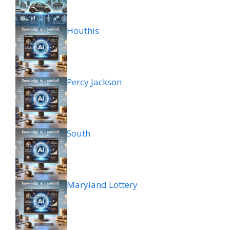
Houthis
Percy Jackson
South
Maryland Lottery