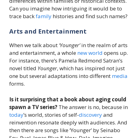
differences within families or historical contexts.
Can you imagine how intriguing it would be to
trace back
family
histories and find such names?
Arts and Entertainment
When we talk about
‘Younger’
in the realm of arts
and entertainment, a whole
new
world
opens up.
For instance, there’s Pamela Redmond Satran’s
novel titled
Younger
, which has inspired not just
one but several adaptations into different
media
forms.
Is it surprising that a book about aging could
spawn a TV series?
The answer is no, because in
today
’s world, stories of self-
discovery
and
reinvention resonate deeply with audiences. And
then there are songs like ‘Younger’ by Seinabo
Sey, Ruel, Jonas Blue & Hrvy, Dala, Imagine