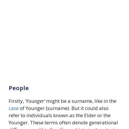
People
Firstly,
‘Younger’
might be a surname, like in the
case
of Younger (surname). But it could also
refer to individuals known as the Elder or the
Younger. These terms often denote generational