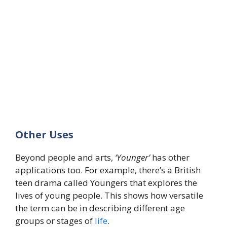
Other Uses
Beyond people and arts,
‘Younger’
has other
applications too. For example, there’s a British
teen drama called Youngers that explores the
lives of young people. This shows how versatile
the term can be in describing different age
groups or stages of
life
.