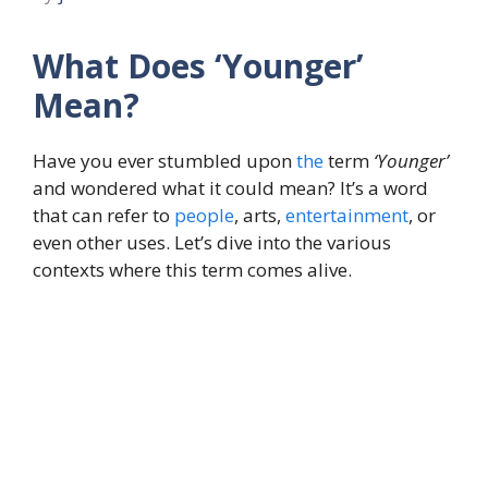
What Does ‘Younger’
Mean?
Have you ever stumbled upon
the
term
‘Younger’
and wondered what it could mean? It’s a word
that can refer to
people
, arts,
entertainment
, or
even other uses. Let’s dive into the various
contexts where this term comes alive.