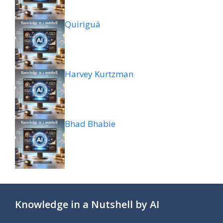
Quiriguá
Harvey Kurtzman
Bhad Bhabie
Knowledge in a Nutshell by AI