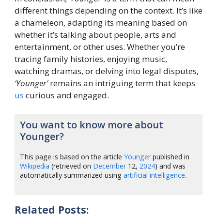
different things depending on the context. It’s like
a chameleon, adapting its meaning based on
whether it’s talking about people, arts and
entertainment, or other uses. Whether you’re
tracing family histories, enjoying music,
watching dramas, or delving into legal disputes,
‘Younger’
remains an intriguing term that keeps
us
curious and engaged.
You want to know more about
Younger?
This page is based on the article
Younger
published in
Wikipedia
(retrieved on
December
12,
2024
) and was
automatically summarized using
artificial intelligence
.
Related Posts: