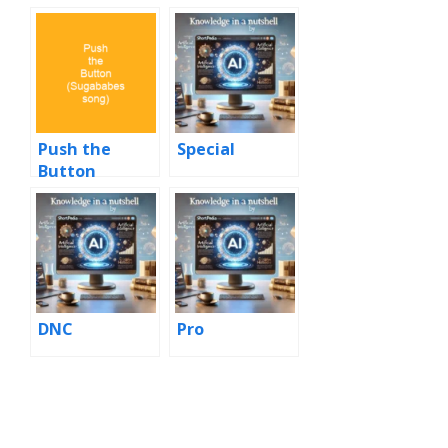
Push the
Special
Button
(Sugababes
song)
DNC
Pro