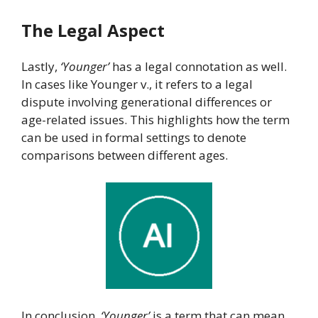
The Legal Aspect
Lastly,
‘Younger’
has a legal connotation as well.
In cases like Younger v., it refers to a legal
dispute involving generational differences or
age-related issues. This highlights how the term
can be used in formal settings to denote
comparisons between different ages.
In conclusion,
‘Younger’
is a term that can mean