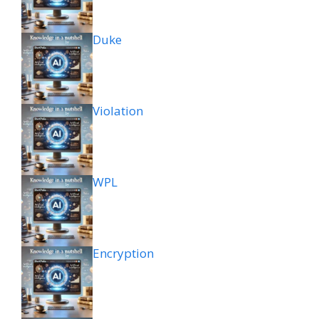
Duke
Violation
WPL
Encryption