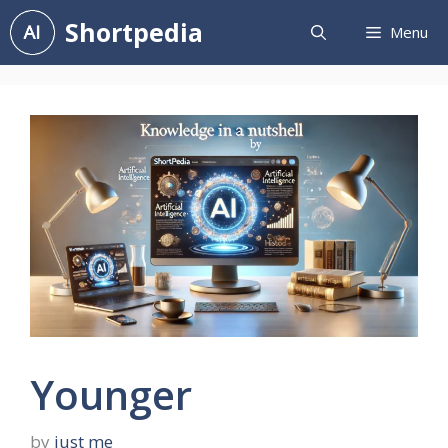
Skip
Shortpedia
Menu
to
content
Younger
by
just me