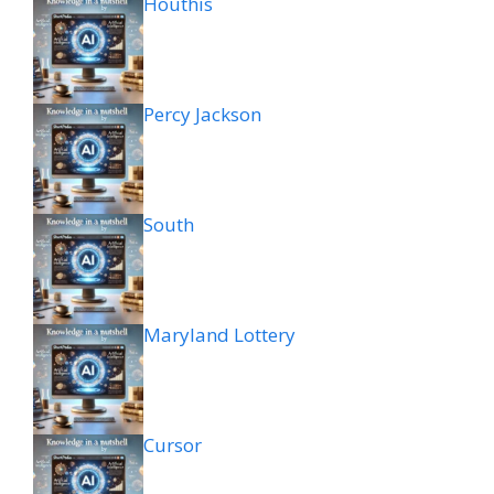
Houthis
Percy Jackson
South
Maryland Lottery
Cursor