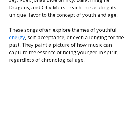
Dragons, and Olly Murs – each one adding its
unique flavor to the concept of youth and age.
These songs often explore themes of youthful
energy
, self-acceptance, or even a longing for the
past. They paint a picture of how music can
capture the essence of being younger in spirit,
regardless of chronological age.