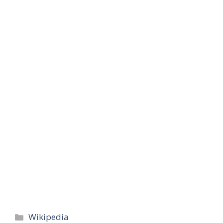
Categories
Wikipedia