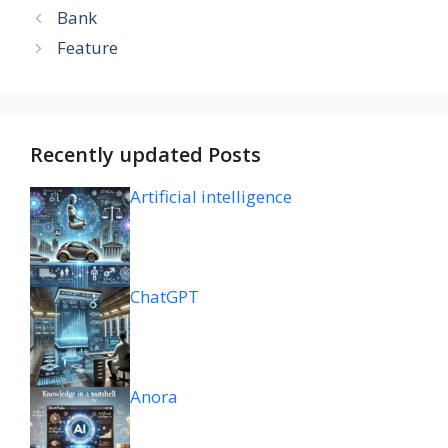
Bank
Feature
Recently updated Posts
Artificial intelligence
ChatGPT
Anora