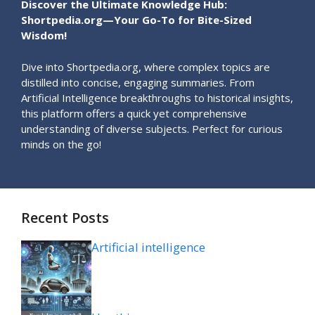
Discover the Ultimate Knowledge Hub:
Shortpedia.org—Your Go-To for Bite-Sized
Wisdom!
Dive into Shortpedia.org, where complex topics are
distilled into concise, engaging summaries. From
Artificial Intelligence breakthroughs to historical insights,
this platform offers a quick yet comprehensive
understanding of diverse subjects. Perfect for curious
minds on the go!
Recent Posts
Artificial intelligence