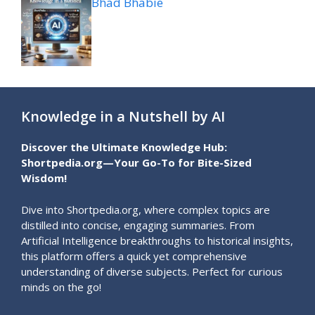
Bhad Bhabie
Knowledge in a Nutshell by AI
Discover the Ultimate Knowledge Hub:
Shortpedia.org—Your Go-To for Bite-Sized
Wisdom!
Dive into Shortpedia.org, where complex topics are
distilled into concise, engaging summaries. From
Artificial Intelligence breakthroughs to historical insights,
this platform offers a quick yet comprehensive
understanding of diverse subjects. Perfect for curious
minds on the go!