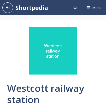
Skip
Shortpedia
Menu
to
content
Westcott railway
station