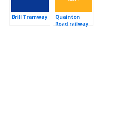
Brill Tramway
Quainton
Road railway
station