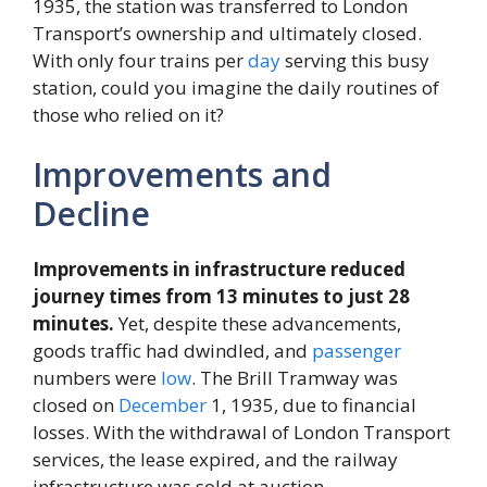
1935, the station was transferred to London
Transport’s ownership and ultimately closed.
With only four trains per
day
serving this busy
station, could you imagine the daily routines of
those who relied on it?
Improvements and
Decline
Improvements in infrastructure reduced
journey times from 13 minutes to just 28
minutes.
Yet, despite these advancements,
goods traffic had dwindled, and
passenger
numbers were
low
. The Brill Tramway was
closed on
December
1, 1935, due to financial
losses. With the withdrawal of London Transport
services, the lease expired, and the railway
infrastructure was sold at auction.