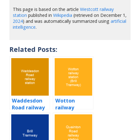
This page is based on the article
Westcott railway
station
published in
Wikipedia
(retrieved on December 1,
2024
) and was automatically summarized using
artificial
intelligence
.
Related Posts:
Waddesdon
Wotton
Road railway
railway
station
station (Brill
Tramway)