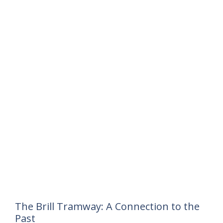
The Brill Tramway: A Connection to the
Past