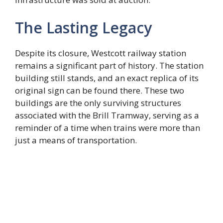
The Lasting Legacy
Despite its closure, Westcott railway station
remains a significant part of history. The station
building still stands, and an exact replica of its
original sign can be found there. These two
buildings are the only surviving structures
associated with the Brill Tramway, serving as a
reminder of a time when trains were more than
just a means of transportation.