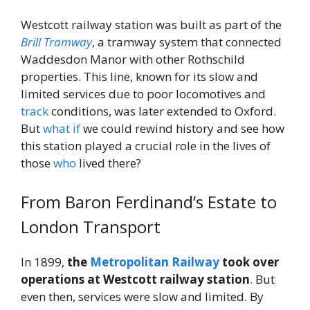
Westcott railway station was built as part of the
Brill Tramway
, a tramway system that connected
Waddesdon Manor with other Rothschild
properties. This line, known for its slow and
limited services due to poor locomotives and
track
conditions, was later extended to Oxford.
But
what if
we could rewind history and see how
this station played a crucial role in the lives of
those
who
lived there?
From Baron Ferdinand’s Estate to
London Transport
In 1899,
the
Metropolitan Railway
took over
operations at Westcott railway station
. But
even then, services were slow and limited. By