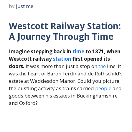
by
just me
Westcott Railway Station:
A Journey Through Time
Imagine stepping back in
time
to 1871, when
Westcott railway
station
first opened its
doors.
It was more than just a stop on
the
line; it
was the heart of Baron Ferdinand de Rothschild’s
estate at Waddesdon Manor. Could you picture
the bustling activity as trains carried
people
and
goods between his estates in Buckinghamshire
and Oxford?