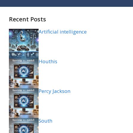
Recent Posts
Artificial intelligence
Houthis
Percy Jackson
South