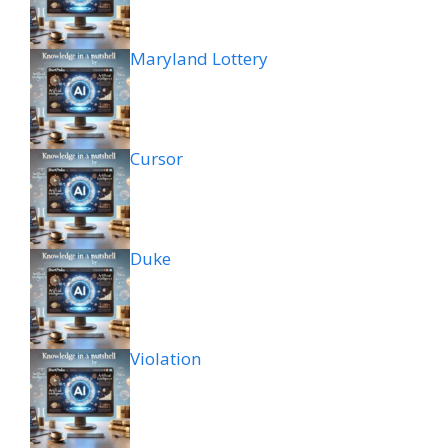
Maryland Lottery
Cursor
Duke
Violation