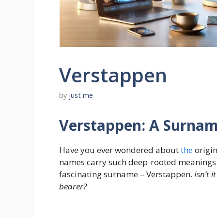
Verstappen
by
just me
Verstappen: A Surnam
Have you ever wondered about
the
origin
names carry such deep-rooted meanings an
fascinating surname – Verstappen.
Isn’t 
bearer?