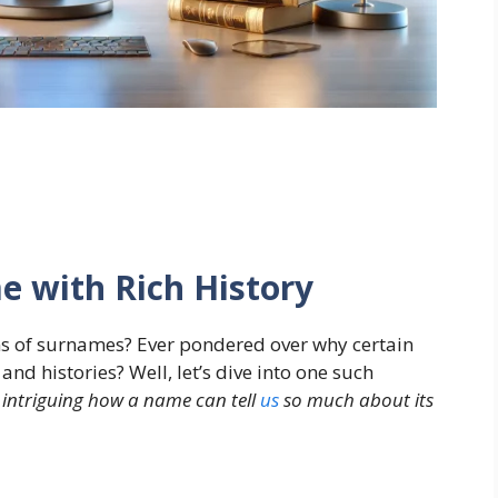
e with Rich History
s of surnames? Ever pondered over why certain
d histories? Well, let’s dive into one such
it intriguing how a name can tell
us
so much about its