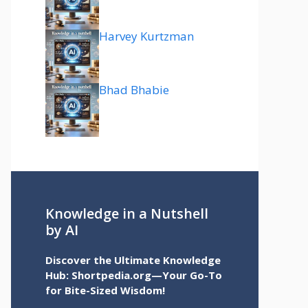
Harvey Kurtzman
Bhad Bhabie
Knowledge in a Nutshell
by AI
Discover the Ultimate Knowledge
Hub: Shortpedia.org—Your Go-To
for Bite-Sized Wisdom!