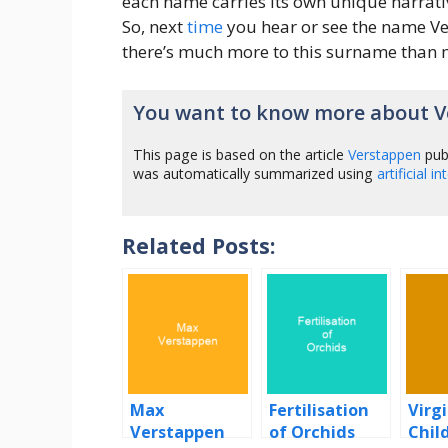
each name carries its own unique narrati
So, next
time
you hear or see the name V
there’s much more to this surname than m
You want to know more about V
This page is based on the article
Verstappen
pub
was automatically summarized using
artificial i
Related Posts:
Max
Fertilisation
Virg
Verstappen
of Orchids
Chil