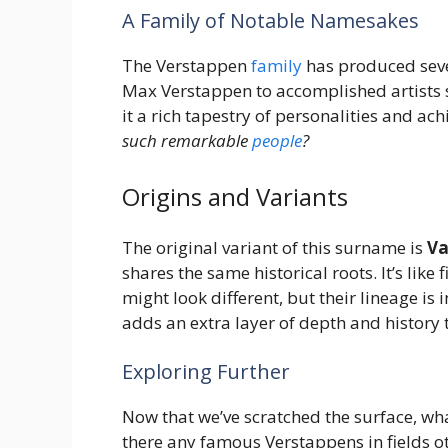
A Family of Notable Namesakes
The Verstappen
family
has produced sever
Max Verstappen to accomplished artists s
it a rich tapestry of personalities and ac
such remarkable
people
?
Origins and Variants
The original variant of this surname is
Va
shares the same historical roots. It’s like 
might look different, but their lineage is
adds an extra layer of depth and history
Exploring Further
Now that we’ve scratched the surface, w
there any famous Verstappens in fields ot