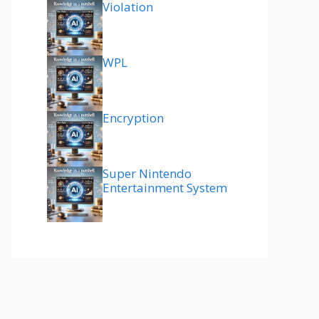
Violation
WPL
Encryption
Super Nintendo
Entertainment System