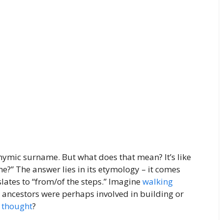
onymic surname. But what does that mean? It’s like
me?” The answer lies in its etymology – it comes
nslates to “from/of the steps.” Imagine
walking
r ancestors were perhaps involved in building or
g
thought
?