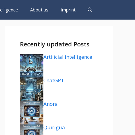
ntelligence
About us
Imprint
Recently updated Posts
Artificial intelligence
ChatGPT
Anora
Quiriguá