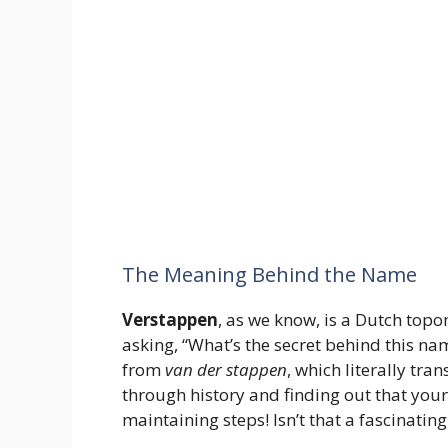
The Meaning Behind the Name
Verstappen
, as we know, is a Dutch top
asking, “What’s the secret behind this na
from
van der stappen
, which literally tra
through history and finding out that you
maintaining steps! Isn’t that a fascinatin