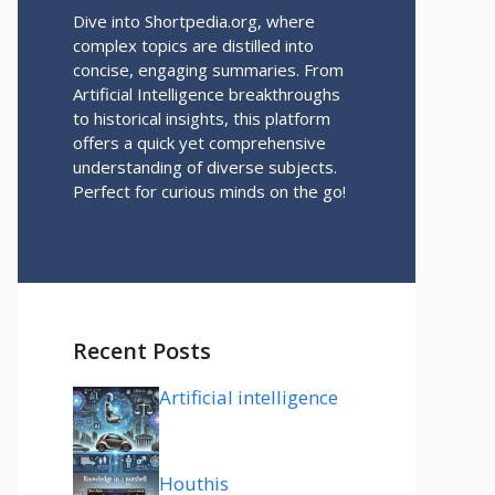
Dive into Shortpedia.org, where
complex topics are distilled into
concise, engaging summaries. From
Artificial Intelligence breakthroughs
to historical insights, this platform
offers a quick yet comprehensive
understanding of diverse subjects.
Perfect for curious minds on the go!
Recent Posts
Artificial intelligence
Houthis