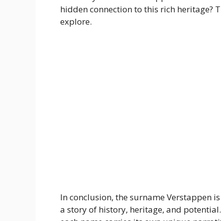
hidden connection to this rich heritage? T
explore.
In conclusion, the surname Verstappen is 
a story of history, heritage, and potential. 