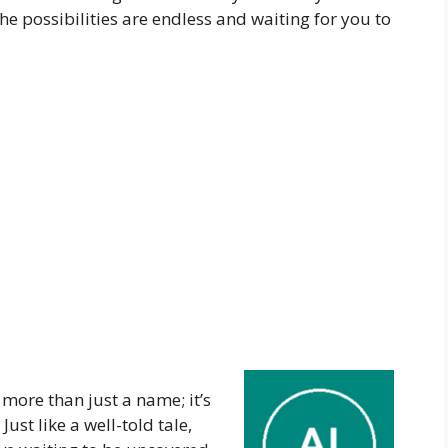
he possibilities are endless and waiting for you to
more than just a name; it’s
Just like a well-told tale,