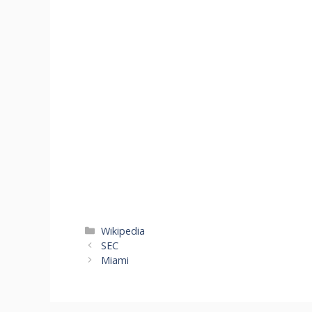
Cano
Pael
Categories
Wikipedia
SEC
Miami