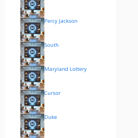
Percy Jackson
South
Maryland Lottery
Cursor
Duke