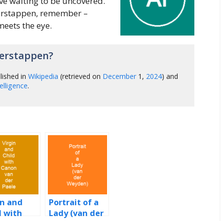
ve waiting to be uncovered.
erstappen, remember –
eets the eye.
erstappen?
lished in
Wikipedia
(retrieved on
December
1,
2024
) and
ntelligence
.
in and
Portrait of a
d with
Lady (van der