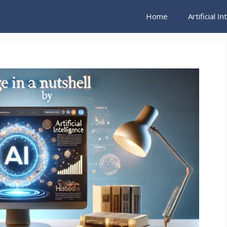
Home
Artificial I