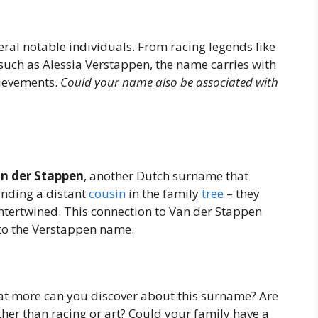
al notable individuals. From racing legends like
uch as Alessia Verstappen, the name carries with
hievements.
Could your name also be associated with
n der Stappen
, another Dutch surname that
finding a distant
cousin
in the family
tree
– they
 intertwined. This connection to Van der Stappen
 to the Verstappen name.
hat more can you discover about this surname? Are
her than racing or art? Could your family have a