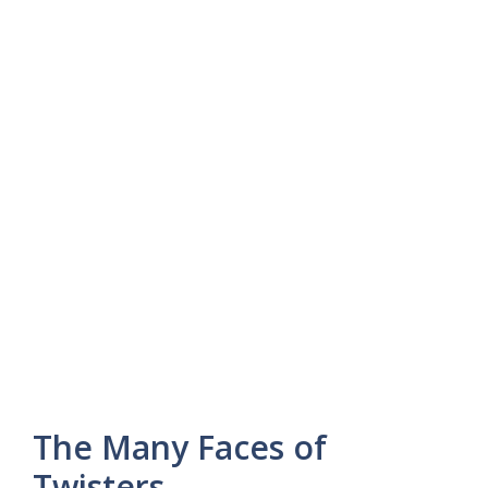
The Many Faces of
Twisters