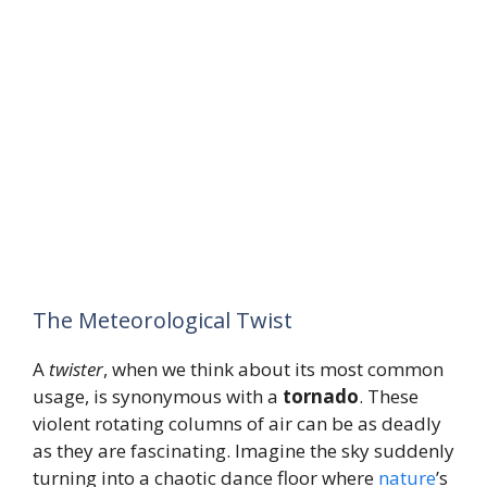
The Meteorological Twist
A
twister
, when we think about its most common
usage, is synonymous with a
tornado
. These
violent rotating columns of air can be as deadly
as they are fascinating. Imagine the sky suddenly
turning into a chaotic dance floor where
nature
’s