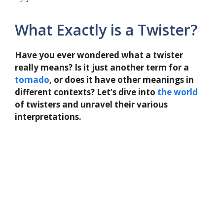
What Exactly is a Twister?
Have you ever wondered what a twister
really means? Is it just another term for a
tornado
, or does it have other meanings in
different contexts? Let’s dive into
the
world
of twisters and unravel their various
interpretations.