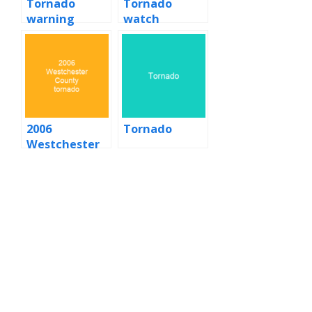
Tornado
Tornado
warning
watch
2006
Tornado
Westchester
County
tornado