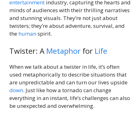
entertainment
industry, capturing the hearts and
minds of audiences with their thrilling narratives
and stunning visuals. They’re not just about
twisters; they’re about adventure, survival, and
the
human
spirit.
Twister: A
Metaphor
for
Life
When we talk about a twister in life, it’s often
used metaphorically to describe situations that
are unpredictable and can turn our lives upside
down
. Just like how a tornado can change
everything in an instant, life’s challenges can also
be unexpected and overwhelming.