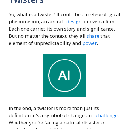
So, what is a twister? It could be a meteorological
phenomenon, an aircraft
design
, or even a film.
Each one carries its own story and significance.
But no matter the context, they all
share
that
element of unpredictability and
power
.
In the end, a twister is more than just its
definition; it’s a symbol of change and
challenge
.
Whether you’re facing a natural disaster or