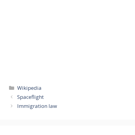
Categories
Wikipedia
Spaceflight
Immigration law