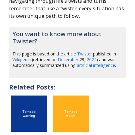
navigating through life’s twists and turns,
remember that like a twister, every situation has
its own unique path to follow.
You want to know more about
Twister?
This page is based on the article
Twister
published in
Wikipedia
(retrieved on
December
29,
2024
) and was
automatically summarized using
artificial intelligence
.
Related Posts: