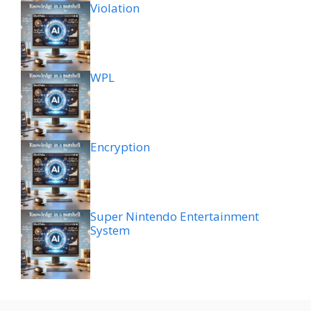
Violation
WPL
Encryption
Super Nintendo Entertainment
System