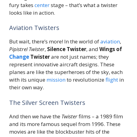
fury takes
center
stage – that’s what a twister
looks like in action.
Aviation Twisters
But wait, there’s more! In the world of
aviation
,
Pipistrel Twister
,
Silence Twister
, and
Wings of
Change
Twister
are not just names; they
represent innovative aircraft designs. These
planes are like the superheroes of the sky, each
with its unique
mission
to revolutionize
flight
in
their own way.
The Silver Screen Twisters
And then we have the
Twister
films – a 1989 film
and its more famous sequel from 1996. These
movies are like the blockbuster hits of the