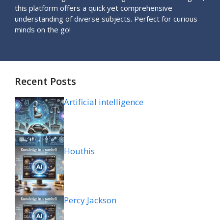
this platform offers a quick yet comprehensive
understanding of diverse subjects. Perfect for curious
minds on the go!
Recent Posts
Artificial intelligence
Houthis
Percy Jackson