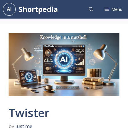
Skip
Shortpedia
Menu
to
content
Twister
by
just me