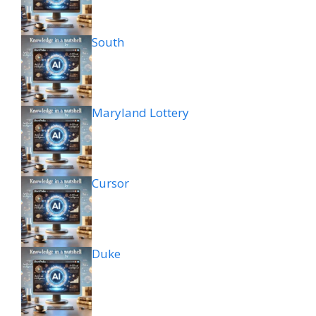
South
Maryland Lottery
Cursor
Duke