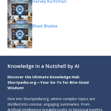
Harvey Kurtzman
Bhad Bhabie
Knowledge in a Nutshell by AI
Discover the Ultimate Knowledge Hub:
Shortpedia.org—Your Go-To for Bite-Sized
Wisdom!
Dive into Shortpedia.org, where complex topics are
distilled into concise, engaging summaries. From
Artificial Intelligence breakthroughs to historical insights,