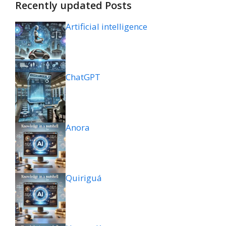
Recently updated Posts
Artificial intelligence
ChatGPT
Anora
Quiriguá