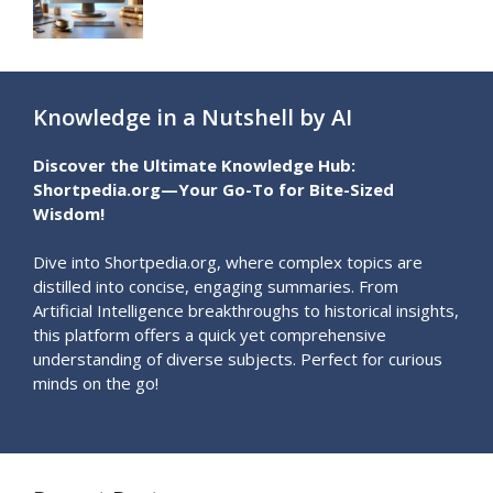
Knowledge in a Nutshell by AI
Discover the Ultimate Knowledge Hub:
Shortpedia.org—Your Go-To for Bite-Sized
Wisdom!
Dive into Shortpedia.org, where complex topics are
distilled into concise, engaging summaries. From
Artificial Intelligence breakthroughs to historical insights,
this platform offers a quick yet comprehensive
understanding of diverse subjects. Perfect for curious
minds on the go!