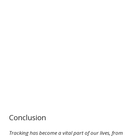
Conclusion
Tracking has become a vital part of our lives, from