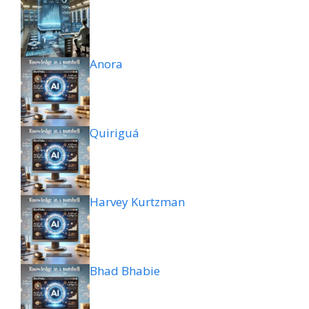
Anora
Quiriguá
Harvey Kurtzman
Bhad Bhabie