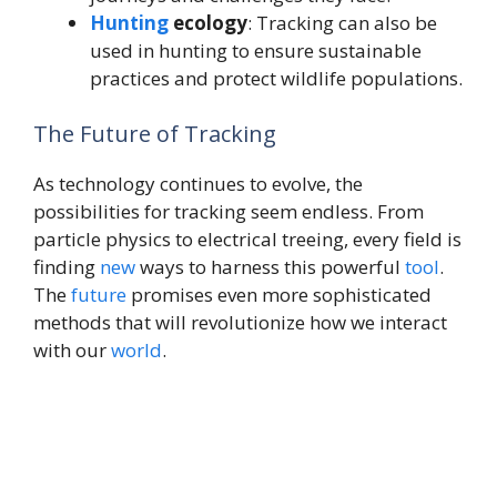
Hunting
ecology
: Tracking can also be
used in hunting to ensure sustainable
practices and protect wildlife populations.
The Future of Tracking
As technology continues to evolve, the
possibilities for tracking seem endless. From
particle physics to electrical treeing, every field is
finding
new
ways to harness this powerful
tool
.
The
future
promises even more sophisticated
methods that will revolutionize how we interact
with our
world
.