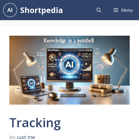
Skip
Shortpedia
Menu
to
content
Tracking
by
just me