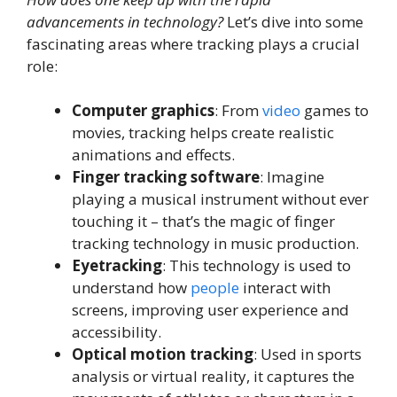
advancements in technology?
Let’s dive into some
fascinating areas where tracking plays a crucial
role:
Computer graphics
: From
video
games to
movies, tracking helps create realistic
animations and effects.
Finger tracking software
: Imagine
playing a musical instrument without ever
touching it – that’s the magic of finger
tracking technology in music production.
Eyetracking
: This technology is used to
understand how
people
interact with
screens, improving user experience and
accessibility.
Optical motion tracking
: Used in sports
analysis or virtual reality, it captures the