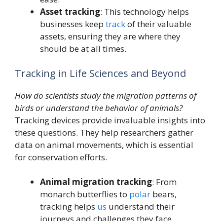
Asset tracking
: This technology helps
businesses keep
track
of their valuable
assets, ensuring they are where they
should be at all times.
Tracking in Life Sciences and Beyond
How do scientists study the migration patterns of
birds or understand the behavior of animals?
Tracking devices provide invaluable insights into
these questions. They help researchers gather
data on animal movements, which is essential
for conservation efforts.
Animal migration tracking
: From
monarch butterflies to
polar
bears,
tracking helps
us
understand their
journeys and challenges they face.