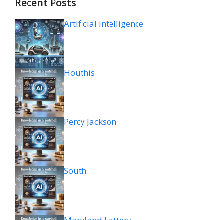
Recent Posts
Artificial intelligence
Houthis
Percy Jackson
South
Maryland Lottery