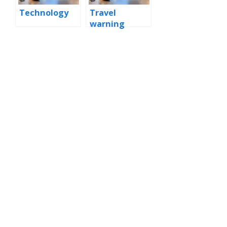
Technology
Travel
warning