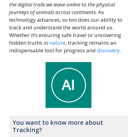
the digital trails we leave online to the physical
journeys of animals across continents.
As
technology advances, so too does our ability to
track and understand the world around us.
Whether it’s ensuring safe travel or uncovering
hidden truths in
nature
, tracking remains an
indispensable tool for progress and
discovery
.
You want to know more about
Tracking?