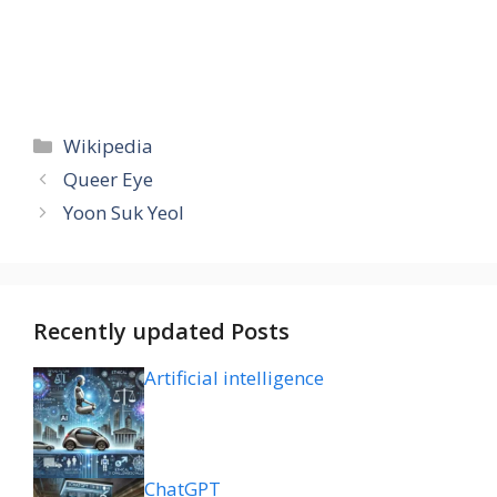
Categories
Wikipedia
Queer Eye
Yoon Suk Yeol
Recently updated Posts
Artificial intelligence
ChatGPT