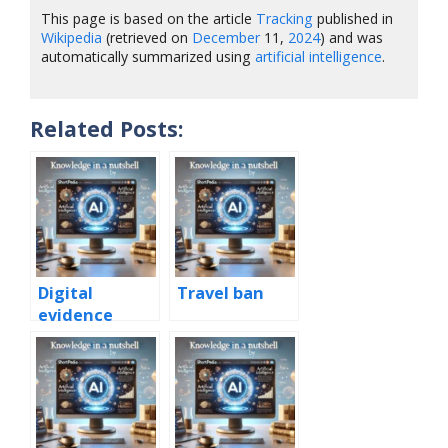
This page is based on the article
Tracking
published in
Wikipedia
(retrieved on
December
11,
2024
) and was
automatically summarized using
artificial intelligence
.
Related Posts:
Digital
Travel ban
evidence