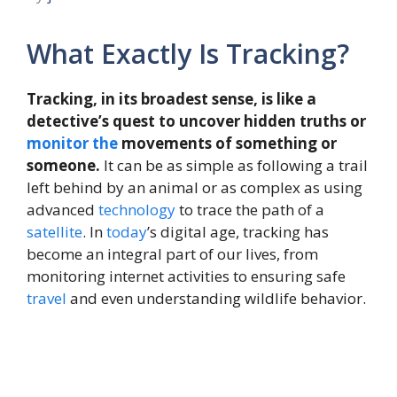
What Exactly Is Tracking?
Tracking, in its broadest sense, is like a
detective’s quest to uncover hidden truths or
monitor
the
movements of something or
someone.
It can be as simple as following a trail
left behind by an animal or as complex as using
advanced
technology
to trace the path of a
satellite
. In
today
’s digital age, tracking has
become an integral part of our lives, from
monitoring internet activities to ensuring safe
travel
and even understanding wildlife behavior.