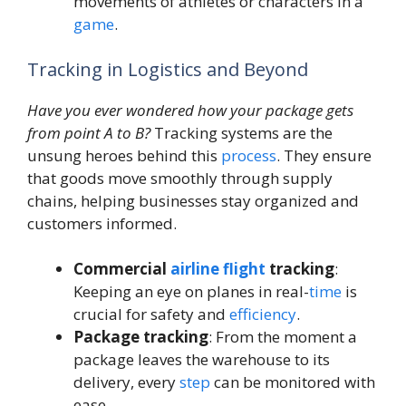
movements of athletes or characters in a
game
.
Tracking in Logistics and Beyond
Have you ever wondered how your package gets
from point A to B?
Tracking systems are the
unsung heroes behind this
process
. They ensure
that goods move smoothly through supply
chains, helping businesses stay organized and
customers informed.
Commercial
airline
flight
tracking
:
Keeping an eye on planes in real-
time
is
crucial for safety and
efficiency
.
Package tracking
: From the moment a
package leaves the warehouse to its
delivery, every
step
can be monitored with
ease.