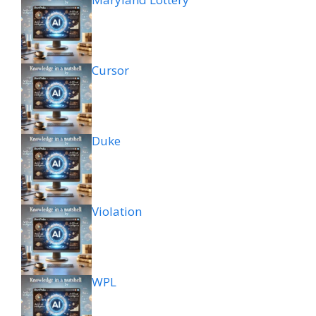
Cursor
Duke
Violation
WPL