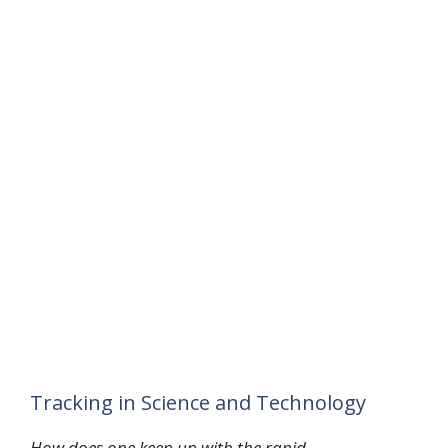
Tracking in Science and Technology
How does one keep up with the rapid