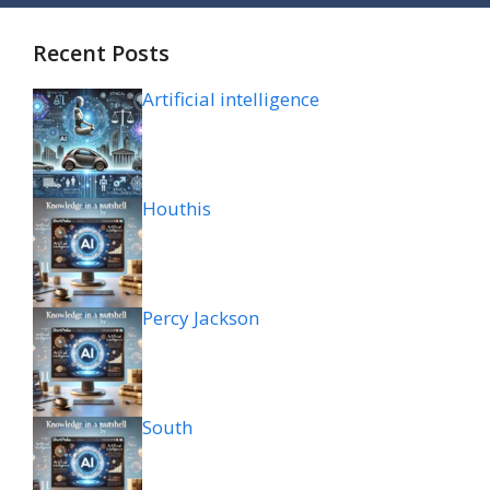
Recent Posts
Artificial intelligence
Houthis
Percy Jackson
South