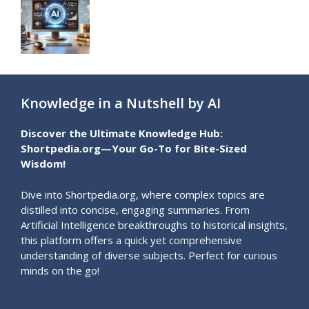
Knowledge in a Nutshell by AI
Discover the Ultimate Knowledge Hub:
Shortpedia.org—Your Go-To for Bite-Sized
Wisdom!
Dive into Shortpedia.org, where complex topics are
distilled into concise, engaging summaries. From
Artificial Intelligence breakthroughs to historical insights,
this platform offers a quick yet comprehensive
understanding of diverse subjects. Perfect for curious
minds on the go!