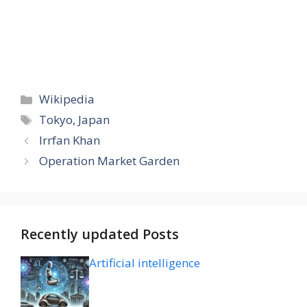
Categories
Wikipedia
Tags
Tokyo, Japan
Irrfan Khan
Operation Market Garden
Recently updated Posts
Artificial intelligence