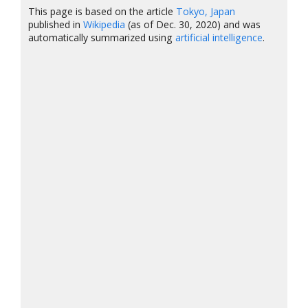
This page is based on the article
Tokyo, Japan
published in
Wikipedia
(as of Dec. 30, 2020) and was
automatically summarized using
artificial intelligence
.