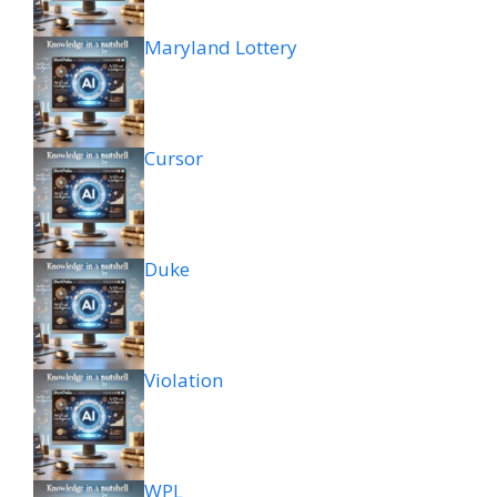
Maryland Lottery
Cursor
Duke
Violation
WPL