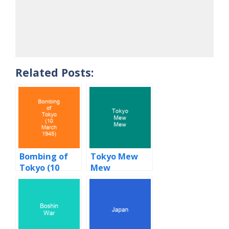
Related Posts:
Bombing of
Tokyo Mew
Tokyo (10
Mew
March 1945)