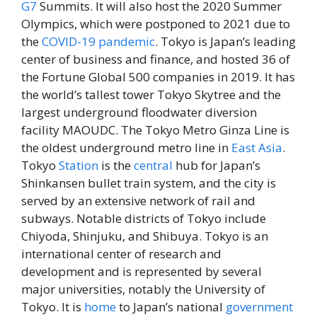
G7
Summits. It will also host the 2020 Summer
Olympics, which were postponed to 2021 due to
the
COVID-19 pandemic
. Tokyo is Japan’s leading
center of business and finance, and hosted 36 of
the Fortune Global 500 companies in 2019. It has
the world’s tallest tower Tokyo Skytree and the
largest underground floodwater diversion
facility MAOUDC. The Tokyo Metro Ginza Line is
the oldest underground metro line in
East
Asia
.
Tokyo
Station
is the
central
hub for Japan’s
Shinkansen bullet train system, and the city is
served by an extensive network of rail and
subways. Notable districts of Tokyo include
Chiyoda, Shinjuku, and Shibuya. Tokyo is an
international center of research and
development and is represented by several
major universities, notably the University of
Tokyo. It is
home
to Japan’s national
government