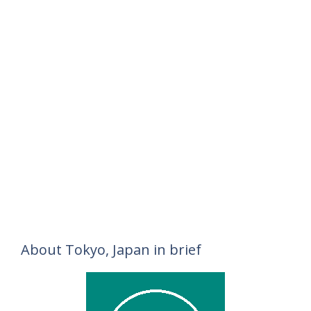
About Tokyo, Japan in brief