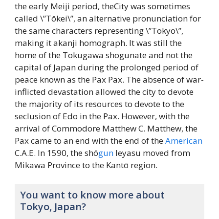
the early Meiji period, theCity was sometimes
called \”Tōkei\”, an alternative pronunciation for
the same characters representing \”Tokyo\”,
making it akanji homograph. It was still the
home of the Tokugawa shogunate and not the
capital of Japan during the prolonged period of
peace known as the Pax Pax. The absence of war-
inflicted devastation allowed the city to devote
the majority of its resources to devote to the
seclusion of Edo in the Pax. However, with the
arrival of Commodore Matthew C. Matthew, the
Pax came to an end with the end of the
American
C.A.E. In 1590, the shō
gun
Ieyasu moved from
Mikawa Province to the Kantō region.
You want to know more about
Tokyo, Japan?