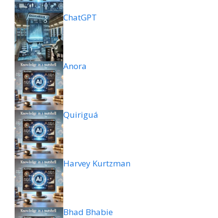
ChatGPT
Anora
Quiriguá
Harvey Kurtzman
Bhad Bhabie