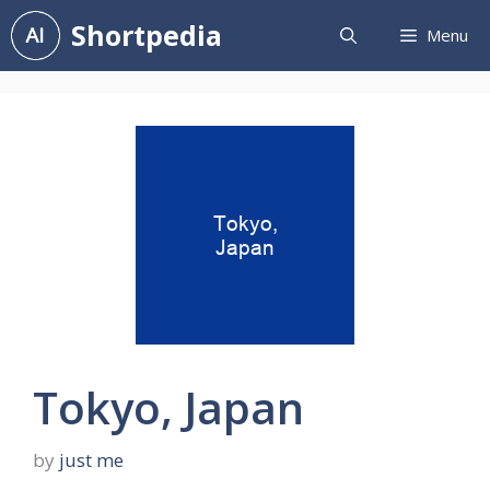
Skip
Shortpedia
Menu
to
content
Tokyo, Japan
by
just me