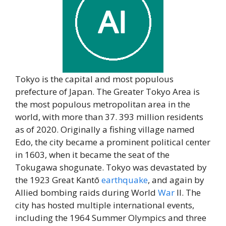
Tokyo is the capital and most populous
prefecture of Japan. The Greater Tokyo Area is
the most populous metropolitan area in the
world, with more than 37. 393 million residents
as of 2020. Originally a fishing village named
Edo, the city became a prominent political center
in 1603, when it became the seat of the
Tokugawa shogunate. Tokyo was devastated by
the 1923 Great Kantō
earthquake
, and again by
Allied bombing raids during World
War
II. The
city has hosted multiple international events,
including the 1964 Summer Olympics and three