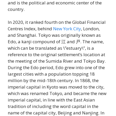
and is the political and economic center of the
country.
In 2020, it ranked fourth on the Global Financial
Centres Index, behind
New York City
, London,
and Shanghai. Tokyo was originally known as
Edo, a kanji compound of 江 and 戸. The name,
which can be translated as \”estuary\”, is a
reference to the original settlement’s location at
the meeting of the Sumida River and Tokyo Bay.
During the Edo period, Edo grew into one of the
largest cities with a population topping 18
million by the mid-18th century. In 1868, the
imperial capital in Kyoto was moved to the city,
which was renamed Tokyo, and became the new
imperial capital, in line with the East Asian
tradition of including the word capital in the
name of the capital city, Beijing and Nanjing. In