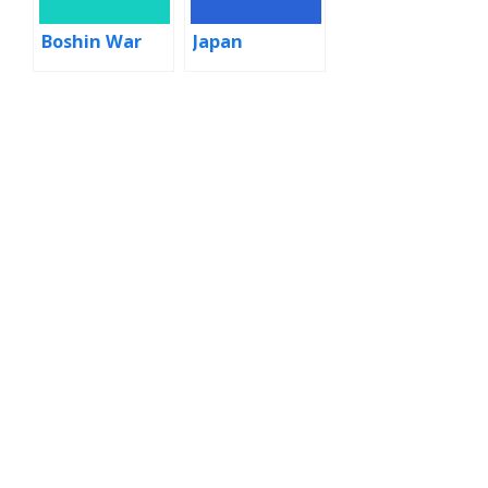
Boshin War
Japan