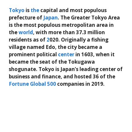
Tokyo
is
the
capital and most populous
prefecture of
Japan
. The Greater Tokyo Area
is the most populous metropolitan area in
the
world
, with more than 37.3 million
residents as of
2
020. Originally a fishing
village named Edo, the city became a
prominent political
center
in 1603, when it
became the seat of the Tokugawa
shogunate. Tokyo is Japan’s leading center of
business and finance, and hosted 36 of the
Fortune
Global
500
companies in 2019.