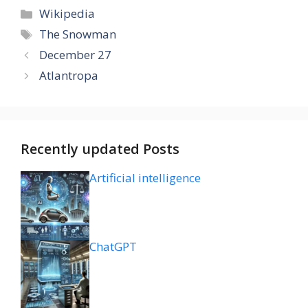
Categories
Wikipedia
Tags
The Snowman
December 27
Atlantropa
Recently updated Posts
Artificial intelligence
ChatGPT