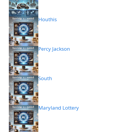
Houthis
Percy Jackson
South
Maryland Lottery