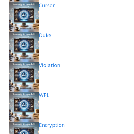
Cursor
Duke
Violation
WPL
Encryption