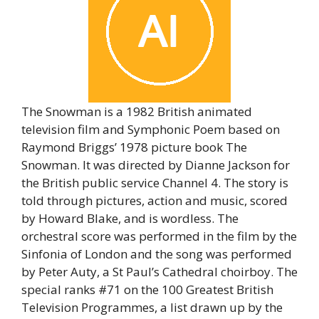
The Snowman is a 1982 British animated
television film and Symphonic Poem based on
Raymond Briggs’ 1978 picture book The
Snowman. It was directed by Dianne Jackson for
the British public service Channel 4. The story is
told through pictures, action and music, scored
by Howard Blake, and is wordless. The
orchestral score was performed in the film by the
Sinfonia of London and the song was performed
by Peter Auty, a St Paul’s Cathedral choirboy. The
special ranks #71 on the 100 Greatest British
Television Programmes, a list drawn up by the