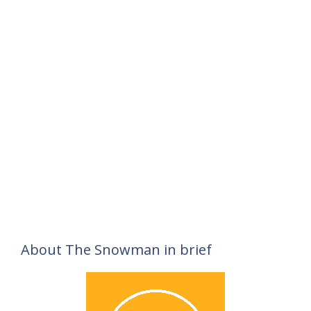
About The Snowman in brief