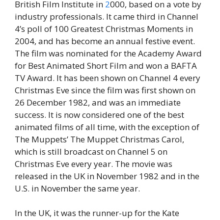
British Film Institute in
2
000, based on a vote by
industry professionals. It came third in Channel
4’s poll of 100 Greatest Christmas Moments in
2004, and has become an annual festive event.
The film was nominated for the Academy Award
for Best Animated Short Film and won a BAFTA
TV Award. It has been shown on Channel 4 every
Christmas Eve since the film was first shown on
26 December 1982, and was an immediate
success. It is now considered one of the best
animated films of all time, with the exception of
The Muppets’ The Muppet Christmas Carol,
which is still broadcast on Channel 5 on
Christmas Eve every year. The movie was
released in the UK in November 1982 and in the
U.S. in November the same year.
In the UK, it was the runner-up for the Kate