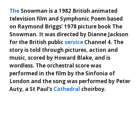
The
Snowman is a 1982 British animated
television film and Symphonic Poem based
on Raymond Briggs’ 1978 picture book The
Snowman. It was directed by Dianne Jackson
for the British public
service
Channel 4. The
story is told through pictures, action and
music, scored by Howard Blake, and is
wordless. The orchestral score was
performed in the film by the Sinfonia of
London and the song was performed by Peter
Auty, a St Paul’s
Cathedral
choirboy.