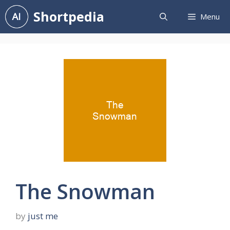
Skip
Shortpedia
Menu
to
content
The Snowman
by
just me