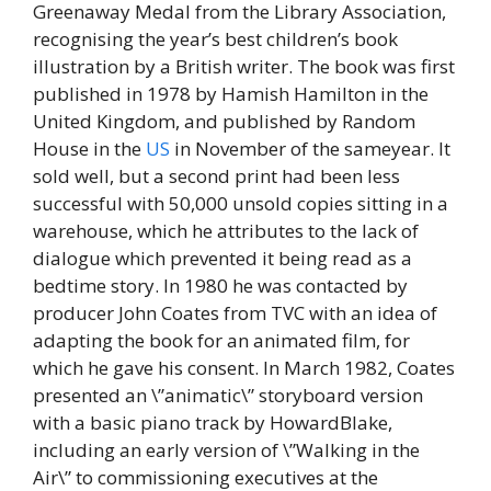
Greenaway Medal from the Library Association,
recognising the year’s best children’s book
illustration by a British writer. The book was first
published in 1978 by Hamish Hamilton in the
United Kingdom, and published by Random
House in the
US
in November of the sameyear. It
sold well, but a second print had been less
successful with 50,000 unsold copies sitting in a
warehouse, which he attributes to the lack of
dialogue which prevented it being read as a
bedtime story. In 1980 he was contacted by
producer John Coates from TVC with an idea of
adapting the book for an animated film, for
which he gave his consent. In March 1982, Coates
presented an \”animatic\” storyboard version
with a basic piano track by HowardBlake,
including an early version of \”Walking in the
Air\” to commissioning executives at the