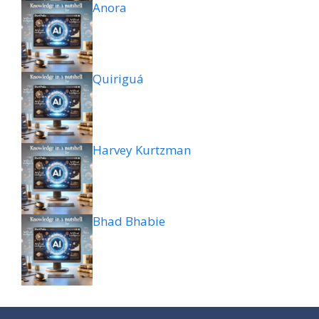
Anora
Quiriguá
Harvey Kurtzman
Bhad Bhabie