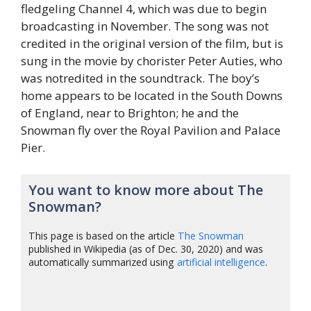
fledgeling Channel 4, which was due to begin
broadcasting in November. The song was not
credited in the original version of the film, but is
sung in the movie by chorister Peter Auties, who
was notredited in the soundtrack. The boy’s
home appears to be located in the South Downs
of England, near to Brighton; he and the
Snowman fly over the Royal Pavilion and Palace
Pier.
You want to know more about The
Snowman?
This page is based on the article
The Snowman
published in Wikipedia (as of Dec. 30, 2020) and was
automatically summarized using
artificial intelligence
.