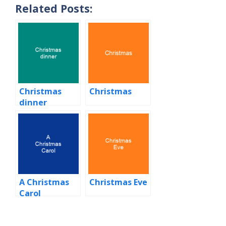
Related Posts:
Christmas
Christmas
dinner
A Christmas
Christmas Eve
Carol