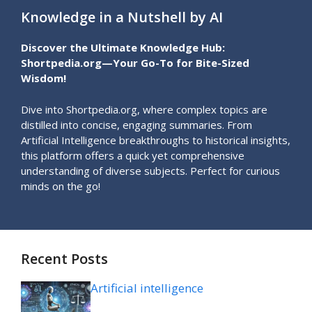
Knowledge in a Nutshell by AI
Discover the Ultimate Knowledge Hub:
Shortpedia.org—Your Go-To for Bite-Sized
Wisdom!
Dive into Shortpedia.org, where complex topics are
distilled into concise, engaging summaries. From
Artificial Intelligence breakthroughs to historical insights,
this platform offers a quick yet comprehensive
understanding of diverse subjects. Perfect for curious
minds on the go!
Recent Posts
Artificial intelligence