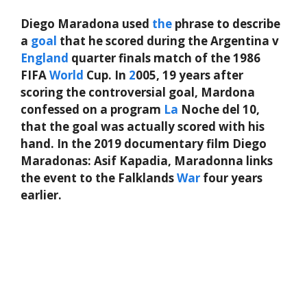
Diego Maradona used
the
phrase to describe
a
goal
that he scored during the Argentina v
England
quarter finals match of the 1986
FIFA
World
Cup. In
2
005, 19 years after
scoring the controversial goal, Mardona
confessed on a program
La
Noche del 10,
that the goal was actually scored with his
hand. In the 2019 documentary film Diego
Maradonas: Asif Kapadia, Maradonna links
the event to the Falklands
War
four years
earlier.