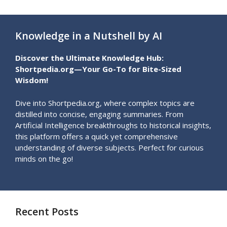
Knowledge in a Nutshell by AI
Discover the Ultimate Knowledge Hub:
Shortpedia.org—Your Go-To for Bite-Sized
Wisdom!
Dive into Shortpedia.org, where complex topics are
distilled into concise, engaging summaries. From
Artificial Intelligence breakthroughs to historical insights,
this platform offers a quick yet comprehensive
understanding of diverse subjects. Perfect for curious
minds on the go!
Recent Posts