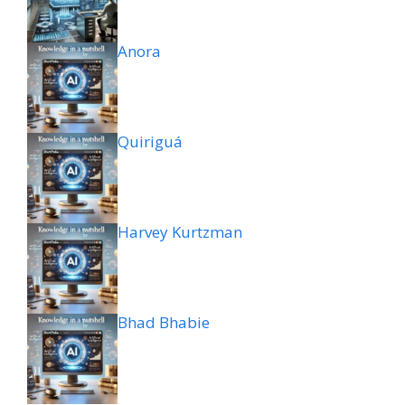
Anora
Quiriguá
Harvey Kurtzman
Bhad Bhabie