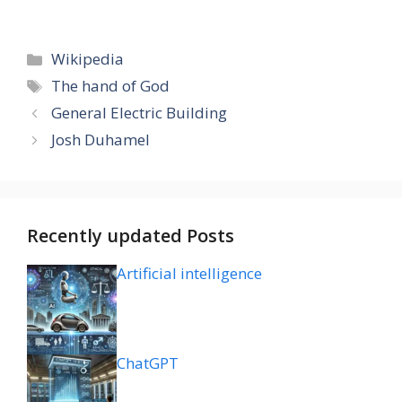
Categories
Wikipedia
Tags
The hand of God
General Electric Building
Josh Duhamel
Recently updated Posts
Artificial intelligence
ChatGPT