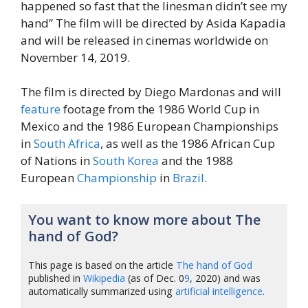
happened so fast that the linesman didn’t see my
hand” The film will be directed by Asida Kapadia
and will be released in cinemas worldwide on
November 14, 2019.
The film is directed by Diego Mardonas and will
feature
footage from the 1986 World Cup in
Mexico and the 1986 European Championships
in
South
Africa
, as well as the 1986 African Cup
of Nations in
South Korea
and the 1988
European
Championship
in
Brazil
.
You want to know more about The
hand of God?
This page is based on the article
The hand of God
published in
Wikipedia
(as of Dec. 0
9
, 2020) and was
automatically summarized using
artificial intelligence
.