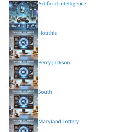
Artificial intelligence
Houthis
Percy Jackson
South
Maryland Lottery