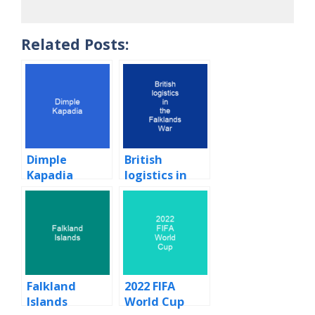
Related Posts:
Dimple
British
Kapadia
logistics in
the Falklands
War
Falkland
2022 FIFA
Islands
World Cup