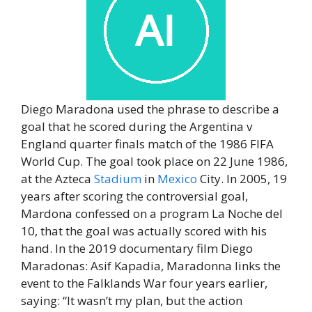
Diego Maradona used the phrase to describe a
goal that he scored during the Argentina v
England quarter finals match of the 1986 FIFA
World Cup. The goal took place on 22 June 1986,
at the Azteca
Stadium
in
Mexico
City. In 2005, 19
years after scoring the controversial goal,
Mardona confessed on a program La Noche del
10, that the goal was actually scored with his
hand. In the 2019 documentary film Diego
Maradonas: Asif Kapadia, Maradonna links the
event to the Falklands War four years earlier,
saying: “It wasn’t my plan, but the action