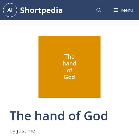
Skip
Shortpedia
Menu
to
content
The hand of God
by
just me