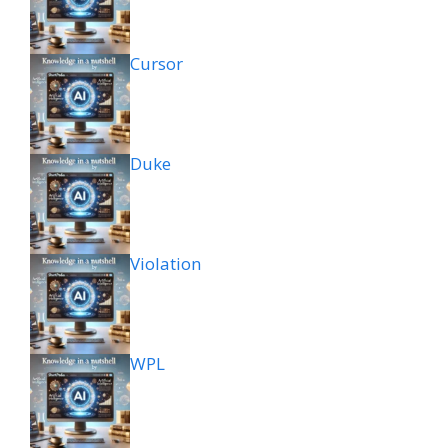
Cursor
Duke
Violation
WPL