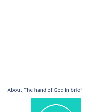
About The hand of God in brief