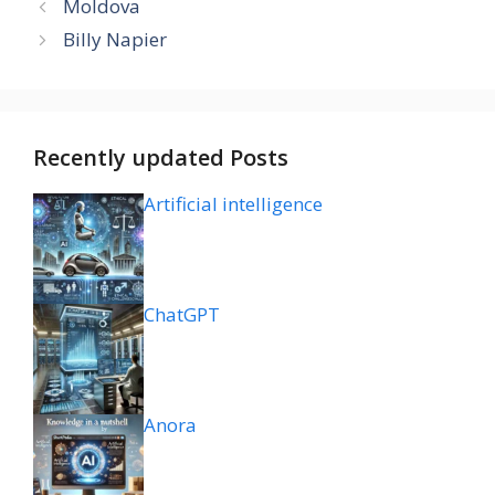
Moldova
Billy Napier
Recently updated Posts
Artificial intelligence
ChatGPT
Anora