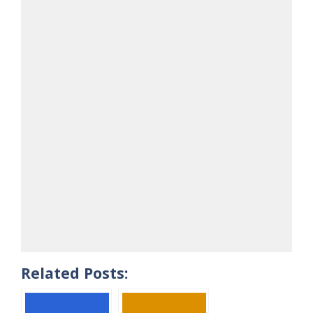
Related Posts: