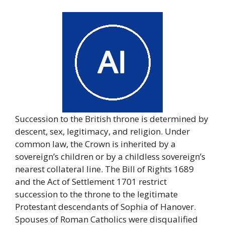
Succession to the British throne is determined by
descent, sex, legitimacy, and religion. Under
common law, the Crown is inherited by a
sovereign’s children or by a childless sovereign’s
nearest collateral line. The Bill of Rights 1689
and the Act of Settlement 1701 restrict
succession to the throne to the legitimate
Protestant descendants of Sophia of Hanover.
Spouses of Roman Catholics were disqualified