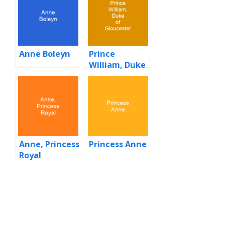
Anne Boleyn
Prince
William, Duke
of Gloucester
Anne, Princess
Princess Anne
Royal