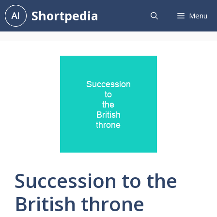
Skip
Shortpedia
Menu
to
content
Succession to the
British throne