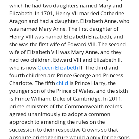
which he had two daughters named Mary and
Elizabeth. In 1701, Henry VII married Catherine
Aragon and had a daughter, Elizabeth Anne, who
was named Mary Anne. The first daughter of
Henry VIII was named Elizabeth Elizabeth, and
she was the first wife of Edward VIII. The second
wife of Elizabeth VIII was Mary Anne, and they
had two children, Edward VIII and Elizabeth II,
who is now
Queen Elizabeth
II. The third and
fourth children are Prince George and Princess
Charlotte. The fifth
child
is Prince Harry, the
younger son of the Prince of Wales, and the sixth
is Prince William, Duke of Cambridge. In 2011,
prime ministers of the Commonwealth realms
agreed unanimously to adopt a common
approach to amending the rules on the
succession to their respective Crowns so that
absolute primogeniture would apply for persons