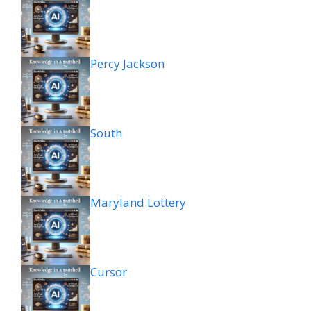
Percy Jackson
South
Maryland Lottery
Cursor