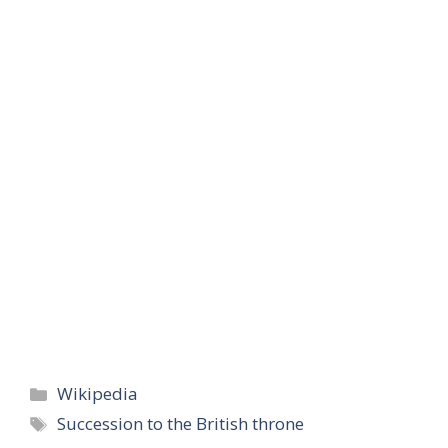
Categories
Wikipedia
Tags
Succession to the British throne