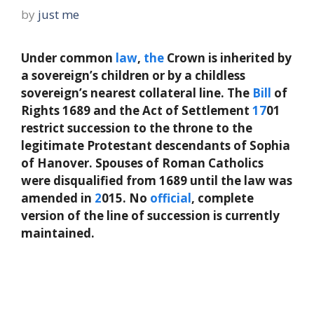
by
just me
Under common
law
,
the
Crown is inherited by
a sovereign’s children or by a childless
sovereign’s nearest collateral line. The
Bill
of
Rights 1689 and the Act of Settlement
17
01
restrict succession to the throne to the
legitimate Protestant descendants of Sophia
of Hanover. Spouses of Roman Catholics
were disqualified from 1689 until the law was
amended in
2
015. No
official
, complete
version of the line of succession is currently
maintained.