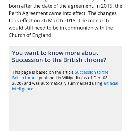
born after the date of the agreement. In 2015, the
Perth Agreement came into effect. The changes
took effect on 26 March 2015. The monarch
would still need to be in communion with the
Church of England.
You want to know more about
Succession to the British throne?
This page is based on the article
Succession to the
British throne
published in Wikipedia (as of Dec. 08,
2020) and was automatically summarized using
artificial
intelligence
.