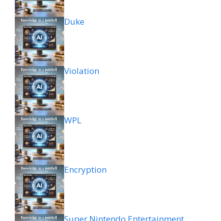
Duke
Violation
WPL
Encryption
Super Nintendo Entertainment