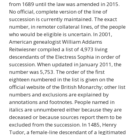
from 1689 until the law was amended in 2015.
No official, complete version of the line of
succession is currently maintained. The exact
number, in remoter collateral lines, of the people
who would be eligible is uncertain. In 2001,
American genealogist William Addams
Reitwiesner compiled a list of 4,973 living
descendants of the Electress Sophia in order of
succession. When updated in January 2011, the
number was 5,753. The order of the first
eighteen numbered in the list is given on the
official website of the British Monarchy; other list
numbers and exclusions are explained by
annotations and footnotes. People named in
italics are unnumbered either because they are
deceased or because sources report them to be
excluded from the succession. In 1485, Henry
Tudor, a female-line descendant of a legitimated