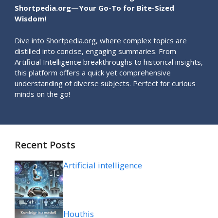
Shortpedia.org—Your Go-To for Bite-Sized
Wisdom!
Dive into Shortpedia.org, where complex topics are
distilled into concise, engaging summaries. From
Artificial Intelligence breakthroughs to historical insights,
this platform offers a quick yet comprehensive
understanding of diverse subjects. Perfect for curious
minds on the go!
Recent Posts
Artificial intelligence
Houthis