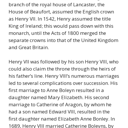
branch of the royal house of Lancaster, the
House of Beaufort, assumed the English crown
as Henry VII. In 1542, Henry assumed the title
King of Ireland; this would pass down with this
monarch, until the Acts of 1800 merged the
separate crowns into that of the United Kingdom
and Great Britain.
Henry VII was followed by his son Henry VIII, who
could also claim the throne through the heirs of
his father’s line. Henry VIII’s numerous marriages
led to several complications over succession. His
first marriage to Anne Boleyn resulted in a
daughter named Mary Elizabeth. His second
marriage to Catherine of Aragon, by whom he
had a son named Edward VIII, resulted in the
first daughter named Elizabeth Anne Bonley. In
1689, Henry VIII married Catherine Boleyns, by