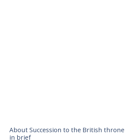
About Succession to the British throne
in brief