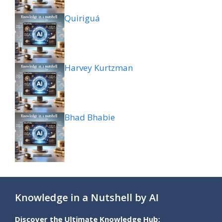
Quiriguá
Harvey Kurtzman
Bhad Bhabie
Knowledge in a Nutshell by AI
Discover the Ultimate Knowledge Hub: