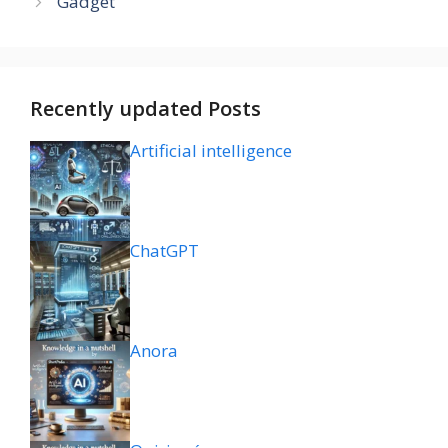
Gadget
Recently updated Posts
Artificial intelligence
ChatGPT
Anora