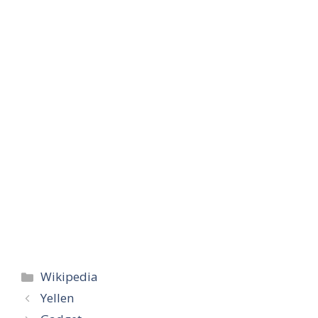
Categories
Wikipedia
Yellen