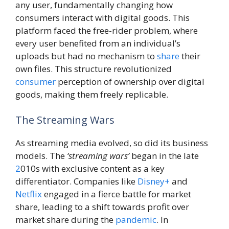
any user, fundamentally changing how
consumers interact with digital goods. This
platform faced the free-rider problem, where
every user benefited from an individual’s
uploads but had no mechanism to
share
their
own files. This structure revolutionized
consumer
perception of ownership over digital
goods, making them freely replicable.
The Streaming Wars
As streaming media evolved, so did its business
models. The
‘streaming wars’
began in the late
2
010s with exclusive content as a key
differentiator. Companies like
Disney+
and
Netflix
engaged in a fierce battle for market
share, leading to a shift towards profit over
market share during the
pandemic
. In