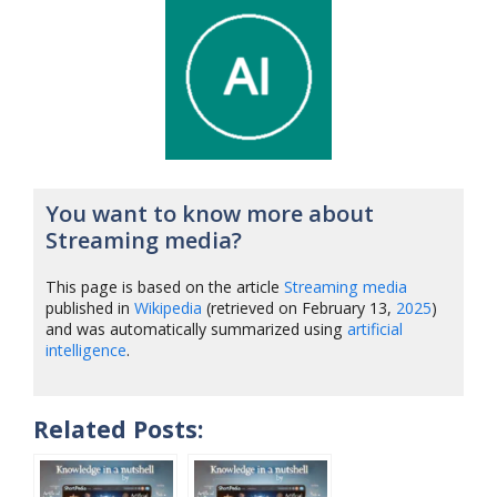
You want to know more about
Streaming media?
This page is based on the article
Streaming media
published in
Wikipedia
(retrieved on February 13,
2025
)
and was automatically summarized using
artificial
intelligence
.
Related Posts: