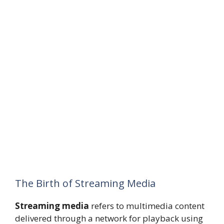
The Birth of Streaming Media
Streaming media
refers to multimedia content
delivered through a network for playback using