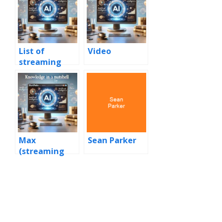
List of
Video
streaming
media
services
Max
Sean Parker
(streaming
service)