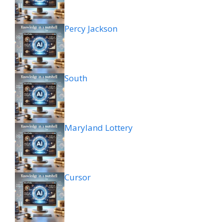
Percy Jackson
South
Maryland Lottery
Cursor