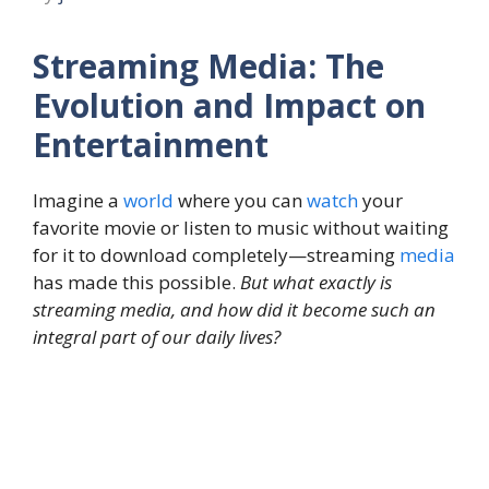
Streaming Media: The
Evolution and Impact on
Entertainment
Imagine a
world
where you can
watch
your
favorite movie or listen to music without waiting
for it to download completely—streaming
media
has made this possible.
But what exactly is
streaming media, and how did it become such an
integral part of our daily lives?