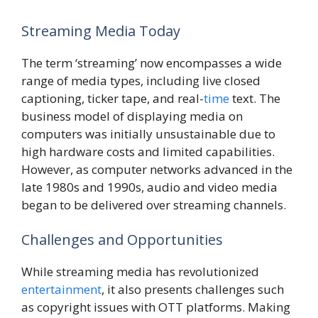
Streaming Media Today
The term ‘streaming’ now encompasses a wide
range of media types, including live closed
captioning, ticker tape, and real-
time
text. The
business model of displaying media on
computers was initially unsustainable due to
high hardware costs and limited capabilities.
However, as computer networks advanced in the
late 1980s and 1990s, audio and video media
began to be delivered over streaming channels.
Challenges and Opportunities
While streaming media has revolutionized
entertainment
, it also presents challenges such
as copyright issues with OTT platforms. Making