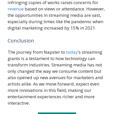
infringing copies of works raises concerns for
revenue
based on views or attendance. However,
the opportunities in streaming media are vast,
especially during times like the pandemic when
digital marketing increased by 15% in 2021.
Conclusion
The journey from Napster to
today
’s streaming
giants is a testament to how technology can
transform industries. Streaming media has not
only changed the way we consume content but
also opened up new avenues for marketers and
artists alike. As we move forward, expect even
more innovations in this field, making our
entertainment experiences richer and more
interactive.