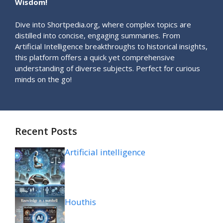
Wisdom!
Dive into Shortpedia.org, where complex topics are
distilled into concise, engaging summaries. From
Artificial Intelligence breakthroughs to historical insights,
this platform offers a quick yet comprehensive
understanding of diverse subjects. Perfect for curious
minds on the go!
Recent Posts
Artificial intelligence
Houthis