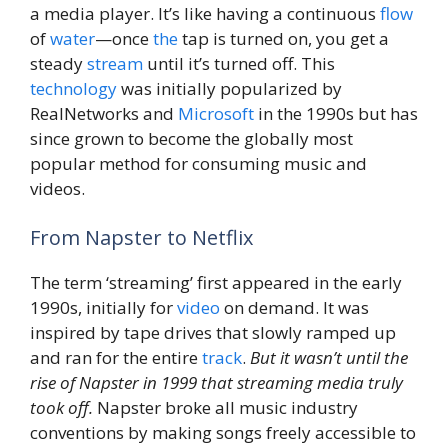
a media player. It’s like having a continuous
flow
of
water
—once
the
tap is turned on, you get a
steady
stream
until it’s turned off. This
technology
was initially popularized by
RealNetworks and
Microsoft
in the 1990s but has
since grown to become the globally most
popular method for consuming music and
videos.
From Napster to Netflix
The term ‘streaming’ first appeared in the early
1990s, initially for
video
on demand. It was
inspired by tape drives that slowly ramped up
and ran for the entire
track
.
But it wasn’t until the
rise of Napster in 1999 that streaming media truly
took off.
Napster broke all music industry
conventions by making songs freely accessible to