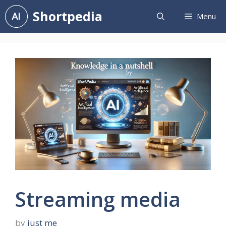
Skip
Shortpedia
Menu
to
content
Streaming media
by
just me