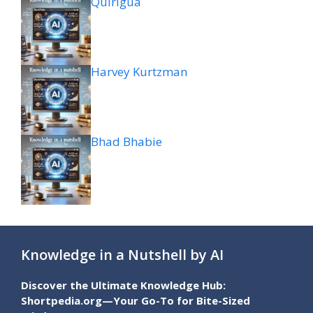
Quiriguá
Harvey Kurtzman
Bhad Bhabie
Knowledge in a Nutshell by AI
Discover the Ultimate Knowledge Hub:
Shortpedia.org—Your Go-To for Bite-Sized