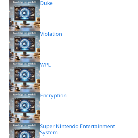
Duke
Violation
WPL
Encryption
Super Nintendo Entertainment
System