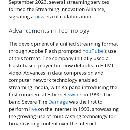
September 2023, several streaming services
formed the Streaming Innovation Alliance,
signaling a
new
era of collaboration.
Advancements in Technology
The development of a unified streaming format
through Adobe Flash prompted
YouTube
’s use
of this format. The company initially used a
Flash-based player but now defaults to HTML
video. Advances in data compression and
computer network technology enabled
streaming media, with Kalpana introducing the
first commercial Ethernet
switch
in 1990. The
band Severe Tire
Damage
was the first to
perform
live
on the Internet in 1993, showcasing
the growing use of multicasting technology for
broadcasting content over the internet.