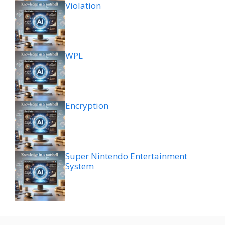
Violation
WPL
Encryption
Super Nintendo Entertainment
System