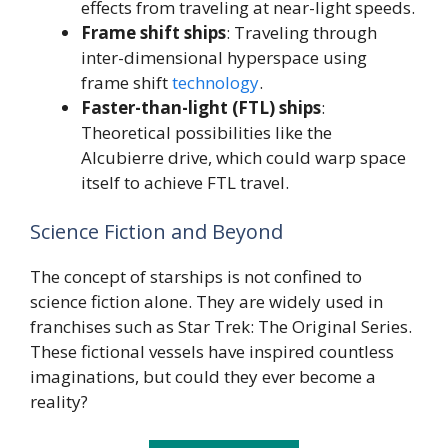
effects from traveling at near-light speeds.
Frame shift ships
: Traveling through
inter-dimensional hyperspace using
frame shift
technology
.
Faster-than-light (FTL) ships
:
Theoretical possibilities like the
Alcubierre drive, which could warp space
itself to achieve FTL travel.
Science Fiction and Beyond
The concept of starships is not confined to
science fiction alone. They are widely used in
franchises such as Star Trek: The Original Series.
These fictional vessels have inspired countless
imaginations, but could they ever become a
reality?