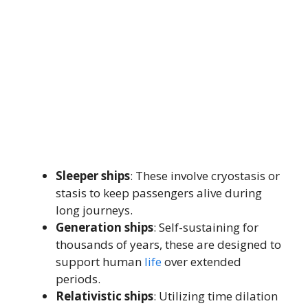
Sleeper ships
: These involve cryostasis or
stasis to keep passengers alive during
long journeys.
Generation ships
: Self-sustaining for
thousands of years, these are designed to
support human
life
over extended
periods.
Relativistic ships
: Utilizing time dilation