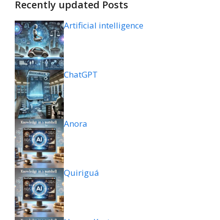
Recently updated Posts
Artificial intelligence
ChatGPT
Anora
Quiriguá