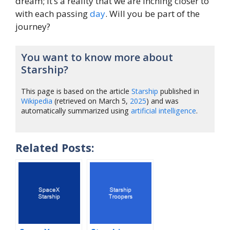
dream; it’s a reality that we are inching closer to
with each passing
day
. Will you be part of the
journey?
You want to know more about
Starship?
This page is based on the article
Starship
published in
Wikipedia
(retrieved on March 5,
2025
) and was
automatically summarized using
artificial intelligence
.
Related Posts: