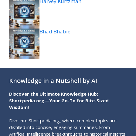
Harvey Kurtzman
Bhad Bhabie
Knowledge in a Nutshell by AI
Discover the Ultimate Knowledge Hub:
Shortpedia.org—Your Go-To for Bite-Sized
Wisdom!
Dive into Shortpedia.org, where complex topics are
distilled into concise, engaging summaries. From
Artificial Intelligence breakthroughs to historical insights,