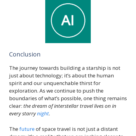
Conclusion
The journey towards building a starship is not
just about technology; it’s about the human
spirit and our unquenchable thirst for
exploration. As we continue to push the
boundaries of what’s possible, one thing remains
clear:
the dream of interstellar travel lives on in
every starry
night
.
The
future
of space travel is not just a distant