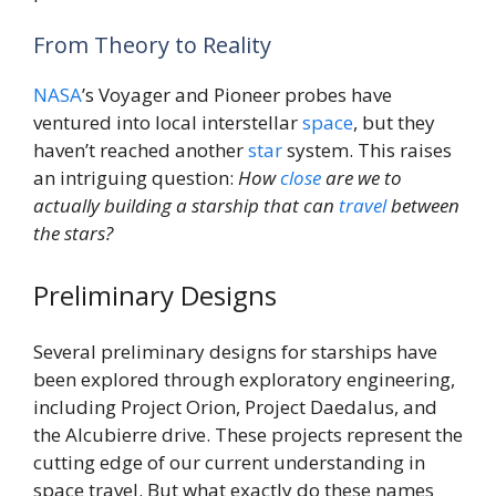
From Theory to Reality
NASA
’s Voyager and Pioneer probes have
ventured into local interstellar
space
, but they
haven’t reached another
star
system. This raises
an intriguing question:
How
close
are we to
actually building a starship that can
travel
between
the stars?
Preliminary Designs
Several preliminary designs for starships have
been explored through exploratory engineering,
including Project Orion, Project Daedalus, and
the Alcubierre drive. These projects represent the
cutting edge of our current understanding in
space travel. But what exactly do these names