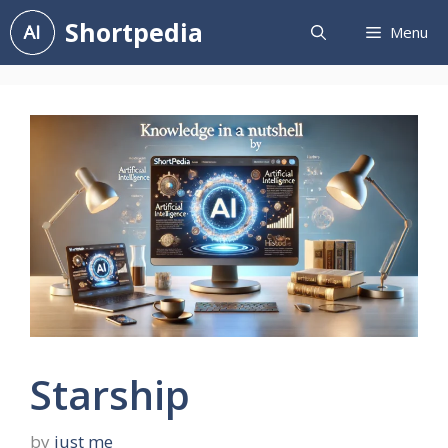
Skip
Shortpedia
Menu
to
content
Starship
by
just me