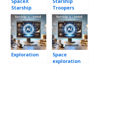
SpaceX
Starship
Starship
Troopers
Exploration
Space
exploration