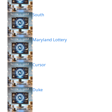
South
Maryland Lottery
Cursor
Duke