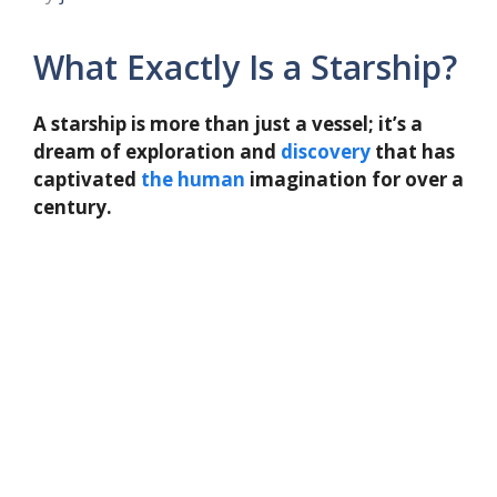
What Exactly Is a Starship?
A starship is more than just a vessel; it’s a
dream of exploration and
discovery
that has
captivated
the
human
imagination for over a
century.