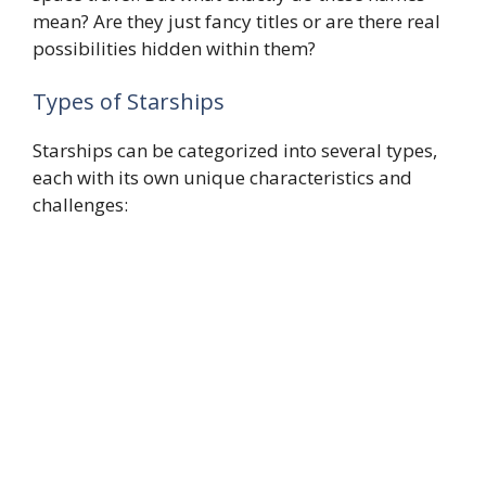
mean? Are they just fancy titles or are there real
possibilities hidden within them?
Types of Starships
Starships can be categorized into several types,
each with its own unique characteristics and
challenges: