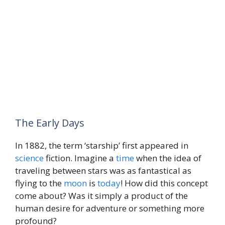
The Early Days
In 1882, the term ‘starship’ first appeared in
science
fiction. Imagine a
time
when the idea of
traveling between stars was as fantastical as
flying to the
moon
is
today
! How did this concept
come about? Was it simply a product of the
human desire for adventure or something more
profound?