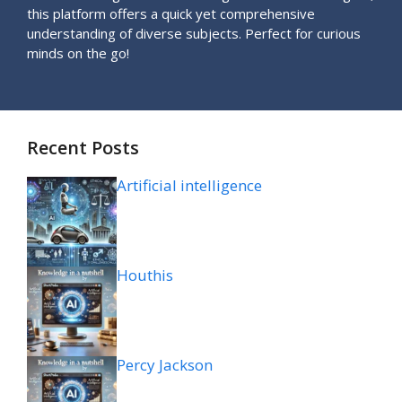
this platform offers a quick yet comprehensive
understanding of diverse subjects. Perfect for curious
minds on the go!
Recent Posts
Artificial intelligence
Houthis
Percy Jackson