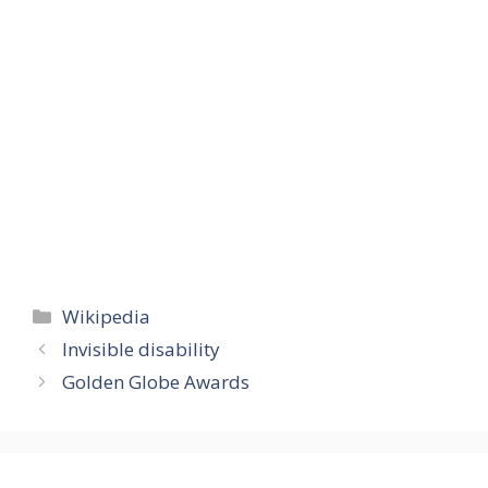
Categories
Wikipedia
Invisible disability
Golden Globe Awards