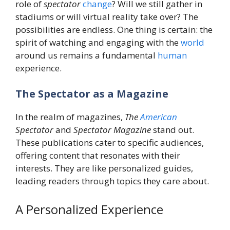
role of
spectator
change
? Will we still gather in
stadiums or will virtual reality take over? The
possibilities are endless. One thing is certain: the
spirit of watching and engaging with the
world
around us remains a fundamental
human
experience.
The Spectator as a Magazine
In the realm of magazines,
The
American
Spectator
and
Spectator Magazine
stand out.
These publications cater to specific audiences,
offering content that resonates with their
interests. They are like personalized guides,
leading readers through topics they care about.
A Personalized Experience