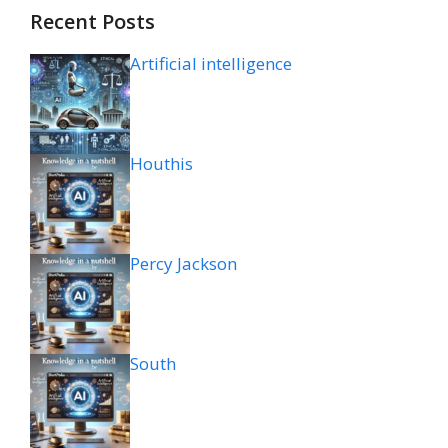
Recent Posts
Artificial intelligence
Houthis
Percy Jackson
South