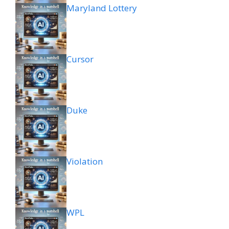
Maryland Lottery
Cursor
Duke
Violation
WPL