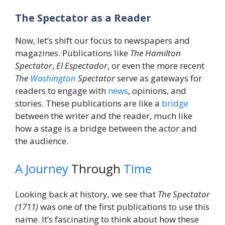
The Spectator as a Reader
Now, let’s shift our focus to newspapers and
magazines. Publications like
The Hamilton
Spectator
,
El Espectador
, or even the more recent
The
Washington
Spectator
serve as gateways for
readers to engage with
news
, opinions, and
stories. These publications are like a
bridge
between the writer and the reader, much like
how a stage is a bridge between the actor and
the audience.
A Journey
Through
Time
Looking back at history, we see that
The Spectator
(1711)
was one of the first publications to use this
name. It’s fascinating to think about how these