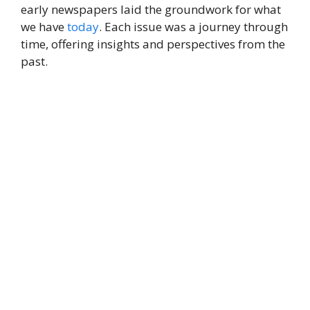
early newspapers laid the groundwork for what
we have
today
. Each issue was a journey through
time, offering insights and perspectives from the
past.