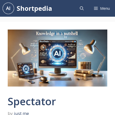
Skip
Shortpedia
Menu
to
content
Spectator
by
just me