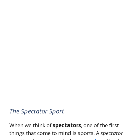
The Spectator Sport
When we think of
spectators
, one of the first
things that come to mind is sports. A
spectator