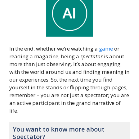
In the end, whether we’re watching a
game
or
reading a magazine, being a
spectator
is about
more than just observing. It’s about engaging
with the world around us and finding meaning in
our experiences. So, the next time you find
yourself in the stands or flipping through pages,
remember – you are not just a spectator; you are
an active participant in the grand narrative of
life.
You want to know more about
Spectator?