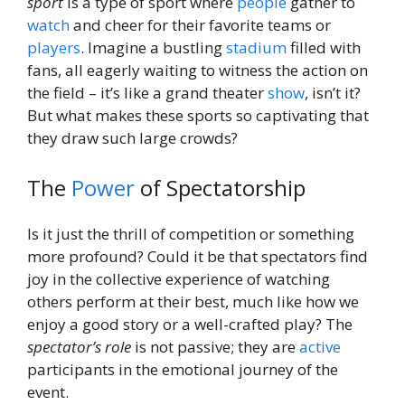
sport
is a type of sport where
people
gather to
watch
and cheer for their favorite teams or
players
. Imagine a bustling
stadium
filled with
fans, all eagerly waiting to witness the action on
the field – it’s like a grand theater
show
, isn’t it?
But what makes these sports so captivating that
they draw such large crowds?
The
Power
of Spectatorship
Is it just the thrill of competition or something
more profound? Could it be that spectators find
joy in the collective experience of watching
others perform at their best, much like how we
enjoy a good story or a well-crafted play? The
spectator’s role
is not passive; they are
active
participants in the emotional journey of the
event.