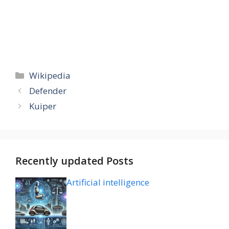
Categories
Wikipedia
Defender
Kuiper
Recently updated Posts
Artificial intelligence