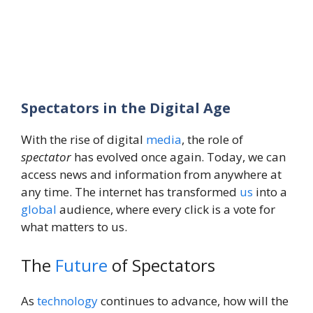
Spectators in the Digital Age
With the rise of digital
media
, the role of
spectator
has evolved once again. Today, we can
access news and information from anywhere at
any time. The internet has transformed
us
into a
global
audience, where every click is a vote for
what matters to us.
The
Future
of Spectators
As
technology
continues to advance, how will the