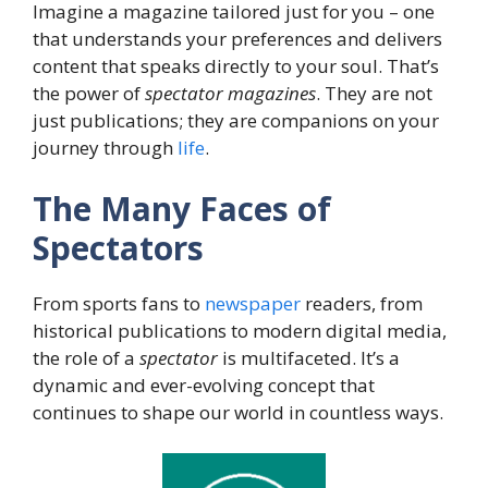
Imagine a magazine tailored just for you – one
that understands your preferences and delivers
content that speaks directly to your soul. That’s
the power of
spectator magazines
. They are not
just publications; they are companions on your
journey through
life
.
The Many Faces of
Spectators
From sports fans to
newspaper
readers, from
historical publications to modern digital media,
the role of a
spectator
is multifaceted. It’s a
dynamic and ever-evolving concept that
continues to shape our world in countless ways.