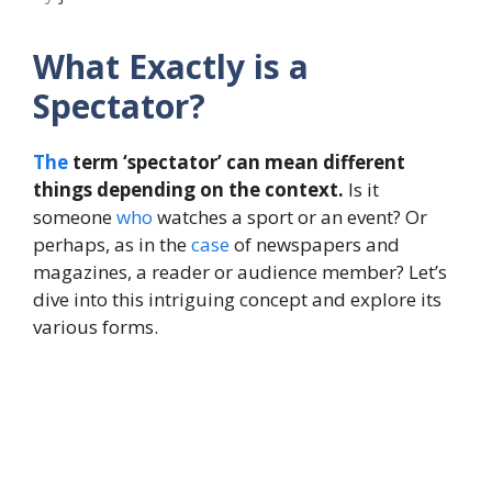
What Exactly is a
Spectator?
The
term ‘spectator’ can mean different
things depending on the context.
Is it
someone
who
watches a sport or an event? Or
perhaps, as in the
case
of newspapers and
magazines, a reader or audience member? Let’s
dive into this intriguing concept and explore its
various forms.