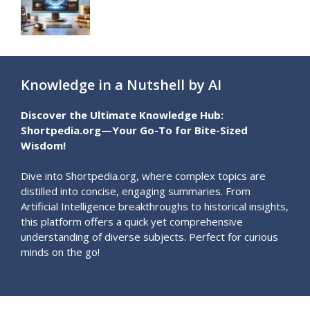
Knowledge in a Nutshell by AI
Discover the Ultimate Knowledge Hub:
Shortpedia.org—Your Go-To for Bite-Sized
Wisdom!
Dive into Shortpedia.org, where complex topics are
distilled into concise, engaging summaries. From
Artificial Intelligence breakthroughs to historical insights,
this platform offers a quick yet comprehensive
understanding of diverse subjects. Perfect for curious
minds on the go!