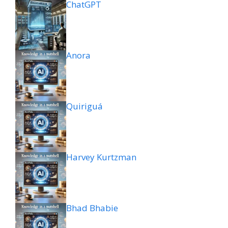
ChatGPT
Anora
Quiriguá
Harvey Kurtzman
Bhad Bhabie