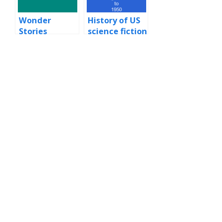
Wonder
History of US
Stories
science fiction
and fantasy
magazines to
1950