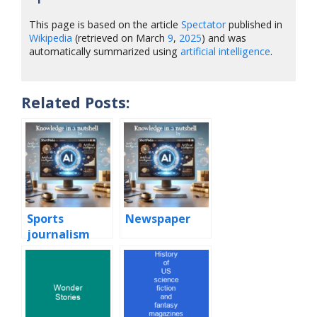
This page is based on the article
Spectator
published in
Wikipedia
(retrieved on March
9
,
2025
) and was
automatically summarized using
artificial intelligence
.
Related Posts:
Sports
Newspaper
journalism