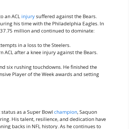
to an ACL
injury
suffered against the Bears.
ring his time with the Philadelphia Eagles. In
37.75 million and continued to dominate:
empts in a loss to the Steelers.
rn ACL after a knee injury against the Bears.
nd six rushing touchdowns. He finished the
nsive Player of the Week awards and setting
t status as a Super Bowl
champion
, Saquon
ring. His talent, resilience, and dedication have
ing backs in NFL history. As he continues to