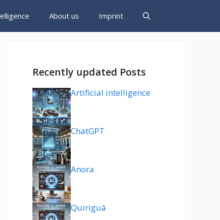
ntelligence
About us
Imprint
Recently updated Posts
Artificial intelligence
ChatGPT
Anora
Quiriguá