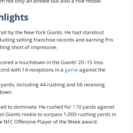
him not only an athlete but also a role model.
hlights
rall by the New York Giants. He had standout
uding setting franchise records and earning Pro
hing short of impressive:
cored a touchdown in the Giants’ 20–15 loss.
cord with 14 receptions in a
game
against the
ards, including 44 rushing and 56 receiving
hdown.
ued to dominate. He rushed for
17
0 yards against
st Giants rookie to surpass 1,000 rushing yards in
e NFC Offensive Player of the Week award.