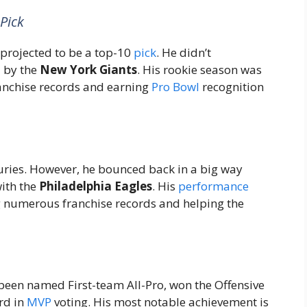
Pick
 projected to be a top-10
pick
. He didn’t
l by the
New York Giants
. His rookie season was
franchise records and earning
Pro Bowl
recognition
uries. However, he bounced back in a big way
ith the
Philadelphia Eagles
. His
performance
g numerous franchise records and helping the
 been named First-team All-Pro, won the Offensive
ird in
MVP
voting. His most notable achievement is