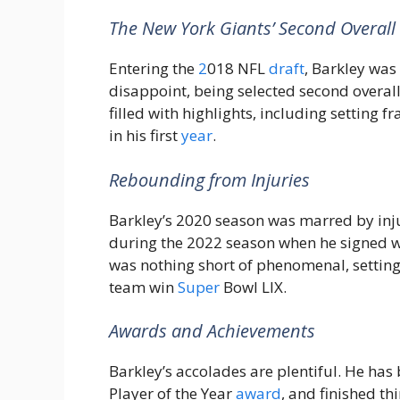
The New York Giants’ Second Overall 
Entering the
2
018 NFL
draft
, Barkley was
disappoint, being selected second overal
filled with highlights, including setting 
in his first
year
.
Rebounding from Injuries
Barkley’s 2020 season was marred by inj
during the 2022 season when he signed w
was nothing short of phenomenal, settin
team win
Super
Bowl LIX.
Awards and Achievements
Barkley’s accolades are plentiful. He has
Player of the Year
award
, and finished th