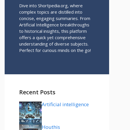
Dive into Shortpedia.org, where
complex topics are distilled into
concise, engaging summaries. From
Artificial Intelligence breakthroughs
to historical insights, this platform
offers a quick yet comprehensive
understanding of diverse subjects.
Perfect for curious minds on the go!
Recent Posts
Artificial intelligence
Houthis