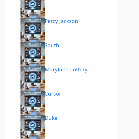
Percy Jackson
South
Maryland Lottery
Cursor
Duke