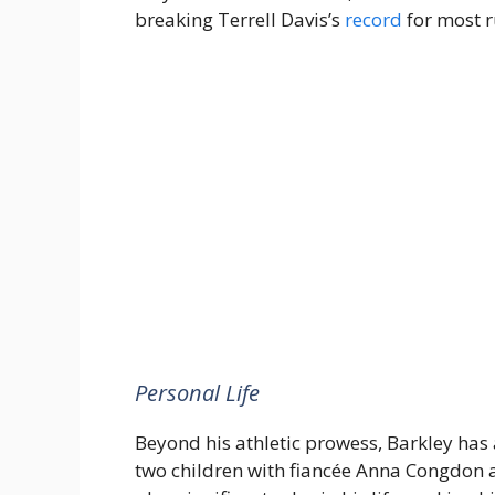
breaking Terrell Davis’s
record
for most r
Personal Life
Beyond his athletic prowess, Barkley has
two children with fiancée Anna Congdon an