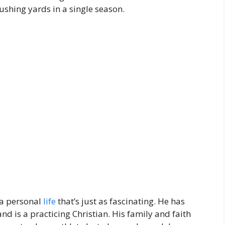
ushing yards in a single season.
 a personal
life
that’s just as fascinating. He has
d is a practicing Christian. His family and faith