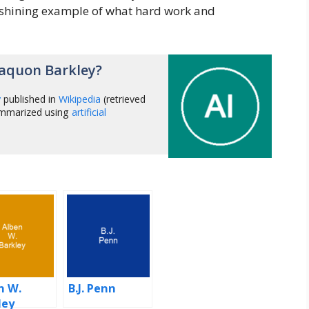
a shining example of what hard work and
aquon Barkley?
y
published in
Wikipedia
(retrieved
ummarized using
artificial
n W.
B.J. Penn
ley