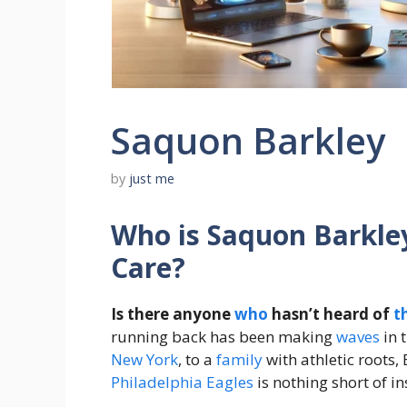
Saquon Barkley
by
just me
Who is Saquon Barkle
Care?
Is there anyone
who
hasn’t heard of
t
running back has been making
waves
in 
New York
, to a
family
with athletic roots,
Philadelphia Eagles
is nothing short of in