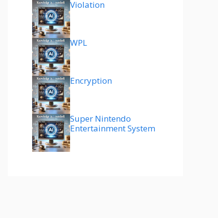
Violation
WPL
Encryption
Super Nintendo
Entertainment System