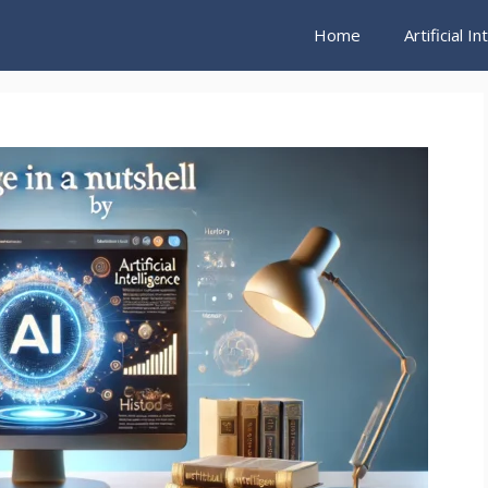
Home
Artificial I