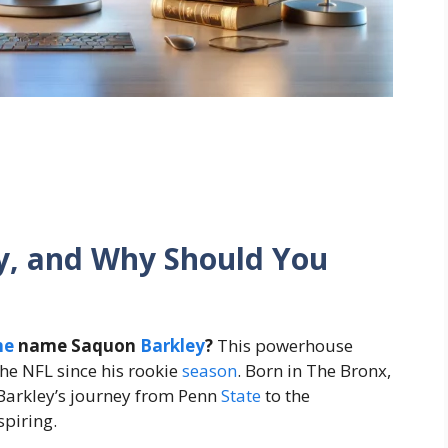
y, and Why Should You
he
name Saquon
Barkley
?
This powerhouse
the NFL since his rookie
season
. Born in The Bronx,
 Barkley’s journey from Penn
State
to the
spiring.