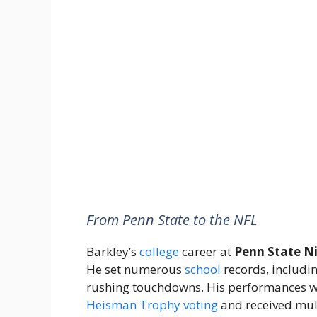
From Penn State to the NFL
Barkley’s
college
career at
Penn State Ni
He set numerous
school
records, includi
rushing touchdowns. His performances wer
Heisman Trophy
voting
and received mult