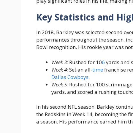
play significant roles in his life, making 
Key Statistics and Hig
In 2018, Barkley was selected second ove
performances throughout the season, incl
Bowl recognition. His rookie year was not
Week 3:
Rushed for 10
6
yards and s
Week 4:
Set an all-
time
franchise re
Dallas Cowboys
.
Week 5:
Rushed for 100 scrimmage y
yards, and scored a rushing touc
In his second NFL season, Barkley contin
the Redskins in Week 14, becoming the fir
a season. His performance earned him th