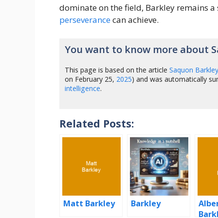
dominate on the field, Barkley remains 
perseverance
can achieve.
You want to know more about S
This page is based on the article
Saquon Barkle
on February 25,
2025
) and was automatically s
intelligence
.
Related Posts:
Matt Barkley
Barkley
Albe
Bark