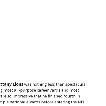
ttany Lions
was nothing less than spectacular.
ng most all-purpose career yards and most
e so impressive that he finished fourth in
iple national awards before entering the NFL.