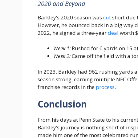
2020 and Beyond
Barkley’s 2020 season was
cut
short due 
However, he bounced back in a big way du
2022, he signed a three-year
deal
worth $
Week 1:
Rushed for 6 yards on 15 att
Week 2:
Came off the field with a to
In 2023, Barkley had 962 rushing yards a
season strong, earning multiple NFC Offe
franchise records in the
process
.
Conclusion
From his days at Penn State to his curren
Barkley’s journey is nothing short of inspi
made him one of the most celebrated runn