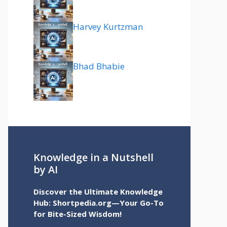
Harvey Kurtzman
Bhad Bhabie
Knowledge in a Nutshell
by AI
Discover the Ultimate Knowledge
Hub: Shortpedia.org—Your Go-To
for Bite-Sized Wisdom!