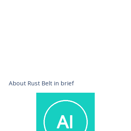
About Rust Belt in brief