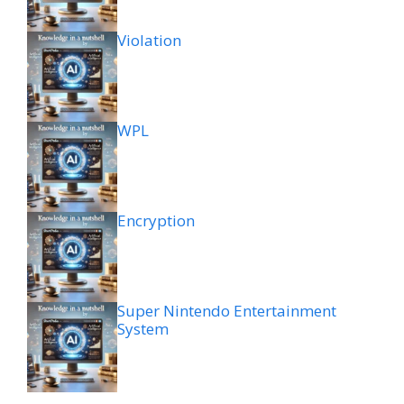
Violation
WPL
Encryption
Super Nintendo Entertainment
System