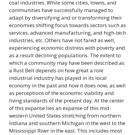
coal industries. While some cities, towns, and
communities have successfully managed to
adapt by diversifying and or transforming their
economies shifting focus towards sectors such as
services, advanced manufacturing, and high-tech
industries, etc. Others have not fared as well,
experiencing economic distress with poverty and
as a result declining populations. The extent to
which a community may have been described as
a Rust Belt depends on how great a role
industrial industry has played in its local
economy in the past and how it does now, as well
as perceptions of the economic viability and
living standards of the present day. At the center
of this expanse lies an expanse of this mid-
western United States stretching from northern
Indiana and southern Michigan in the west to the
Mississippi River in the east. This includes most