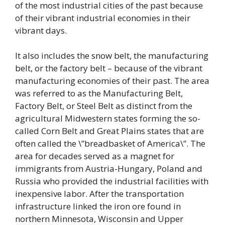
of the most industrial cities of the past because
of their vibrant industrial economies in their
vibrant days.
It also includes the snow belt, the manufacturing
belt, or the factory belt – because of the vibrant
manufacturing economies of their past. The area
was referred to as the Manufacturing Belt,
Factory Belt, or Steel Belt as distinct from the
agricultural Midwestern states forming the so-
called Corn Belt and Great Plains states that are
often called the \”breadbasket of America\”. The
area for decades served as a magnet for
immigrants from Austria-Hungary, Poland and
Russia who provided the industrial facilities with
inexpensive labor. After the transportation
infrastructure linked the iron ore found in
northern Minnesota, Wisconsin and Upper