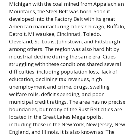
Michigan with the coal mined from Appalachian
Mountains, the Steel Belt was born. Soon it
developed into the Factory Belt with its great
American manufacturing cities: Chicago, Buffalo,
Detroit, Milwaukee, Cincinnati, Toledo,
Cleveland, St. Louis, Johnstown, and Pittsburgh
among others. The region was also hard hit by
industrial decline during the same era. Cities
struggling with these conditions shared several
difficulties, including population loss,. lack of
education, declining tax revenues, high
unemployment and crime, drugs, swelling
welfare rolls, deficit spending, and poor
municipal credit ratings. The area has no precise
boundaries, but many of the Rust Belt cities are
located in the Great Lakes Megalopolis,
including those in the New York, New Jersey, New
England, and Illinois. It is also known as ‘The