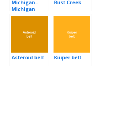
Michigan–
Rust Creek
Michigan
State football
rivalry
Asteroid belt
Kuiper belt