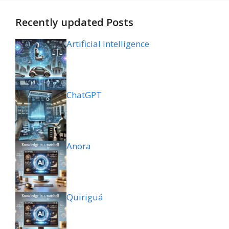
Recently updated Posts
Artificial intelligence
ChatGPT
Anora
Quiriguá