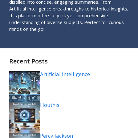
distilled into concise, engaging summaries. From
Artificial Intelligence breakthroughs to historical insights,
this platform offers a quick yet comprehensive
understanding of diverse subjects. Perfect for curious
minds on the go!
Recent Posts
Artificial intelligence
Houthis
Percy Jackson