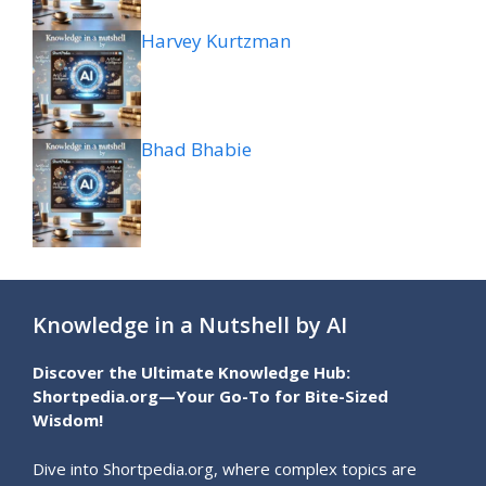
Harvey Kurtzman
Bhad Bhabie
Knowledge in a Nutshell by AI
Discover the Ultimate Knowledge Hub:
Shortpedia.org—Your Go-To for Bite-Sized
Wisdom!
Dive into Shortpedia.org, where complex topics are