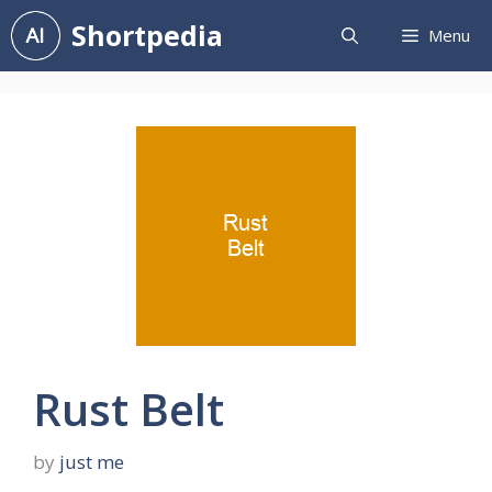
Skip
Shortpedia
Menu
to
content
Rust Belt
by
just me