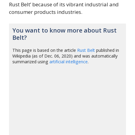
Rust Belt’ because of its vibrant industrial and
consumer products industries.
You want to know more about Rust
Belt?
This page is based on the article
Rust Belt
published in
Wikipedia (as of Dec. 06, 2020) and was automatically
summarized using
artificial intelligence
.