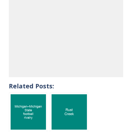
Related Posts: