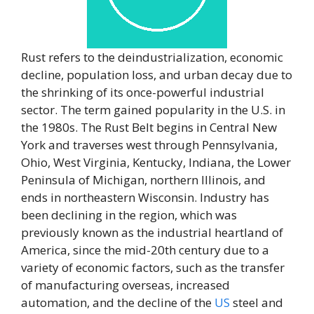
Rust refers to the deindustrialization, economic
decline, population loss, and urban decay due to
the shrinking of its once-powerful industrial
sector. The term gained popularity in the U.S. in
the 1980s. The Rust Belt begins in Central New
York and traverses west through Pennsylvania,
Ohio, West Virginia, Kentucky, Indiana, the Lower
Peninsula of Michigan, northern Illinois, and
ends in northeastern Wisconsin. Industry has
been declining in the region, which was
previously known as the industrial heartland of
America, since the mid-20th century due to a
variety of economic factors, such as the transfer
of manufacturing overseas, increased
automation, and the decline of the
US
steel and