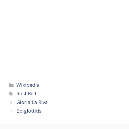
Categories
Wikipedia
Tags
Rust Belt
Gloria La Riva
Epiglottitis