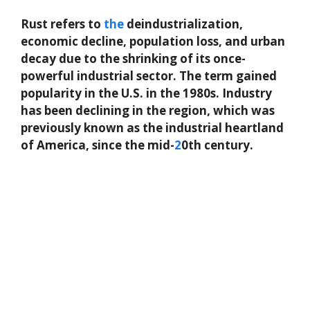
Rust refers to
the
deindustrialization,
economic decline, population loss, and urban
decay due to the shrinking of its once-
powerful industrial sector. The term gained
popularity in the U.S. in the 1980s. Industry
has been declining in the region, which was
previously known as the industrial heartland
of America, since the mid-
2
0th century.