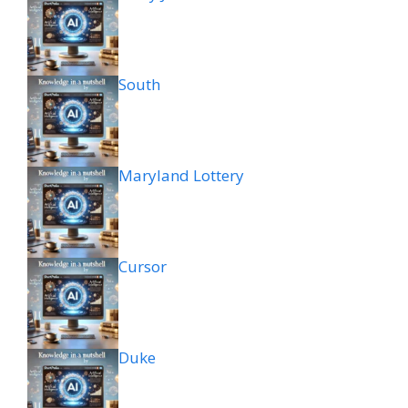
South
Maryland Lottery
Cursor
Duke