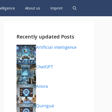
ntelligence
About us
Imprint
Recently updated Posts
Artificial intelligence
ChatGPT
Anora
Quiriguá