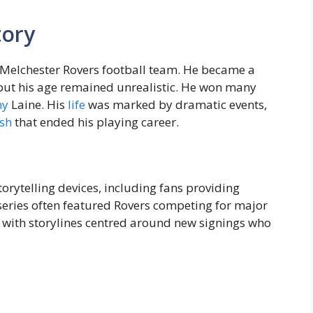
tory
r Melchester Rovers football team. He became a
, but his age remained unrealistic. He won many
ny
Laine. His
life
was marked by dramatic events,
sh
that ended his playing career.
orytelling devices, including fans providing
series often featured Rovers competing for major
, with storylines centred around new signings who