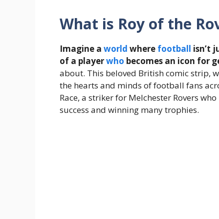
What is Roy of the Ro
Imagine a
world
where
football
isn’t 
of a player
who
becomes an icon for g
about. This beloved British comic strip, w
the hearts and minds of football fans acr
Race, a striker for Melchester Rovers wh
success and winning many trophies.