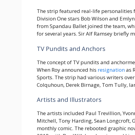
The strip featured real-life personalities
Division One stars Bob Wilson and Emly
from Spandau Ballet joined the team, whi
for several years. Sir Alf Ramsey briefly
TV Pundits and Anchors
The concept of TV pundits and anchorme
When Roy announced his
resignation
as R
Sports. The strip had various writers over
Colquhoun, Derek Birnage, Tom Tully, Ia
Artists and Illustrators
The artists included Paul Trevillion, Yvo
Mitchell, Tony Harding, Sean Longcroft, 
monthly comic. The rebooted graphic nove