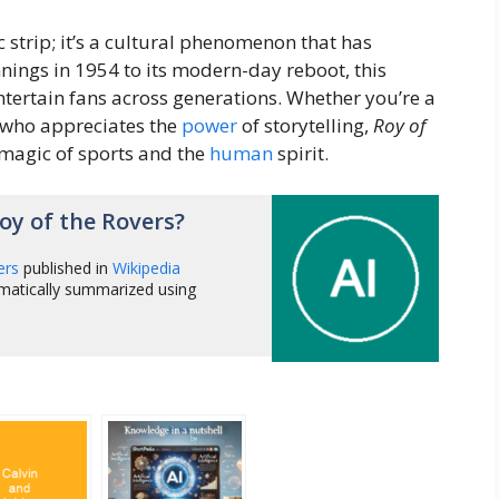
 strip; it’s a cultural phenomenon that has
ings in 1954 to its modern-day reboot, this
ntertain fans across generations. Whether you’re a
 who appreciates the
power
of storytelling,
Roy of
 magic of sports and the
human
spirit.
y of the Rovers?
ers
published in
Wikipedia
matically summarized using