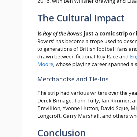
2018, with Ben Willsher drawing and Lisa 
The Cultural Impact
Is
Roy of the Rovers
just a comic strip or
Rovers’ has become a trope used to desc
to generations of British football fans
drawn between fictional Roy Race and
En
Moore
, whose playing career spanned a 
Merchandise and Tie-Ins
The strip had various writers over the ye
Derek Birnage, Tom Tully, Ian Rimmer, an
Trevillion, Yvonne Hutton, David Sque, Mi
Longcroft, Garry Marshall, and others w
Conclusion