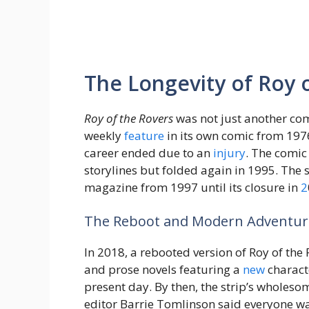
The Longevity of Roy 
Roy of the Rovers
was not just another com
weekly
feature
in its own comic from 1976
career ended due to an
injury
. The comic
storylines but folded again in 1995. The s
magazine from 1997 until its closure in
2
The Reboot and Modern Adventur
In 2018, a rebooted version of Roy of the
and prose novels featuring a
new
characte
present day. By then, the strip’s wholes
editor Barrie Tomlinson said everyone wan