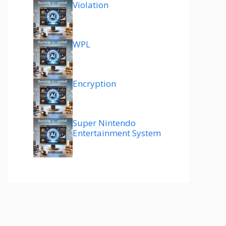
Violation
WPL
Encryption
Super Nintendo
Entertainment System