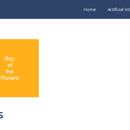
Home
Artificial I
s