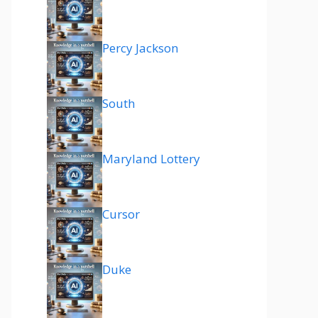
Percy Jackson
South
Maryland Lottery
Cursor
Duke