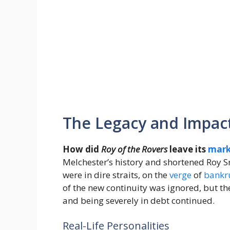
The Legacy and Impac
How did
Roy of the Rovers
leave its
mar
Melchester’s history and shortened Roy S
were in dire straits, on the
verge
of
bankr
of the new continuity was ignored, but th
and being severely in debt continued.
Real-Life Personalities