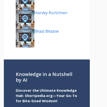
Harvey Kurtzman
Bhad Bhabie
Knowledge in a Nutshell
by AI
Discover the Ultimate Knowledge
Hub: Shortpedia.org—Your Go-To
for Bite-Sized Wisdom!