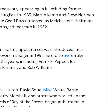
 frequently appearing in it, including former
n Hughes. In 1985, Martin Kemp and Steve Norman
le Geoff Boycott served as Melchester’s chairman
 managed the team in 1982.
n making appearances was introduced later.
overs manager in 1992, he did so
live
on Sky
 the years, including Frank S. Pepper, Joe
n Rimmer, and Rob Williams.
nne Hutton, David Sque,
Mike
White, Barrie
Garry Marshall, and others who worked on the
ls of Roy of the Rovers began publication in