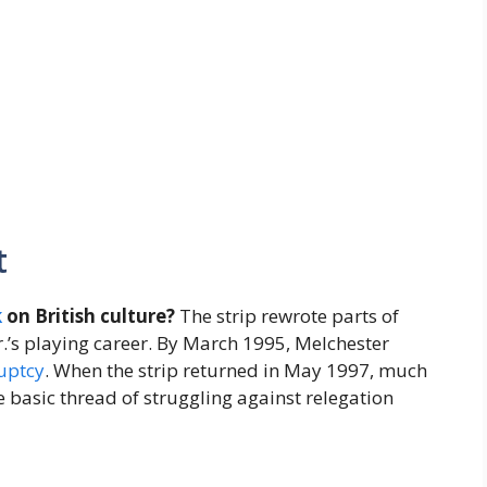
t
k
on British culture?
The strip rewrote parts of
r.’s playing career. By March 1995, Melchester
uptcy
. When the strip returned in May 1997, much
e basic thread of struggling against relegation