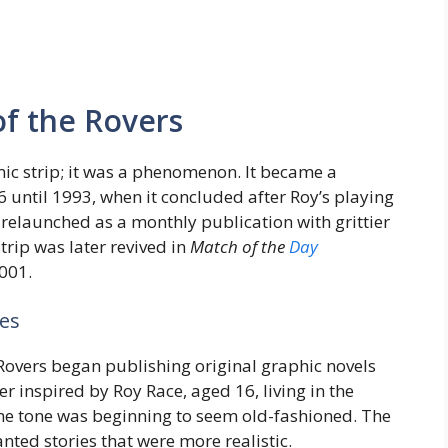
of the Rovers
ic strip; it was a phenomenon. It became a
 until 1993, when it concluded after Roy’s playing
 relaunched as a monthly publication with grittier
trip was later revived in
Match of the
Day
001.
es
 Rovers began publishing original graphic novels
r inspired by Roy Race, aged 16, living in the
ome tone was beginning to seem old-fashioned. The
ted stories that were more realistic.