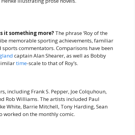
Henke illustrating prose novels.
 is it something more?
The phrase ‘Roy of the
ribe memorable sporting achievements, familiar
 and sports commentators. Comparisons have been
gland
captain Alan Shearer, as well as Bobby
similar
time
-scale to that of Roy’s.
ars, including Frank S. Pepper, Joe Colquhoun,
d Rob Williams. The artists included Paul
ke White, Barrie Mitchell, Tony Harding, Sean
ho worked on the monthly comic.