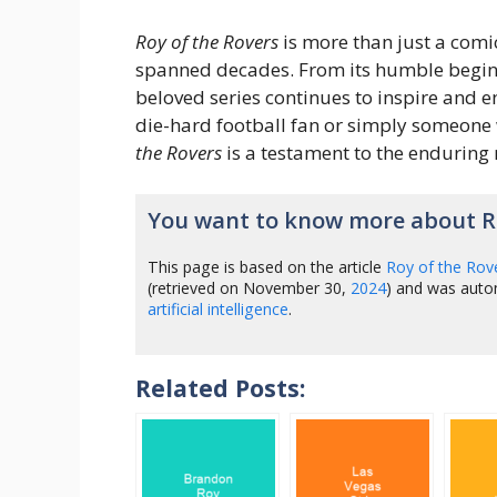
Roy of the Rovers
is more than just a comic
spanned decades. From its humble beginn
beloved series continues to inspire and e
die-hard football fan or simply someone
the Rovers
is a testament to the enduring
You want to know more about Ro
This page is based on the article
Roy of the Rov
(retrieved on November 30,
2024
) and was auto
artificial intelligence
.
Related Posts: