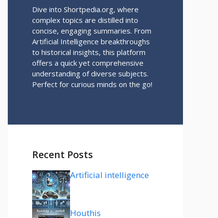
Dive into Shortpedia.org, where
complex topics are distilled into
concise, engaging summaries. From
Artificial Intelligence breakthroughs
to historical insights, this platform
offers a quick yet comprehensive
understanding of diverse subjects.
Perfect for curious minds on the go!
Recent Posts
Artificial intelligence
Houthis