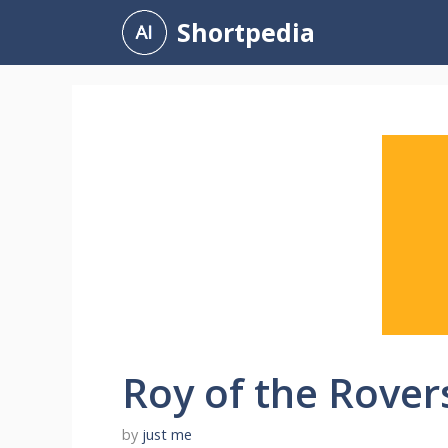
Skip
Shortpedia
to
content
Roy of the Rover
by
just me