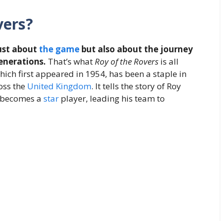
vers?
just about
the
game
but also about the journey
enerations.
That’s what
Roy of the Rovers
is all
hich first appeared in 1954, has been a staple in
oss the
United Kingdom
. It tells the story of Roy
o becomes a
star
player, leading his team to