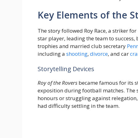
Key Elements of the S
The story followed Roy Race, a striker fo
star player, leading the team to success
trophies and married club secretary
Pen
including a
shooting
,
divorce
, and car
cra
Storytelling Devices
Roy of the Rovers
became famous for its st
exposition during football matches. The 
honours or struggling against relegation
had difficulty settling in the team.