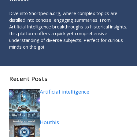
Dive into Shortpedia.org, where complex topics are
distilled into concise, engaging summaries. From
Artificial Intelligence breakthroughs to historical insights,
this platform offers a quick yet comprehensive
understanding of diverse subjects. Perfect for curious
minds on the go!
Recent Posts
Artificial intelligence
Houthis