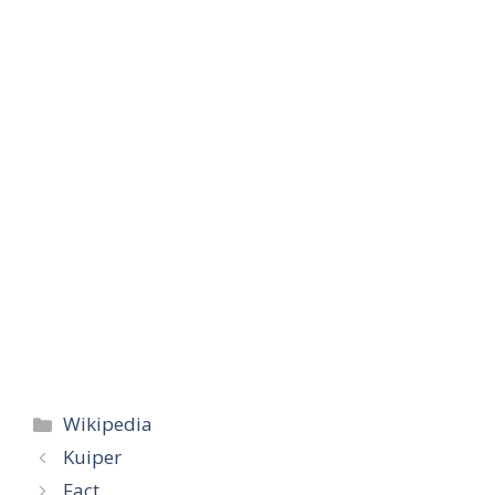
Categories
Wikipedia
Kuiper
Fact