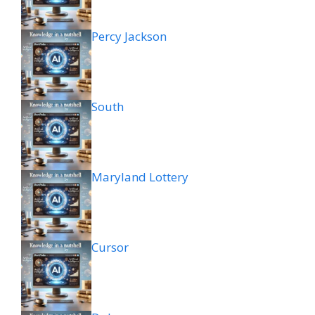
Percy Jackson
South
Maryland Lottery
Cursor