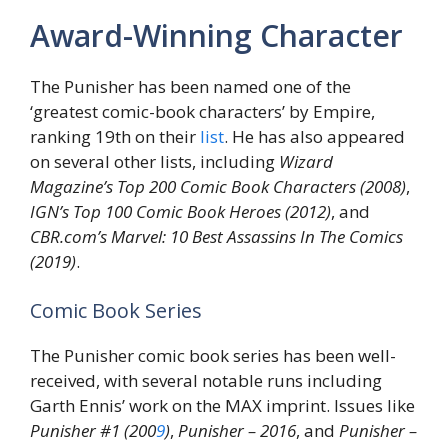
Award-Winning Character
The Punisher has been named one of the
‘greatest comic-book characters’ by Empire,
ranking 19th on their
list
. He has also appeared
on several other lists, including
Wizard
Magazine’s Top 200 Comic Book Characters (2008)
,
IGN’s Top 100 Comic Book Heroes (2012)
, and
CBR.com’s Marvel: 10 Best Assassins In The Comics
(2019)
.
Comic Book Series
The Punisher comic book series has been well-
received, with several notable runs including
Garth Ennis’ work on the MAX imprint. Issues like
Punisher #1 (200
9
)
,
Punisher – 2016
, and
Punisher –