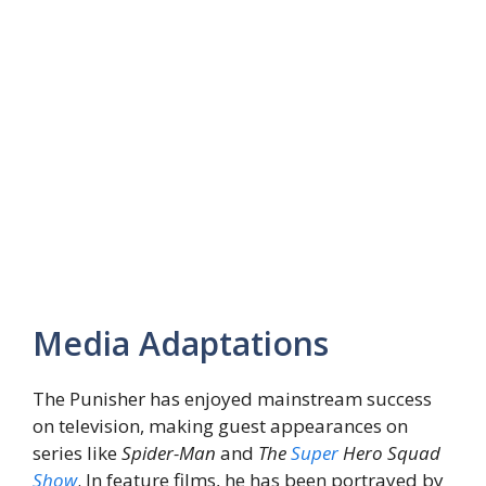
Media Adaptations
The Punisher has enjoyed mainstream success
on television, making guest appearances on
series like
Spider-Man
and
The
Super
Hero Squad
Show
. In feature films, he has been portrayed by