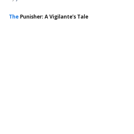
The
Punisher: A Vigilante’s Tale