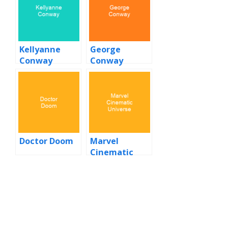
Kellyanne
George
Conway
Conway
Doctor Doom
Marvel
Cinematic
Universe