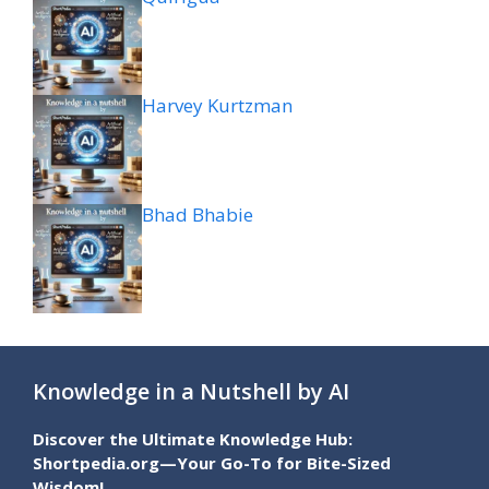
Harvey Kurtzman
Bhad Bhabie
Knowledge in a Nutshell by AI
Discover the Ultimate Knowledge Hub:
Shortpedia.org—Your Go-To for Bite-Sized
Wisdom!