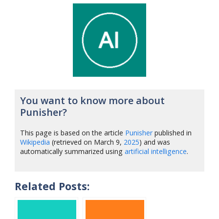
You want to know more about
Punisher?
This page is based on the article
Punisher
published in
Wikipedia
(retrieved on March 9,
2025
) and was
automatically summarized using
artificial intelligence
.
Related Posts: