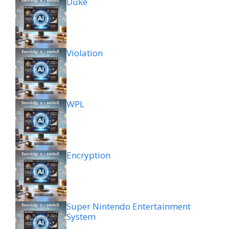
Duke
Violation
WPL
Encryption
Super Nintendo Entertainment
System