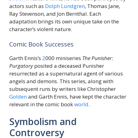
actors such as
Dolph Lundgren
, Thomas Jane,
Ray Stevenson, and Jon Bernthal. Each
adaptation brings its own unique take on the
character’s violent nature.
Comic Book Successes
Garth Ennis’s
2
000 miniseries
The Punisher:
Purgatory
posited a deceased Punisher
resurrected as a supernatural agent of various
angels and demons. This series, along with
subsequent runs by writers like Christopher
Golden
and Garth Ennis, have kept the character
relevant in the comic book
world
.
Symbolism and
Controversy