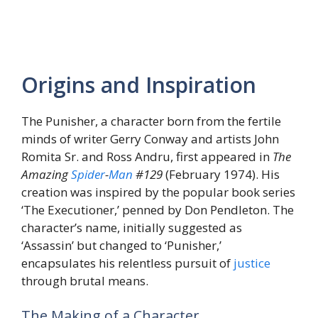
Origins and Inspiration
The Punisher, a character born from the fertile
minds of writer Gerry Conway and artists John
Romita Sr. and Ross Andru, first appeared in
The
Amazing
Spider
-
Man
#129
(February 1974). His
creation was inspired by the popular book series
‘The Executioner,’ penned by Don Pendleton. The
character’s name, initially suggested as
‘Assassin’ but changed to ‘Punisher,’
encapsulates his relentless pursuit of
justice
through brutal means.
The Making of a Character