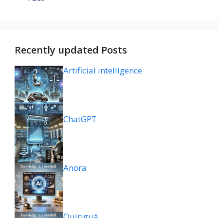
Recently updated Posts
Artificial intelligence
ChatGPT
Anora
Quiriguá