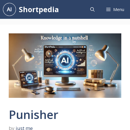
Skip
Shortpedia
Menu
to
content
Punisher
by
just me