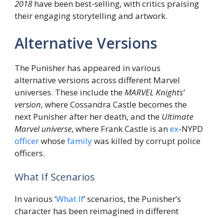
2018
have been best-selling, with critics praising
their engaging storytelling and artwork.
Alternative Versions
The Punisher has appeared in various
alternative versions across different Marvel
universes. These include the
MARVEL Knights’
version
, where Cossandra Castle becomes the
next Punisher after her death, and the
Ultimate
Marvel universe
, where Frank Castle is an
ex
-NYPD
officer
whose
family
was killed by corrupt police
officers.
What If Scenarios
In various ‘
What If
’ scenarios, the Punisher’s
character has been reimagined in different