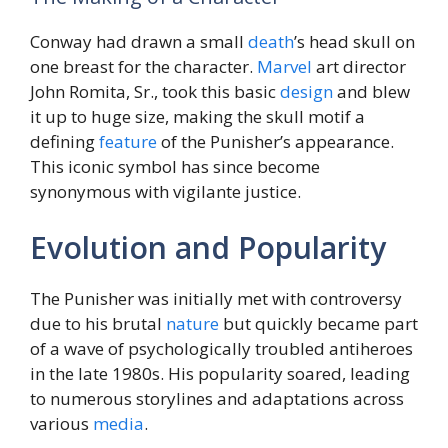
Conway had drawn a small
death
’s head skull on
one breast for the character.
Marvel
art director
John Romita, Sr., took this basic
design
and blew
it up to huge size, making the skull motif a
defining
feature
of the Punisher’s appearance.
This iconic symbol has since become
synonymous with vigilante justice.
Evolution and Popularity
The Punisher was initially met with controversy
due to his brutal
nature
but quickly became part
of a wave of psychologically troubled antiheroes
in the late 1980s. His popularity soared, leading
to numerous storylines and adaptations across
various
media
.