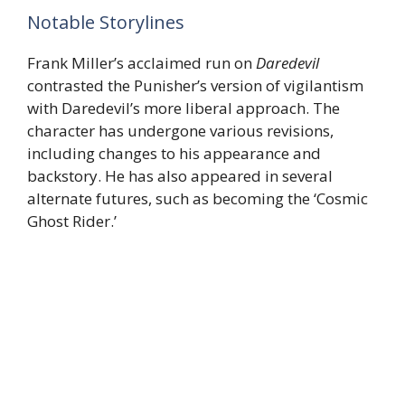
Notable Storylines
Frank Miller’s acclaimed run on
Daredevil
contrasted the Punisher’s version of vigilantism
with Daredevil’s more liberal approach. The
character has undergone various revisions,
including changes to his appearance and
backstory. He has also appeared in several
alternate futures, such as becoming the ‘Cosmic
Ghost Rider.’