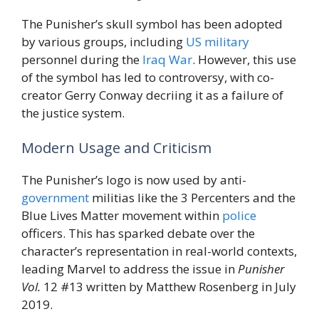
The Punisher’s skull symbol has been adopted
by various groups, including
US
military
personnel during the
Iraq
War
. However, this use
of the symbol has led to controversy, with co-
creator Gerry Conway decriing it as a failure of
the justice system.
Modern Usage and Criticism
The Punisher’s logo is now used by anti-
government
militias like the 3 Percenters and the
Blue Lives Matter movement within
police
officers. This has sparked debate over the
character’s representation in real-world contexts,
leading Marvel to address the issue in
Punisher
Vol.
12 #13 written by Matthew Rosenberg in July
2019.