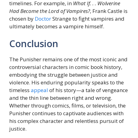
timelines. For example, in
What If. . . Wolverine
Had Become the Lord of Vampires?
, Frank Castle is
chosen by
Doctor
Strange to fight vampires and
ultimately becomes a vampire himself.
Conclusion
The Punisher remains one of the most iconic and
controversial characters in comic book history,
embodying the struggle between justice and
violence. His enduring popularity speaks to the
timeless
appeal
of his story—a tale of vengeance
and the thin line between right and wrong.
Whether through comics, films, or television, the
Punisher continues to captivate audiences with
his complex character and relentless pursuit of
justice.