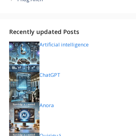
Recently updated Posts
Artificial intelligence
ChatGPT
Anora
Quiriguá