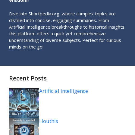
Wisdom!
Dive into Shortpedia.org, where complex topics are
distilled into concise, engaging summaries. From
Artificial Intelligence breakthroughs to historical insights,
this platform offers a quick yet comprehensive
understanding of diverse subjects. Perfect for curious
minds on the go!
Recent Posts
Artificial intelligence
Houthis