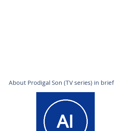
About Prodigal Son (TV series) in brief