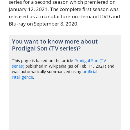
series for a second season which premiered on
January 12, 2021. The complete first season was
released as a manufacture-on-demand DVD and
Blu-ray on September 8, 2020.
You want to know more about
Prodigal Son (TV series)?
This page is based on the article
Prodigal Son (TV
series)
published in Wikipedia (as of Feb. 11, 2021) and
was automatically summarized using
artificial
intelligence
.