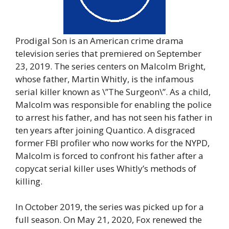
Prodigal Son is an American crime drama
television series that premiered on September
23, 2019. The series centers on Malcolm Bright,
whose father, Martin Whitly, is the infamous
serial killer known as \”The Surgeon\”. As a child,
Malcolm was responsible for enabling the police
to arrest his father, and has not seen his father in
ten years after joining Quantico. A disgraced
former FBI profiler who now works for the NYPD,
Malcolm is forced to confront his father after a
copycat serial killer uses Whitly’s methods of
killing.
In October 2019, the series was picked up for a
full season. On May 21, 2020, Fox renewed the