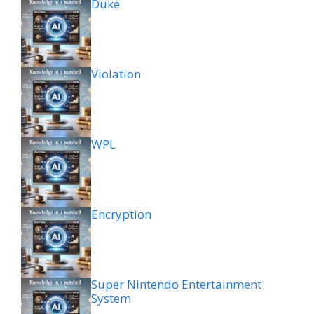
Duke
Violation
WPL
Encryption
Super Nintendo Entertainment
System