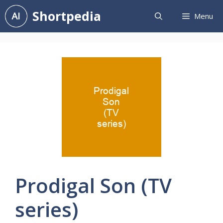
Skip
Shortpedia
Menu
to
content
Prodigal Son (TV
series)