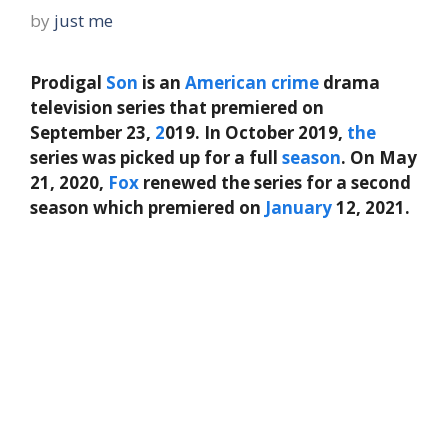
by
just me
Prodigal
Son
is an
American
crime
drama
television series that premiered on
September 23,
2
019. In October 2019,
the
series was picked up for a full
season
. On May
21, 2020,
Fox
renewed the series for a second
season which premiered on
January
12, 2021.