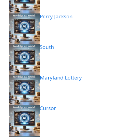
Percy Jackson
South
Maryland Lottery
Cursor