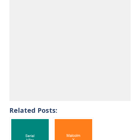
Related Posts: