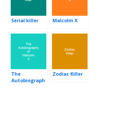
Serial killer
Malcolm X
The
Zodiac Killer
Autobiograph
y of Malcolm X