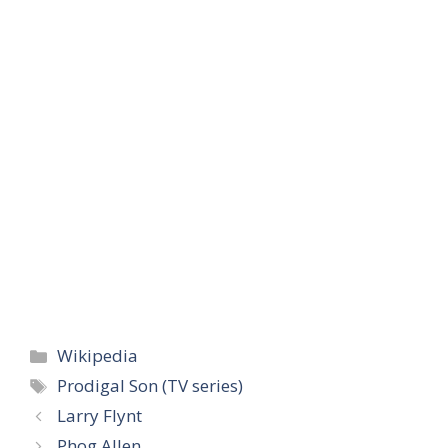
Categories
Wikipedia
Tags
Prodigal Son (TV series)
Larry Flynt
Phog Allen