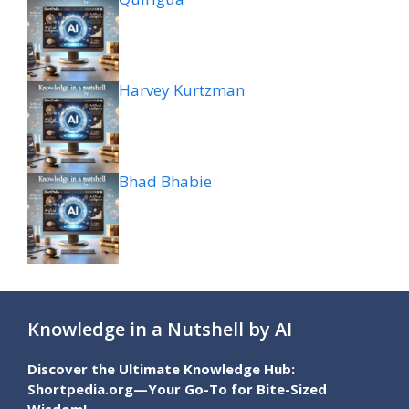
Harvey Kurtzman
Bhad Bhabie
Knowledge in a Nutshell by AI
Discover the Ultimate Knowledge Hub:
Shortpedia.org—Your Go-To for Bite-Sized