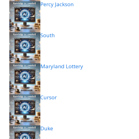
Percy Jackson
South
Maryland Lottery
Cursor
Duke