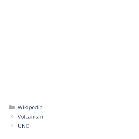
Categories
Wikipedia
Volcanism
UNC