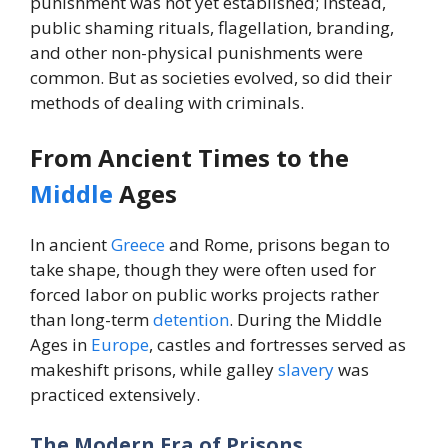
punishment was not yet established; instead,
public shaming rituals, flagellation, branding,
and other non-physical punishments were
common. But as societies evolved, so did their
methods of dealing with criminals.
From Ancient Times to the
Middle
Ages
In ancient
Greece
and Rome, prisons began to
take shape, though they were often used for
forced labor on public works projects rather
than long-term
detention
. During the Middle
Ages in
Europe
, castles and fortresses served as
makeshift prisons, while galley
slavery
was
practiced extensively.
The Modern Era of Prisons