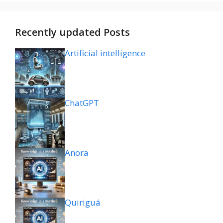
Recently updated Posts
Artificial intelligence
ChatGPT
Anora
Quiriguá