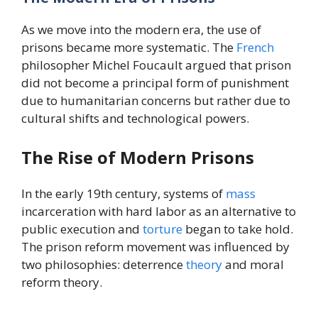
As we move into the modern era, the use of
prisons became more systematic. The
French
philosopher Michel Foucault argued that prison
did not become a principal form of punishment
due to humanitarian concerns but rather due to
cultural shifts and technological powers.
The Rise of Modern Prisons
In the early 19th century, systems of
mass
incarceration with hard labor as an alternative to
public execution and
torture
began to take hold.
The prison reform movement was influenced by
two philosophies: deterrence
theory
and moral
reform theory.