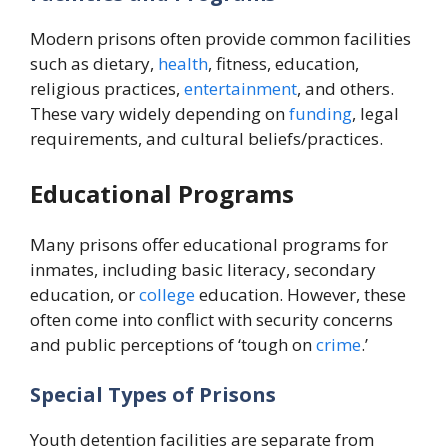
Modern prisons often provide common facilities
such as dietary,
health
, fitness, education,
religious practices,
entertainment
, and others.
These vary widely depending on
funding
, legal
requirements, and cultural beliefs/practices.
Educational Programs
Many prisons offer educational programs for
inmates, including basic literacy, secondary
education, or
college
education. However, these
often come into conflict with security concerns
and public perceptions of ‘tough on
crime
.’
Special Types of Prisons
Youth detention facilities are separate from