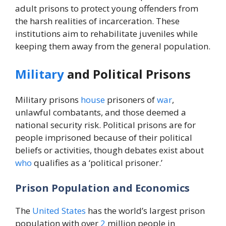
adult prisons to protect young offenders from
the harsh realities of incarceration. These
institutions aim to rehabilitate juveniles while
keeping them away from the general population.
Military
and Political Prisons
Military prisons
house
prisoners of
war
,
unlawful combatants, and those deemed a
national security risk. Political prisons are for
people imprisoned because of their political
beliefs or activities, though debates exist about
who
qualifies as a ‘political prisoner.’
Prison Population and Economics
The
United States
has the world’s largest prison
population with over
2
million people in