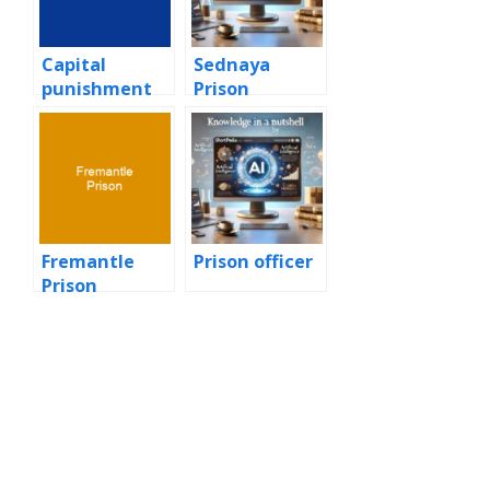
Capital
Sednaya
punishment
Prison
Fremantle
Prison officer
Prison