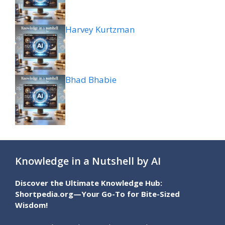
Harvey Kurtzman
Bhad Bhabie
Knowledge in a Nutshell by AI
Discover the Ultimate Knowledge Hub:
Shortpedia.org—Your Go-To for Bite-Sized
Wisdom!