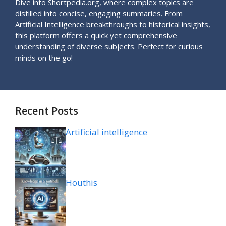
Dive into Shortpedia.org, where complex topics are
distilled into concise, engaging summaries. From
Artificial Intelligence breakthroughs to historical insights,
this platform offers a quick yet comprehensive
understanding of diverse subjects. Perfect for curious
minds on the go!
Recent Posts
Artificial intelligence
Houthis