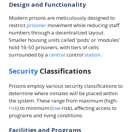
Design and Functionality
Modern prisons are meticulously designed to
restrict
prisoner
movement while reducing staff
numbers through a decentralized layout.
Smaller housing units called ‘pods’ or ‘modules’
hold 16-50 prisoners, with tiers of cells
surrounded by a
central
control
station
.
Security
Classifications
Prisons employ various security classifications to
determine where inmates will be placed within
the system. These range from maximum (high-
risk
) to minimum (
low
-risk), affecting access to
programs and living conditions.
Facilities and Programs