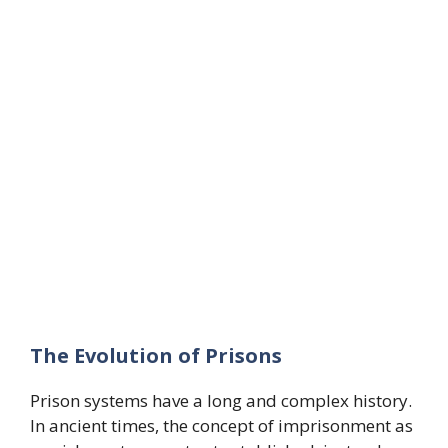
The Evolution of Prisons
Prison systems have a long and complex history.
In ancient times, the concept of imprisonment as