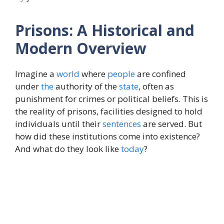
Prisons: A Historical and
Modern Overview
Imagine a
world
where
people
are confined
under
the
authority of the
state
, often as
punishment for crimes or political beliefs. This is
the reality of prisons, facilities designed to hold
individuals until their
sentences
are served. But
how did these institutions come into existence?
And what do they look like
today
?