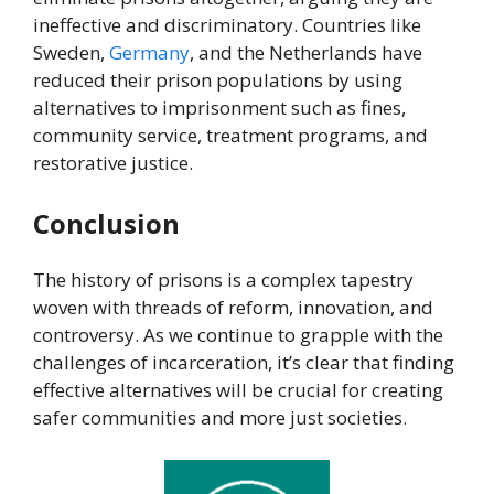
ineffective and discriminatory. Countries like
Sweden,
Germany
, and the Netherlands have
reduced their prison populations by using
alternatives to imprisonment such as fines,
community service, treatment programs, and
restorative justice.
Conclusion
The history of prisons is a complex tapestry
woven with threads of reform, innovation, and
controversy. As we continue to grapple with the
challenges of incarceration, it’s clear that finding
effective alternatives will be crucial for creating
safer communities and more just societies.