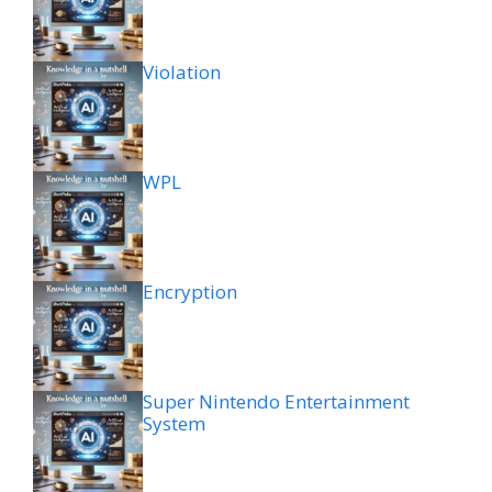
Violation
WPL
Encryption
Super Nintendo Entertainment
System