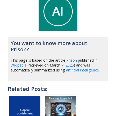
You want to know more about
Prison?
This page is based on the article
Prison
published in
Wikipedia
(retrieved on March 7,
2025
) and was
automatically summarized using
artificial intelligence
.
Related Posts: