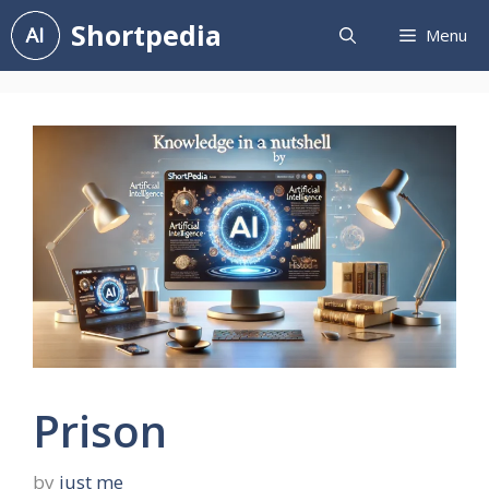
Skip
Shortpedia
Menu
to
content
Prison
by
just me