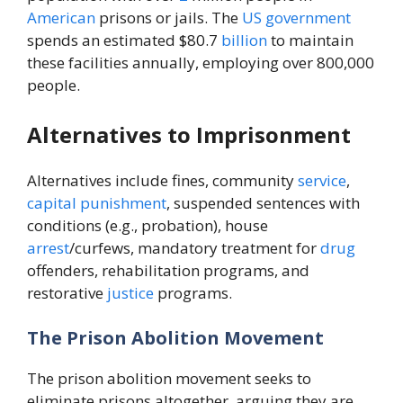
American
prisons or jails. The
US
government
spends an estimated $80.7
billion
to maintain
these facilities annually, employing over 800,000
people.
Alternatives to Imprisonment
Alternatives include fines, community
service
,
capital punishment
, suspended sentences with
conditions (e.g., probation), house
arrest
/curfews, mandatory treatment for
drug
offenders, rehabilitation programs, and
restorative
justice
programs.
The Prison Abolition Movement
The prison abolition movement seeks to
eliminate prisons altogether, arguing they are