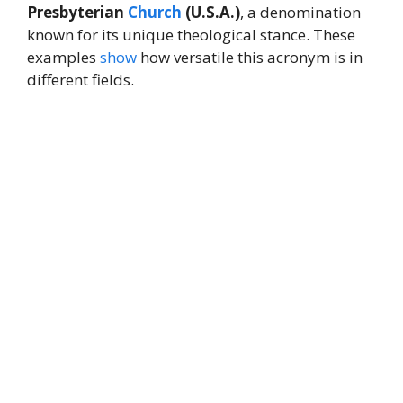
Presbyterian
Church
(U.S.A.)
, a denomination
known for its unique theological stance. These
examples
show
how versatile this acronym is in
different fields.