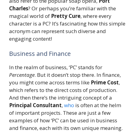
also refer to the popular soap opera,
Port
Charles
? Or perhaps you’re familiar with the
magical world of
Pretty Cure
, where every
character is a PC? It’s fascinating how this simple
acronym can represent such diverse and
engaging content!
Business and Finance
In the realm of business, ‘PC’ stands for
Percentage
. But it doesn’t stop there. In finance,
you might come across terms like
Prime Cost
,
which refers to the direct costs of production.
And then there’s the intriguing concept of a
Principal Consultant
,
who
is often at the helm
of important projects. These are just a few
examples of how ‘PC’ can be used in business
and finance, each with its own unique meaning.