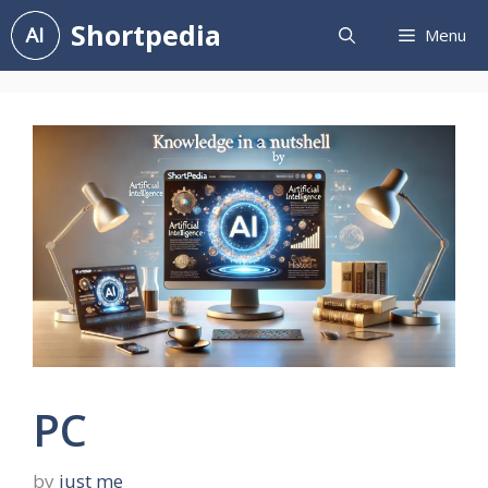
Skip
Shortpedia
Menu
to
content
PC
by
just me