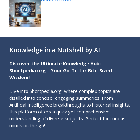
Knowledge in a Nutshell by AI
Discover the Ultimate Knowledge Hub:
Shortpedia.org—Your Go-To for Bite-Sized
Wisdom!
Dive into Shortpedia.org, where complex topics are
distilled into concise, engaging summaries. From
Artificial Intelligence breakthroughs to historical insights,
this platform offers a quick yet comprehensive
understanding of diverse subjects. Perfect for curious
minds on the go!