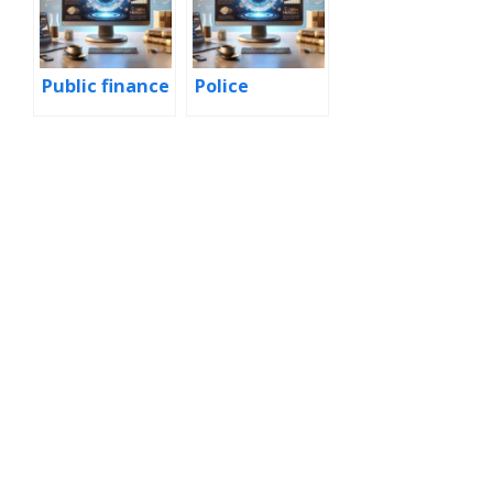
Public finance
Police