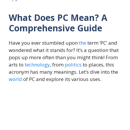
What Does PC Mean? A
Comprehensive Guide
Have you ever stumbled upon
the
term ‘PC’ and
wondered what it stands for? It’s a question that
pops up more often than you might think! From
arts to
technology
, from
politics
to places, this
acronym has many meanings. Let’s dive into the
world
of PC and explore its various uses.