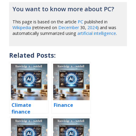
You want to know more about PC?
This page is based on the article
PC
published in
Wikipedia
(retrieved on
December
30,
2024
) and was
automatically summarized using
artificial intelligence
.
Related Posts:
Climate
Finance
finance