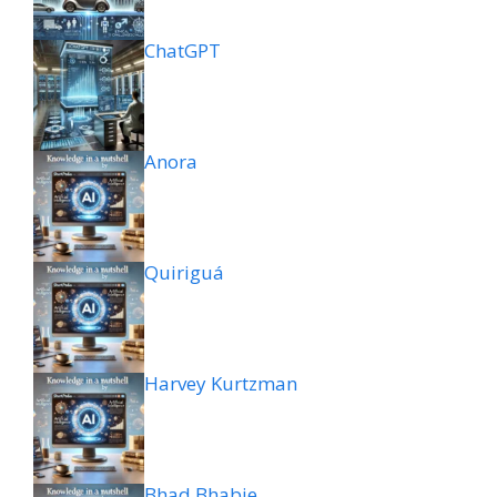
ChatGPT
Anora
Quiriguá
Harvey Kurtzman
Bhad Bhabie