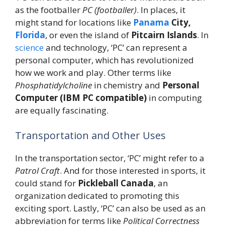
as the footballer
PC (footballer)
. In places, it
might stand for locations like
Panama
City,
Florida
, or even the island of
Pitcairn Islands
. In
science
and technology, ‘PC’ can represent a
personal computer, which has revolutionized
how we work and play. Other terms like
Phosphatidylcholine
in chemistry and
Personal
Computer (IBM PC compatible)
in computing
are equally fascinating.
Transportation and Other Uses
In the transportation sector, ‘PC’ might refer to a
Patrol Craft
. And for those interested in sports, it
could stand for
Pickleball Canada
, an
organization dedicated to promoting this
exciting sport. Lastly, ‘PC’ can also be used as an
abbreviation for terms like
Political Correctness