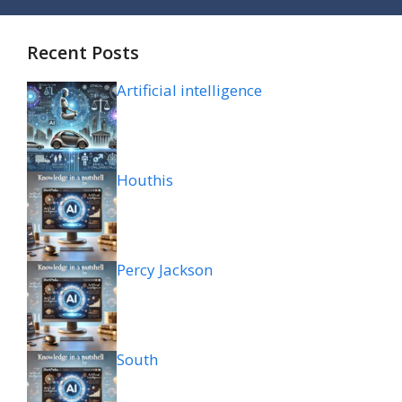
Recent Posts
Artificial intelligence
Houthis
Percy Jackson
South