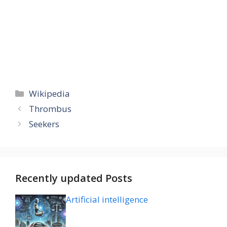
Categories
Wikipedia
Thrombus
Seekers
Recently updated Posts
Artificial intelligence