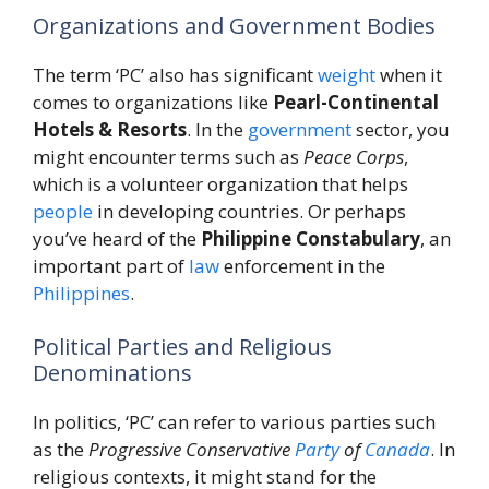
Organizations and Government Bodies
The term ‘PC’ also has significant
weight
when it
comes to organizations like
Pearl-Continental
Hotels & Resorts
. In the
government
sector, you
might encounter terms such as
Peace Corps
,
which is a volunteer organization that helps
people
in developing countries. Or perhaps
you’ve heard of the
Philippine Constabulary
, an
important part of
law
enforcement in the
Philippines
.
Political Parties and Religious
Denominations
In politics, ‘PC’ can refer to various parties such
as the
Progressive Conservative
Party
of
Canada
. In
religious contexts, it might stand for the