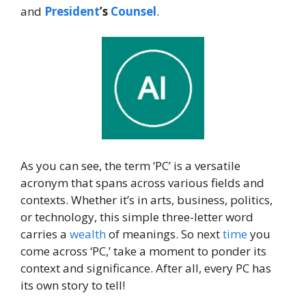
and
President
’s
Counsel
.
As you can see, the term ‘PC’ is a versatile
acronym that spans across various fields and
contexts. Whether it’s in arts, business, politics,
or technology, this simple three-letter word
carries a
wealth
of meanings. So next
time
you
come across ‘PC,’ take a moment to ponder its
context and significance. After all, every PC has
its own story to tell!