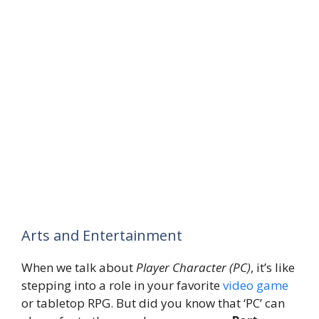
Arts and Entertainment
When we talk about
Player Character (PC)
, it’s like
stepping into a role in your favorite
video game
or tabletop RPG. But did you know that ‘PC’ can