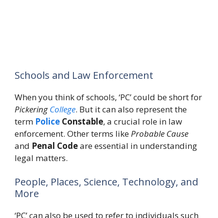
Schools and Law Enforcement
When you think of schools, ‘PC’ could be short for
Pickering
College
. But it can also represent the
term
Police
Constable
, a crucial role in law
enforcement. Other terms like
Probable Cause
and
Penal Code
are essential in understanding
legal matters.
People, Places, Science, Technology, and
More
‘PC’ can also be used to refer to individuals such