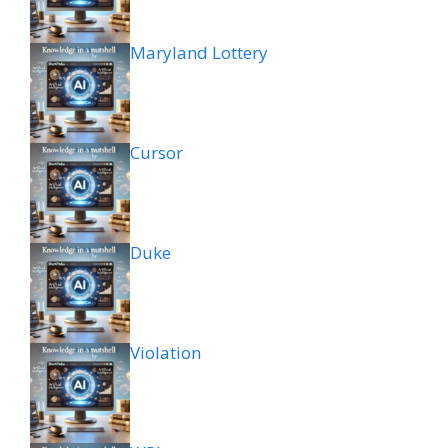
Maryland Lottery
Cursor
Duke
Violation