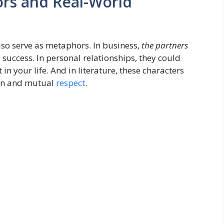
ors and Real-World
lso serve as metaphors. In business,
the partners
 success. In personal relationships, they could
in your life. And in literature, these characters
ion and mutual
respect
.