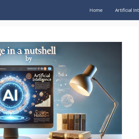
Home
Artificial I