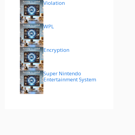
Violation
WPL
Encryption
Super Nintendo
Entertainment System