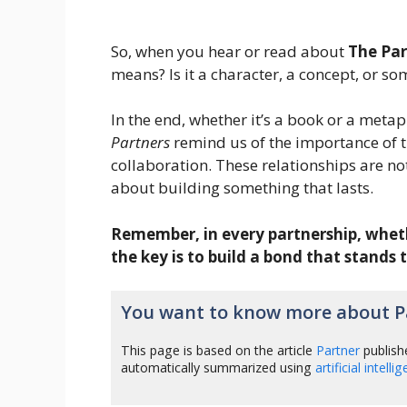
So, when you hear or read about
The Par
means? Is it a character, a concept, or 
In the end, whether it’s a book or a meta
Partners
remind us of the importance of tr
collaboration. These relationships are not
about building something that lasts.
Remember, in every partnership, whether
the key is to build a bond that stands 
You want to know more about P
This page is based on the article
Partner
publish
automatically summarized using
artificial intelli