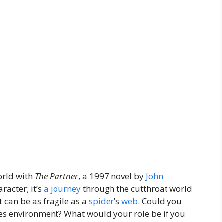
world with
The Partner
, a 1997 novel by
John
racter; it’s
a journey
through the cutthroat world
 can be as fragile as a
spider
’s
web
. Could you
kes environment? What would your role be if you