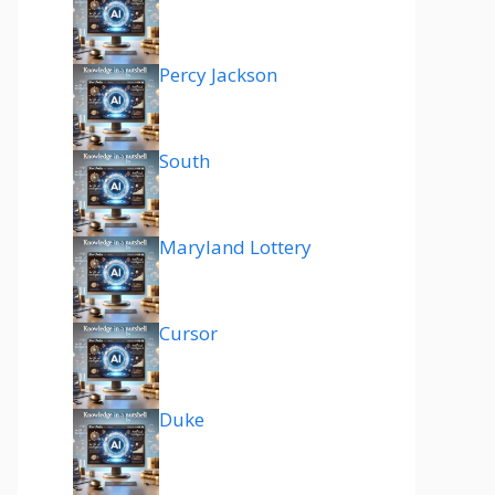
Percy Jackson
South
Maryland Lottery
Cursor
Duke