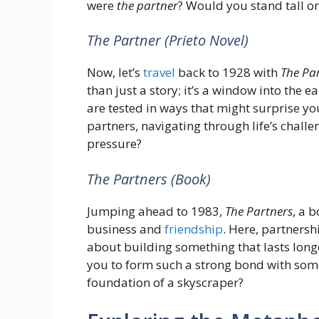
were
the partner
? Would you stand tall 
The Partner (Prieto Novel)
Now, let’s
travel
back to 1928 with
The Pa
than just a story; it’s a window into the e
are tested in ways that might surprise yo
partners, navigating through life’s chal
pressure?
The Partners (Book)
Jumping ahead to 1983,
The Partners
, a 
business and
friendship
. Here, partnersh
about building something that lasts longe
you to form such a strong bond with som
foundation of a skyscraper?