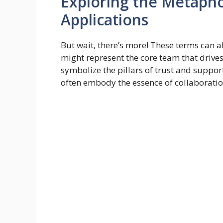
Exploring the Metaph
Applications
But wait, there’s more! These terms can a
might represent the core team that drives
symbolize the pillars of trust and support 
often embody the essence of collaborat