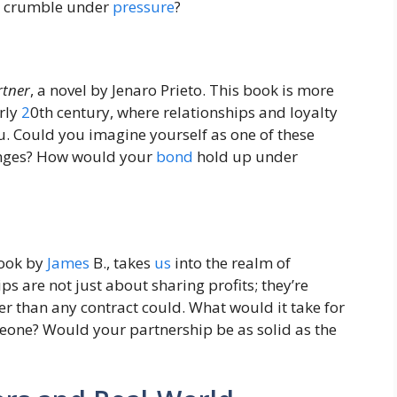
or crumble under
pressure
?
rtner
, a novel by Jenaro Prieto. This book is more
arly
2
0th century, where relationships and loyalty
u. Could you imagine yourself as one of these
lenges? How would your
bond
hold up under
book by
James
B., takes
us
into the realm of
ips are not just about sharing profits; they’re
r than any contract could. What would it take for
eone? Would your partnership be as solid as the