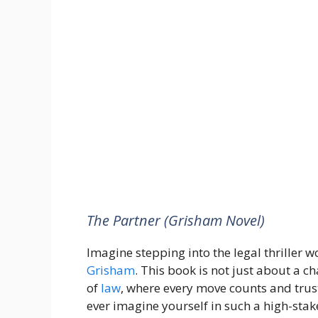
The Partner (Grisham Novel)
Imagine stepping into the legal thriller 
Grisham
. This book is not just about a cha
of
law
, where every move counts and trust
ever imagine yourself in such a high-sta