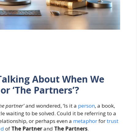
Talking About When We
or ‘The Partners’?
the partner’
and wondered, ‘Is it a
person
, a book,
zle waiting to be solved. Could it be referring to a
elationship, or perhaps even a
metaphor
for
trust
ld
of
The Partner
and
The Partners
.