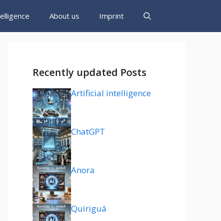
ntelligence
About us
Imprint
Recently updated Posts
Artificial intelligence
ChatGPT
Anora
Quiriguá