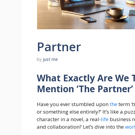
Partner
by
just me
What Exactly Are We 
Mention ‘The Partner’ 
Have you ever stumbled upon
the
term
‘
or something else entirely?’ It’s like a puz
character in a novel, a real-
life
business r
and collaboration? Let’s dive into the
wor