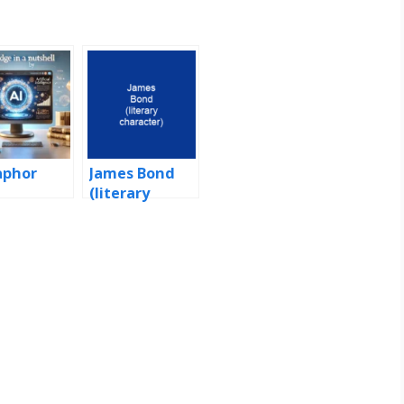
aphor
James Bond
(literary
character)