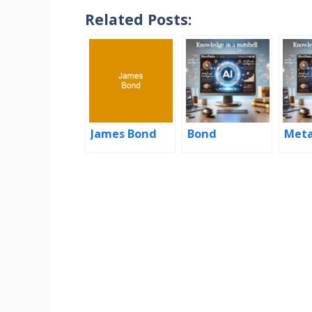
Related Posts:
James Bond
Bond
Met