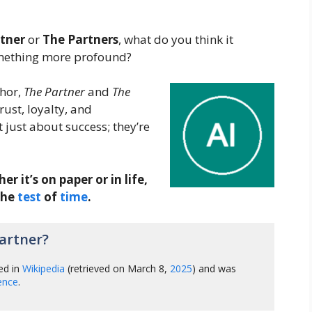
tner
or
The Partners
, what do you think it
something more profound?
phor,
The Partner
and
The
ust, loyalty, and
 just about success; they’re
 it’s on paper or in life,
the
test
of
time
.
artner?
ed in
Wikipedia
(retrieved on March 8,
2025
) and was
gence
.