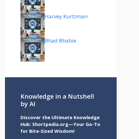
Harvey Kurtzman
Bhad Bhabie
Knowledge in a Nutshell
by AI
Discover the Ultimate Knowledge
Hub: Shortpedia.org—Your Go-To
for Bite-Sized Wisdom!