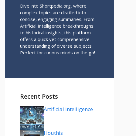
Dive into Shortpedia.org, where
complex topics are distilled into
concise, engaging summaries. From
Artificial Intelligence breakthroughs
to historical insights, this platform
offers a quick yet comprehensive
understanding of diverse subjects.
Perfect for curious minds on the go!
Recent Posts
Artificial intelligence
Houthis