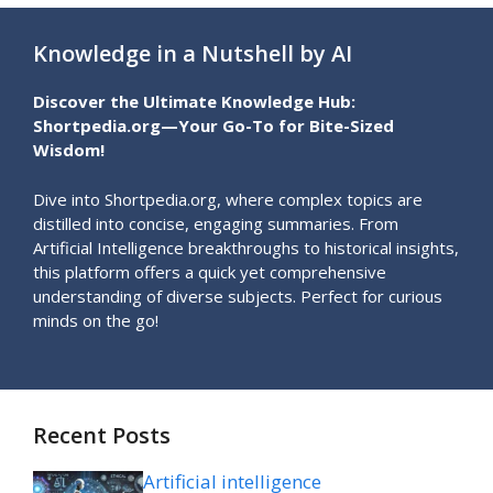
Knowledge in a Nutshell by AI
Discover the Ultimate Knowledge Hub:
Shortpedia.org—Your Go-To for Bite-Sized
Wisdom!
Dive into Shortpedia.org, where complex topics are
distilled into concise, engaging summaries. From
Artificial Intelligence breakthroughs to historical insights,
this platform offers a quick yet comprehensive
understanding of diverse subjects. Perfect for curious
minds on the go!
Recent Posts
Artificial intelligence