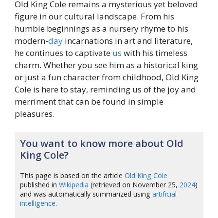
Old King Cole remains a mysterious yet beloved
figure in our cultural landscape. From his
humble beginnings as a nursery rhyme to his
modern-
day
incarnations in art and literature,
he continues to captivate
us
with his timeless
charm. Whether you see him as a historical king
or just a fun character from childhood, Old King
Cole is here to stay, reminding us of the joy and
merriment that can be found in simple
pleasures.
You want to know more about Old
King Cole?
This page is based on the article
Old King Cole
published in
Wikipedia
(retrieved on November 25,
2024
)
and was automatically summarized using
artificial
intelligence
.