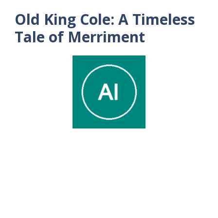
Old King Cole: A Timeless
Tale of Merriment