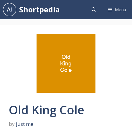
Skip
Shortpedia
Menu
to
content
Old King Cole
by
just me