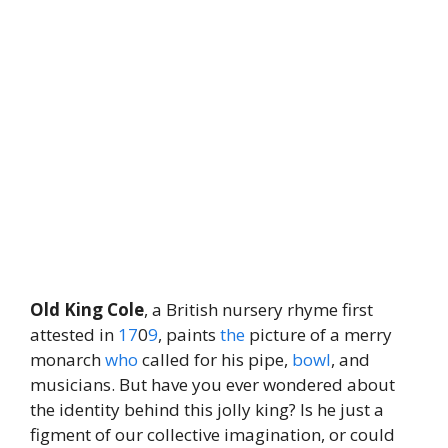
Old King Cole
, a British nursery rhyme first
attested in
17
0
9
, paints
the
picture of a merry
monarch
who
called for his pipe,
bowl
, and
musicians. But have you ever wondered about
the identity behind this jolly king? Is he just a
figment of our collective imagination, or could