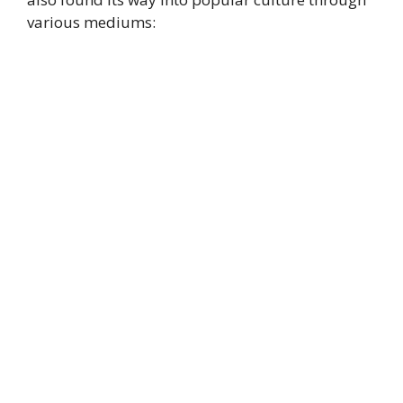
various mediums: