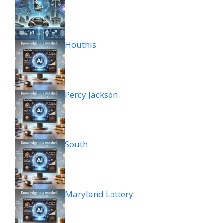
Houthis
Percy Jackson
South
Maryland Lottery