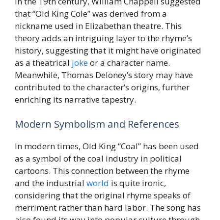
In the 19th century, William Chappell suggested
that “Old King Cole” was derived from a
nickname used in Elizabethan theatre. This
theory adds an intriguing layer to the rhyme’s
history, suggesting that it might have originated
as a theatrical
joke
or a character name.
Meanwhile, Thomas Deloney’s story may have
contributed to the character’s origins, further
enriching its narrative tapestry.
Modern Symbolism and References
In modern times, Old King “Coal” has been used
as a symbol of the coal industry in political
cartoons. This connection between the rhyme
and the industrial
world
is quite ironic,
considering that the original rhyme speaks of
merriment rather than hard labor. The song has
also found its way into popular culture through