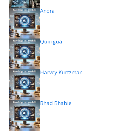
Anora
Quiriguá
Harvey Kurtzman
Bhad Bhabie