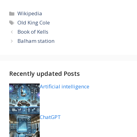
Categories
Wikipedia
Tags
Old King Cole
Book of Kells
Balham station
Recently updated Posts
Artificial intelligence
ChatGPT