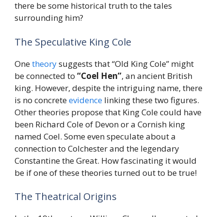
there be some historical truth to the tales
surrounding him?
The Speculative King Cole
One
theory
suggests that “Old King Cole” might
be connected to
“Coel Hen”
, an ancient British
king. However, despite the intriguing name, there
is no concrete
evidence
linking these two figures.
Other theories propose that King Cole could have
been Richard Cole of Devon or a Cornish king
named Coel. Some even speculate about a
connection to Colchester and the legendary
Constantine the Great. How fascinating it would
be if one of these theories turned out to be true!
The Theatrical Origins