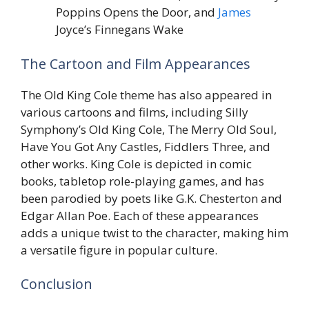
Poppins Opens the Door, and
James
Joyce’s Finnegans Wake
The Cartoon and Film Appearances
The Old King Cole theme has also appeared in
various cartoons and films, including Silly
Symphony’s Old King Cole, The Merry Old Soul,
Have You Got Any Castles, Fiddlers Three, and
other works. King Cole is depicted in comic
books, tabletop role-playing games, and has
been parodied by poets like G.K. Chesterton and
Edgar Allan Poe. Each of these appearances
adds a unique twist to the character, making him
a versatile figure in popular culture.
Conclusion