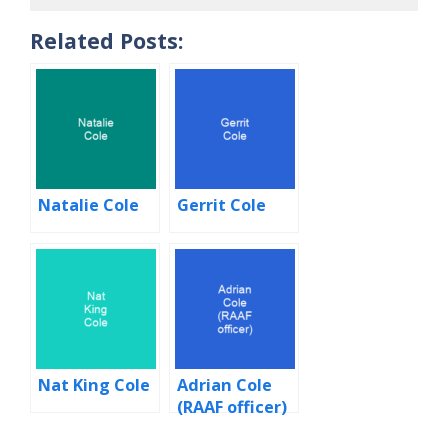
Related Posts:
Natalie Cole
Gerrit Cole
Nat King Cole
Adrian Cole
(RAAF officer)