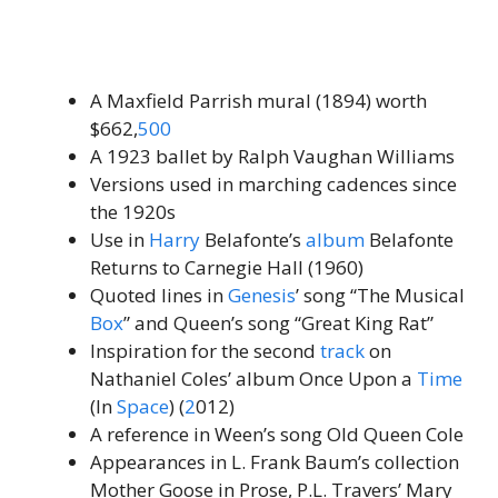
A Maxfield Parrish mural (1894) worth
$662,
500
A 1923 ballet by Ralph Vaughan Williams
Versions used in marching cadences since
the 1920s
Use in
Harry
Belafonte’s
album
Belafonte
Returns to Carnegie Hall (1960)
Quoted lines in
Genesis
’ song “The Musical
Box
” and Queen’s song “Great King Rat”
Inspiration for the second
track
on
Nathaniel Coles’ album Once Upon a
Time
(In
Space
) (
2
012)
A reference in Ween’s song Old Queen Cole
Appearances in L. Frank Baum’s collection
Mother Goose in Prose, P.L. Travers’ Mary