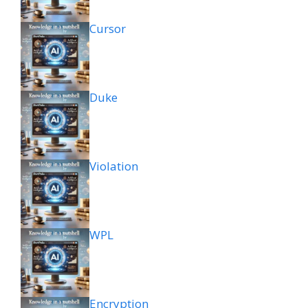
Cursor
Duke
Violation
WPL
Encryption