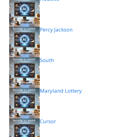
Percy Jackson
South
Maryland Lottery
Cursor