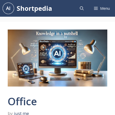
Skip
Shortpedia
Menu
to
content
Office
by
just me