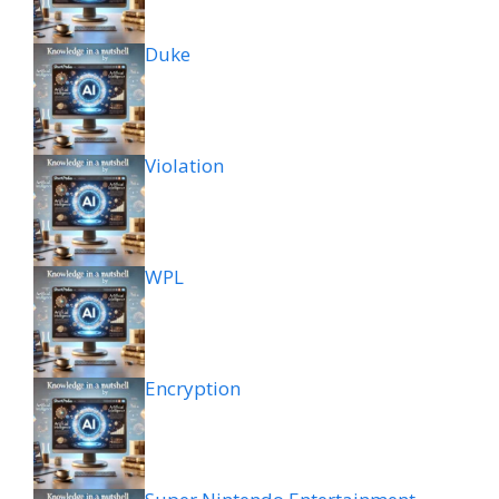
Duke
Violation
WPL
Encryption