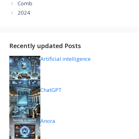
Comb
2024
Recently updated Posts
Artificial intelligence
ChatGPT
Anora