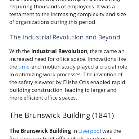
requiring thousands of employees. It was a
testament to the increasing complexity and size
of organizations during this period.
The Industrial Revolution and Beyond
With the
Industrial Revolution
, there came an
increased need for office space. Innovations like
the
time
-and-motion study played a crucial role
in optimizing work processes. The invention of
the safety elevator by Elisha Otis enabled rapid
building construction, leading to larger and
more efficient office spaces.
The Brunswick Building (1841)
The Brunswick Building
in
Liverpool
was the
first purpose-built office block, marking a