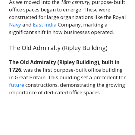
As we moved into the
18th century
, purpose-built
office spaces began to emerge. These were
constructed for large organizations like the Royal
Navy
and
East
India
Company, marking a
significant shift in how businesses operated.
The Old Admiralty (Ripley Building)
The Old Admiralty (Ripley Building), built in
1726
, was the first purpose-built office building
in Great Britain. This building set a precedent for
future
constructions, demonstrating the growing
importance of dedicated office spaces.