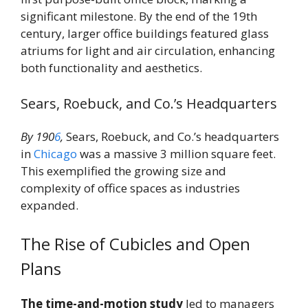
significant milestone. By the end of the 19th
century, larger office buildings featured glass
atriums for light and air circulation, enhancing
both functionality and aesthetics.
Sears, Roebuck, and Co.’s Headquarters
By 190
6
,
Sears, Roebuck, and Co.’s headquarters
in
Chicago
was a massive 3 million square feet.
This exemplified the growing size and
complexity of office spaces as industries
expanded.
The Rise of Cubicles and Open
Plans
The time-and-motion study
led to managers