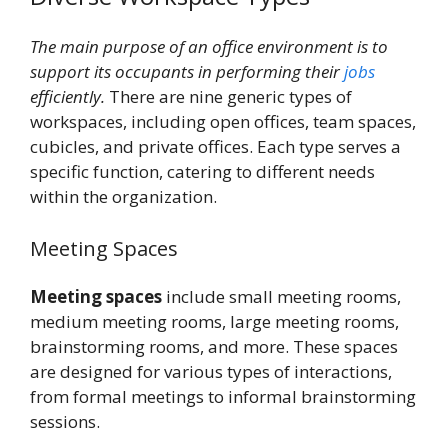
The main purpose of an office environment is to
support its occupants in performing their
jobs
efficiently.
There are nine generic types of
workspaces, including open offices, team spaces,
cubicles, and private offices. Each type serves a
specific function, catering to different needs
within the organization.
Meeting Spaces
Meeting spaces
include small meeting rooms,
medium meeting rooms, large meeting rooms,
brainstorming rooms, and more. These spaces
are designed for various types of interactions,
from formal meetings to informal brainstorming
sessions.