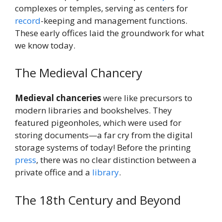
complexes or temples, serving as centers for
record
-keeping and management functions.
These early offices laid the groundwork for what
we know today.
The Medieval Chancery
Medieval chanceries
were like precursors to
modern libraries and bookshelves. They
featured pigeonholes, which were used for
storing documents—a far cry from the digital
storage systems of today! Before the printing
press
, there was no clear distinction between a
private office and a
library
.
The 18th Century and Beyond