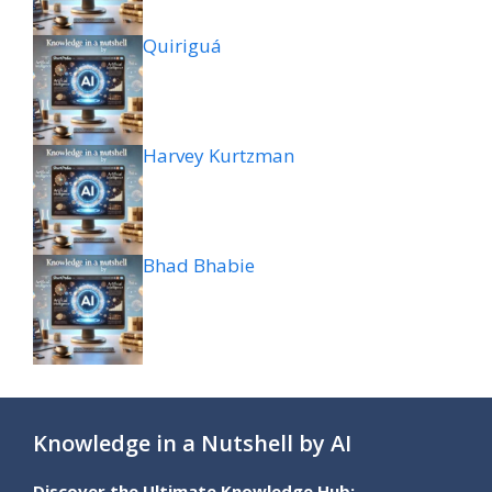
Quiriguá
Harvey Kurtzman
Bhad Bhabie
Knowledge in a Nutshell by AI
Discover the Ultimate Knowledge Hub: