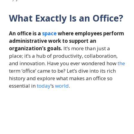
What Exactly Is an Office?
An office is a
space
where employees perform
administrative work to support an
organization’s goals.
It’s more than just a
place; it’s a hub of productivity, collaboration,
and innovation. Have you ever wondered how
the
term ‘office’ came to be? Let’s dive into its rich
history and explore what makes an office so
essential in
today
’s
world
.