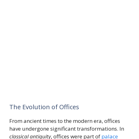
The Evolution of Offices
From ancient times to the modern era, offices
have undergone significant transformations. In
classical antiquity
, offices were part of
palace