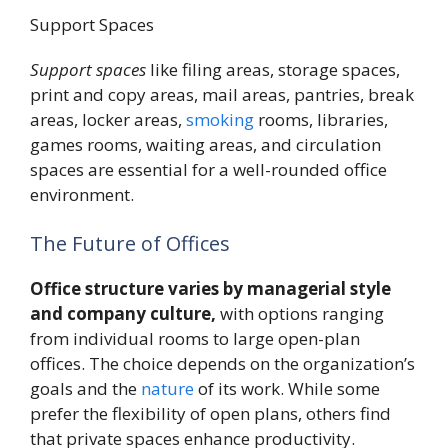
Support Spaces
Support spaces
like filing areas, storage spaces,
print and copy areas, mail areas, pantries, break
areas, locker areas,
smoking
rooms, libraries,
games rooms, waiting areas, and circulation
spaces are essential for a well-rounded office
environment.
The Future of Offices
Office structure varies by managerial style
and company culture,
with options ranging
from individual rooms to large open-plan
offices. The choice depends on the organization’s
goals and the
nature
of its work. While some
prefer the flexibility of open plans, others find
that private spaces enhance productivity.