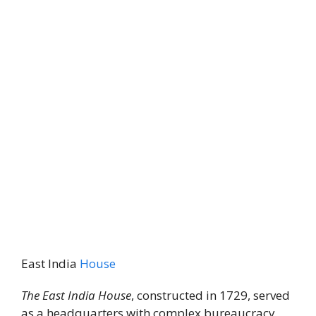
East India
House
The East India House
, constructed in 1729, served
as a headquarters with complex bureaucracy