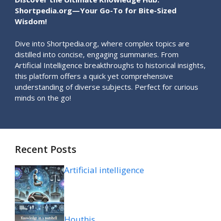
Shortpedia.org—Your Go-To for Bite-Sized
Wisdom!
Dive into Shortpedia.org, where complex topics are
distilled into concise, engaging summaries. From
Artificial Intelligence breakthroughs to historical insights,
this platform offers a quick yet comprehensive
understanding of diverse subjects. Perfect for curious
minds on the go!
Recent Posts
Artificial intelligence
Houthis