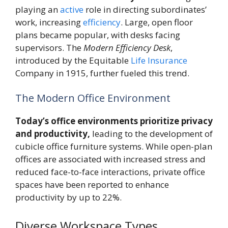
playing an
active
role in directing subordinates’
work, increasing
efficiency
. Large, open floor
plans became popular, with desks facing
supervisors. The
Modern Efficiency Desk
,
introduced by the Equitable
Life
Insurance
Company in 1915, further fueled this trend.
The Modern Office Environment
Today’s office environments prioritize privacy
and productivity,
leading to the development of
cubicle office furniture systems. While open-plan
offices are associated with increased stress and
reduced face-to-face interactions, private office
spaces have been reported to enhance
productivity by up to 22%.
Diverse Workspace Types