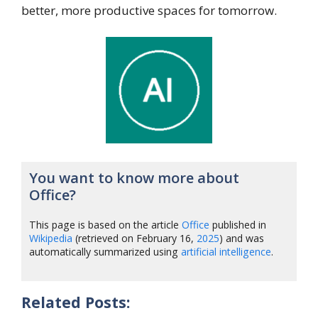
better, more productive spaces for tomorrow.
You want to know more about
Office?
This page is based on the article
Office
published in
Wikipedia
(retrieved on February 16,
2025
) and was
automatically summarized using
artificial intelligence
.
Related Posts: