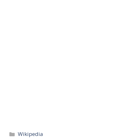
Categories
Wikipedia