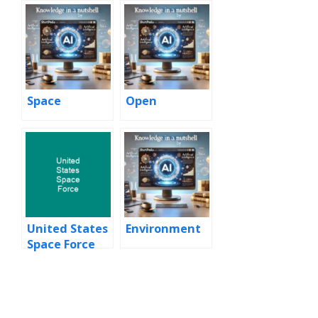
Space
Open
United States
Environment
Space Force