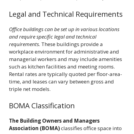
Legal and Technical Requirements
Office buildings can be set up in various locations
and require specific legal and technical
requirements.
These buildings provide a
workplace environment for administrative and
managerial workers and may include amenities
such as kitchen facilities and meeting rooms.
Rental rates are typically quoted per floor-area-
time, and leases can vary between gross and
triple net models.
BOMA Classification
The Building Owners and Managers
Association (BOMA)
classifies office space into