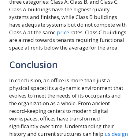
three categories: Class A, Class B, and Class C.
Class A buildings have the highest quality
systems and finishes, while Class B buildings
have adequate systems but do not compete with
Class A at the same
price
rates. Class C buildings
are aimed towards tenants requiring functional
space at rents below the average for the area.
Conclusion
In conclusion, an office is more than just a
physical space; it’s a dynamic environment that
evolves to meet the needs of its occupants and
the organization as a whole. From ancient
record-keeping centers to modern digital
workspaces, offices have transformed
significantly over time. Understanding their
history and current structures can help
us
design