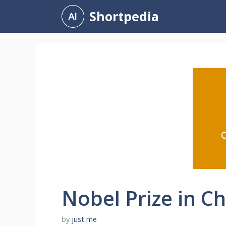
Skip
Shortpedia
to
content
Nobel Prize in C
by
just me