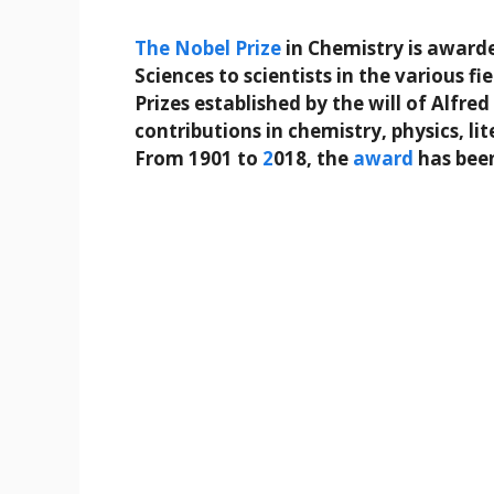
The
Nobel Prize
in Chemistry is award
Sciences to scientists in the various fi
Prizes established by the will of Alfr
contributions in chemistry, physics, li
From 1901 to
2
018, the
award
has bee