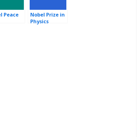
l Peace
Nobel Prize in
e
Physics