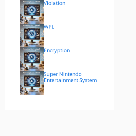
Violation
WPL
Encryption
Super Nintendo
Entertainment System