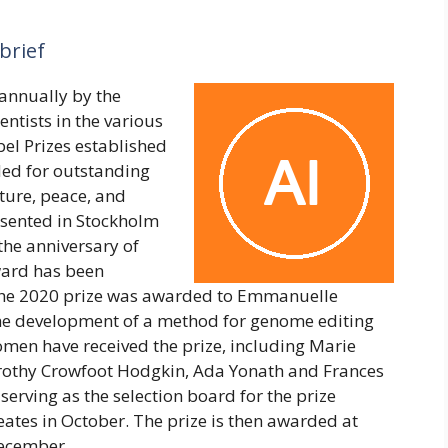
brief
annually by the
ntists in the various
obel Prizes established
ded for outstanding
ature, peace, and
esented in Stockholm
he anniversary of
ward has been
 The 2020 prize was awarded to Emmanuelle
the development of a method for genome editing
women have received the prize, including Marie
Dorothy Crowfoot Hodgkin, Ada Yonath and Frances
serving as the selection board for the prize
eates in October. The prize is then awarded at
December.