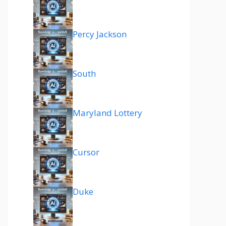
Percy Jackson
South
Maryland Lottery
Cursor
Duke