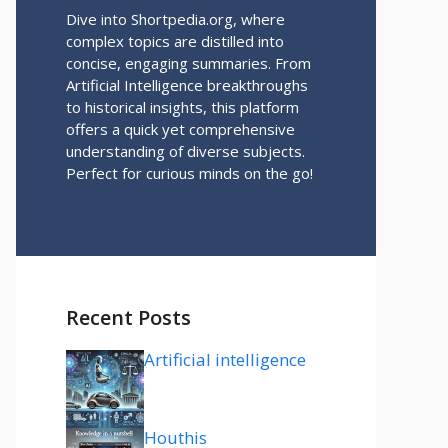
Dive into Shortpedia.org, where
complex topics are distilled into
concise, engaging summaries. From
Artificial Intelligence breakthroughs
to historical insights, this platform
offers a quick yet comprehensive
understanding of diverse subjects.
Perfect for curious minds on the go!
Recent Posts
Artificial intelligence
Houthis