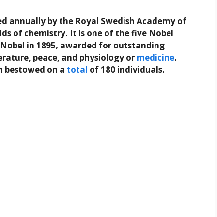
ed annually by the Royal Swedish Academy of
elds of chemistry. It is one of the five Nobel
ed Nobel in 1895, awarded for outstanding
terature, peace, and physiology or
medicine
.
n bestowed on a
total
of 180 individuals.