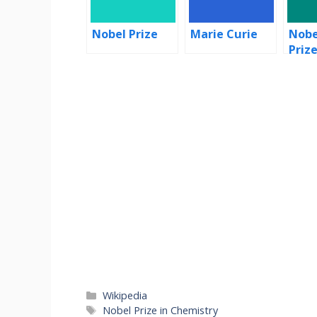
Nobel Prize
Marie Curie
Nobe
Priz
Categories
Wikipedia
Tags
Nobel Prize in Chemistry