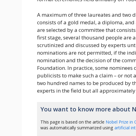
A maximum of three laureates and two dif
consists of a gold medal, a diploma, and
are selected by a committee that consists
first stage, several thousand people are
scrutinized and discussed by experts unt
nominations are not permitted, if the in
nomination and the decision of the commi
Foundation. In practice, some nominees 
publicists to make such a claim – or not a 
two hundred names to be produced by the 
experts in the field but all approximatel
You want to know more about No
This page is based on the article
Nobel Prize in 
was automatically summarized using
artificial i