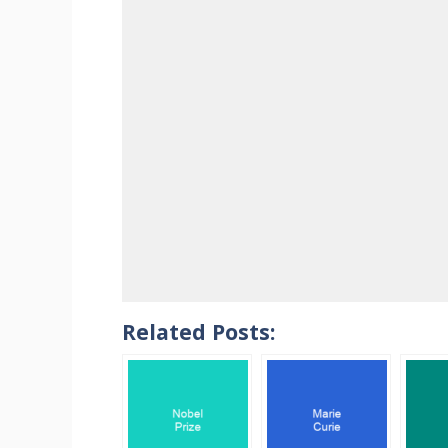
Related Posts: