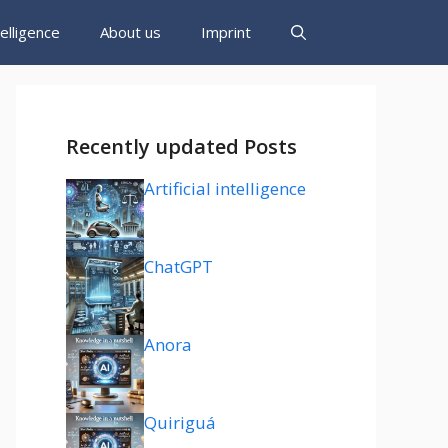
ntelligence
About us
Imprint
Recently updated Posts
Artificial intelligence
ChatGPT
Anora
Quiriguá