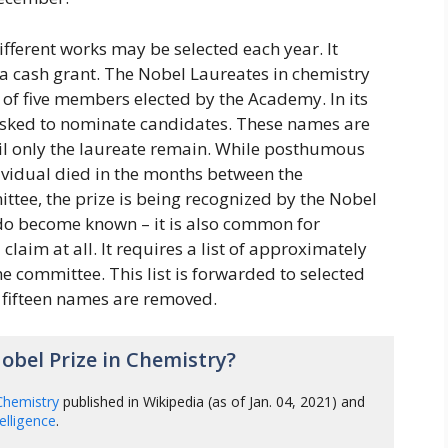
ferent works may be selected each year. It
 a cash grant. The Nobel Laureates in chemistry
 of five members elected by the Academy. In its
 asked to nominate candidates. These names are
il only the laureate remain. While posthumous
dividual died in the months between the
ttee, the prize is being recognized by the Nobel
do become known – it is also common for
claim at all. It requires a list of approximately
committee. This list is forwarded to selected
y fifteen names are removed.
bel Prize in Chemistry?
Chemistry
published in Wikipedia (as of Jan. 04, 2021) and
ntelligence
.