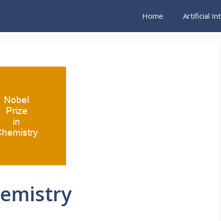
Home
Artificial I
hemistry