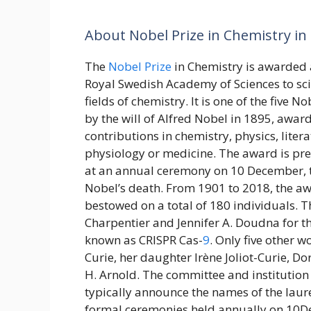
About Nobel Prize in Chemistry in 
The
Nobel Prize
in Chemistry is awarded 
Royal Swedish Academy of Sciences to scie
fields of chemistry. It is one of the five N
by the will of Alfred Nobel in 1895, awar
contributions in chemistry, physics, liter
physiology or medicine. The award is pr
at an annual ceremony on 10 December, t
Nobel’s death. From 1901 to 2018, the a
bestowed on a total of 180 individuals.
Charpentier and Jennifer A. Doudna for 
known as CRISPR Cas-
9
. Only five other 
Curie, her daughter Irène Joliot-Curie, 
H. Arnold. The committee and institution 
typically announce the names of the laur
formal ceremonies held annually on 10