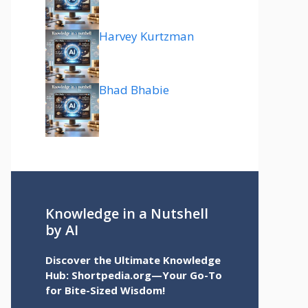
Harvey Kurtzman
Bhad Bhabie
Knowledge in a Nutshell
by AI
Discover the Ultimate Knowledge
Hub: Shortpedia.org—Your Go-To
for Bite-Sized Wisdom!