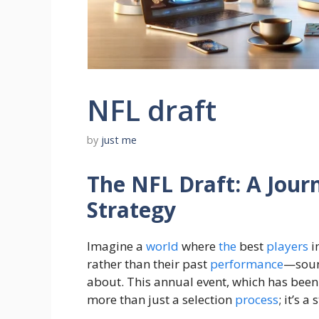
NFL draft
by
just me
The NFL Draft: A Jou
Strategy
Imagine a
world
where
the
best
players
i
rather than their past
performance
—sound
about. This annual event, which has been
more than just a selection
process
; it’s a