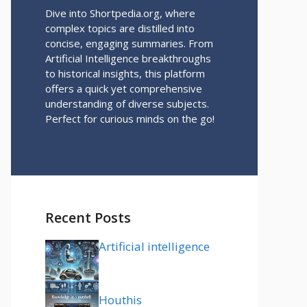
Dive into Shortpedia.org, where
complex topics are distilled into
concise, engaging summaries. From
Artificial Intelligence breakthroughs
to historical insights, this platform
offers a quick yet comprehensive
understanding of diverse subjects.
Perfect for curious minds on the go!
Recent Posts
Artificial intelligence
Houthis