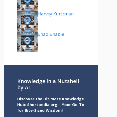
Harvey Kurtzman
Bhad Bhabie
Knowledge in a Nutshell
by AI
Discover the Ultimate Knowledge
Hub: Shortpedia.org—Your Go-To
for Bite-Sized Wisdom!