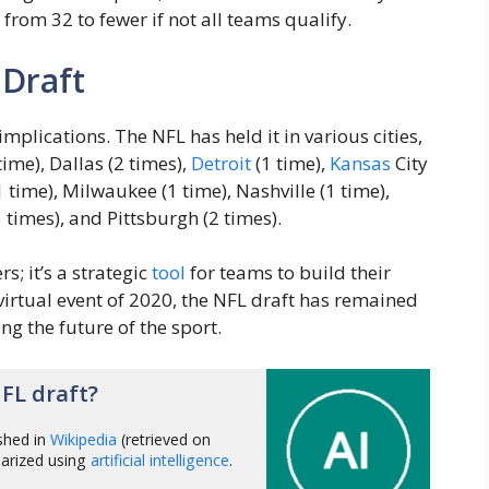
from 32 to fewer if not all teams qualify.
 Draft
 implications. The NFL has held it in various cities,
time), Dallas (2 times),
Detroit
(1 time),
Kansas
City
1 time), Milwaukee (1 time), Nashville (1 time),
 times), and Pittsburgh (2 times).
s; it’s a strategic
tool
for teams to build their
e virtual event of 2020, the NFL draft has remained
ng the future of the sport.
FL draft?
shed in
Wikipedia
(retrieved on
arized using
artificial intelligence
.