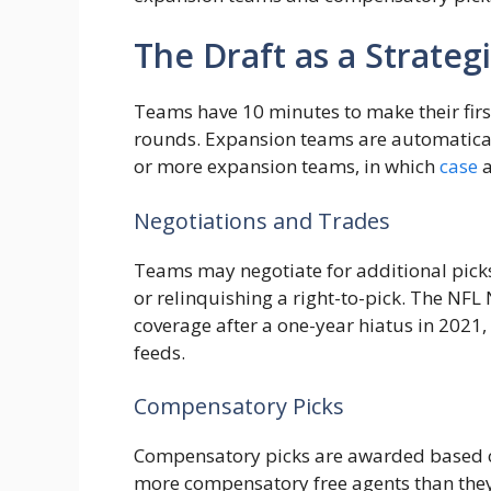
The Draft as a Strateg
Teams have 10 minutes to make their first
rounds. Expansion teams are automatically
or more expansion teams, in which
case
a
Negotiations and Trades
Teams may negotiate for additional picks 
or relinquishing a right-to-pick. The NF
coverage after a one-year hiatus in 2021,
feeds.
Compensatory Picks
Compensatory picks are awarded based on
more compensatory free agents than they 