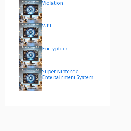
Violation
WPL
Encryption
Super Nintendo
Entertainment System