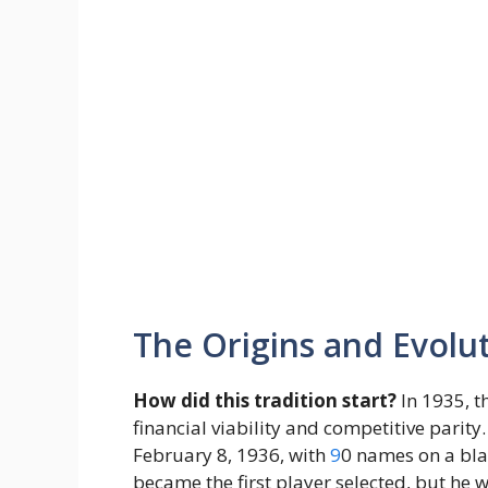
The Origins and Evolut
How did this tradition start?
In 1935, t
financial viability and competitive parity.
February 8, 1936, with
9
0 names on a bla
became the first player selected, but he w