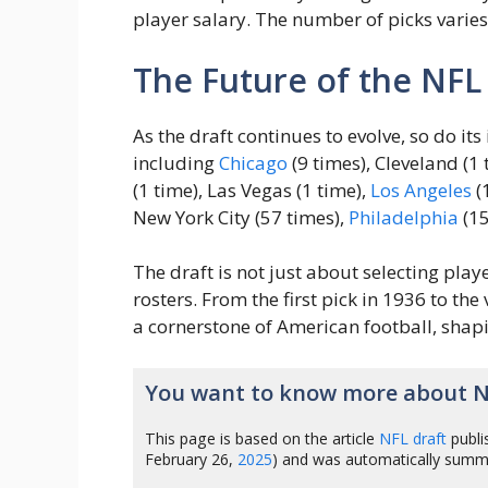
player salary. The number of picks varies 
The Future of the NFL
As the draft continues to evolve, so do its
including
Chicago
(9 times), Cleveland (1 
(1 time), Las Vegas (1 time),
Los Angeles
(
New York City (57 times),
Philadelphia
(15
The draft is not just about selecting player
rosters. From the first pick in 1936 to th
a cornerstone of American football, shapi
You want to know more about N
This page is based on the article
NFL draft
publi
February 26,
2025
) and was automatically summ