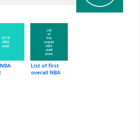
 NBA
List of first
t
overall NBA
draft picks