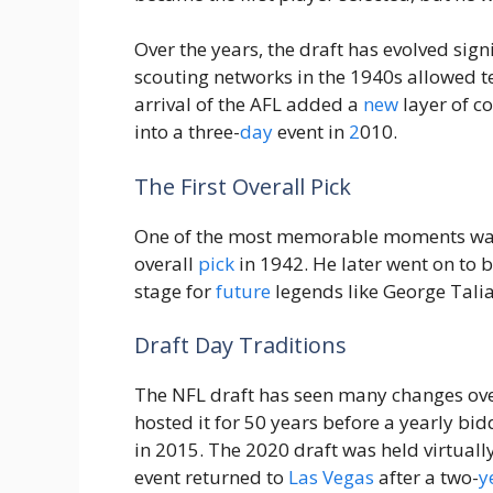
Over the years, the draft has evolved signi
scouting networks in the 1940s allowed t
arrival of the AFL added a
new
layer of co
into a three-
day
event in
2
010.
The First Overall Pick
One of the most memorable moments w
overall
pick
in 1942. He later went on to
stage for
future
legends like George Talia
Draft Day Traditions
The NFL draft has seen many changes over 
hosted it for 50 years before a yearly bi
in 2015. The 2020 draft was held virtuall
event returned to
Las Vegas
after a two-
y