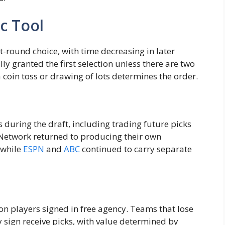
ic Tool
-round choice, with time decreasing in later
 granted the first selection unless there are two
 coin toss or drawing of lots determines the order.
during the draft, including trading future picks
L Network returned to producing their own
 while
ESPN
and
ABC
continued to carry separate
 players signed in free agency. Teams that lose
sign receive picks, with value determined by