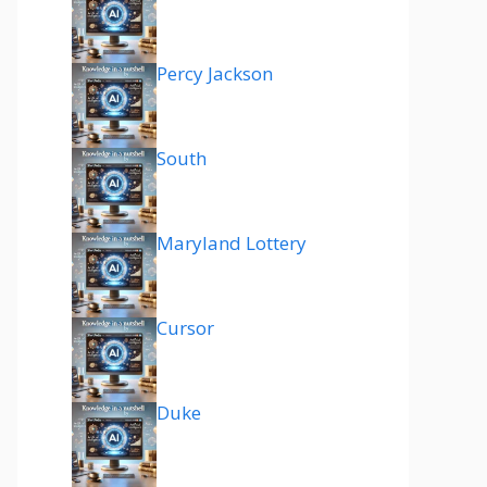
Percy Jackson
South
Maryland Lottery
Cursor
Duke