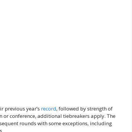
ir previous year’s
record
, followed by strength of
on or conference, additional tiebreakers apply. The
bsequent rounds with some exceptions, including
s.