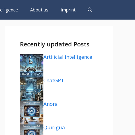
ntelligence
About us
Imprint
Recently updated Posts
Artificial intelligence
ChatGPT
Anora
Quiriguá