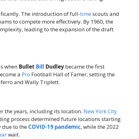
ficantly. The introduction of full-
time
scouts and
eams to compete more effectively. By 1960, the
mplexity, leading to the expansion of the draft
as when
Bullet
Bill
Dudley
became the first
 become a
Pro
Football Hall of Famer, setting the
ferro and Wally Triplett.
the years, including its location.
New York City
dding process determined future locations starting
y due to the
COVID-19 pandemic
, while the 2022
ear
wait.