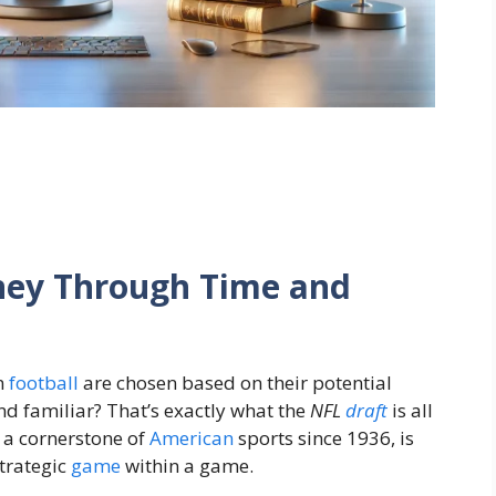
rney Through Time and
n
football
are chosen based on their potential
 familiar? That’s exactly what the
NFL
draft
is all
 a cornerstone of
American
sports since 1936, is
 strategic
game
within a game.