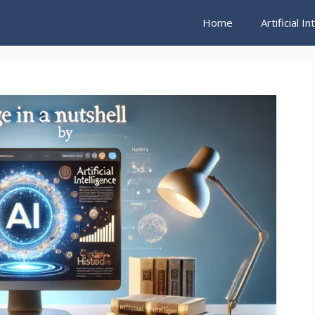
Home
Artificial I