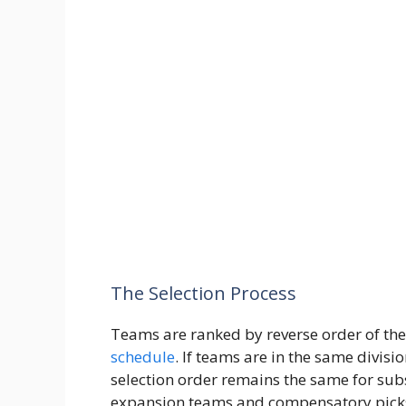
The Selection Process
Teams are ranked by reverse order of the
schedule
. If teams are in the same divisi
selection order remains the same for su
expansion teams and compensatory pick