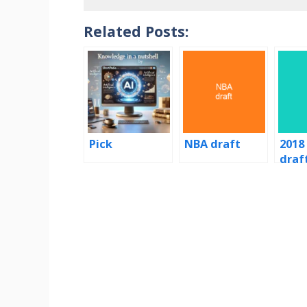
Related Posts:
Pick
NBA draft
2018
draf