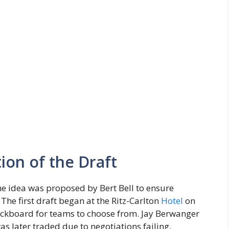
ion of the Draft
he idea was proposed by Bert Bell to ensure
 The first draft began at the Ritz-Carlton
Hotel
on
ckboard for teams to choose from. Jay Berwanger
as later traded due to negotiations failing.