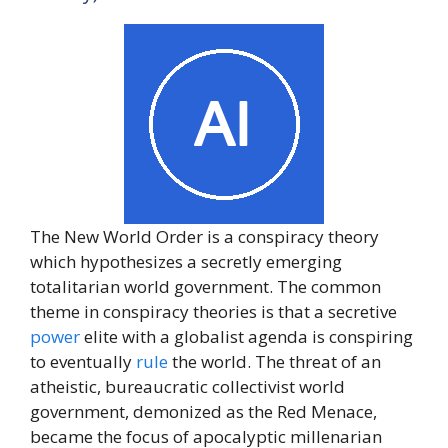
The New World Order is a conspiracy theory
which hypothesizes a secretly emerging
totalitarian world government. The common
theme in conspiracy theories is that a secretive
power
elite with a globalist agenda is conspiring
to eventually
rule
the world. The threat of an
atheistic, bureaucratic collectivist world
government, demonized as the Red Menace,
became the focus of apocalyptic millenarian