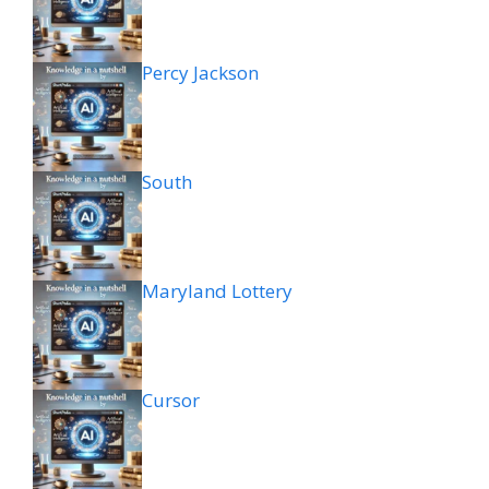
Percy Jackson
South
Maryland Lottery
Cursor