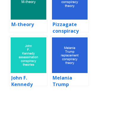
M-theory
Pizzagate
conspiracy
theory
John F.
Melania
Kennedy
Trump
assassination
replacement
conspiracy
conspiracy
theories
theory