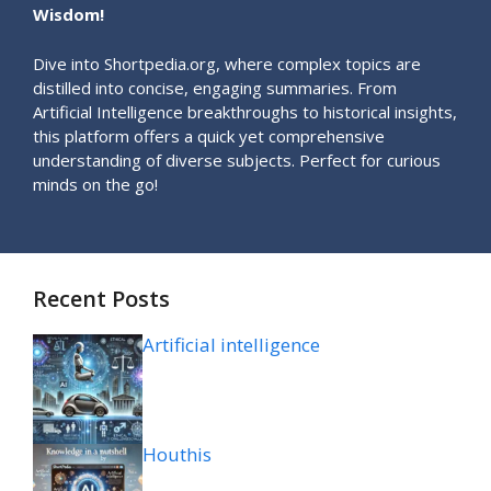
Wisdom!
Dive into Shortpedia.org, where complex topics are
distilled into concise, engaging summaries. From
Artificial Intelligence breakthroughs to historical insights,
this platform offers a quick yet comprehensive
understanding of diverse subjects. Perfect for curious
minds on the go!
Recent Posts
Artificial intelligence
Houthis