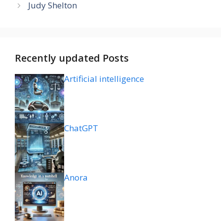
Judy Shelton
Recently updated Posts
Artificial intelligence
ChatGPT
Anora