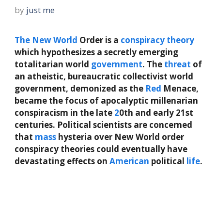
by
just me
The
New
World
Order is a
conspiracy theory
which hypothesizes a secretly emerging
totalitarian world
government
. The
threat
of
an atheistic, bureaucratic collectivist world
government, demonized as the
Red
Menace,
became the focus of apocalyptic millenarian
conspiracism in the late
2
0th and early 21st
centuries. Political scientists are concerned
that
mass
hysteria over New World order
conspiracy theories could eventually have
devastating effects on
American
political
life
.