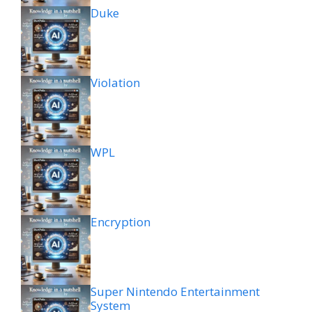
Duke
Violation
WPL
Encryption
Super Nintendo Entertainment
System