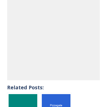
Related Posts: