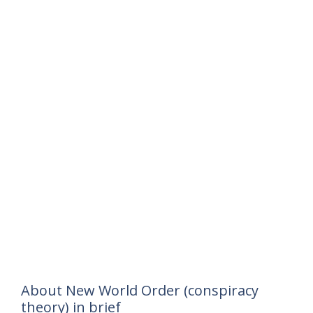
About New World Order (conspiracy
theory) in brief