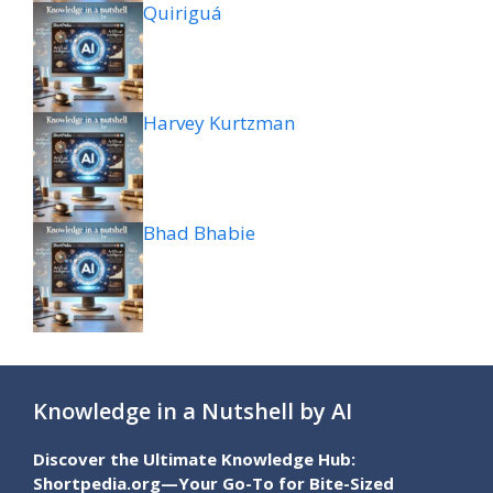
Quiriguá
Harvey Kurtzman
Bhad Bhabie
Knowledge in a Nutshell by AI
Discover the Ultimate Knowledge Hub:
Shortpedia.org—Your Go-To for Bite-Sized