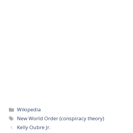
Categories
Wikipedia
Tags
New World Order (conspiracy theory)
Kelly Oubre Jr.