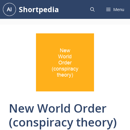
Skip
Shortpedia
Menu
to
content
New World Order
(conspiracy theory)