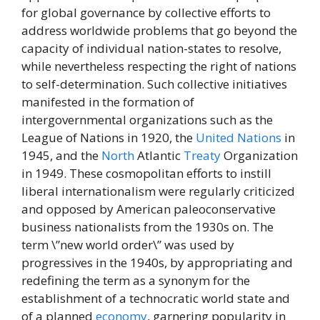
for global governance by collective efforts to
address worldwide problems that go beyond the
capacity of individual nation-states to resolve,
while nevertheless respecting the right of nations
to self-determination. Such collective initiatives
manifested in the formation of
intergovernmental organizations such as the
League of Nations in 1920, the
United Nations
in
1945, and the
North
Atlantic
Treaty
Organization
in 1949. These cosmopolitan efforts to instill
liberal internationalism were regularly criticized
and opposed by American paleoconservative
business nationalists from the 1930s on. The
term \”new world order\” was used by
progressives in the 1940s, by appropriating and
redefining the term as a synonym for the
establishment of a technocratic world state and
of a planned
economy
, garnering popularity in