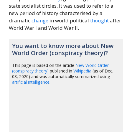
state socialist circles. It was used to refer to a
new period of history characterised by a
dramatic
change
in world political
thought
after
World War I and World War II.
You want to know more about New
World Order (conspiracy theory)?
This page is based on the article
New World Order
(conspiracy theory)
published in
Wikipedia
(as of Dec.
08, 2020) and was automatically summarized using
artificial intelligence
.