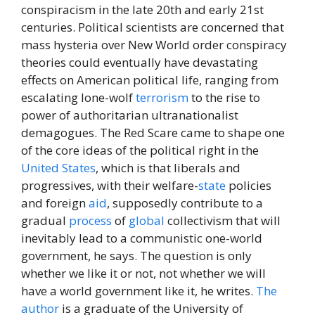
conspiracism in the late 20th and early 21st
centuries. Political scientists are concerned that
mass hysteria over New World order conspiracy
theories could eventually have devastating
effects on American political life, ranging from
escalating lone-wolf
terrorism
to the rise to
power of authoritarian ultranationalist
demagogues. The Red Scare came to shape one
of the core ideas of the political right in the
United States
, which is that liberals and
progressives, with their welfare-
state
policies
and foreign
aid
, supposedly contribute to a
gradual
process
of
global
collectivism that will
inevitably lead to a communistic one-world
government, he says. The question is only
whether we like it or not, not whether we will
have a world government like it, he writes.
The
author
is a graduate of the University of