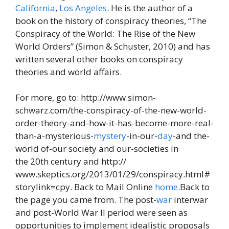
California
,
Los Angeles
. He is the author of a
book on the history of conspiracy theories, “The
Conspiracy of the World: The Rise of the New
World Orders” (Simon & Schuster, 2010) and has
written several other books on conspiracy
theories and world affairs.
For more, go to: http://www.simon-
schwarz.com/the-conspiracy-of-the-new-world-
order-theory-and-how-it-has-become-more-real-
than-a-mysterious-
mystery
-in-our-
day
-and the-
world of-our society and our-societies in
the 20th century and http://
www.skeptics.org/2013/01/29/conspiracy.html#
storylink=cpy. Back to Mail Online
home
.Back to
the page you came from. The post-
war
interwar
and post-World War II period were seen as
opportunities to implement idealistic proposals