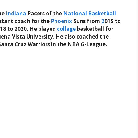
he
Indiana
Pacers of the
National Basketball
istant coach for the
Phoenix
Suns from
2
015 to
18 to 2020. He played
college
basketball for
na Vista University. He also coached the
Santa Cruz Warriors in the NBA G-League.