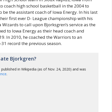
o coach high school basketball in the 2004 to
 be the assistant coach of Iowa Energy. In his last
heir first ever D- League championship with his
a Wizards to call upon Bjorksgren’s service as the
ned to Iowa Energy as their head coach and
9. In 2010, he coached the Warriors to an
–31 record the previous season.
ate Bjorkgren?
n
published in Wikipedia (as of Nov. 24, 2020) and was
gence
.