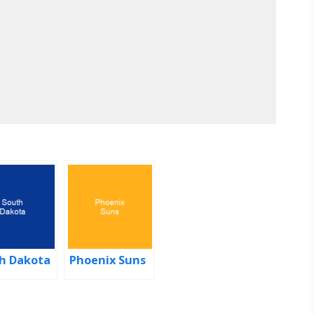
h Dakota
Phoenix Suns