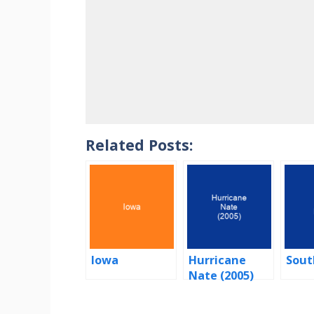
Related Posts:
Iowa
Hurricane
Sout
Nate (2005)