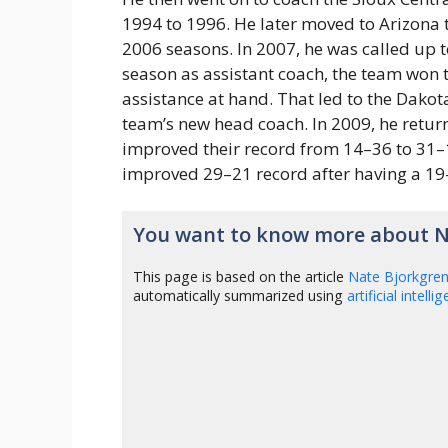
1994 to 1996. He later moved to Arizona t
2006 seasons. In 2007, he was called up to
season as assistant coach, the team won t
assistance at hand. That led to the Dakot
team’s new head coach. In 2009, he retur
improved their record from 14–36 to 31–1
improved 29–21 record after having a 19
You want to know more about N
This page is based on the article
Nate Bjorkgre
automatically summarized using
artificial intelli