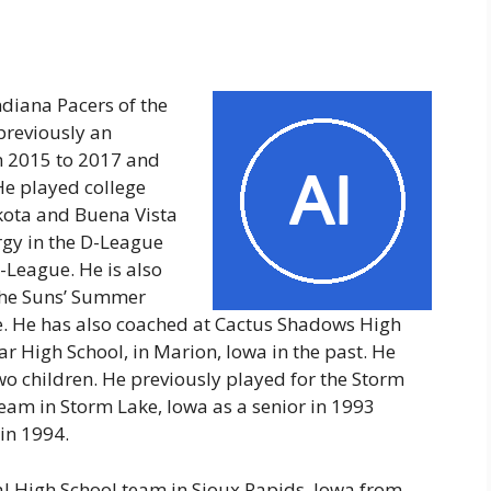
ndiana Pacers of the
previously an
m 2015 to 2017 and
He played college
akota and Buena Vista
rgy in the D-League
-League. He is also
the Suns’ Summer
 He has also coached at Cactus Shadows High
r High School, in Marion, Iowa in the past. He
two children. He previously played for the Storm
am in Storm Lake, Iowa as a senior in 1993
in 1994.
al High School team in Sioux Rapids, Iowa from