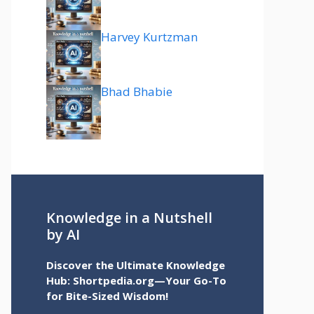
Harvey Kurtzman
Bhad Bhabie
Knowledge in a Nutshell
by AI
Discover the Ultimate Knowledge
Hub: Shortpedia.org—Your Go-To
for Bite-Sized Wisdom!