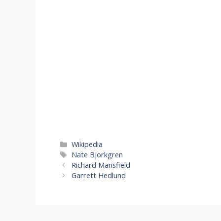
Categories
Wikipedia
Tags
Nate Bjorkgren
Richard Mansfield
Garrett Hedlund