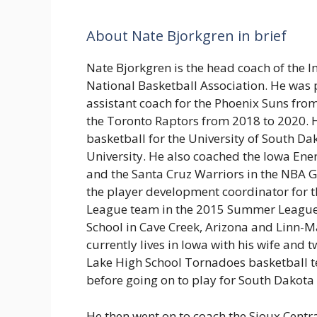
About Nate Bjorkgren in brief
Nate Bjorkgren is the head coach of the I
National Basketball Association. He was 
assistant coach for the Phoenix Suns fro
the Toronto Raptors from 2018 to 2020. 
basketball for the University of South D
University. He also coached the Iowa Ene
and the Santa Cruz Warriors in the NBA G
the player development coordinator for 
League team in the 2015 Summer League.
School in Cave Creek, Arizona and Linn-Ma
currently lives in Iowa with his wife and 
Lake High School Tornadoes basketball te
before going on to play for South Dakota 
He then went on to coach the Sioux Centr