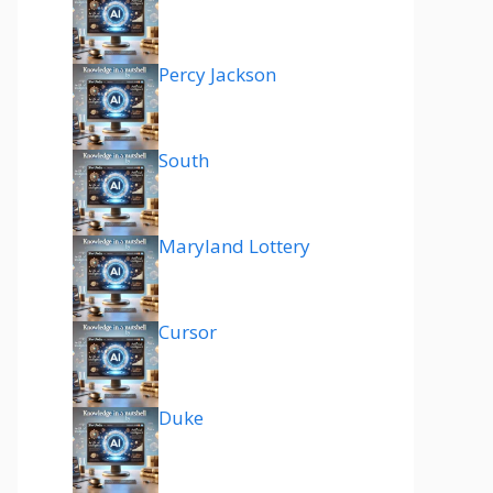
Percy Jackson
South
Maryland Lottery
Cursor
Duke