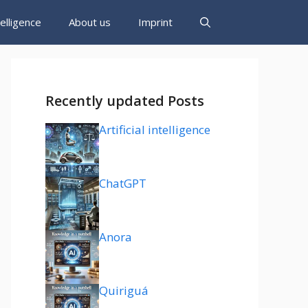
ntelligence
About us
Imprint
Recently updated Posts
Artificial intelligence
ChatGPT
Anora
Quiriguá