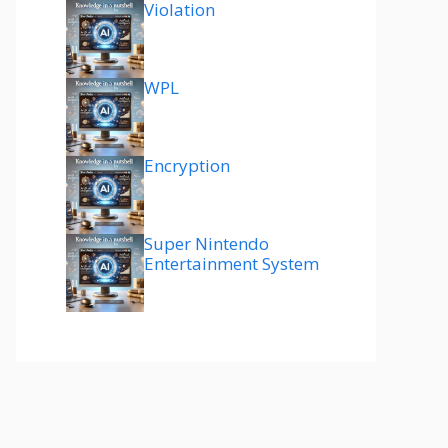
Violation
WPL
Encryption
Super Nintendo
Entertainment System