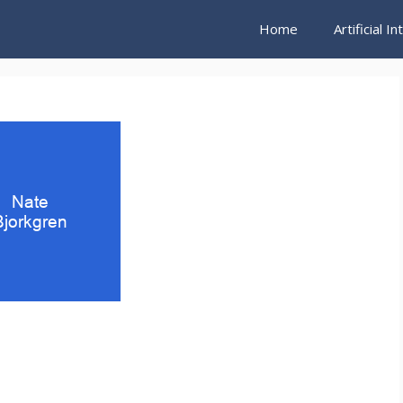
Home
Artificial I