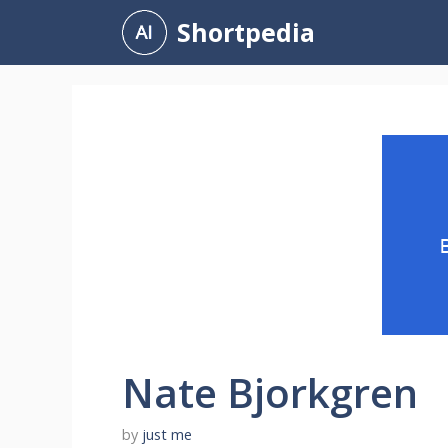
Skip
Shortpedia
to
content
Nate Bjorkgren
by
just me