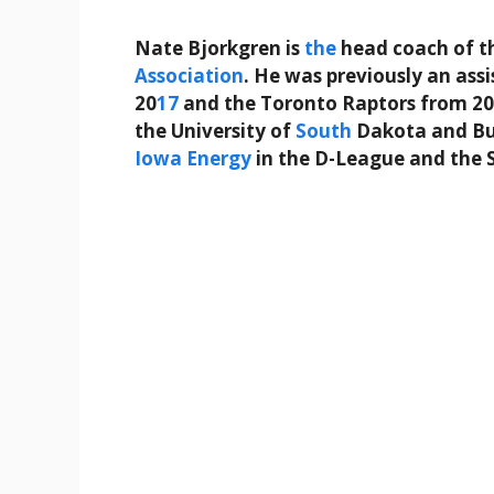
Nate Bjorkgren is
the
head coach of t
Association
. He was previously an ass
20
17
and the Toronto Raptors from 20
the University of
South
Dakota and Bue
Iowa
Energy
in the D-League and the 