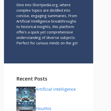
Dive into Shortpedia.org, where
complex topics are distilled into
concise, engaging summaries. From
Artificial Intelligence breakthroughs
to historical insights, this platform
offers a quick yet comprehensive
understanding of diverse subjects.
Perfect for curious minds on the go!
Recent Posts
Artificial intelligence
Houthis