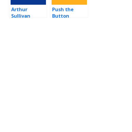
Arthur
Push the
Sullivan
Button
(Sugababes
song)