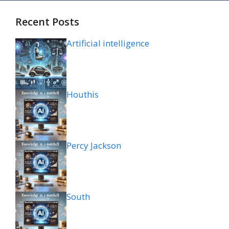
Recent Posts
Artificial intelligence
Houthis
Percy Jackson
South