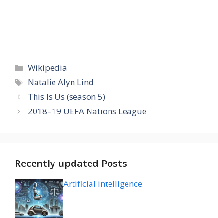
Categories
Wikipedia
Tags
Natalie Alyn Lind
This Is Us (season 5)
2018–19 UEFA Nations League
Recently updated Posts
Artificial intelligence