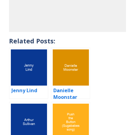
Related Posts:
Jenny Lind
Danielle
Moonstar