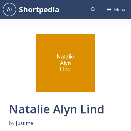
Skip
Shortpedia
Menu
to
content
Natalie Alyn Lind
by
just me