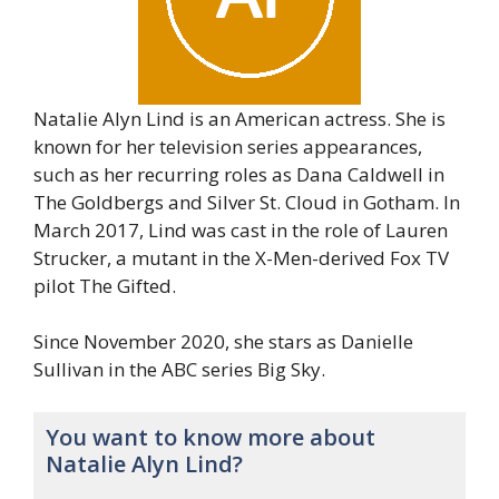
Natalie Alyn Lind is an American actress. She is
known for her television series appearances,
such as her recurring roles as Dana Caldwell in
The Goldbergs and Silver St. Cloud in Gotham. In
March 2017, Lind was cast in the role of Lauren
Strucker, a mutant in the X-Men-derived Fox TV
pilot The Gifted.
Since November 2020, she stars as Danielle
Sullivan in the ABC series Big Sky.
You want to know more about
Natalie Alyn Lind?