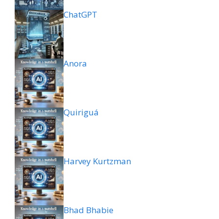
ChatGPT
Anora
Quiriguá
Harvey Kurtzman
Bhad Bhabie