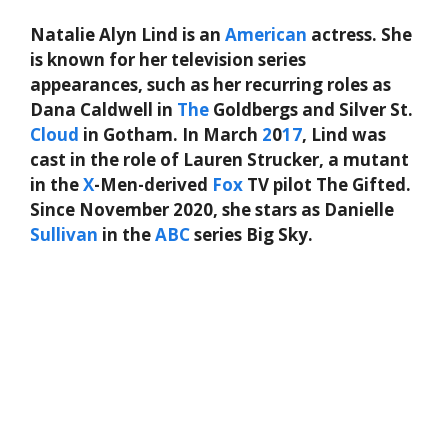
Natalie Alyn Lind is an
American
actress. She
is known for her television series
appearances, such as her recurring roles as
Dana Caldwell in
The
Goldbergs and Silver St.
Cloud
in Gotham. In March
2
0
17
, Lind was
cast in the role of Lauren Strucker, a mutant
in the
X
-Men-derived
Fox
TV pilot The Gifted.
Since November 2020, she stars as Danielle
Sullivan
in the
ABC
series Big Sky.