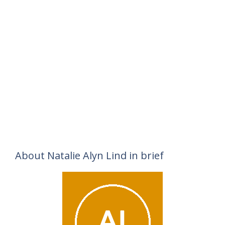
About Natalie Alyn Lind in brief