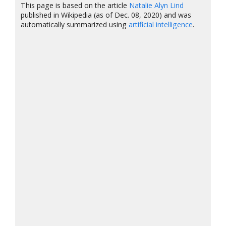
This page is based on the article
Natalie Alyn Lind
published in Wikipedia (as of Dec. 08, 2020) and was
automatically summarized using
artificial intelligence
.