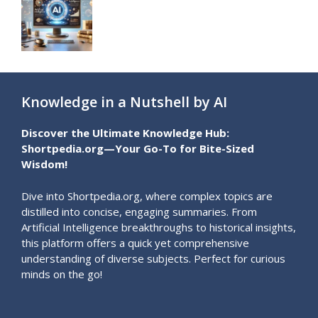
Knowledge in a Nutshell by AI
Discover the Ultimate Knowledge Hub:
Shortpedia.org—Your Go-To for Bite-Sized
Wisdom!
Dive into Shortpedia.org, where complex topics are
distilled into concise, engaging summaries. From
Artificial Intelligence breakthroughs to historical insights,
this platform offers a quick yet comprehensive
understanding of diverse subjects. Perfect for curious
minds on the go!