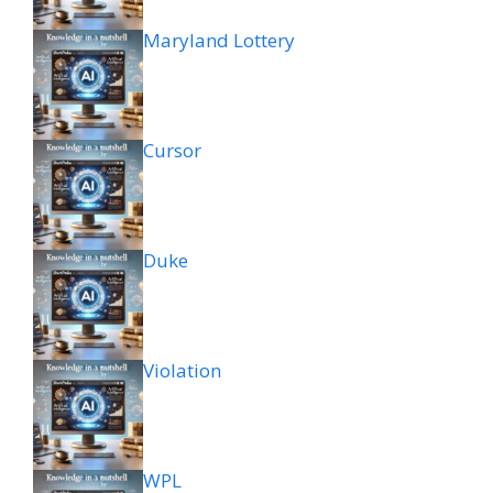
Maryland Lottery
Cursor
Duke
Violation
WPL