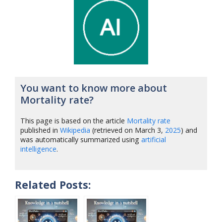
You want to know more about
Mortality rate?
This page is based on the article
Mortality rate
published in
Wikipedia
(retrieved on March 3,
2025
) and
was automatically summarized using
artificial
intelligence
.
Related Posts: