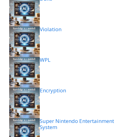
Violation
WPL
Encryption
Super Nintendo Entertainment
System