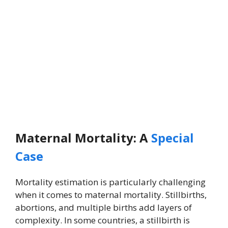
Maternal Mortality: A
Special
Case
Mortality estimation is particularly challenging
when it comes to maternal mortality. Stillbirths,
abortions, and multiple births add layers of
complexity. In some countries, a stillbirth is