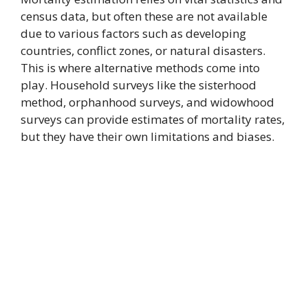
census data, but often these are not available
due to various factors such as developing
countries, conflict zones, or natural disasters.
This is where alternative methods come into
play. Household surveys like the sisterhood
method, orphanhood surveys, and widowhood
surveys can provide estimates of mortality rates,
but they have their own limitations and biases.