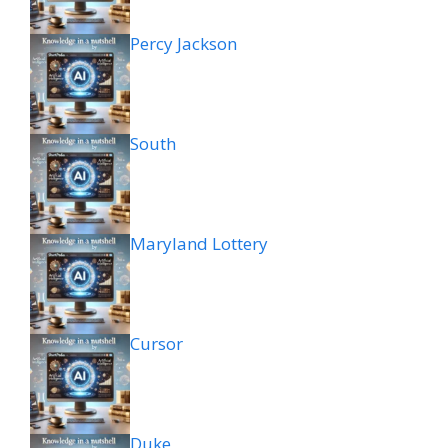
Percy Jackson
South
Maryland Lottery
Cursor
Duke