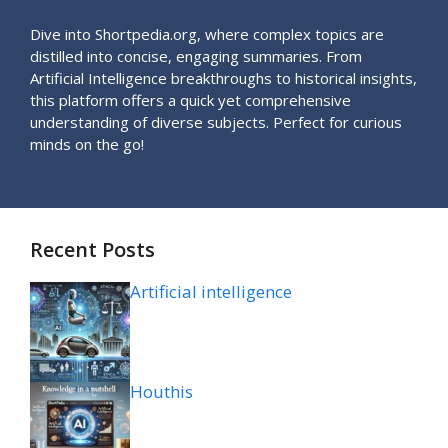
Dive into Shortpedia.org, where complex topics are
distilled into concise, engaging summaries. From
Artificial Intelligence breakthroughs to historical insights,
this platform offers a quick yet comprehensive
understanding of diverse subjects. Perfect for curious
minds on the go!
Recent Posts
Artificial intelligence
Houthis