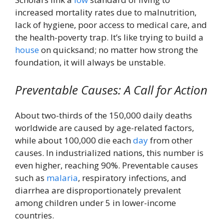
increased mortality rates due to malnutrition,
lack of hygiene, poor access to medical care, and
the health-poverty trap. It’s like trying to build a
house
on quicksand; no matter how strong the
foundation, it will always be unstable.
Preventable Causes: A Call for Action
About two-thirds of the 150,000 daily deaths
worldwide are caused by age-related factors,
while about 100,000 die each
day
from other
causes. In industrialized nations, this number is
even higher, reaching 90%. Preventable causes
such as
malaria
, respiratory infections, and
diarrhea are disproportionately prevalent
among children under 5 in lower-income
countries.