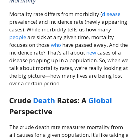
Morbidity
Mortality rate differs from morbidity (
disease
prevalence) and incidence rate (newly appearing
cases). While morbidity tells us how many
people
are sick at any given time, mortality
focuses on those
who
have passed away. And the
incidence rate? That’s all about
new
cases of a
disease popping up in a population. So, when we
talk about mortality rates, we’re really looking at
the big picture—how many lives are being lost
over a certain period.
Crude
Death
Rates: A
Global
Perspective
The crude death rate measures mortality from
all causes for a given population. It’s like taking a