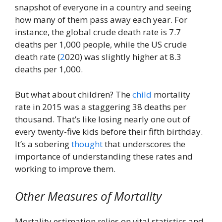
snapshot of everyone in a country and seeing
how many of them pass away each year. For
instance, the global crude death rate is 7.7
deaths per 1,000 people, while the US crude
death rate (
2
020) was slightly higher at 8.3
deaths per 1,000.
But what about children? The
child
mortality
rate in 2015 was a staggering 38 deaths per
thousand. That’s like losing nearly one out of
every twenty-five kids before their fifth birthday.
It’s a sobering
thought
that underscores the
importance of understanding these rates and
working to improve them.
Other Measures of Mortality
Mortality estimation relies on vital statistics and