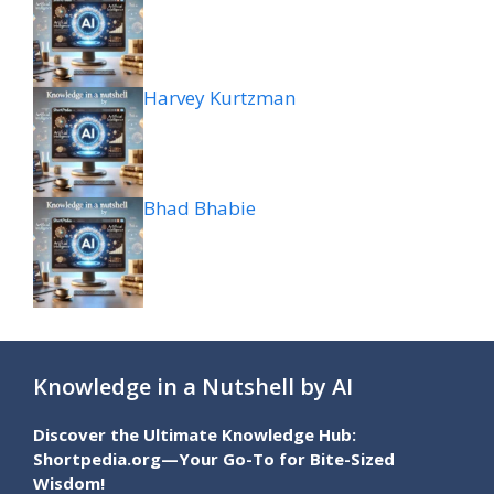
Harvey Kurtzman
Bhad Bhabie
Knowledge in a Nutshell by AI
Discover the Ultimate Knowledge Hub:
Shortpedia.org—Your Go-To for Bite-Sized
Wisdom!