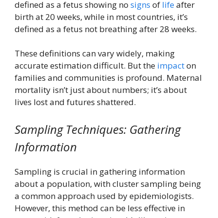
defined as a fetus showing no
signs
of
life
after
birth at 20 weeks, while in most countries, it’s
defined as a fetus not breathing after 28 weeks.
These definitions can vary widely, making
accurate estimation difficult. But the
impact
on
families and communities is profound. Maternal
mortality isn’t just about numbers; it’s about
lives lost and futures shattered.
Sampling Techniques: Gathering
Information
Sampling is crucial in gathering information
about a population, with cluster sampling being
a common approach used by epidemiologists.
However, this method can be less effective in