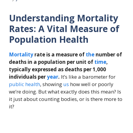
Understanding Mortality
Rates: A Vital Measure of
Population Health
Mortality
rate is a measure of
the
number of
deaths in a population per unit of
time
,
typically expressed as deaths per 1,000
individuals per
year
.
It’s like a barometer for
public health
, showing
us
how well or poorly
we’re doing. But what exactly does this mean? Is
it just about counting bodies, or is there more to
it?