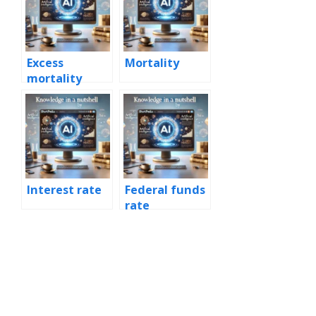
Excess
Mortality
mortality
Interest rate
Federal funds
rate