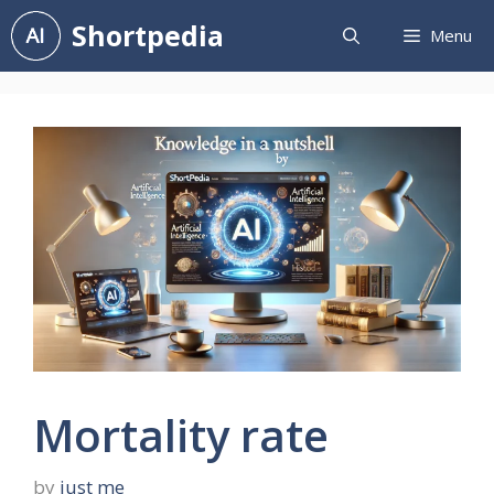
Skip
Shortpedia
Menu
to
content
Mortality rate
by
just me