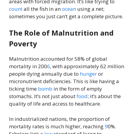
areas with forced migration. It’s like trying to
count
all the fish in an
ocean
using a net;
sometimes you just can’t get a complete picture.
The Role of Malnutrition and
Poverty
Malnutrition accounted for 58% of global
mortality in 200
6
, with approximately 62 million
people dying annually due to
hunger
or
micronutrient deficiencies. This is like having a
ticking time
bomb
in the form of empty
stomachs. It’s not just about
food
; it’s about the
quality of life and access to healthcare.
In industrialized nations, the proportion of
mortality rates is much higher, reaching
9
0%.
Scholars link a
low
standard of living to