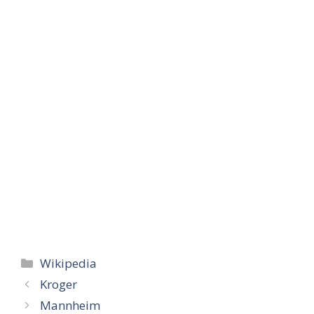
Categories
Wikipedia
Kroger
Mannheim