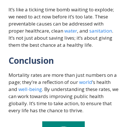
It’s like a ticking time bomb waiting to explode;
we need to act now before it’s too late. These
preventable causes can be addressed with
proper healthcare, clean
water
, and
sanitation
.
It’s not just about saving lives; it’s about giving
them the best chance at a healthy life.
Conclusion
Mortality rates are more than just numbers on a
page; they’re a reflection of our
world
’s health
and
well-being
. By understanding these rates, we
can work towards improving public health
globally. It’s time to take action, to ensure that
every life has the chance to thrive.