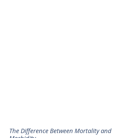
The Difference Between Mortality and