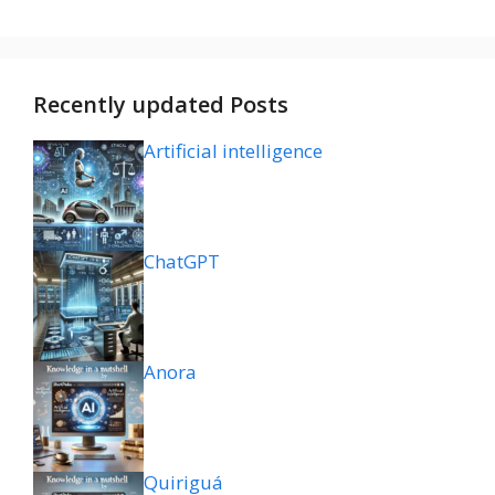
Recently updated Posts
Artificial intelligence
ChatGPT
Anora
Quiriguá