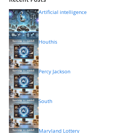
Artificial intelligence
Houthis
Percy Jackson
South
Maryland Lottery