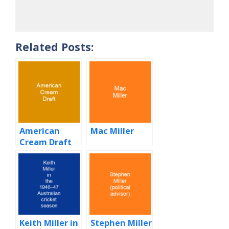
Related Posts:
American
Mac Miller
Cream Draft
Keith Miller in
Stephen Miller