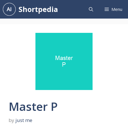
Skip
Shortpedia
Menu
to
content
Master P
by
just me