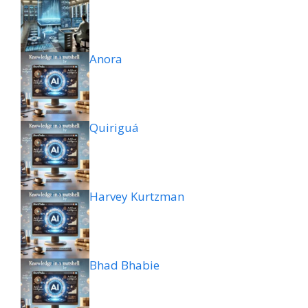
Anora
Quiriguá
Harvey Kurtzman
Bhad Bhabie