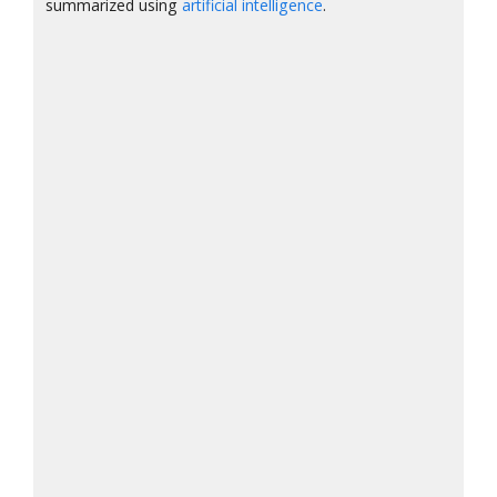
summarized using
artificial intelligence
.