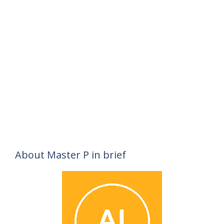
About Master P in brief