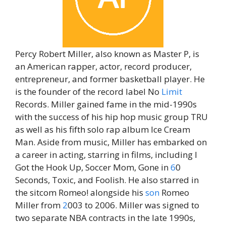
Percy Robert Miller, also known as Master P, is
an American rapper, actor, record producer,
entrepreneur, and former basketball player. He
is the founder of the record label No
Limit
Records. Miller gained fame in the mid-1990s
with the success of his hip hop music group TRU
as well as his fifth solo rap album Ice Cream
Man. Aside from music, Miller has embarked on
a career in acting, starring in films, including I
Got the Hook Up, Soccer Mom, Gone in
6
0
Seconds, Toxic, and Foolish. He also starred in
the sitcom Romeo! alongside his
son
Romeo
Miller from
2
003 to 2006. Miller was signed to
two separate NBA contracts in the late 1990s,