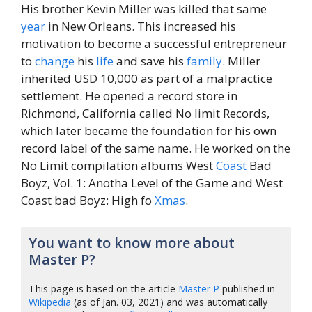
His brother Kevin Miller was killed that same
year
in New Orleans. This increased his
motivation to become a successful entrepreneur
to
change
his
life
and save his
family
. Miller
inherited USD 10,000 as part of a malpractice
settlement. He opened a record store in
Richmond, California called No limit Records,
which later became the foundation for his own
record label of the same name. He worked on the
No Limit compilation albums West
Coast
Bad
Boyz, Vol. 1: Anotha Level of the Game and West
Coast bad Boyz: High fo
Xmas
.
You want to know more about
Master P?
This page is based on the article
Master P
published in
Wikipedia
(as of Jan. 03, 2021) and was automatically