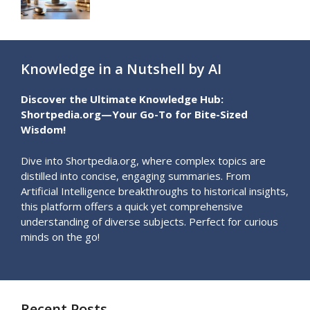
Knowledge in a Nutshell by AI
Discover the Ultimate Knowledge Hub:
Shortpedia.org—Your Go-To for Bite-Sized
Wisdom!
Dive into Shortpedia.org, where complex topics are
distilled into concise, engaging summaries. From
Artificial Intelligence breakthroughs to historical insights,
this platform offers a quick yet comprehensive
understanding of diverse subjects. Perfect for curious
minds on the go!
Recent Posts