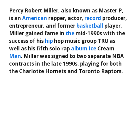
Percy Robert Miller, also known as Master P,
is an
American
rapper, actor,
record
producer,
entrepreneur, and former
basketball
player.
Miller gained fame in
the
mid-1990s with the
success of his
hip
hop music group TRU as
well as his fifth solo rap
album
Ice
Cream
Man
. Miller was signed to two separate NBA
contracts in the late 1990s, playing for both
the Charlotte Hornets and Toronto Raptors.