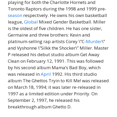
playing for both the Charlotte Hornets and
Toronto Raptors during the 1998 and 1999 pre-
season
respectively. He owns his own basketball
league,
Global
Mixed Gender Basketball. Miller
is the oldest of five children. He has one sister,
Germaine and three brothers: Kevin and
platinum-selling rap artists Corey \”C-
Murder
\”
and Vyshonne \”Silkk the Shocker\” Miller. Master
P released his debut studio album Get Away
Clean on February 12, 1991. This was followed
by his second album Mama’s Bad Boy, which
was released in
April
1992. His third studio
album The Ghettos Tryin to Kill Me! was released
on March 18, 1994; it was later re-released in
1997 as a limited edition under Priority. On
September 2, 1997, he released his
breakthrough album Ghetto D.