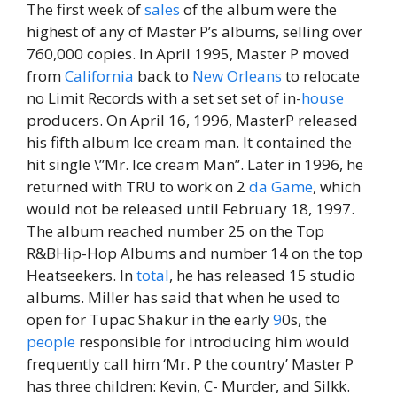
The first week of
sales
of the album were the
highest of any of Master P’s albums, selling over
760,000 copies. In April 1995, Master P moved
from
California
back to
New Orleans
to relocate
no Limit Records with a set set set of in-
house
producers. On April 16, 1996, MasterP released
his fifth album Ice cream man. It contained the
hit single \”Mr. Ice cream Man”. Later in 1996, he
returned with TRU to work on 2
da
Game
, which
would not be released until February 18, 1997.
The album reached number 25 on the Top
R&BHip-Hop Albums and number 14 on the top
Heatseekers. In
total
, he has released 15 studio
albums. Miller has said that when he used to
open for Tupac Shakur in the early
9
0s, the
people
responsible for introducing him would
frequently call him ‘Mr. P the country’ Master P
has three children: Kevin, C- Murder, and Silkk.