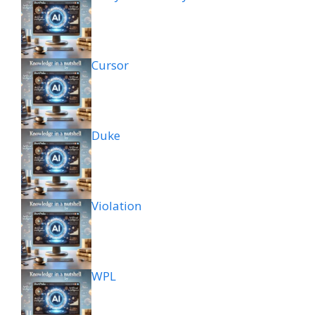
Cursor
Duke
Violation
WPL