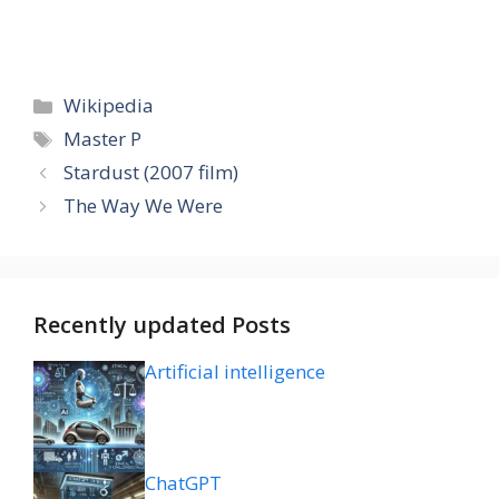
Categories
Wikipedia
Tags
Master P
Stardust (2007 film)
The Way We Were
Recently updated Posts
Artificial intelligence
ChatGPT