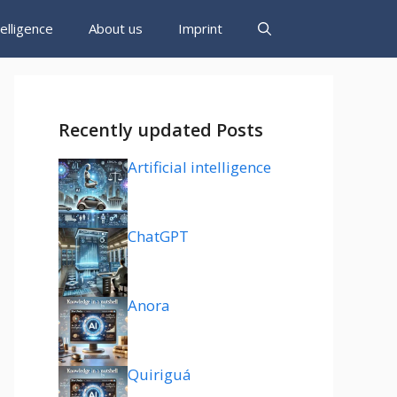
ntelligence
About us
Imprint
Recently updated Posts
Artificial intelligence
ChatGPT
Anora
Quiriguá