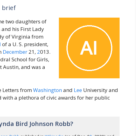
 brief
the two daughters of
 and his First Lady
dy of Virginia from
d
of a U. S. president,
on
December
21,
2
013.
ral School for Girls,
t Austin, and was a
 Letters from
Washington
and
Lee
University and
with a plethora of civic awards for her public
ynda Bird Johnson Robb?