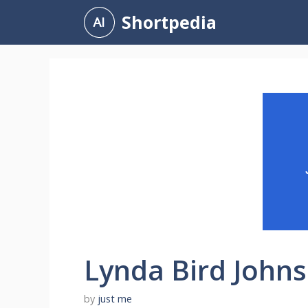
Skip
Shortpedia
to
content
Lynda Bird John
by
just me