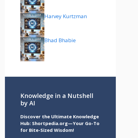
Harvey Kurtzman
Bhad Bhabie
Knowledge in a Nutshell
by AI
Discover the Ultimate Knowledge
Hub: Shortpedia.org—Your Go-To
for Bite-Sized Wisdom!