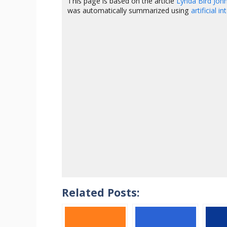
This page is based on the article
Lynda Bird Jo
was automatically summarized using
artificial i
Related Posts: