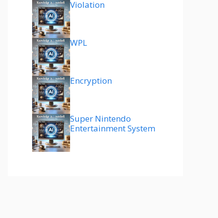
Violation
WPL
Encryption
Super Nintendo
Entertainment System