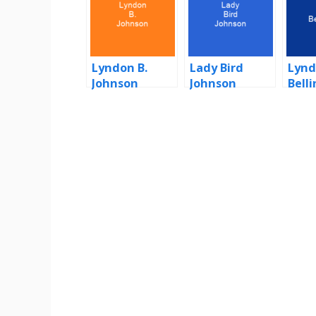
Lyndon B.
Lady Bird
Lynd
Johnson
Johnson
Bell