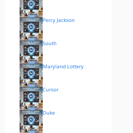
Percy Jackson
South
Maryland Lottery
Cursor
Duke