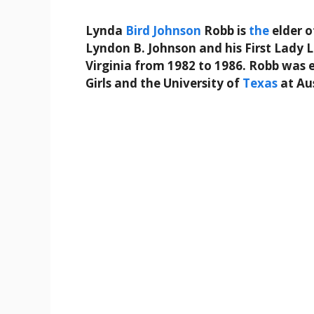
Lynda
Bird
Johnson
Robb is
the
elder o
Lyndon B. Johnson and his First Lady L
Virginia from 1982 to 1986. Robb was
Girls and the University of
Texas
at Au