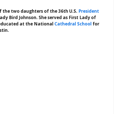
f the two daughters of the 36th U.S.
President
ady Bird Johnson. She served as First Lady of
 educated at the National
Cathedral
School
for
stin.