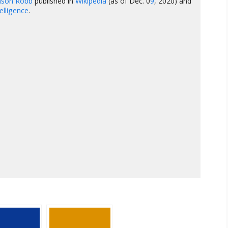
hnson Robb
published in
Wikipedia
(as of Dec. 0
9
, 2020) and
ntelligence
.