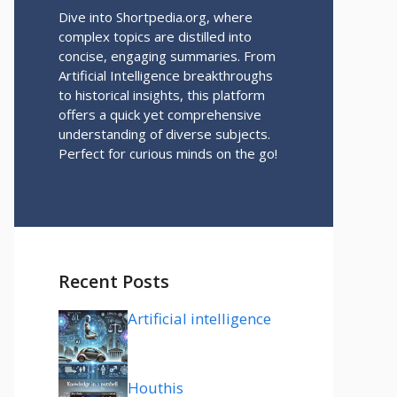
Dive into Shortpedia.org, where
complex topics are distilled into
concise, engaging summaries. From
Artificial Intelligence breakthroughs
to historical insights, this platform
offers a quick yet comprehensive
understanding of diverse subjects.
Perfect for curious minds on the go!
Recent Posts
Artificial intelligence
Houthis