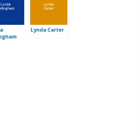
a
Lynda Carter
ingham