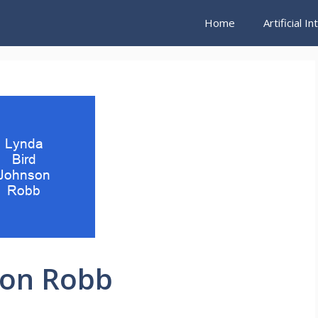
Home
Artificial I
son Robb