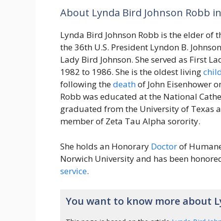
About Lynda Bird Johnson Robb in
Lynda Bird Johnson Robb is the elder of 
the 36th U.S. President Lyndon B. Johnson
Lady Bird Johnson. She served as First La
1982 to 1986. She is the oldest living
chil
following the
death
of John Eisenhower 
Robb was educated at the National Cathed
graduated from the University of Texas a
member of Zeta Tau Alpha sorority.
She holds an Honorary
Doctor
of Humane
Norwich University and has been honored 
service
.
You want to know more about L