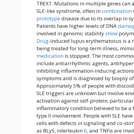
TREX1. Mutations in multiple genes can a
SLE-like syndrome, often in
combination
prototype
disease due to its overlap in
Patients have higher levels of DNA
dama
involved in genomic stability
show
polymo
Drug
-induced lupus erythematosus is a r
being treated for long-term illness, mimi
medication
is stopped. The most common
include antiarrhythmic agents, antihyper
inhibiting inflammation-inducing actions.
symptoms and is diagnosed by biopsy of r
Approximately 5% of people with discoid
SLE triggers are unknown but involve en
activation against self-protein, particula
inflammatory condition believed to be a t
type II involvement. People with SLE have
cells with defects in signaling and co-sti
as BLyS, interleukin
6
, and TNFα are invo