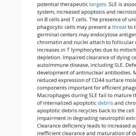
potential therapeutic
targets
. SLE is ass
system, increased apoptosis and necrosi
on B cells and T cells. The presence of u
phagocytic cells may present a
threat
to t
germinal centers may endocytose antigeni
chromatin and nuclei attach to follicular d
increases in T lymphocytes due to mitoch
depletion. Impaired clearance of dying ce
autoimmune disease, including SLE. Defec
development of antinuclear antibodies. 
reduced expression of CD44 surface mole
components important for efficient phag
Macrophages during SLE fail to mature t
of internalized apoptotic
debris
and chron
apoptotic debris recycles back to the ce
Impairment in degrading neutrophil extrac
Clearance deficiency leads to increased a
inefficient clearance and maturation of d