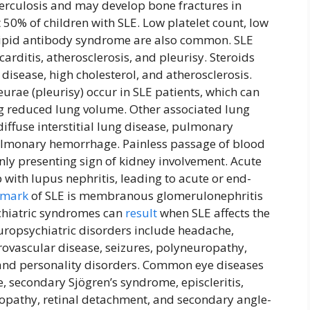
uberculosis and may develop bone fractures in
0% of children with SLE. Low platelet count, low
lipid antibody syndrome are also common. SLE
arditis, atherosclerosis, and pleurisy. Steroids
 disease, high cholesterol, and atherosclerosis.
eurae (pleurisy) occur in SLE patients, which can
ng reduced lung volume. Other associated lung
iffuse interstitial lung disease, pulmonary
lmonary hemorrhage. Painless passage of blood
only presenting sign of kidney involvement. Acute
with lupus nephritis, leading to acute or end-
lmark
of SLE is membranous glomerulonephritis
ychiatric syndromes can
result
when SLE affects the
uropsychiatric disorders include headache,
rovascular disease, seizures, polyneuropathy,
 and personality disorders. Common eye diseases
, secondary Sjögren’s syndrome, episcleritis,
uropathy, retinal detachment, and secondary angle-