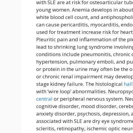
with SLE are at risk for osteoarticular t
young women. Anemia develops in about 5
white blood cell count, and antiphospho
can cause pericarditis, myocarditis, endoc
used for treatment increase risk for heart
Pleuritic pain and inflammation of the pl
lead to shrinking lung syndrome involvi
conditions include pneumonitis, chronic d
hypertension, pulmonary emboli, and pu
or protein in the urine may often be the 
or chronic renal impairment may develop 
stage kidney failure. The histological
hal
with ‘wire loop’ abnormalities. Neurops
central
or peripheral nervous system. Ne
cognitive disorder, mood disorder, cereb
anxiety disorder, psychosis, depression,
associated with SLE are dry eye syndrome
scleritis, retinopathy, ischemic optic ne