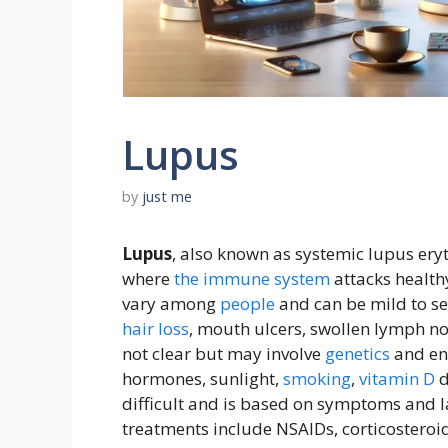
Lupus
by
just me
Lupus
, also known as systemic lupus er
where
the
immune system
attacks health
vary among
people
and can be mild to sev
hair loss
, mouth ulcers, swollen lymph no
not clear but may involve
genetics
and en
hormones, sunlight,
smoking
,
vitamin D
d
difficult and is based on symptoms and la
treatments include NSAIDs, corticoster