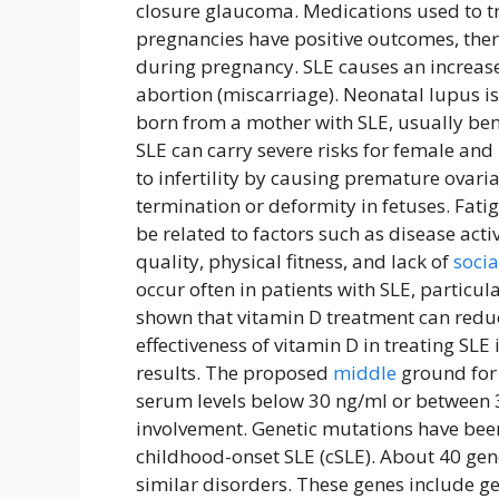
closure glaucoma. Medications used to tr
pregnancies have positive outcomes, there
during pregnancy. SLE causes an increase
abortion (miscarriage). Neonatal lupus i
born from a mother with SLE, usually ben
SLE can carry severe risks for female a
to infertility by causing premature ovari
termination or deformity in fetuses. Fat
be related to factors such as disease acti
quality, physical fitness, and lack of
socia
occur often in patients with SLE, particu
shown that vitamin D treatment can reduc
effectiveness of vitamin D in treating SLE i
results. The proposed
middle
ground for 
serum levels below 30 ng/ml or between 
involvement. Genetic mutations have been 
childhood-onset SLE (cSLE). About 40 gen
similar disorders. These genes include 