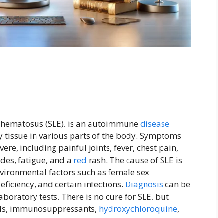
ythematosus (SLE), is an autoimmune
disease
y tissue in various parts of the body. Symptoms
ere, including painful joints, fever, chest pain,
des, fatigue, and a
red
rash. The cause of SLE is
vironmental factors such as female sex
eficiency, and certain infections.
Diagnosis
can be
boratory tests. There is no cure for SLE, but
oids, immunosuppressants,
hydroxychloroquine
,