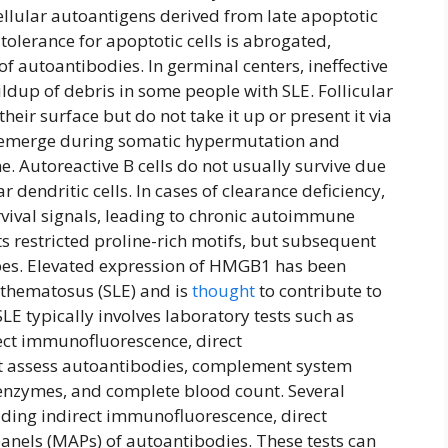
llular autoantigens derived from late apoptotic
 tolerance for apoptotic cells is abrogated,
 autoantibodies. In germinal centers, ineffective
ildup of debris in some people with SLE. Follicular
their surface but do not take it up or present it via
n emerge during somatic hypermutation and
e. Autoreactive B cells do not usually survive due
r dendritic cells. In cases of clearance deficiency,
rvival signals, leading to chronic autoimmune
 restricted proline-rich motifs, but subsequent
pes. Elevated expression of HMGB1 has been
ythematosus (SLE) and is
thought
to contribute to
LE typically involves laboratory tests such as
rect immunofluorescence, direct
at assess autoantibodies, complement system
er enzymes, and complete blood count. Several
uding indirect immunofluorescence, direct
nels (MAPs) of autoantibodies. These tests can