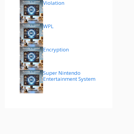
Violation
WPL
Encryption
Super Nintendo
Entertainment System