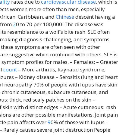
ality
rates due to
cardiovascular disease
, which is
ffects women more often than men, especially
African, Caribbean, and
Chinese
descent having a
s from
2
0 to 70 per 100,000. The disease was
ts resemblance to a wolf’s bite rash. SLE often
s, making diagnosis challenging, and symptoms
these symptoms are often seen with other
t are suggestive when combined with others. SLE is
ymptom profiles for males. – Females: – Greater
ll
count
– More arthritis, Raynaud syndrome,
zures – Kidney disease – Serositis (lung and heart
ral neuropathy 70% of people with lupus have skin
 chronic cutaneous, subacute cutaneous, and
s: thick, red scaly patches on the skin –
 skin with distinct edges – Acute cutaneous: rash
sions are other possible manifestations. Joint pain
cle pain affects over
9
0% of those with lupus –
– Rarely causes severe joint destruction People