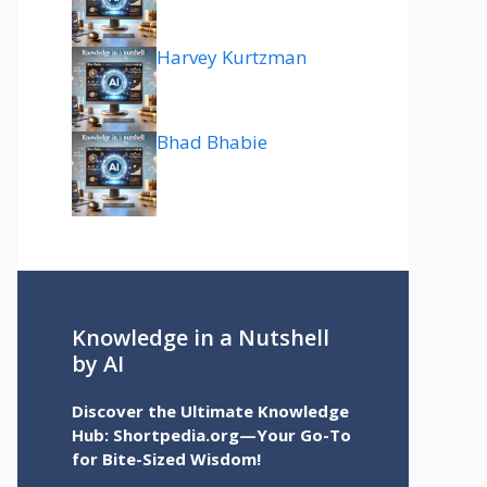
Harvey Kurtzman
Bhad Bhabie
Knowledge in a Nutshell
by AI
Discover the Ultimate Knowledge
Hub: Shortpedia.org—Your Go-To
for Bite-Sized Wisdom!