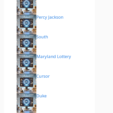
Percy Jackson
South
Maryland Lottery
Cursor
Duke