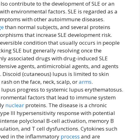
lso contribute to the development of SLE or an
with environmental factors. SLE is regarded as a
 symptoms with other autoimmune diseases.
ge
than normal subjects, and several proteins
rphisms that increase SLE development risk.
eversible condition that usually occurs in people
cking SLE but generally resolving once the
ly associated drugs with drug-induced SLE
tensive agents, antimicrobial agents, and agents
 Discoid (cutaneous) lupus is limited to skin
ash on the face, neck, scalp, or
arms
.
 lupus progress to systemic lupus erythematosus.
vironmental factors that lead to immune system
rly
nuclear
proteins. The disease is a chronic
ype III hypersensitivity response with potential
 intense polyclonal B-cell activation, memory B
mulation, and T cell dysfunctions. Cytokines such
lved in the inflammatory
process
and are