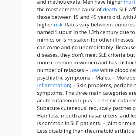
and methotrexate. Men have higher
mort
the most common cause of
death
. SLE a
those between 15 and 45 years old, with 
higher
risk
. Rates vary between countrie
named ‘Lupus’ in the 13th century due to i
mimics or is mistaken for other illnesse
can come and go unpredictably. Because 
diseases, they don’t meet SLE criteria bu
more common in women and has distinct s
number of relapses –
Low
white blood ce
psychiatric symptoms – Males: – More sei
inflammation
) – Skin problems, periphe
symptoms. The three main categories are
acute cutaneous lupus. – Chronic cutaneou
Subacute cutaneous: red, scaly patches of
Hair loss, mouth and nasal ulcers, and le
is common in SLE patients. – Joint or mus
Less disabling than rheumatoid arthritis 