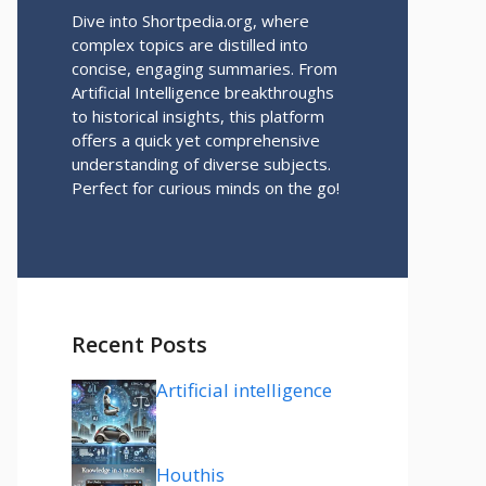
Dive into Shortpedia.org, where
complex topics are distilled into
concise, engaging summaries. From
Artificial Intelligence breakthroughs
to historical insights, this platform
offers a quick yet comprehensive
understanding of diverse subjects.
Perfect for curious minds on the go!
Recent Posts
Artificial intelligence
Houthis