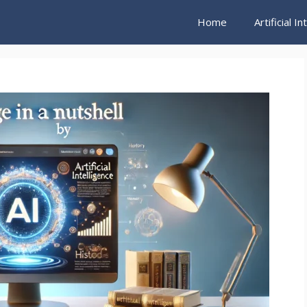
Home
Artificial I