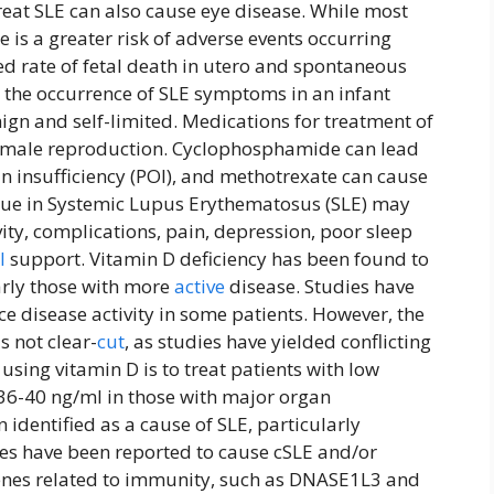
eat SLE can also cause eye disease. While most
 is a greater risk of adverse events occurring
d rate of fetal death in utero and spontaneous
s the occurrence of SLE symptoms in an infant
ign and self-limited. Medications for treatment of
nd male reproduction. Cyclophosphamide can lead
an insufficiency (POI), and methotrexate can cause
igue in Systemic Lupus Erythematosus (SLE) may
vity, complications, pain, depression, poor sleep
l
support. Vitamin D deficiency has been found to
larly those with more
active
disease. Studies have
e disease activity in some patients. However, the
s not clear-
cut
, as studies have yielded conflicting
using vitamin D is to treat patients with low
36-40 ng/ml in those with major organ
identified as a cause of SLE, particularly
es have been reported to cause cSLE and/or
genes related to immunity, such as DNASE1L3 and