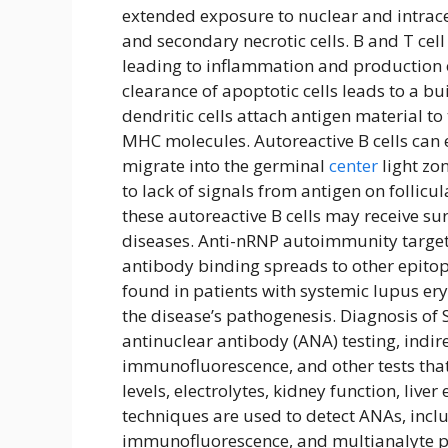
extended exposure to nuclear and intrace
and secondary necrotic cells. B and T cell
leading to inflammation and production of
clearance of apoptotic cells leads to a bu
dendritic cells attach antigen material to 
MHC molecules. Autoreactive B cells ca
migrate into the germinal
center
light zon
to lack of signals from antigen on follicula
these autoreactive B cells may receive su
diseases. Anti-nRNP autoimmunity targets
antibody binding spreads to other epito
found in patients with systemic lupus er
the disease’s pathogenesis. Diagnosis of S
antinuclear antibody (ANA) testing, indi
immunofluorescence, and other tests th
levels, electrolytes, kidney function, liv
techniques are used to detect ANAs, incl
immunofluorescence, and multianalyte pa