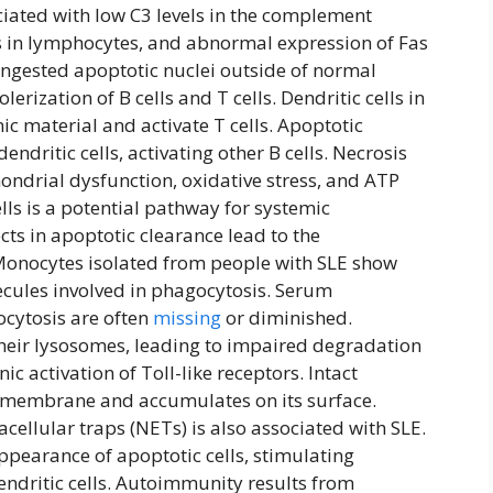
ociated with low C3 levels in the complement
s in lymphocytes, and abnormal expression of Fas
ningested apoptotic nuclei outside of normal
olerization of B cells and T cells. Dendritic cells in
c material and activate T cells. Apoptotic
endritic cells, activating other B cells. Necrosis
ondrial dysfunction, oxidative stress, and ATP
lls is a potential pathway for systemic
ts in apoptotic clearance lead to the
Monocytes isolated from people with SLE show
cules involved in phagocytosis. Serum
ocytosis are often
missing
or diminished.
heir lysosomes, leading to impaired degradation
ic activation of Toll-like receptors. Intact
ll membrane and accumulates on its surface.
ellular traps (NETs) is also associated with SLE.
ppearance of apoptotic cells, stimulating
endritic cells. Autoimmunity results from