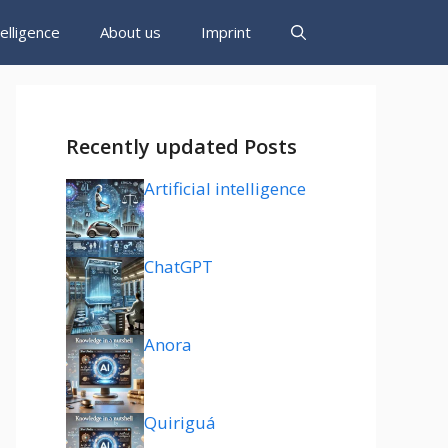
ntelligence
About us
Imprint
Recently updated Posts
Artificial intelligence
ChatGPT
Anora
Quiriguá