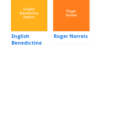
English
Roger Norreis
Benedictine
Reform