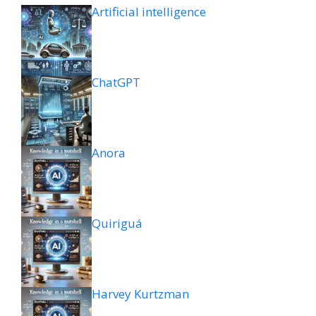
Artificial intelligence
ChatGPT
Anora
Quiriguá
Harvey Kurtzman