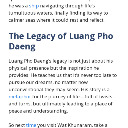
he was a
ship
navigating through life’s
tumultuous waters, finally finding its way to
calmer seas where it could rest and reflect.
The Legacy of Luang Pho
Daeng
Luang Pho Daeng’s legacy is not just about his
physical presence but the inspiration he
provides. He teaches us that it’s never too late to
pursue our dreams, no matter how
unconventional they may seem. His story is a
metaphor
for the journey of life—full of twists
and turns, but ultimately leading to a place of
peace and understanding.
So next
time
you visit Wat Khunaram, take a