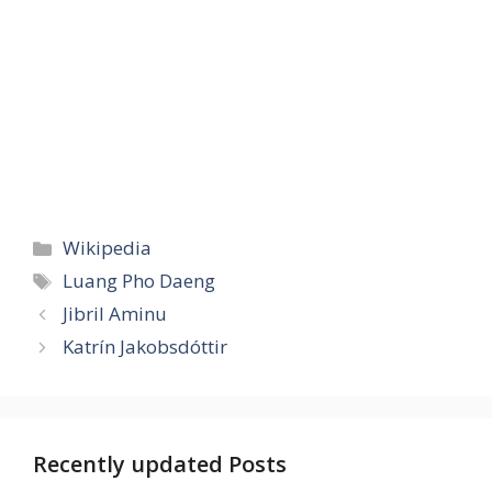
Categories
Wikipedia
Tags
Luang Pho Daeng
Jibril Aminu
Katrín Jakobsdóttir
Recently updated Posts