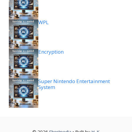
WPL
Encryption
Super Nintendo Entertainment
System
© 2026
Shortpedia
• Built by
H
K