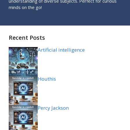
understanding of diverse subjects. Perfect for curious
minds on the go!
Recent Posts
Artificial intelligence
Houthis
Percy Jackson