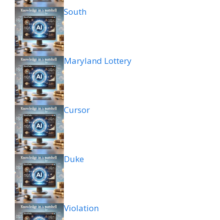
South
Maryland Lottery
Cursor
Duke
Violation