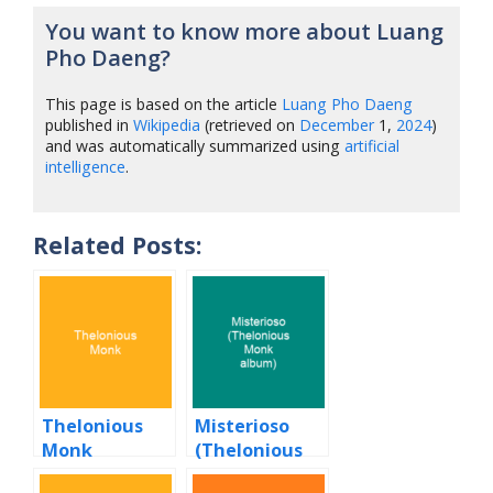
You want to know more about Luang
Pho Daeng?
This page is based on the article
Luang Pho Daeng
published in
Wikipedia
(retrieved on
December
1,
2024
)
and was automatically summarized using
artificial
intelligence
.
Related Posts:
Thelonious
Misterioso
Monk
(Thelonious
Monk album)