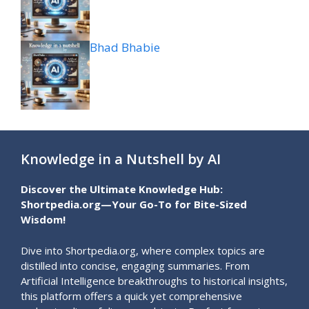
Bhad Bhabie
Knowledge in a Nutshell by AI
Discover the Ultimate Knowledge Hub:
Shortpedia.org—Your Go-To for Bite-Sized
Wisdom!
Dive into Shortpedia.org, where complex topics are
distilled into concise, engaging summaries. From
Artificial Intelligence breakthroughs to historical insights,
this platform offers a quick yet comprehensive