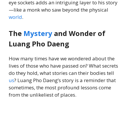
eye sockets adds an intriguing layer to his story
—like a monk who saw beyond the physical
world
.
The
Mystery
and Wonder of
Luang Pho Daeng
How many times have we wondered about the
lives of those who have passed on? What secrets
do they hold, what stories can their bodies tell
us
? Luang Pho Daeng’s story is a reminder that
sometimes, the most profound lessons come
from the unlikeliest of places.