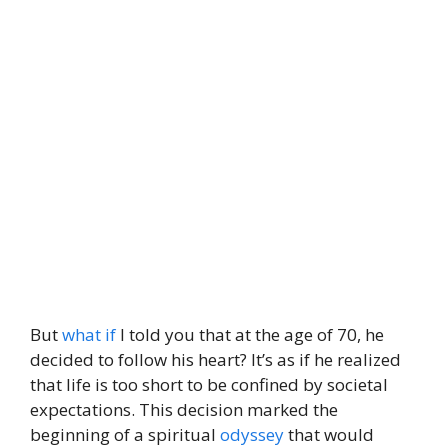
But
what if
I told you that at the age of 70, he
decided to follow his heart? It’s as if he realized
that life is too short to be confined by societal
expectations. This decision marked the
beginning of a spiritual
odyssey
that would