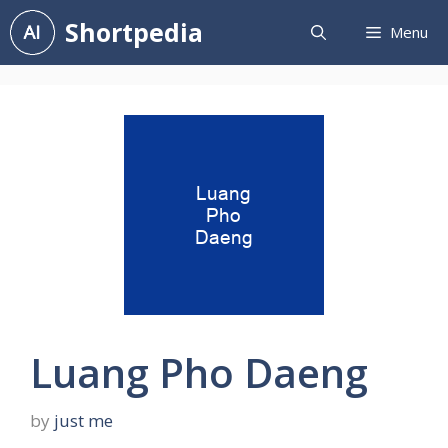
Skip
Shortpedia
Menu
to
content
Luang Pho Daeng
by
just me