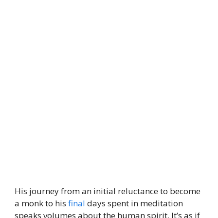
His journey from an initial reluctance to become
a monk to his
final
days spent in meditation
speaks volumes about the human spirit. It’s as if