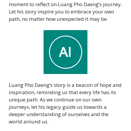
moment to reflect on Luang Pho Daeng’s journey.
Let his story inspire you to embrace your own
path, no matter how unexpected it may be.
Luang Pho Daeng’s story is a beacon of hope and
inspiration, reminding us that every life has its
unique path. As we continue on our own
journeys, let his legacy guide us towards a
deeper understanding of ourselves and the
world around us.