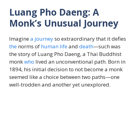
Luang Pho Daeng: A
Monk’s Unusual Journey
Imagine
a journey
so extraordinary that it defies
the
norms of
human
life
and
death
—such was
the story of Luang Pho Daeng, a Thai Buddhist
monk
who
lived an unconventional path. Born in
1894, his initial decision to not become a monk
seemed like a choice between two paths—one
well-trodden and another yet unexplored.