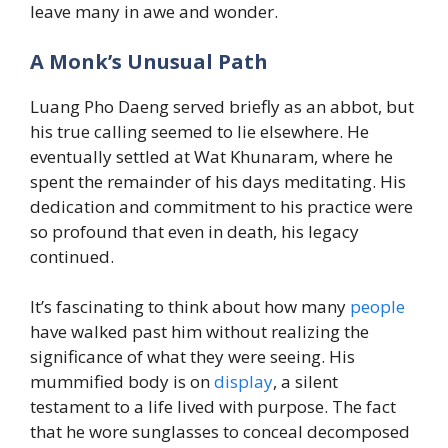
leave many in awe and wonder.
A Monk’s Unusual Path
Luang Pho Daeng served briefly as an abbot, but
his true calling seemed to lie elsewhere. He
eventually settled at Wat Khunaram, where he
spent the remainder of his days meditating. His
dedication and commitment to his practice were
so profound that even in death, his legacy
continued.
It’s fascinating to think about how many
people
have walked past him without realizing the
significance of what they were seeing. His
mummified body is on
display
, a silent
testament to a life lived with purpose. The fact
that he wore sunglasses to conceal decomposed