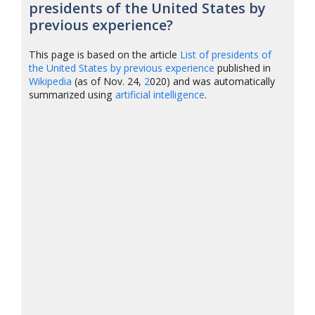
presidents of the United States by
previous experience?
This page is based on the article
List of presidents of
the United States by previous experience
published in
Wikipedia
(as of Nov. 24,
2
020) and was automatically
summarized using
artificial intelligence
.