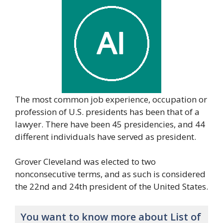
The most common job experience, occupation or
profession of U.S. presidents has been that of a
lawyer. There have been 45 presidencies, and 44
different individuals have served as president.
Grover Cleveland was elected to two
nonconsecutive terms, and as such is considered
the 22nd and 24th president of the United States.
You want to know more about List of