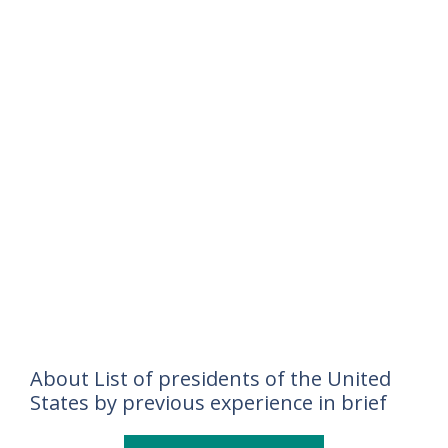
About List of presidents of the United
States by previous experience in brief