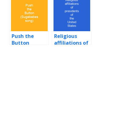
States by time
in office
Push the
Religious
Button
affiliations of
(Sugababes
presidents of
song)
the United
States