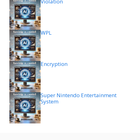
Violation
WPL
Encryption
Super Nintendo Entertainment
System