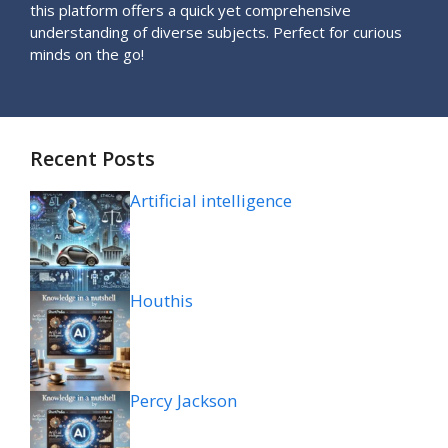
this platform offers a quick yet comprehensive
understanding of diverse subjects. Perfect for curious
minds on the go!
Recent Posts
Artificial intelligence
Houthis
Percy Jackson