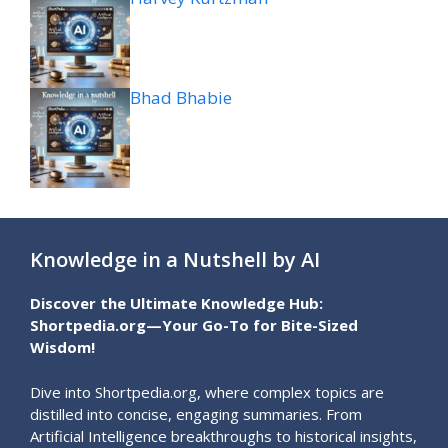
Bhad Bhabie
Knowledge in a Nutshell by AI
Discover the Ultimate Knowledge Hub:
Shortpedia.org—Your Go-To for Bite-Sized
Wisdom!
Dive into Shortpedia.org, where complex topics are
distilled into concise, engaging summaries. From
Artificial Intelligence breakthroughs to historical insights,