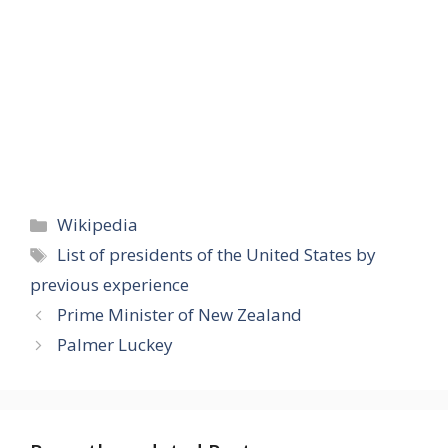
Categories
Wikipedia
Tags
List of presidents of the United States by
previous experience
Prime Minister of New Zealand
Palmer Luckey