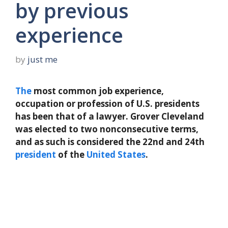
by previous
experience
by
just me
The
most common job experience,
occupation or profession of U.S. presidents
has been that of a lawyer. Grover Cleveland
was elected to two nonconsecutive terms,
and as such is considered the 22nd and 24th
president
of the
United States
.