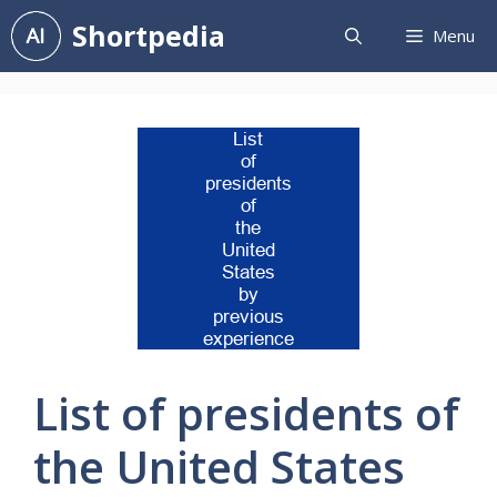
Skip
Shortpedia
Menu
to
content
List of presidents of
the United States