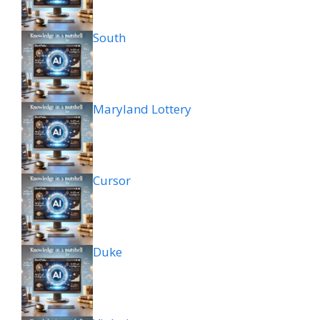
South
Maryland Lottery
Cursor
Duke