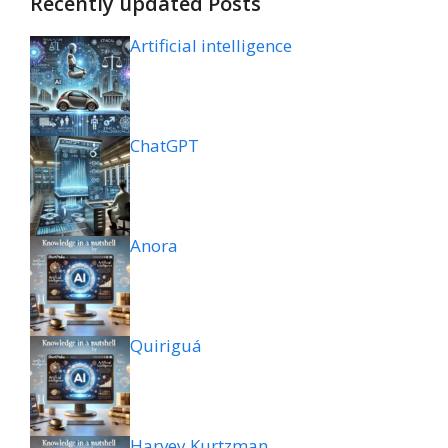
Recently updated Posts
Artificial intelligence
ChatGPT
Anora
Quiriguá
Harvey Kurtzman