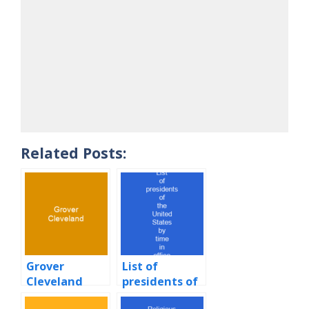
Related Posts:
Grover
List of
Cleveland
presidents of
the United