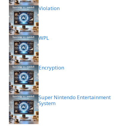
Violation
WPL
Encryption
Super Nintendo Entertainment
System