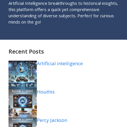
Artificial Intelligence breakthroughs to historical insights,
this platform offers a quick yet comprehensive
understanding of diverse subjects. Perfect for curious
minds on the go!
Recent Posts
Artificial intelligence
Houthis
Percy Jackson