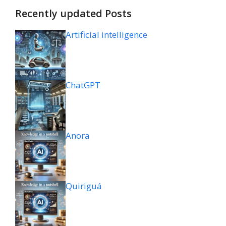
Recently updated Posts
Artificial intelligence
ChatGPT
Anora
Quiriguá