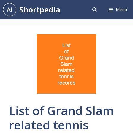
Skip
Shortpedia
Menu
to
content
List of Grand Slam
related tennis