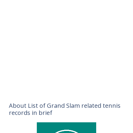
About List of Grand Slam related tennis
records in brief