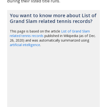
during their listed title runs.
You want to know more about List of
Grand Slam related tennis records?
This page is based on the article
List of Grand Slam
related tennis records
published in Wikipedia (as of Dec.
26, 2020) and was automatically summarized using
artificial intelligence
.