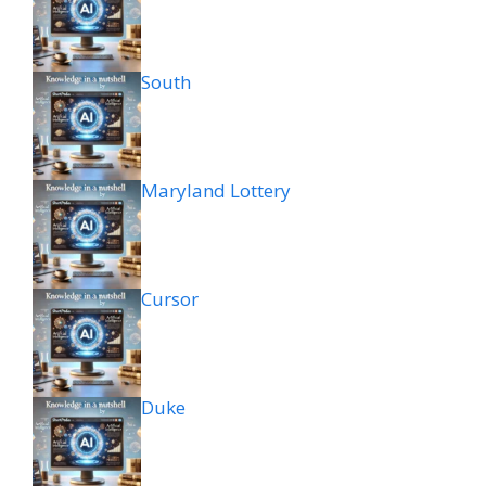
South
Maryland Lottery
Cursor
Duke