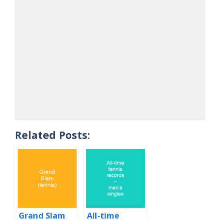
Related Posts:
Grand Slam
All-time