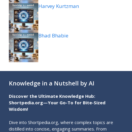
Harvey Kurtzman
Bhad Bhabie
Knowledge in a Nutshell by AI
Discover the Ultimate Knowledge Hub:
Shortpedia.org—Your Go-To for Bite-Sized
Wisdom!
Dive into Shortpedia.org, where complex topics are
distilled into concise, engaging summaries. From