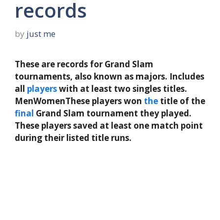
records
by
just me
These are records for Grand Slam
tournaments, also known as majors. Includes
all
players
with at least two singles titles.
MenWomenThese players won
the
title of the
final
Grand Slam tournament they played.
These players saved at least one match point
during their listed title runs.