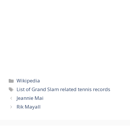
Categories
Wikipedia
Tags
List of Grand Slam related tennis records
Jeannie Mai
Rik Mayall