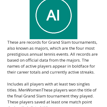
These are records for Grand Slam tournaments,
also known as majors, which are the four most
prestigious annual tennis events. All records are
based on official data from the majors. The
names of active players appear in boldface for
their career totals and currently active streaks.
Includes all players with at least two singles
titles. MenWomenThese players won the title of
the final Grand Slam tournament they played.
These players saved at least one match point