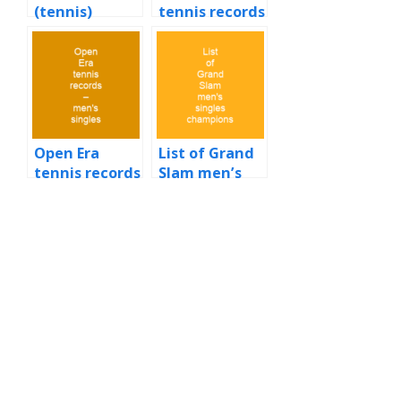
(tennis)
tennis records
– men’s
singles
Open Era
List of Grand
tennis records
Slam men’s
– men’s
singles
singles
champions