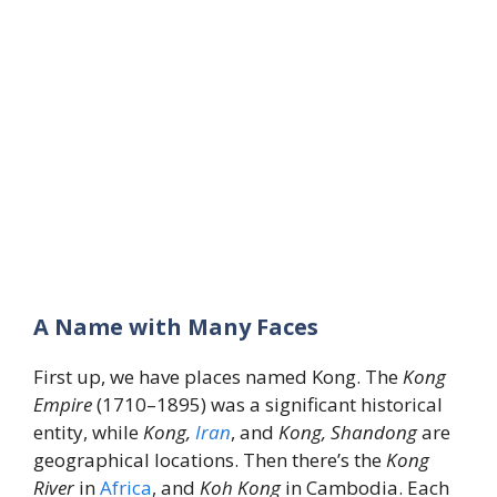
A Name with Many Faces
First up, we have places named Kong. The
Kong
Empire
(1710–1895) was a significant historical
entity, while
Kong,
Iran
, and
Kong, Shandong
are
geographical locations. Then there’s the
Kong
River
in
Africa
, and
Koh Kong
in Cambodia. Each