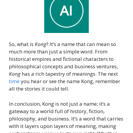
So, what is
Kong
? It’s a name that can mean so
much more than just a simple word. From
historical empires and fictional characters to
philosophical concepts and business ventures,
Kong
has a rich tapestry of meanings. The next
time
you hear or see the name Kong, remember
all the stories it could tell.
In conclusion, Kong is not just a name; it’s a
gateway to a world full of history, fiction,
philosophy, and business. It’s a word that carries
with it layers upon layers of meaning, making