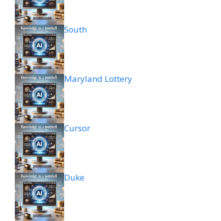
South
Maryland Lottery
Cursor
Duke