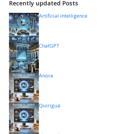
Recently updated Posts
Artificial intelligence
ChatGPT
Anora
Quiriguá