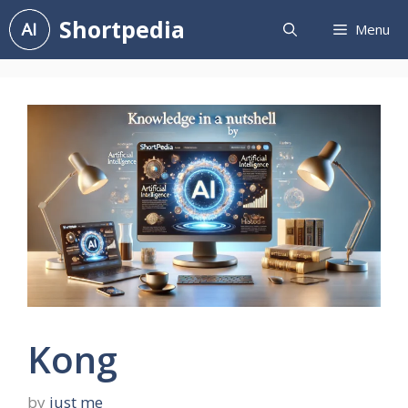
Skip
Shortpedia
Menu
to
content
Kong
by
just me