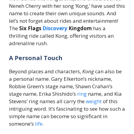
Neneh Cherry with her song ‘Kong,’ have used this
name to create their own unique sounds. And
let’s not forget about rides and entertainment!
The
Six Flags
Discovery
Kingdom
has a
thrilling ride called Kong, offering visitors an
adrenaline rush.
A Personal Touch
Beyond places and characters,
Kong
can also be
a personal name. Gary Elkerton’s nickname,
Robbie Green’s stage name, Shawn Crahan’s
stage name, Erika Shishido’s
ring
name, and Kia
Stevens’ ring names all carry the
weight
of this
intriguing word. It’s fascinating to see how such a
simple name can become so significant in
someone’s
life
.