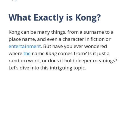
What Exactly is Kong?
Kong can be many things, from a surname to a
place name, and even a character in fiction or
entertainment
. But have you ever wondered
where
the
name
Kong
comes from? Is it just a
random word, or does it hold deeper meanings?
Let’s dive into this intriguing topic.