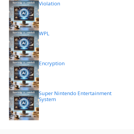
Violation
WPL
Encryption
Super Nintendo Entertainment
System