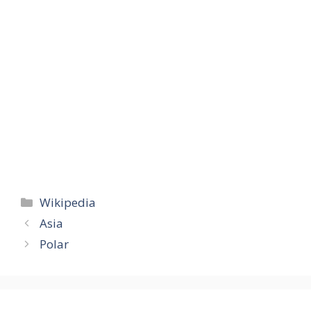
Categories
Wikipedia
Asia
Polar