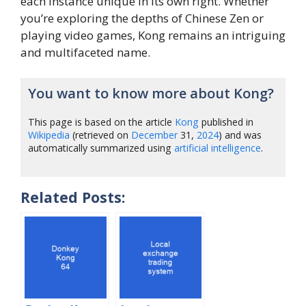
each instance unique in its own right. Whether
you’re exploring the depths of Chinese Zen or
playing video games, Kong remains an intriguing
and multifaceted name.
You want to know more about Kong?
This page is based on the article
Kong
published in
Wikipedia
(retrieved on
December
31,
2024
) and was
automatically summarized using
artificial intelligence
.
Related Posts: