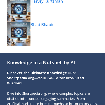
Harvey Kurtzman
Bhad Bhabie
Knowledge in a Nutshell by AI
Discover the Ultimate Knowledge Hub:
Shortpedia.org—Your Go-To for Bite-Sized
Wisdom!
Dive into Shortpedia.org, where complex topics are
distilled into concise, engaging summaries. From
Artificial Intelligence breakthroughs to historical insights,