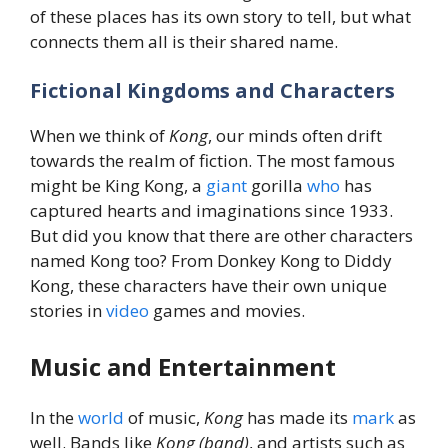
of these places has its own story to tell, but what
connects them all is their shared name.
Fictional Kingdoms and Characters
When we think of
Kong
, our minds often drift
towards the realm of fiction. The most famous
might be King Kong, a
giant
gorilla
who
has
captured hearts and imaginations since 1933.
But did you know that there are other characters
named Kong too? From Donkey Kong to Diddy
Kong, these characters have their own unique
stories in
video
games and movies.
Music and Entertainment
In the
world
of music,
Kong
has made its
mark
as
well. Bands like
Kong (band)
, and artists such as