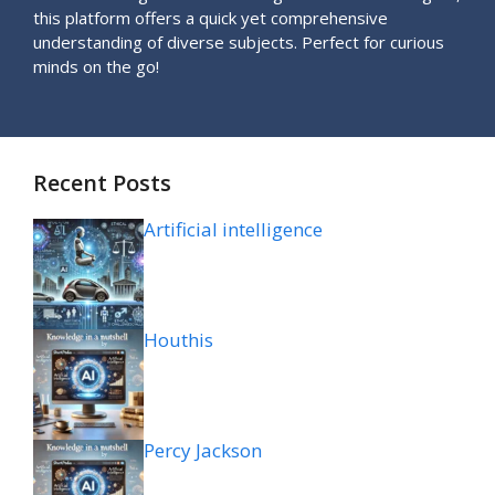
this platform offers a quick yet comprehensive
understanding of diverse subjects. Perfect for curious
minds on the go!
Recent Posts
Artificial intelligence
Houthis
Percy Jackson