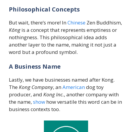
Philosophical Concepts
But wait, there’s more! In
Chinese
Zen Buddhism,
Kōng
is a concept that represents emptiness or
nothingness. This philosophical idea adds
another layer to the name, making it not just a
word but a profound symbol.
A Business Name
Lastly, we have businesses named after Kong.
The
Kong Company
, an
American
dog toy
producer, and
Kong Inc.
, another company with
the name,
show
how versatile this word can be in
business contexts too.