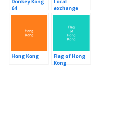
Donkey Kong
Local
64
exchange
trading
system
Hong Kong
Flag of Hong
Kong