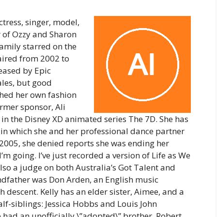
ctress, singer, model,
r of Ozzy and Sharon
amily starred on the
aired from 2002 to
eased by Epic
les, but good
hed her own fashion
former sponsor, Ali
 in the Disney XD animated series The 7D. She has
 in which she and her professional dance partner
e 2005, she denied reports she was ending her
’m going. I’ve just recorded a version of Life as We
also a judge on both Australia’s Got Talent and
ndfather was Don Arden, an English music
 descent. Kelly has an elder sister, Aimee, and a
alf-siblings: Jessica Hobbs and Louis John
 had an unofficially \”adopted\” brother, Robert