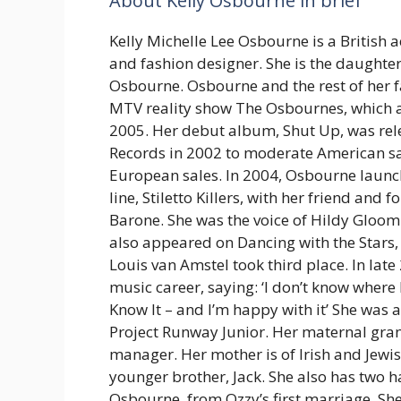
About Kelly Osbourne in brief
Kelly Michelle Lee Osbourne is a British a
and fashion designer. She is the daughte
Osbourne. Osbourne and the rest of her f
MTV reality show The Osbournes, which 
2005. Her debut album, Shut Up, was rel
Records in 2002 to moderate American sa
European sales. In 2004, Osbourne launc
line, Stiletto Killers, with her friend and 
Barone. She was the voice of Hildy Gloom
also appeared on Dancing with the Stars,
Louis van Amstel took third place. In lat
music career, saying: ‘I don’t know where I
Know It – and I’m happy with it’ She was 
Project Runway Junior. Her maternal gra
manager. Her mother is of Irish and Jewish
younger brother, Jack. She also has two h
Osbourne, from Ozzy’s first marriage. She