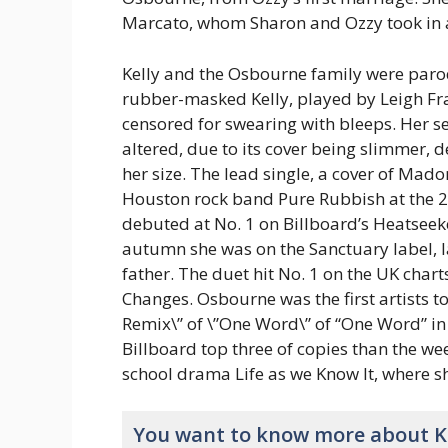
Marcato, whom Sharon and Ozzy took in a
Kelly and the Osbourne family were par
rubber-masked Kelly, played by Leigh Fr
censored for swearing with bleeps. Her s
altered, due to its cover being slimmer, 
her size. The lead single, a cover of Mad
Houston rock band Pure Rubbish at the 
debuted at No. 1 on Billboard’s Heatseeke
autumn she was on the Sanctuary label, la
father. The duet hit No. 1 on the UK chart
Changes. Osbourne was the first artists to
Remix\” of \”One Word\” of “One Word” in
Billboard top three of copies than the we
school drama Life as we Know It, where s
You want to know more about K