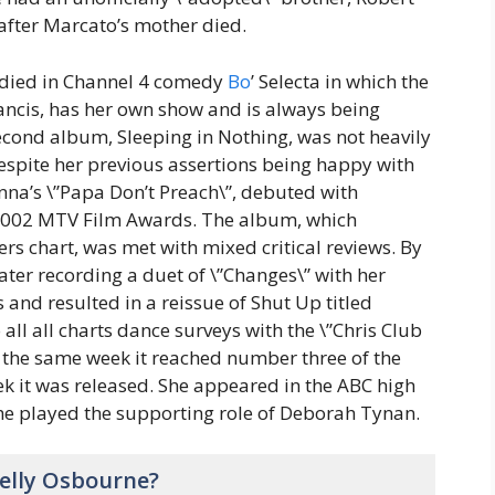
fter Marcato’s mother died.
odied in Channel 4 comedy
Bo
’ Selecta in which the
ancis, has her own show and is always being
econd album, Sleeping in Nothing, was not heavily
despite her previous assertions being happy with
onna’s \”Papa Don’t Preach\”, debuted with
2002 MTV Film Awards. The album, which
rs chart, was met with mixed critical reviews. By
ter recording a duet of \”Changes\” with her
s and resulted in a reissue of Shut Up titled
 all all charts dance surveys with the \”Chris Club
 the same week it reached number three of the
ek it was released. She appeared in the ABC high
he played the supporting role of Deborah Tynan.
elly Osbourne?