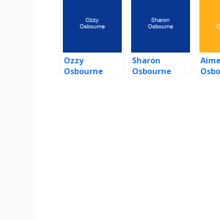
Ozzy
Sharon
Aim
Osbourne
Osbourne
Osbo