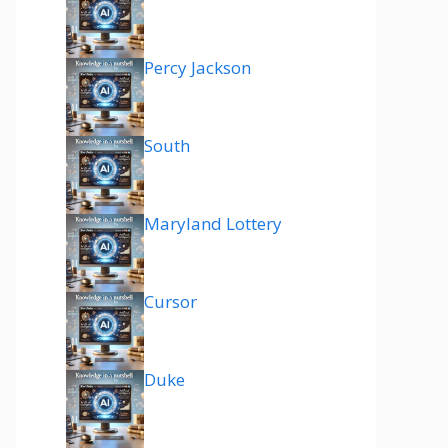
Percy Jackson
South
Maryland Lottery
Cursor
Duke