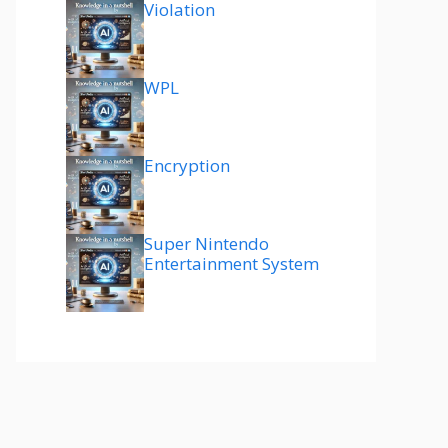
Violation
WPL
Encryption
Super Nintendo
Entertainment System