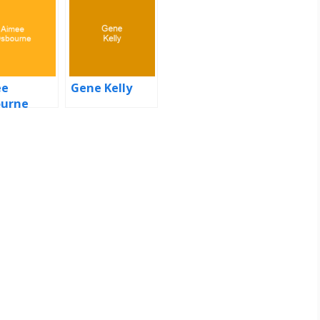
ee
Gene Kelly
urne