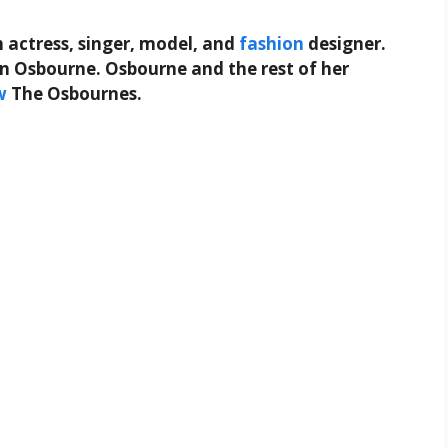
h actress, singer, model, and
fashion
designer.
 Osbourne. Osbourne and the rest of her
w
The Osbournes.