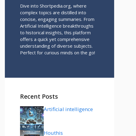
Dive into Shortpedia.org, where
complex topics are distilled into
concise, engaging summaries. From
Artificial Intelligence breakthroughs
to historical insights, this platform
offers a quick yet comprehensive
understanding of diverse subjects.
Perfect for curious minds on the go!
Recent Posts
Artificial intelligence
Houthis