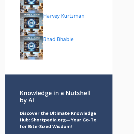
Harvey Kurtzman
Bhad Bhabie
Knowledge in a Nutshell
by AI
Discover the Ultimate Knowledge
Hub: Shortpedia.org—Your Go-To
for Bite-Sized Wisdom!