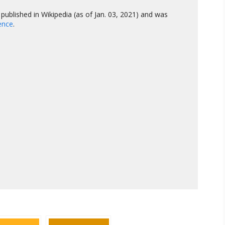
published in Wikipedia (as of Jan. 03, 2021) and was
gence
.