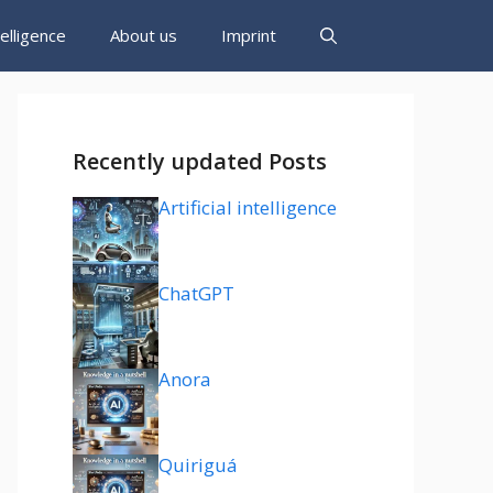
ntelligence
About us
Imprint
Recently updated Posts
Artificial intelligence
ChatGPT
Anora
Quiriguá