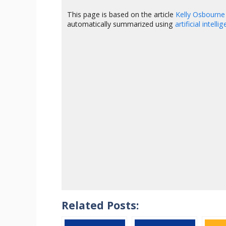
This page is based on the article
Kelly Osbourne
automatically summarized using
artificial intelli
Related Posts: