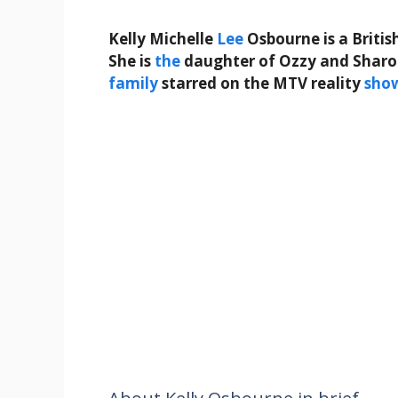
Kelly Michelle
Lee
Osbourne is a Britis
She is
the
daughter of Ozzy and Sharon
family
starred on the MTV reality
sho