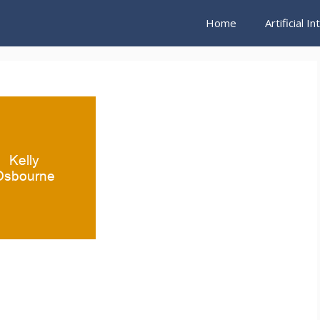
Home
Artificial I