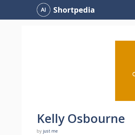
Skip
Shortpedia
to
content
Kelly Osbourne
by
just me