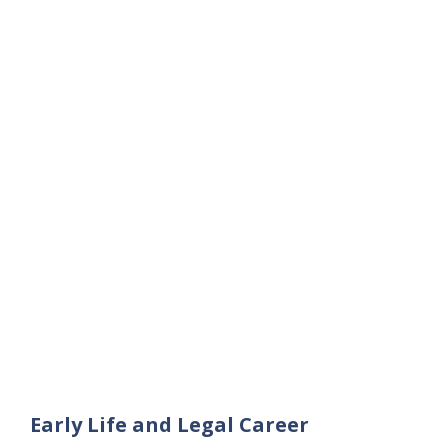
Early Life and Legal Career