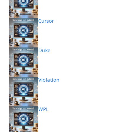
Cursor
Duke
Violation
WPL