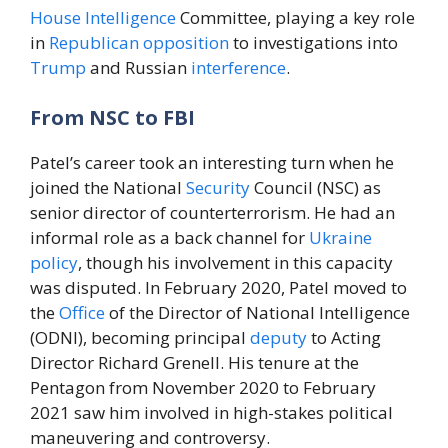
House
Intelligence
Committee, playing a key role
in
Republican
opposition
to investigations into
Trump
and Russian
interference
.
From NSC to FBI
Patel’s career took an interesting turn when he
joined the National
Security
Council (NSC) as
senior director of counterterrorism. He had an
informal role as a back channel for
Ukraine
policy
, though his involvement in this capacity
was disputed. In February 2020, Patel moved to
the
Office
of the Director of National Intelligence
(ODNI), becoming principal
deputy
to Acting
Director Richard Grenell. His tenure at the
Pentagon from November 2020 to February
2021 saw him involved in high-stakes political
maneuvering and controversy.