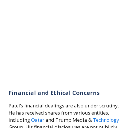
Financial and Ethical Concerns
Patel’s financial dealings are also under scrutiny.
He has received shares from various entities,
including
Qatar
and Trump Media &
Technology
Group. His financial disclosures are not publicly