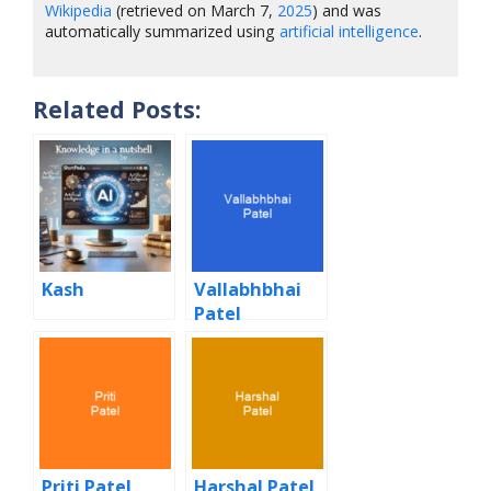
Wikipedia
(retrieved on March 7,
2025
) and was
automatically summarized using
artificial intelligence
.
Related Posts:
Kash
Vallabhbhai
Patel
Priti Patel
Harshal Patel