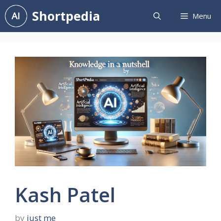
Skip
Shortpedia
Menu
to
content
Kash Patel
by
just me