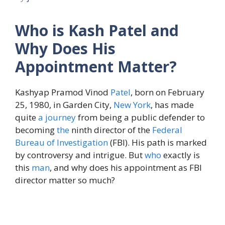
Who is Kash Patel and
Why Does His
Appointment Matter?
Kashyap Pramod Vinod
Patel
, born on February
25, 1980, in Garden City,
New York
, has made
quite
a journey
from being a public defender to
becoming
the
ninth director of the
Federal
Bureau of Investigation
(FBI). His path is marked
by controversy and intrigue. But
who
exactly is
this
man
, and why does his appointment as FBI
director matter so much?