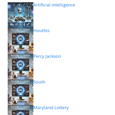
Artificial intelligence
Houthis
Percy Jackson
South
Maryland Lottery