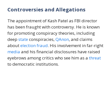
Controversies and Allegations
The appointment of Kash Patel as FBI director
has been fraught with controversy. He is known
for promoting conspiracy theories, including
deep
state
conspiracies,
QAnon
, and claims
about
election
fraud
. His involvement in far-right
media
and his financial disclosures have raised
eyebrows among critics who see him as a
threat
to democratic institutions.