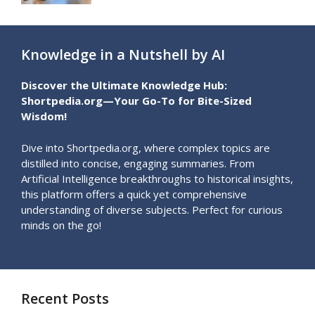
Knowledge in a Nutshell by AI
Discover the Ultimate Knowledge Hub:
Shortpedia.org—Your Go-To for Bite-Sized
Wisdom!
Dive into Shortpedia.org, where complex topics are
distilled into concise, engaging summaries. From
Artificial Intelligence breakthroughs to historical insights,
this platform offers a quick yet comprehensive
understanding of diverse subjects. Perfect for curious
minds on the go!
Recent Posts