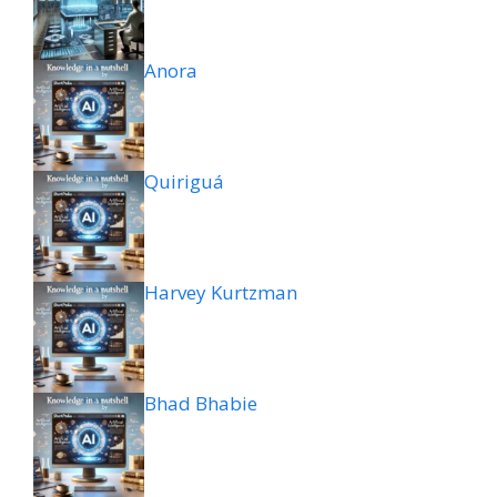
Anora
Quiriguá
Harvey Kurtzman
Bhad Bhabie