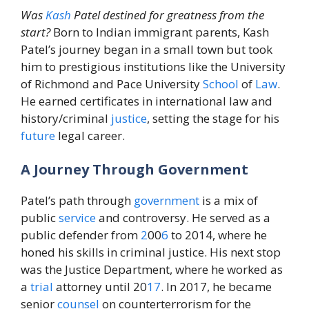
Was
Kash
Patel destined for greatness from the
start?
Born to Indian immigrant parents, Kash
Patel’s journey began in a small town but took
him to prestigious institutions like the University
of Richmond and Pace University
School
of
Law
.
He earned certificates in international law and
history/criminal
justice
, setting the stage for his
future
legal career.
A Journey Through Government
Patel’s path through
government
is a mix of
public
service
and controversy. He served as a
public defender from
2
00
6
to 2014, where he
honed his skills in criminal justice. His next stop
was the Justice Department, where he worked as
a
trial
attorney until 20
17
. In 2017, he became
senior
counsel
on counterterrorism for the