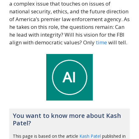
a complex issue that touches on issues of
national security, ethics, and the future direction
of America’s premier law enforcement agency. As
he takes on this role, the questions remain: Can
he lead with integrity? Will his vision for the FBI
align with democratic values? Only
time
will tell.
You want to know more about Kash
Patel?
This page is based on the article
Kash Patel
published in