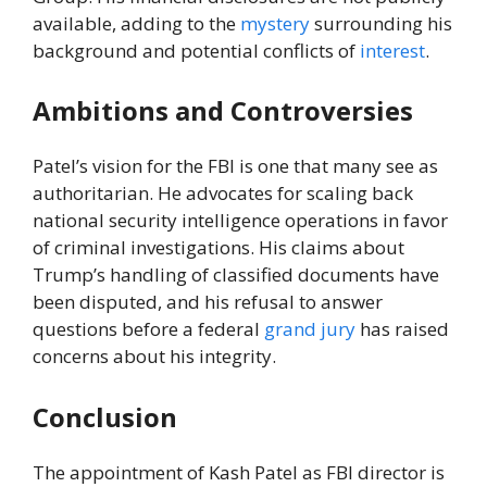
available, adding to the
mystery
surrounding his
background and potential conflicts of
interest
.
Ambitions and Controversies
Patel’s vision for the FBI is one that many see as
authoritarian. He advocates for scaling back
national security intelligence operations in favor
of criminal investigations. His claims about
Trump’s handling of classified documents have
been disputed, and his refusal to answer
questions before a federal
grand jury
has raised
concerns about his integrity.
Conclusion
The appointment of Kash Patel as FBI director is