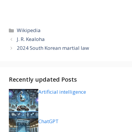
Categories
Wikipedia
J. R. Kealoha
2024 South Korean martial law
Recently updated Posts
Artificial intelligence
ChatGPT