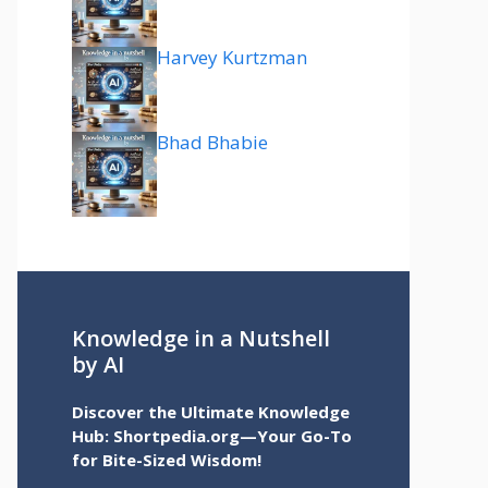
Harvey Kurtzman
Bhad Bhabie
Knowledge in a Nutshell
by AI
Discover the Ultimate Knowledge
Hub: Shortpedia.org—Your Go-To
for Bite-Sized Wisdom!