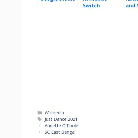
Switch
and 
Categories
Wikipedia
Tags
Just Dance 2021
Annette O’Toole
SC East Bengal