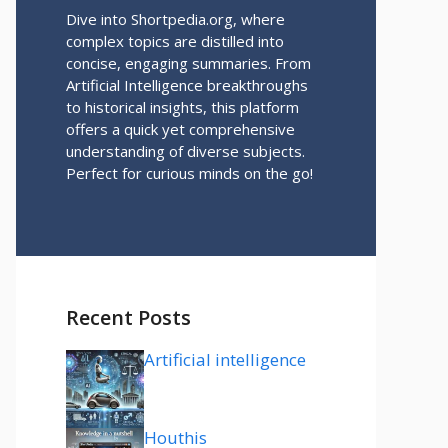
Dive into Shortpedia.org, where
complex topics are distilled into
concise, engaging summaries. From
Artificial Intelligence breakthroughs
to historical insights, this platform
offers a quick yet comprehensive
understanding of diverse subjects.
Perfect for curious minds on the go!
Recent Posts
Artificial intelligence
Houthis