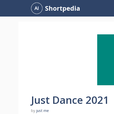
Skip
Shortpedia
to
content
Just Dance 2021
by
just me