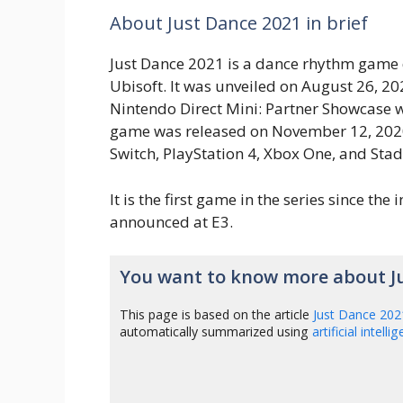
About Just Dance 2021 in brief
Just Dance 2021 is a dance rhythm game
Ubisoft. It was unveiled on August 26, 20
Nintendo Direct Mini: Partner Showcase 
game was released on November 12, 2020
Switch, PlayStation 4, Xbox One, and Stad
It is the first game in the series since the in
announced at E3.
You want to know more about J
This page is based on the article
Just Dance 202
automatically summarized using
artificial intelli