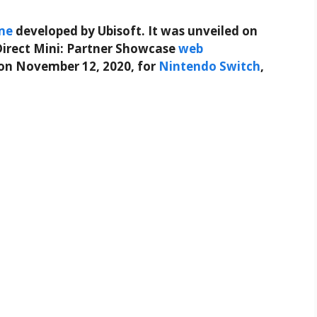
me
developed by Ubisoft. It was unveiled on
irect Mini: Partner Showcase
web
on November 12, 2020, for
Nintendo Switch
,