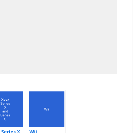
 Series X
Wii