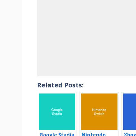
Related Posts:
Google Stadia
Nintendo
Xbox