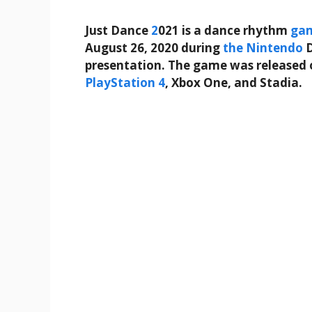
Just Dance
2
021 is a dance rhythm
ga
August 26, 2020 during
the
Nintendo
D
presentation. The game was released 
PlayStation 4
, Xbox One, and Stadia.