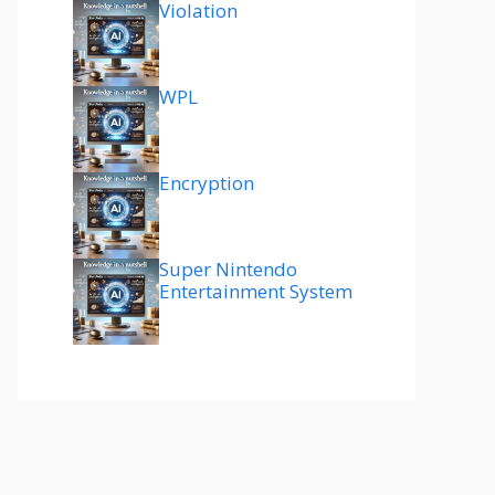
Violation
WPL
Encryption
Super Nintendo
Entertainment System