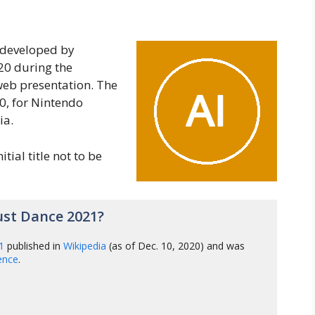
 developed by
20 during the
web presentation. The
, for Nintendo
ia.
itial title not to be
ust Dance 2021?
1
published in
Wikipedia
(as of Dec. 10, 2020) and was
gence
.