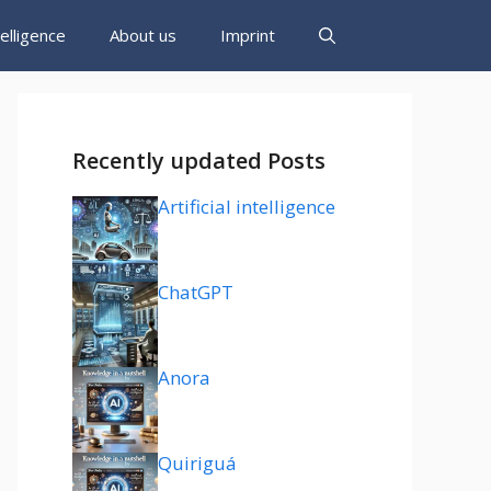
ntelligence
About us
Imprint
Recently updated Posts
Artificial intelligence
ChatGPT
Anora
Quiriguá