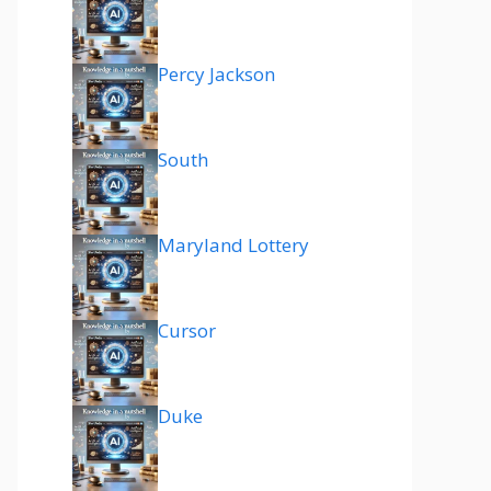
Percy Jackson
South
Maryland Lottery
Cursor
Duke