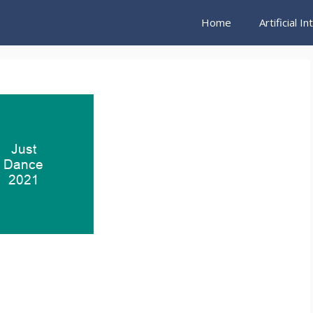
Home
Artificial I