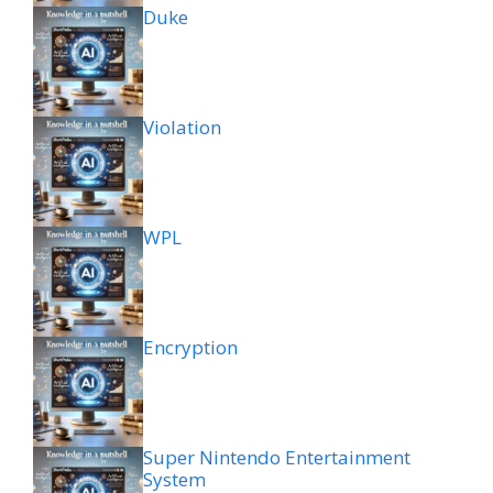
Duke
Violation
WPL
Encryption
Super Nintendo Entertainment
System