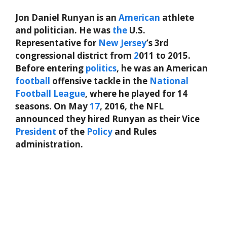
Jon Daniel Runyan is an
American
athlete
and politician. He was
the
U.S.
Representative for
New Jersey
’s 3rd
congressional district from
2
011 to 2015.
Before entering
politics
, he was an American
football
offensive tackle in the
National
Football League
, where he played for 14
seasons. On May
17
, 2016, the NFL
announced they hired Runyan as their Vice
President
of the
Policy
and Rules
administration.