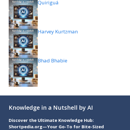
Quiriguá
Harvey Kurtzman
Bhad Bhabie
Knowledge in a Nutshell by AI
Discover the Ultimate Knowledge Hub:
Shortpedia.org—Your Go-To for Bite-Sized