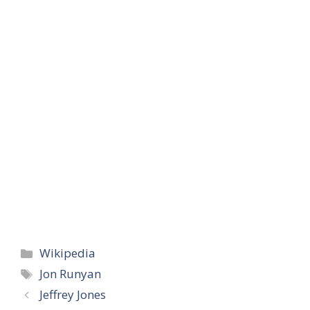
Categories
Wikipedia
Tags
Jon Runyan
Jeffrey Jones