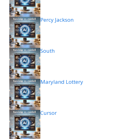
Percy Jackson
South
Maryland Lottery
Cursor