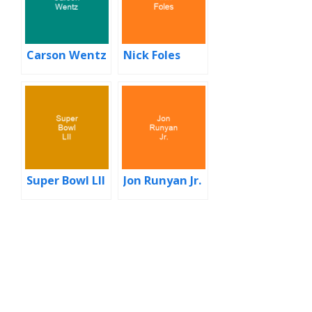
Carson Wentz
Nick Foles
Super Bowl LII
Jon Runyan Jr.