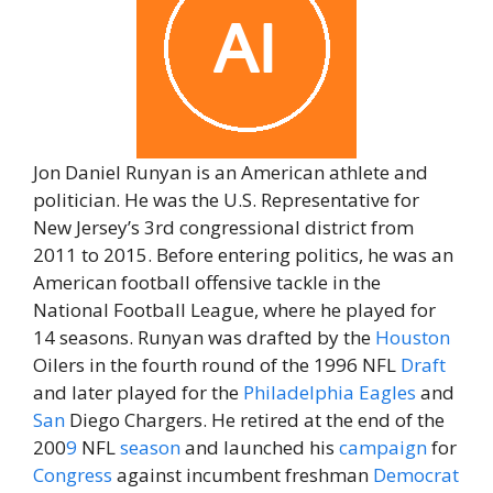
Jon Daniel Runyan is an American athlete and
politician. He was the U.S. Representative for
New Jersey’s 3rd congressional district from
2011 to 2015. Before entering politics, he was an
American football offensive tackle in the
National Football League, where he played for
14 seasons. Runyan was drafted by the
Houston
Oilers in the fourth round of the 1996 NFL
Draft
and later played for the
Philadelphia Eagles
and
San
Diego Chargers. He retired at the end of the
200
9
NFL
season
and launched his
campaign
for
Congress
against incumbent freshman
Democrat