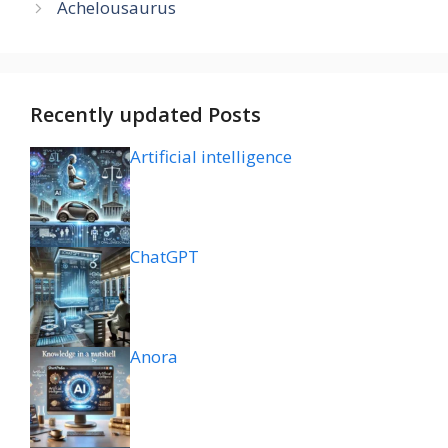
Achelousaurus
Recently updated Posts
Artificial intelligence
ChatGPT
Anora