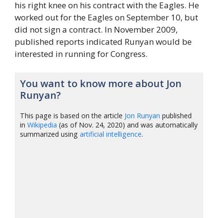
his right knee on his contract with the Eagles. He
worked out for the Eagles on September 10, but
did not sign a contract. In November 2009,
published reports indicated Runyan would be
interested in running for Congress.
You want to know more about Jon
Runyan?
This page is based on the article
Jon Runyan
published
in
Wikipedia
(as of Nov. 24, 2020) and was automatically
summarized using
artificial intelligence
.