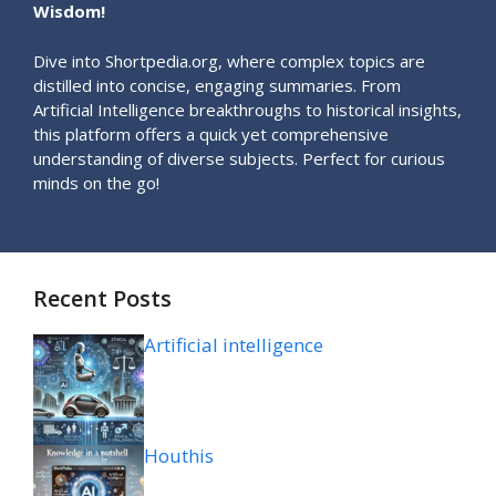
Wisdom!
Dive into Shortpedia.org, where complex topics are
distilled into concise, engaging summaries. From
Artificial Intelligence breakthroughs to historical insights,
this platform offers a quick yet comprehensive
understanding of diverse subjects. Perfect for curious
minds on the go!
Recent Posts
Artificial intelligence
Houthis