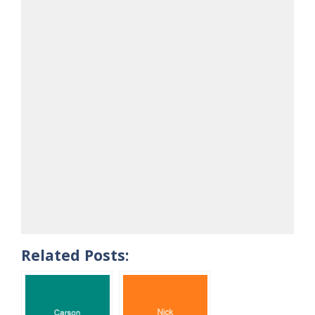
Related Posts: