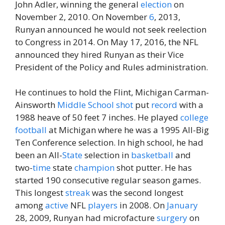
John Adler, winning the general
election
on
November 2, 2010. On November
6
, 2013,
Runyan announced he would not seek reelection
to Congress in 2014. On May 17, 2016, the NFL
announced they hired Runyan as their Vice
President of the Policy and Rules administration.
He continues to hold the Flint, Michigan Carman-
Ainsworth
Middle
School
shot
put
record
with a
1988 heave of 50 feet 7 inches. He played
college
football
at Michigan where he was a 1995 All-Big
Ten Conference selection. In high school, he had
been an All-
State
selection in
basketball
and
two-
time
state
champion
shot putter. He has
started 190 consecutive regular season games.
This longest
streak
was the second longest
among
active
NFL
players
in 2008. On
January
28, 2009, Runyan had microfacture
surgery
on