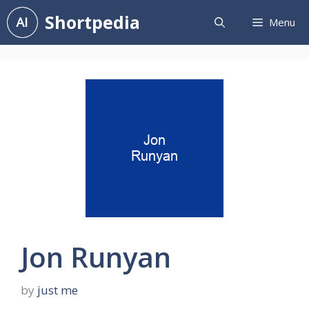
Skip
Shortpedia
Menu
to
content
Jon Runyan
by
just me