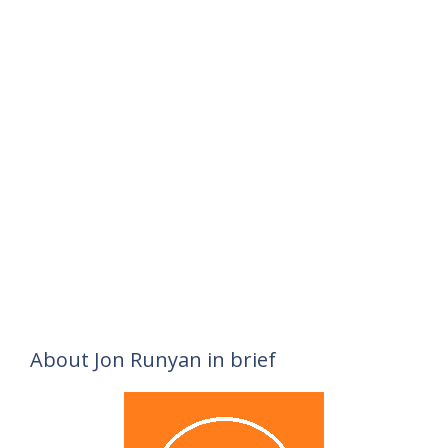
About Jon Runyan in brief