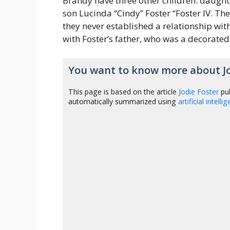
Brandy have three other children: daught
son Lucinda “Cindy” Foster “Foster IV. T
they never established a relationship with
with Foster’s father, who was a decorated
You want to know more about Jo
This page is based on the article
Jodie Foster
pub
automatically summarized using
artificial intelli