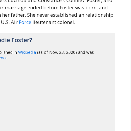
ers Lucinda and Constance \”Connie\” Foster, and
heir marriage ended before Foster was born, and
 her father. She never established an relationship
 U.S. Air
Force
lieutenant colonel.
die Foster?
lished in
Wikipedia
(as of Nov. 23, 2020) and was
gence
.