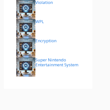
Violation
WPL
Encryption
Super Nintendo
Entertainment System