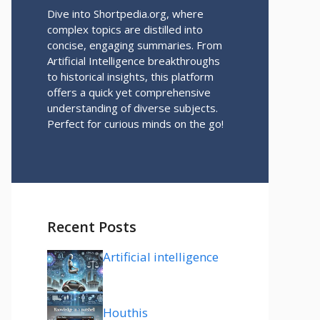
Dive into Shortpedia.org, where
complex topics are distilled into
concise, engaging summaries. From
Artificial Intelligence breakthroughs
to historical insights, this platform
offers a quick yet comprehensive
understanding of diverse subjects.
Perfect for curious minds on the go!
Recent Posts
Artificial intelligence
Houthis