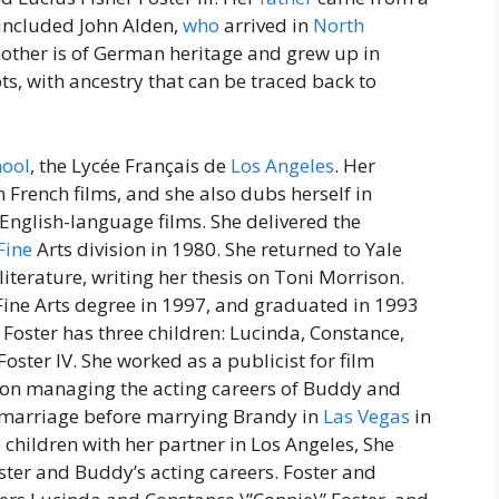
included John Alden,
who
arrived in
North
other is of German heritage and grew up in
oots, with ancestry that can be traced back to
hool
, the Lycée Français de
Los Angeles
. Her
n French films, and she also dubs herself in
English-language films. She delivered the
Fine
Arts division in 1980. She returned to Yale
iterature, writing her thesis on Toni Morrison.
Fine Arts degree in 1997, and graduated in 1993
. Foster has three children: Lucinda, Constance,
oster IV. She worked as a publicist for film
g on managing the acting careers of Buddy and
r marriage before marrying Brandy in
Las Vegas
in
 children with her partner in Los Angeles, She
ter and Buddy’s acting careers. Foster and