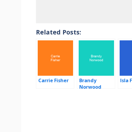
Related Posts:
Carrie Fisher
Brandy
Isla 
Norwood