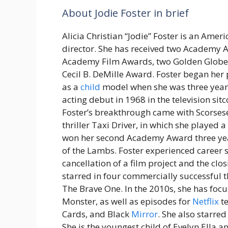
About Jodie Foster in brief
Alicia Christian “Jodie” Foster is an Amer
director. She has received two Academy A
Academy Film Awards, two Golden Globe
Cecil B. DeMille Award. Foster began her 
as a
child
model when she was three year
acting debut in 1968 in the television sit
Foster’s breakthrough came with Scorsese
thriller Taxi Driver, in which she played a
won her second Academy Award three year
of the Lambs. Foster experienced career s
cancellation of a film project and the clo
starred in four commercially successful t
The Brave One. In the 2010s, she has foc
Monster, as well as episodes for
Netflix
te
Cards, and Black
Mirror
. She also starre
She is the youngest child of Evelyn Ella an