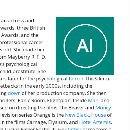
ican actress and
wards, three British
 Awards, and the
professional career
s old. She made her
com Mayberry R. F. D.
’s psychological
 child prostitute. She
s later for the psychological
horror
The Silence
etbacks in the early
2
000s, including the
sing
down
of her production company. She then
hrillers: Panic Room, Flightplan, Inside
Man
, and
used on directing the films The Beaver and
Money
levision series Orange Is the
New
Black
,
House
of
d in the films Carnage, Elysium, and
Hotel
Artemis
.
d Lucius Fisher Foster III. Her
father
came from a