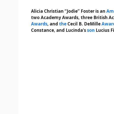
Alicia Christian “Jodie” Foster is an
Am
two Academy Awards, three British 
Awards
, and
the
Cecil B. DeMille
Awar
Constance, and Lucinda’s
son
Lucius F