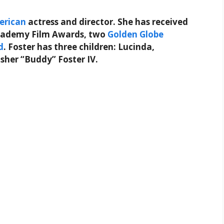
erican
actress and director. She has received
Academy Film Awards, two
Golden Globe
d
. Foster has three children: Lucinda,
isher “Buddy” Foster IV.