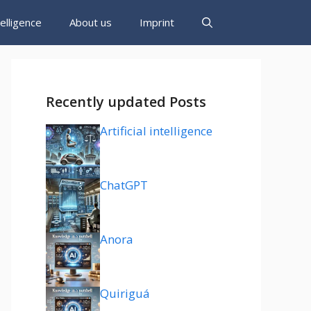
ntelligence
About us
Imprint
Recently updated Posts
Artificial intelligence
ChatGPT
Anora
Quiriguá