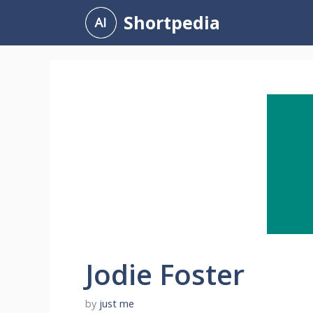
Skip
Shortpedia
to
content
Jodie Foster
by
just me