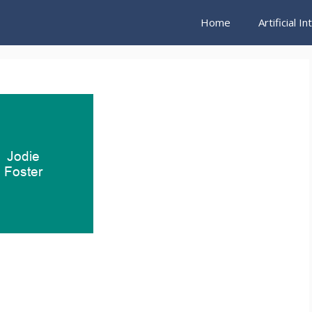
Home
Artificial I