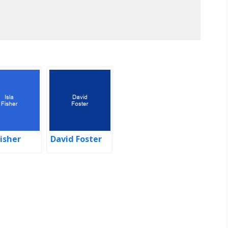
Fisher
David Foster