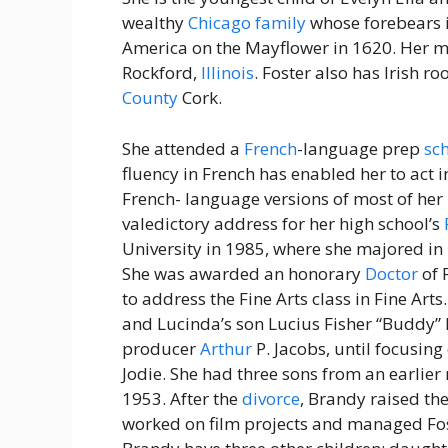
wealthy
Chicago
family
whose forebears 
America on the Mayflower in 1620. Her m
Rockford,
Illinois
. Foster also has Irish r
County
Cork.
She attended a
French
-language prep
sc
fluency in French has enabled her to act i
French- language versions of most of her 
valedictory address for her high school’s
University in 1985, where she majored in l
She was awarded an honorary
Doctor
of 
to address the Fine Arts class in Fine Arts
and Lucinda’s son Lucius Fisher “Buddy” F
producer
Arthur
P. Jacobs, until focusin
Jodie. She had three sons from an earlie
1953. After the
divorce
, Brandy raised the
worked on film projects and managed Fos