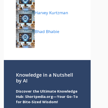
Harvey Kurtzman
Bhad Bhabie
Knowledge in a Nutshell
by AI
Discover the Ultimate Knowledge
Hub: Shortpedia.org—Your Go-To
for Bite-Sized Wisdom!