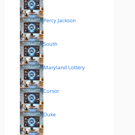
Percy Jackson
South
Maryland Lottery
Cursor
Duke