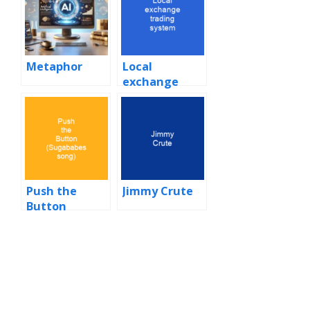
Metaphor
Local
exchange
trading
system
Push the
Jimmy Crute
Button
(Sugababes
song)