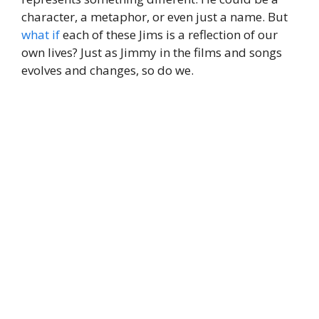
character, a metaphor, or even just a name. But
what if
each of these Jims is a reflection of our
own lives? Just as Jimmy in the films and songs
evolves and changes, so do we.