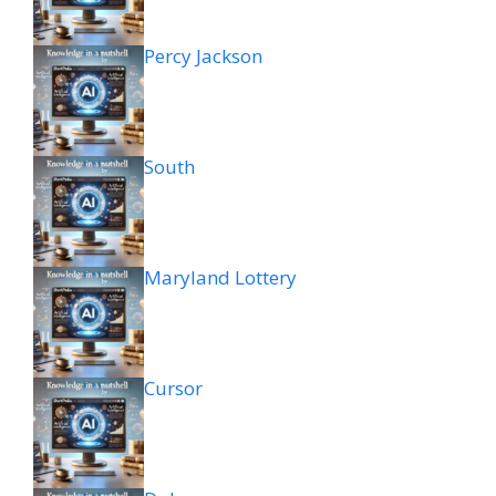
Percy Jackson
South
Maryland Lottery
Cursor