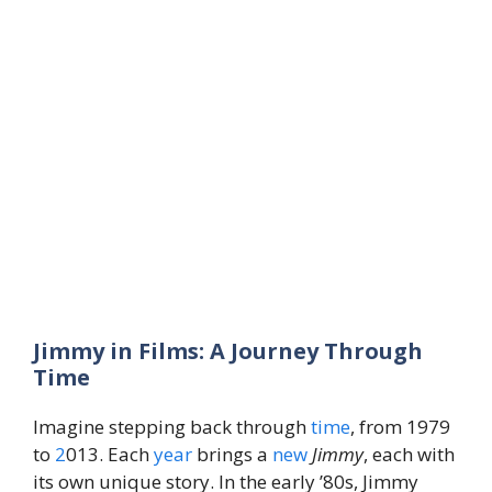
Jimmy in Films: A Journey Through
Time
Imagine stepping back through
time
, from 1979
to
2
013. Each
year
brings a
new
Jimmy
, each with
its own unique story. In the early ’80s, Jimmy