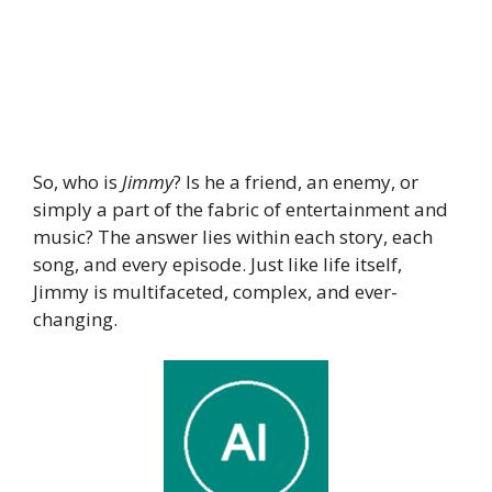
So, who is
Jimmy
? Is he a friend, an enemy, or
simply a part of the fabric of entertainment and
music? The answer lies within each story, each
song, and every episode. Just like life itself,
Jimmy is multifaceted, complex, and ever-
changing.