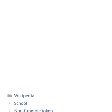
Categories
Wikipedia
School
Non-fungible token