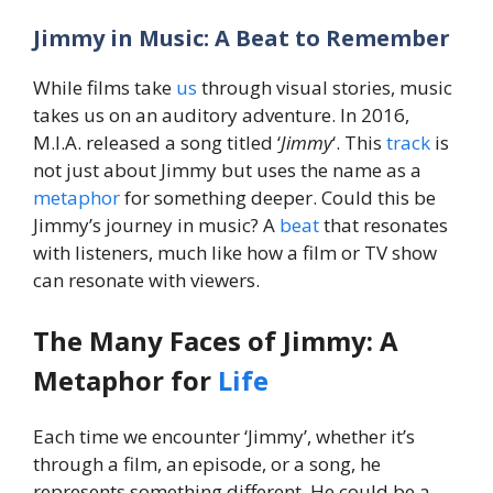
Jimmy in Music: A Beat to Remember
While films take
us
through visual stories, music
takes us on an auditory adventure. In 2016,
M.I.A. released a song titled ‘
Jimmy
‘. This
track
is
not just about Jimmy but uses the name as a
metaphor
for something deeper. Could this be
Jimmy’s journey in music? A
beat
that resonates
with listeners, much like how a film or TV show
can resonate with viewers.
The Many Faces of Jimmy: A
Metaphor for
Life
Each time we encounter ‘Jimmy’, whether it’s
through a film, an episode, or a song, he
represents something different. He could be a