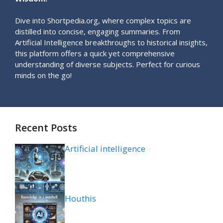
Dive into Shortpedia.org, where complex topics are
distilled into concise, engaging summaries. From
Artificial Intelligence breakthroughs to historical insights,
this platform offers a quick yet comprehensive
understanding of diverse subjects. Perfect for curious
minds on the go!
Recent Posts
Artificial intelligence
Houthis