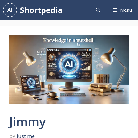
Skip
Shortpedia
Menu
to
content
Jimmy
by
just me