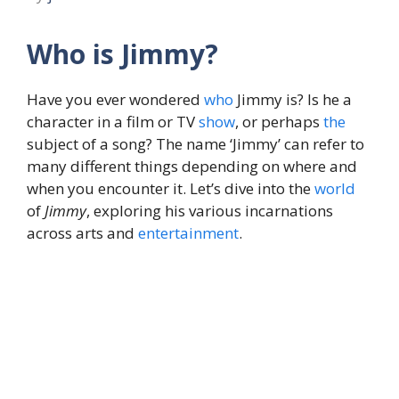
Who is Jimmy?
Have you ever wondered
who
Jimmy is? Is he a
character in a film or TV
show
, or perhaps
the
subject of a song? The name ‘Jimmy’ can refer to
many different things depending on where and
when you encounter it. Let’s dive into the
world
of
Jimmy
, exploring his various incarnations
across arts and
entertainment
.