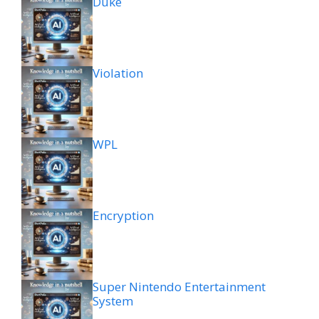
Duke
Violation
WPL
Encryption
Super Nintendo Entertainment
System