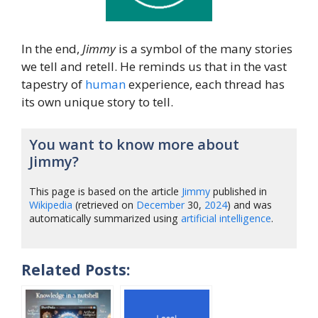
In the end,
Jimmy
is a symbol of the many stories
we tell and retell. He reminds us that in the vast
tapestry of
human
experience, each thread has
its own unique story to tell.
You want to know more about
Jimmy?
This page is based on the article
Jimmy
published in
Wikipedia
(retrieved on
December
30,
2024
) and was
automatically summarized using
artificial intelligence
.
Related Posts: