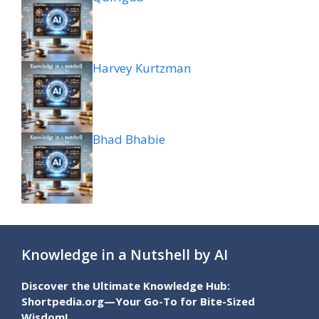
Harvey Kurtzman
Bhad Bhabie
Knowledge in a Nutshell by AI
Discover the Ultimate Knowledge Hub:
Shortpedia.org—Your Go-To for Bite-Sized
Wisdom!