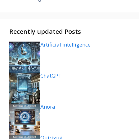
Recently updated Posts
Artificial intelligence
ChatGPT
Anora
Quiriguá