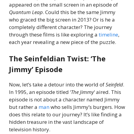
appeared on the small screen in an episode of
Quantum Leap
. Could this be the same Jimmy
who graced the big screen in 2013? Or is he a
completely different character? The journey
through these films is like exploring a
timeline
,
each year revealing a new piece of the puzzle.
The Seinfeldian Twist: ‘The
Jimmy’ Episode
Now, let’s take a detour into the world of
Seinfeld
.
In 1995, an episode titled ‘
The Jimmy
‘ aired. This
episode is not about a character named Jimmy
but rather a
man
who sells Jimmy’s burgers. How
does this relate to our journey? It’s like finding a
hidden treasure in the vast landscape of
television history.