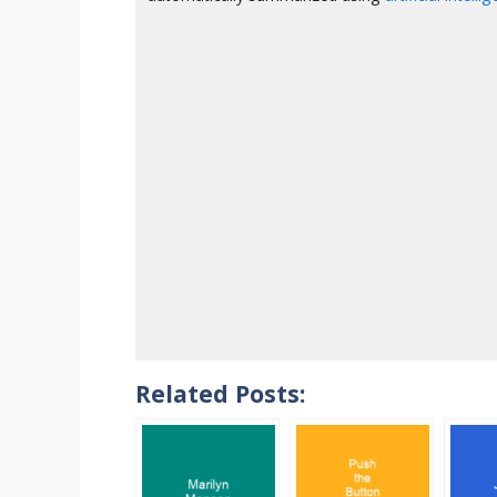
Related Posts: