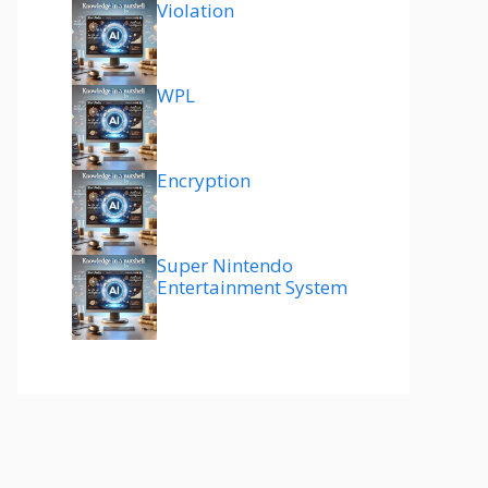
Violation
WPL
Encryption
Super Nintendo
Entertainment System