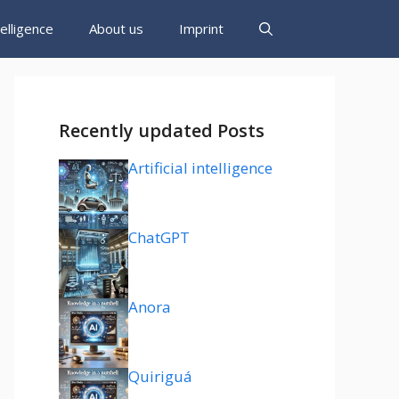
ntelligence
About us
Imprint
Recently updated Posts
Artificial intelligence
ChatGPT
Anora
Quiriguá