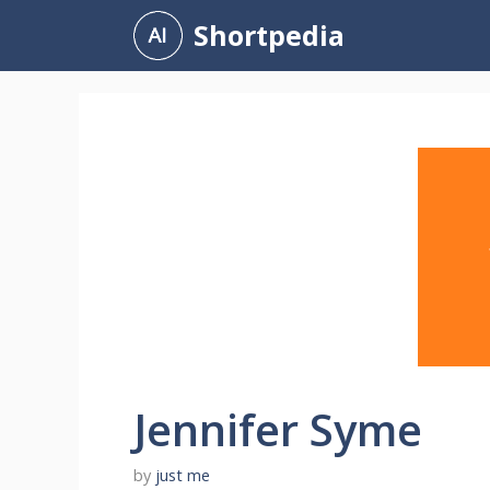
Skip
Shortpedia
to
content
Jennifer Syme
by
just me