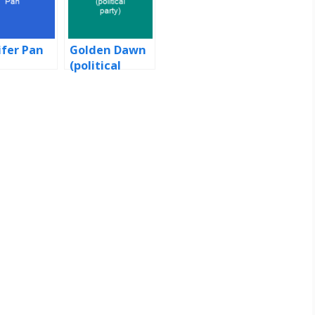
ifer Pan
Golden Dawn
(political
party)