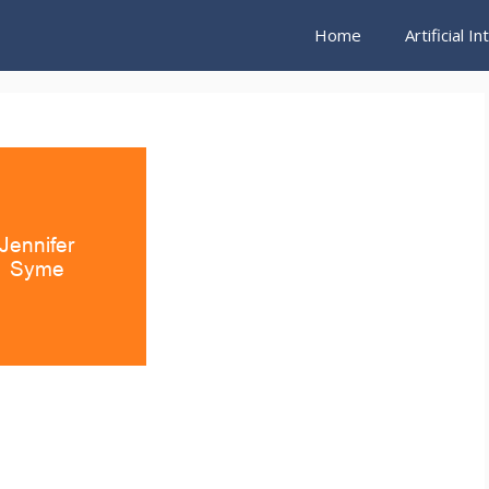
Home
Artificial I