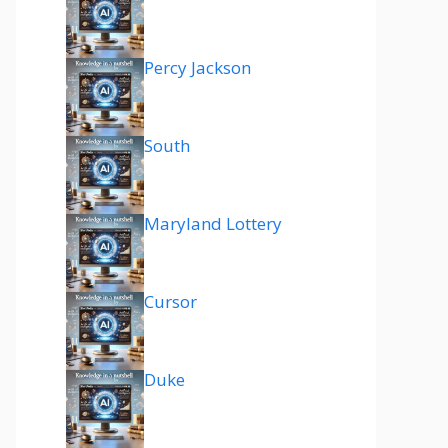
Percy Jackson
South
Maryland Lottery
Cursor
Duke