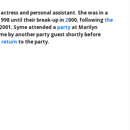
actress and personal assistant. She was in a
998 until their break-up in
2
000, following
the
 2001, Syme attended a
party
at Marilyn
ome by another party guest shortly before
o
return
to the party.