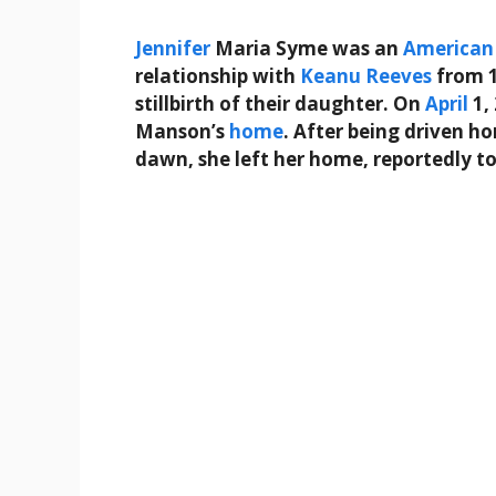
Jennifer
Maria Syme was an
American
relationship with
Keanu Reeves
from 1
stillbirth of their daughter. On
April
1,
Manson’s
home
. After being driven h
dawn, she left her home, reportedly t