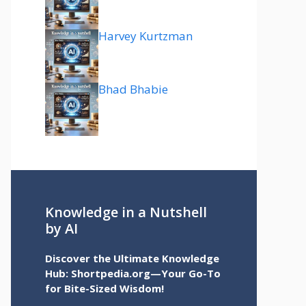
Harvey Kurtzman
Bhad Bhabie
Knowledge in a Nutshell
by AI
Discover the Ultimate Knowledge
Hub: Shortpedia.org—Your Go-To
for Bite-Sized Wisdom!