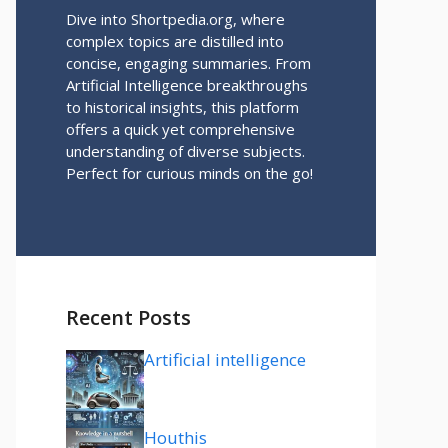
Dive into Shortpedia.org, where
complex topics are distilled into
concise, engaging summaries. From
Artificial Intelligence breakthroughs
to historical insights, this platform
offers a quick yet comprehensive
understanding of diverse subjects.
Perfect for curious minds on the go!
Recent Posts
Artificial intelligence
Houthis