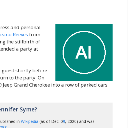
ress and personal
eanu Reeves
from
g the stillbirth of
tended a party at
 guest shortly before
urn to the party. On
99 Jeep Grand Cherokee into a row of parked cars
ennifer Syme?
ublished in
Wikipedia
(as of Dec. 0
9
, 2020) and was
gence
.