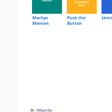
Marilyn
Push the
Jenn
Manson
Button
(Sugababes
song)
Categories
Wikipedia