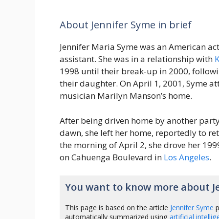
About Jennifer Syme in brief
Jennifer Maria Syme was an American act
assistant. She was in a relationship with
K
1998 until their break-up in 2000, followin
their daughter. On April 1, 2001, Syme at
musician Marilyn Manson’s home.
After being driven home by another party
dawn, she left her home, reportedly to ret
the morning of April 2, she drove her 19
on Cahuenga Boulevard in
Los Angeles
.
You want to know more about J
This page is based on the article
Jennifer Syme
p
automatically summarized using
artificial intelli