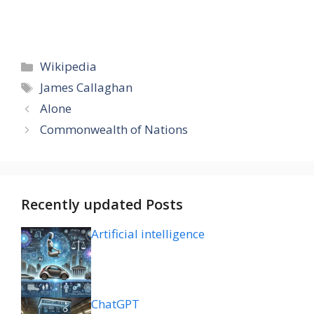
Categories
Wikipedia
Tags
James Callaghan
Alone
Commonwealth of Nations
Recently updated Posts
Artificial intelligence
ChatGPT