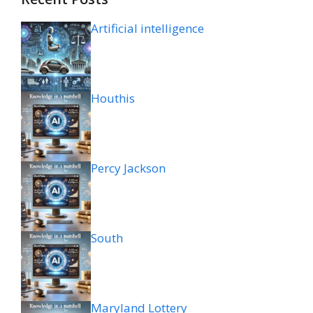
Artificial intelligence
Houthis
Percy Jackson
South
Maryland Lottery