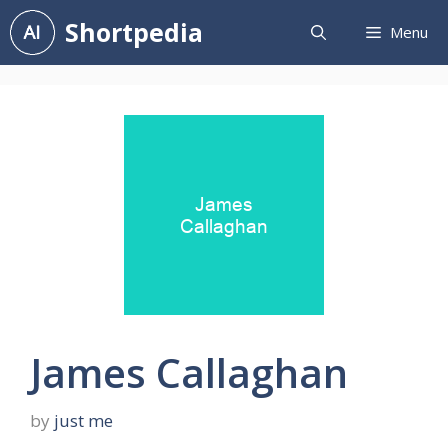
Skip
Shortpedia
Menu
to
content
James Callaghan
by
just me