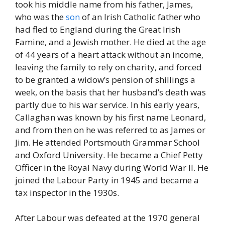
took his middle name from his father, James,
who was the
son
of an Irish Catholic father who
had fled to England during the Great Irish
Famine, and a Jewish mother. He died at the age
of 44 years of a heart attack without an income,
leaving the family to rely on charity, and forced
to be granted a widow’s pension of shillings a
week, on the basis that her husband’s death was
partly due to his war service. In his early years,
Callaghan was known by his first name Leonard,
and from then on he was referred to as James or
Jim. He attended Portsmouth Grammar School
and Oxford University. He became a Chief Petty
Officer in the Royal Navy during World War II. He
joined the Labour Party in 1945 and became a
tax inspector in the 1930s.
After Labour was defeated at the 1970 general