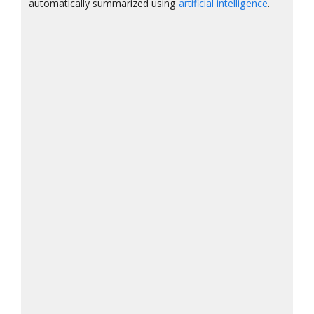
automatically summarized using
artificial intelligence
.