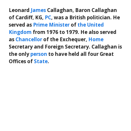
Leonard
James
Callaghan, Baron Callaghan
of Cardiff, KG,
PC
, was a British politician. He
served as
Prime Minister
of
the
United
Kingdom
from 1976 to 1979. He also served
as
Chancellor
of the Exchequer,
Home
Secretary and Foreign Secretary. Callaghan is
the only
person
to have held all four Great
Offices of
State
.