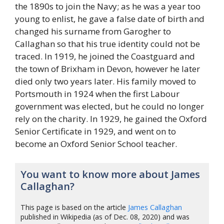
the 1890s to join the Navy; as he was a year too
young to enlist, he gave a false date of birth and
changed his surname from Garogher to
Callaghan so that his true identity could not be
traced. In 1919, he joined the Coastguard and
the town of Brixham in Devon, however he later
died only two years later. His family moved to
Portsmouth in 1924 when the first Labour
government was elected, but he could no longer
rely on the charity. In 1929, he gained the Oxford
Senior Certificate in 1929, and went on to
become an Oxford Senior School teacher.
You want to know more about James
Callaghan?
This page is based on the article
James Callaghan
published in Wikipedia (as of Dec. 08, 2020) and was