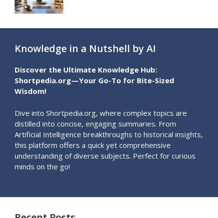
Knowledge in a Nutshell by AI
Discover the Ultimate Knowledge Hub:
Shortpedia.org—Your Go-To for Bite-Sized
Wisdom!
Dive into Shortpedia.org, where complex topics are
distilled into concise, engaging summaries. From
Artificial Intelligence breakthroughs to historical insights,
this platform offers a quick yet comprehensive
understanding of diverse subjects. Perfect for curious
minds on the go!
Recent Posts