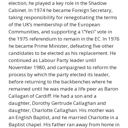
election, he played a key role in the Shadow
Cabinet. In 1974 he became Foreign Secretary,
taking responsibility for renegotiating the terms
of the UK’s membership of the European
Communities, and supporting a \”Yes\” vote in
the 1975 referendum to remain in the EC. In 1976
he became Prime Minister, defeating five other
candidates to be elected as his replacement. He
continued as Labour Party leader until
November 1980, and campaigned to reform the
process by which the party elected its leader,
before returning to the backbenches where he
remained until he was made a life peer as Baron
Callagan of Cardiff. He had a son and a
daughter, Dorothy Gertrude Callaghan and
daughter, Charlotte Callaghan. His mother was
an English Baptist, and he married Charlotte in a
Baptist chapel. His father ran away from home in