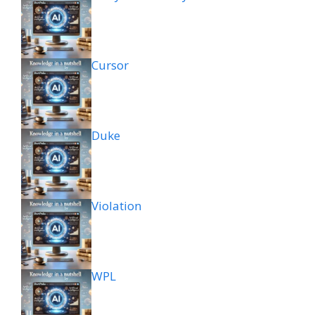
Cursor
Duke
Violation
WPL