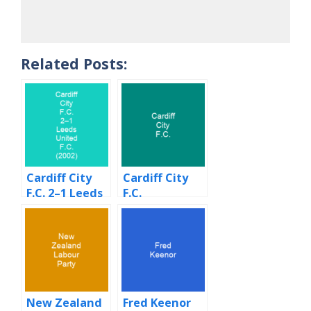
Related Posts:
Cardiff City
Cardiff City
F.C. 2–1 Leeds
F.C.
United F.C.
(2002)
New Zealand
Fred Keenor