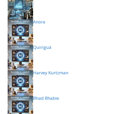
Anora
Quiriguá
Harvey Kurtzman
Bhad Bhabie