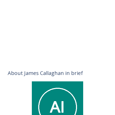
About James Callaghan in brief