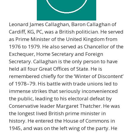
Leonard James Callaghan, Baron Callaghan of
Cardiff, KG, PC, was a British politician. He served
as Prime Minister of the United Kingdom from
1976 to 1979. He also served as Chancellor of the
Exchequer, Home Secretary and Foreign
Secretary. Callaghan is the only person to have
held all four Great Offices of State. He is
remembered chiefly for the ‘Winter of Discontent’
of 1978–79. His battle with trade unions led to
immense strikes that seriously inconvenienced
the public, leading to his electoral defeat by
Conservative leader Margaret Thatcher. He was
the longest lived British prime minister in
history. He entered the House of Commons in
1945, and was on the left wing of the party. He