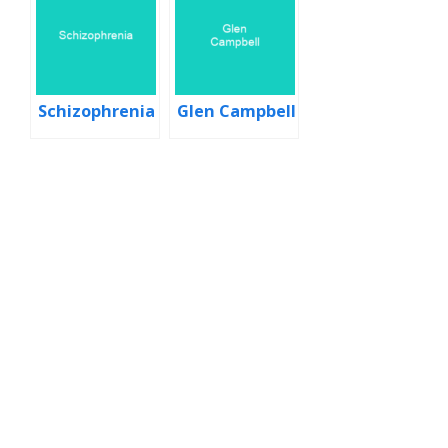
Schizophrenia
Glen Campbell