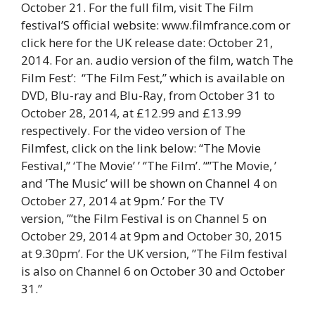
October 21. For the full film, visit The Film
festival’S official website: www.filmfrance.com or
click here for the UK release date: October 21,
2014. For an. audio version of the film, watch The
Film Fest’: “The Film Fest,” which is available on
DVD, Blu-ray and Blu-Ray, from October 31 to
October 28, 2014, at £12.99 and £13.99
respectively. For the video version of The
Filmfest, click on the link below: “The Movie
Festival,’’ ‘The Movie’ ’ ‘’The Film’. ’‘”The Movie, ’
and ’The Music’ will be shown on Channel 4 on
October 27, 2014 at 9pm.’ For the TV
version, ”’the Film Festival is on Channel 5 on
October 29, 2014 at 9pm and October 30, 2015
at 9.30pm’. For the UK version, ”The Film festival
is also on Channel 6 on October 30 and October
31.”