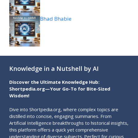
Bhad Bhabie
Knowledge in a Nutshell by AI
Discover the Ultimate Knowledge Hub:
Shortpedia.org—Your Go-To for Bite-Sized
Wisdom!
Dive into Shortpedia.org, where complex topics are
distilled into concise, engaging summaries. From
Artificial Intelligence breakthroughs to historical insights,
this platform offers a quick yet comprehensive
understanding of diverse subjects. Perfect for curious