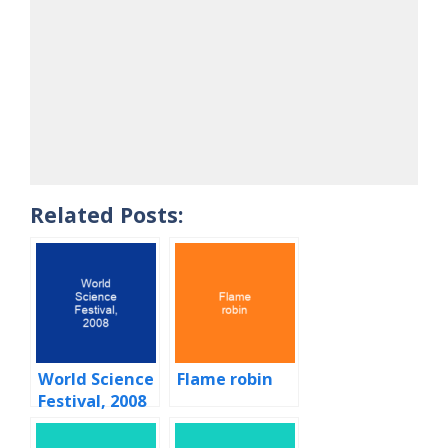
Related Posts:
World Science
Flame robin
Festival, 2008