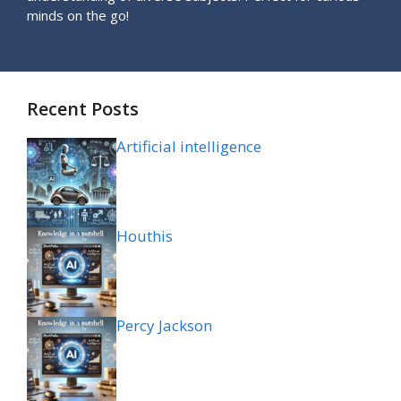
minds on the go!
Recent Posts
Artificial intelligence
Houthis
Percy Jackson