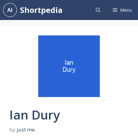
Skip
Shortpedia
Menu
to
content
Ian Dury
by
just me