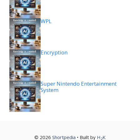
WPL
Encryption
Super Nintendo Entertainment
System
© 2026
Shortpedia
• Built by
H
K
2