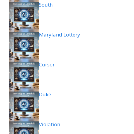
South
Maryland Lottery
Cursor
Duke
Violation