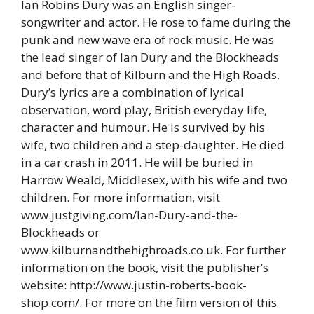
Ian Robins Dury was an English singer-
songwriter and actor. He rose to fame during the
punk and new wave era of rock music. He was
the lead singer of Ian Dury and the Blockheads
and before that of Kilburn and the High Roads.
Dury’s lyrics are a combination of lyrical
observation, word play, British everyday life,
character and humour. He is survived by his
wife, two children and a step-daughter. He died
in a car crash in 2011. He will be buried in
Harrow Weald, Middlesex, with his wife and two
children. For more information, visit
www.justgiving.com/Ian-Dury-and-the-
Blockheads or
www.kilburnandthehighroads.co.uk. For further
information on the book, visit the publisher’s
website: http://www.justin-roberts-book-
shop.com/. For more on the film version of this