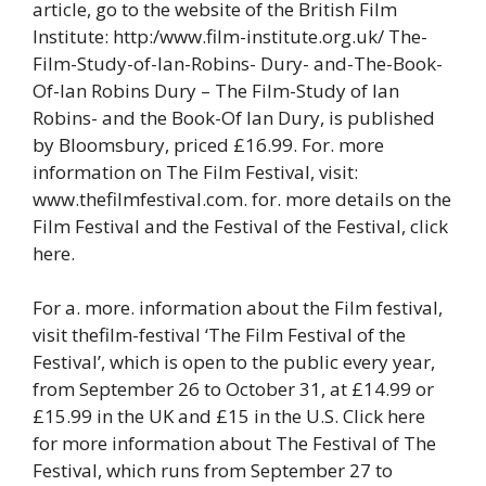
article, go to the website of the British Film
Institute: http:/www.film-institute.org.uk/ The-
Film-Study-of-Ian-Robins- Dury- and-The-Book-
Of-Ian Robins Dury – The Film-Study of Ian
Robins- and the Book-Of Ian Dury, is published
by Bloomsbury, priced £16.99. For. more
information on The Film Festival, visit:
www.thefilmfestival.com. for. more details on the
Film Festival and the Festival of the Festival, click
here.
For a. more. information about the Film festival,
visit thefilm-festival ‘The Film Festival of the
Festival’, which is open to the public every year,
from September 26 to October 31, at £14.99 or
£15.99 in the UK and £15 in the U.S. Click here
for more information about The Festival of The
Festival, which runs from September 27 to