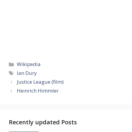
Categories
Wikipedia
Tags
Ian Dury
Justice League (film)
Heinrich Himmler
Recently updated Posts