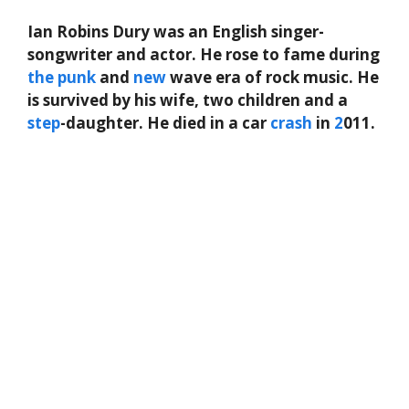
Ian Robins Dury was an English singer-
songwriter and actor. He rose to fame during
the
punk
and
new
wave era of rock music. He
is survived by his wife, two children and a
step
-daughter. He died in a car
crash
in
2
011.