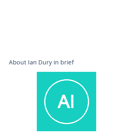
About Ian Dury in brief