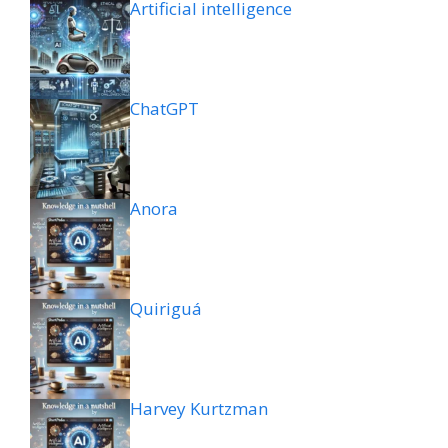
Artificial intelligence
ChatGPT
Anora
Quiriguá
Harvey Kurtzman