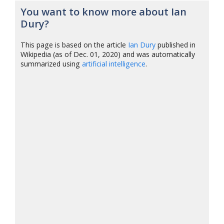
You want to know more about Ian
Dury?
This page is based on the article
Ian Dury
published in
Wikipedia (as of Dec. 01, 2020) and was automatically
summarized using
artificial intelligence
.