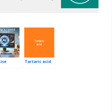
cise
Tartaric acid