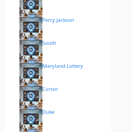
Percy Jackson
South
Maryland Lottery
Cursor
Duke