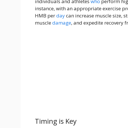
individuals and athletes
who
perform high
instance, with an appropriate exercise p
HMB per
day
can increase muscle size, s
muscle
damage
, and expedite recovery f
Timing is Key