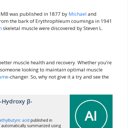
f HMB was published in 1877 by
Michael
and
d from the bark of Erythrophleum couminga in 1941
n
skeletal muscle were discovered by Steven L.
 better muscle health and recovery. Whether you’re
ply someone looking to maintain optimal muscle
ame
-changer. So, why not give it a try and see the
-Hydroxy β-
thylbutyric acid
published in
 automatically summarized using