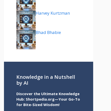
Harvey Kurtzman
Bhad Bhabie
Knowledge in a Nutshell
by AI
Discover the Ultimate Knowledge
Hub: Shortpedia.org—Your Go-To
for Bite-Sized Wisdom!