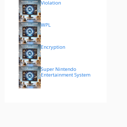
Violation
WPL
Encryption
Super Nintendo
Entertainment System