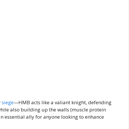
r
siege
—HMB acts like a valiant knight, defending
ile also building up the walls (muscle protein
n essential ally for anyone looking to enhance