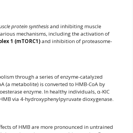
uscle protein synthesis
and inhibiting muscle
various mechanisms, including the activation of
plex 1 (mTORC1)
and inhibition of proteasome-
olism through a series of enzyme-catalyzed
CoA (a metabolite) is converted to HMB-CoA by
esterase enzyme. In healthy individuals, α-KIC
o HMB via 4-hydroxyphenylpyruvate dioxygenase.
ffects of HMB are more pronounced in untrained