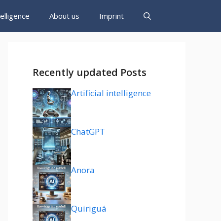
ntelligence
About us
Imprint
Recently updated Posts
Artificial intelligence
ChatGPT
Anora
Quiriguá