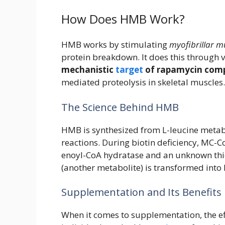
How Does HMB Work?
HMB works by stimulating
myofibrillar m
protein breakdown. It does this through 
mechanistic
target
of rapamycin com
mediated proteolysis in skeletal muscles.
The Science Behind HMB
HMB is synthesized from L-leucine metab
reactions. During biotin deficiency, MC-
enoyl-CoA hydratase and an unknown thio
(another metabolite) is transformed int
Supplementation and Its Benefits
When it comes to supplementation, the e