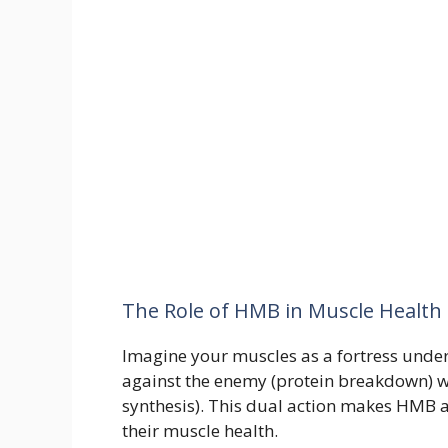
The Role of HMB in Muscle Health
Imagine your muscles as a fortress unde
against the enemy (protein breakdown) wh
synthesis). This dual action makes HMB a
their muscle health.