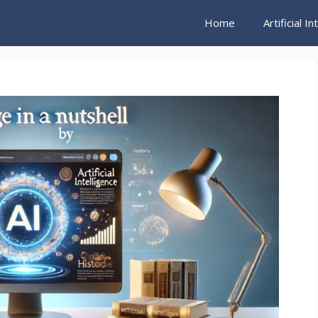
Home
Artificial I