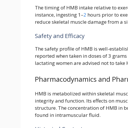
The timing of HMB intake relative to exerci
instance, ingesting 1–
2
hours prior to exe
reduce skeletal muscle damage from a sin
Safety and Efficacy
The safety profile of HMB is well-establi
reported when taken in doses of 3 grams 
lactating women are advised not to take 
Pharmacodynamics and Phar
HMB is metabolized within skeletal musc
integrity and function. Its effects on mus
structure. The concentration of HMB in bod
found in intramuscular fluid.