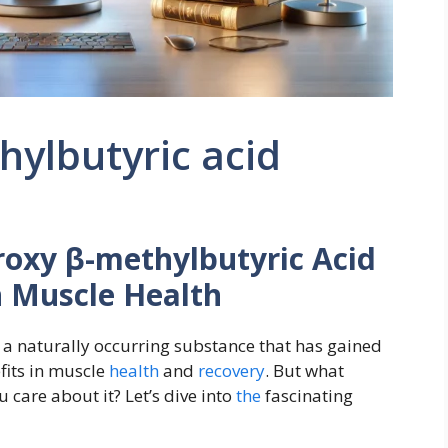
ylbutyric acid
oxy β-methylbutyric Acid
n Muscle Health
 a naturally occurring substance that has gained
efits in muscle
health
and
recovery
. But what
care about it? Let’s dive into
the
fascinating