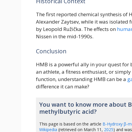
Historical Context
The first reported chemical synthesis o
Alexander Zaytsev, while it was isolate
by Leopold Ružička. The effects on
huma
Nissen in the mid-1990s.
Conclusion
HMB is a powerful ally in your quest for
an athlete, a fitness enthusiast, or sim
function, understanding HMB can be a
g
difference it can make?
You want to know more about Β
methylbutyric acid?
This page is based on the article
Β-Hydroxy β-me
Wikipedia
(retrieved on March 11,
2025
) and was