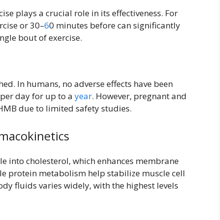
se plays a crucial role in its effectiveness. For
rcise or 30–
6
0 minutes before can significantly
gle bout of exercise.
shed. In humans, no adverse effects have been
per day for up to a
year
. However, pregnant and
HMB due to limited safety studies.
macokinetics
le into cholesterol, which enhances membrane
cle protein metabolism help stabilize muscle cell
y fluids varies widely, with the highest levels