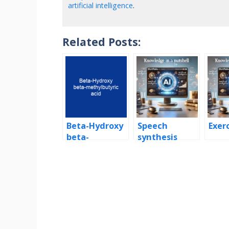
artificial intelligence
.
Related Posts:
Beta-Hydroxy
Speech
Exer
beta-
synthesis
methylbutyric
acid