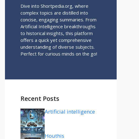
Dive into Shortpedia.org, where
complex topics are distilled into
concise, engaging summaries. From
Artificial Intelligence breakthroughs
to historical insights, this platform
offers a quick yet comprehensive
understanding of diverse subjects.
Perfect for curious minds on the go!
Recent Posts
Artificial intelligence
Houthis