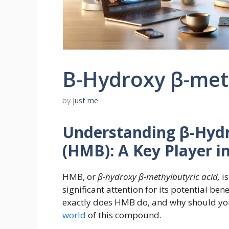
Β-Hydroxy β-meth
by
just me
Understanding β-Hydr
(HMB): A Key Player i
HMB, or
β-hydroxy β-methylbutyric acid,
is
significant attention for its potential ben
exactly does HMB do, and why should you 
world
of this compound.