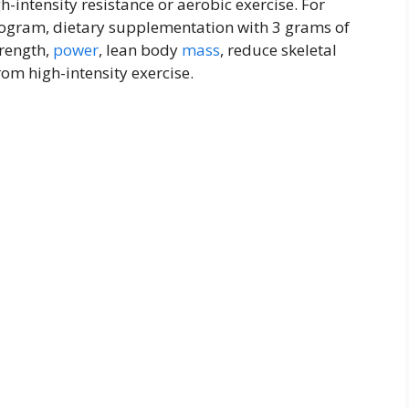
-intensity resistance or aerobic exercise. For
rogram, dietary supplementation with 3 grams of
trength,
power
, lean body
mass
, reduce skeletal
rom high-intensity exercise.