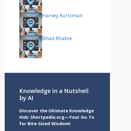
Harvey Kurtzman
Bhad Bhabie
Knowledge in a Nutshell
by AI
Discover the Ultimate Knowledge
Hub: Shortpedia.org—Your Go-To
for Bite-Sized Wisdom!