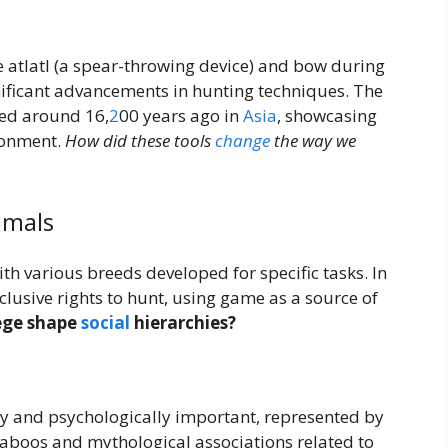
 atlatl (a spear-throwing device) and bow during
ificant advancements in hunting techniques. The
ed around 16,
2
00 years ago in
Asia
, showcasing
ronment.
How did these tools
change
the way we
imals
th various breeds developed for specific tasks. In
xclusive rights to hunt, using game as a source of
lege shape
social
hierarchies?
lly and psychologically important, represented by
Taboos and mythological associations related to