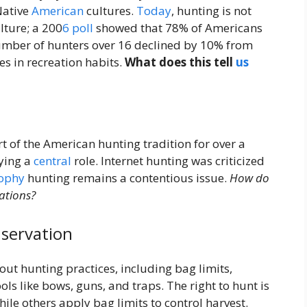
Native
American
cultures.
Today
, hunting is not
lture; a 200
6
poll
showed that 78% of Americans
umber of hunters over 16 declined by 10% from
s in recreation habits.
What does this tell
us
 of the American hunting tradition for over a
aying a
central
role. Internet hunting was criticized
rophy
hunting remains a contentious issue.
How do
ations?
servation
t hunting practices, including bag limits,
ols like bows, guns, and traps. The right to hunt is
hile others apply bag limits to control harvest.