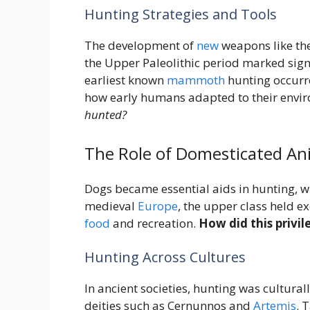
Hunting Strategies and Tools
The development of
new
weapons like the
the Upper Paleolithic period marked sign
earliest known
mammoth
hunting occurr
how early humans adapted to their envi
hunted?
The Role of Domesticated An
Dogs became essential aids in hunting, wi
medieval
Europe
, the upper class held e
food
and recreation.
How did this privi
Hunting Across Cultures
In ancient societies, hunting was cultura
deities such as Cernunnos and
Artemis
. 