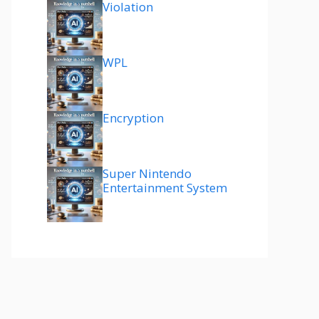
Violation
WPL
Encryption
Super Nintendo
Entertainment System