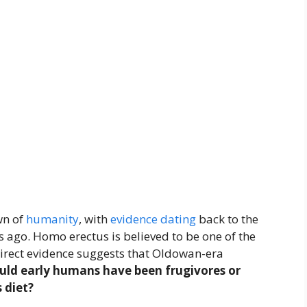
wn of
humanity
, with
evidence
dating
back to the
s ago. Homo erectus is believed to be one of the
ndirect evidence suggests that Oldowan-era
uld early humans have been frugivores or
 diet?