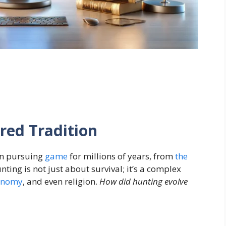
red Tradition
n pursuing
game
for millions of years, from
the
ting is not just about survival; it’s a complex
onomy
, and even religion.
How did hunting evolve