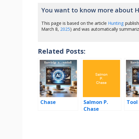
You want to know more about 
This page is based on the article
Hunting
publis
March 8,
2025
) and was automatically summari
Related Posts:
Chase
Salmon P.
Tool
Chase