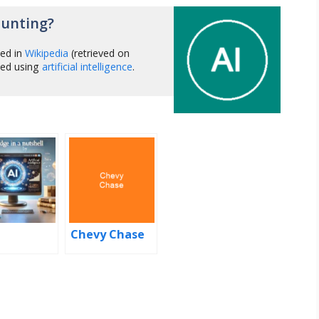
Hunting?
hed in
Wikipedia
(retrieved on
zed using
artificial intelligence
.
Chevy Chase