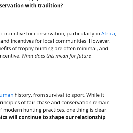
servation with tradition?
incentive for conservation, particularly in
Africa
,
and incentives for local communities. However,
efits of trophy hunting are often minimal, and
incentive.
What does this mean for future
uman
history, from survival to sport. While it
principles of fair chase and conservation remain
f modern hunting practices, one thing is clear:
cs will continue to shape our relationship