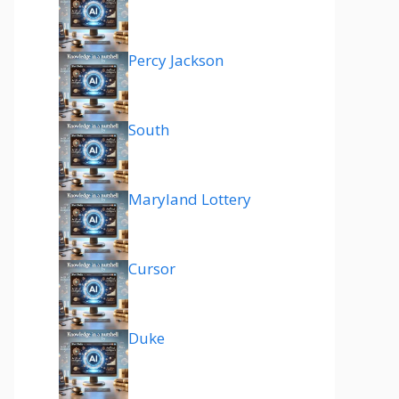
Percy Jackson
South
Maryland Lottery
Cursor
Duke