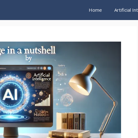
Home
Artificial I