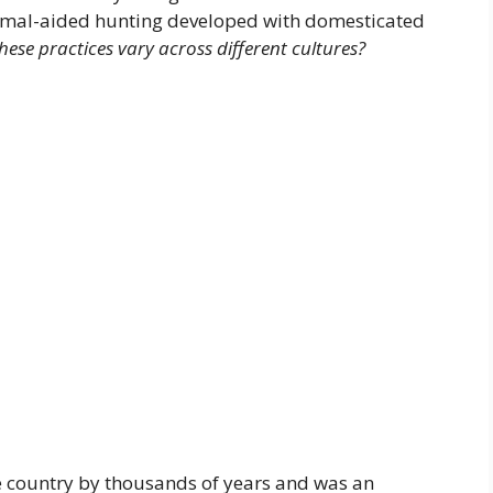
nimal-aided hunting developed with domesticated
ese practices vary across different cultures?
e country by thousands of years and was an