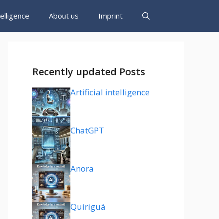
ntelligence
About us
Imprint
Recently updated Posts
Artificial intelligence
ChatGPT
Anora
Quiriguá