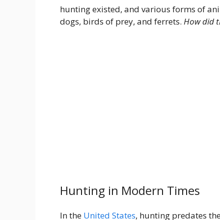
hunting existed, and various forms of a
dogs, birds of prey, and ferrets.
How did th
Hunting in Modern Times
In the
United States
, hunting predates th