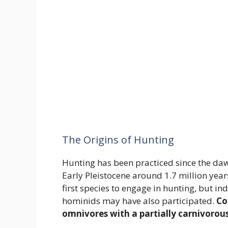
The Origins of Hunting
Hunting has been practiced since the da
Early Pleistocene around 1.7 million year
first species to engage in hunting, but i
hominids may have also participated.
Co
omnivores with a partially carnivorous