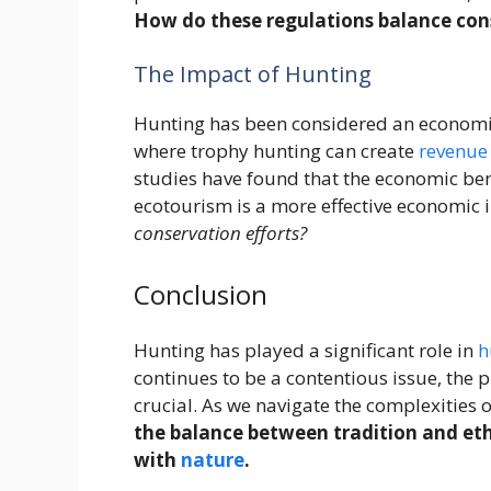
How do these regulations balance con
The Impact of Hunting
Hunting has been considered an economic 
where trophy hunting can create
revenue
studies have found that the economic ben
ecotourism is a more effective economic 
conservation efforts?
Conclusion
Hunting has played a significant role in
h
continues to be a contentious issue, the 
crucial. As we navigate the complexities o
the balance between tradition and ethi
with
nature
.