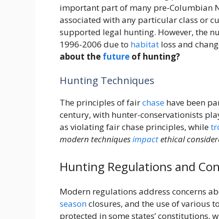
important part of many pre-Columbian 
associated with any particular class or cu
supported legal hunting. However, the n
1996-2006 due to
habitat
loss and change
about the
future
of hunting?
Hunting Techniques
The principles of fair
chase
have been part
century, with hunter-conservationists pl
as violating fair chase principles, while
t
modern techniques
impact
ethical consider
Hunting Regulations and Con
Modern regulations address concerns abou
season
closures, and the use of various to
protected in some states’ constitutions, w