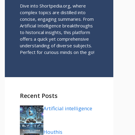
Dive into Shortpedia.org, where
complex topics are distilled into
concise, engaging summaries. From
Artificial Intelligence breakthroughs
to historical insights, this platform
offers a quick yet comprehensive
understanding of diverse subjects.
Perfect for curious minds on the go!
Recent Posts
Artificial intelligence
Houthis