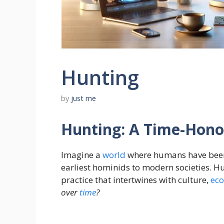
Hunting
by
just me
Hunting: A Time-Hono
Imagine a
world
where humans have bee
earliest hominids to modern societies. Hun
practice that intertwines with culture,
ec
over
time
?