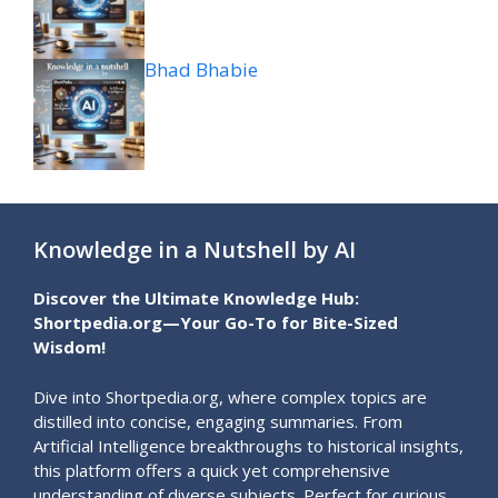
Bhad Bhabie
Knowledge in a Nutshell by AI
Discover the Ultimate Knowledge Hub:
Shortpedia.org—Your Go-To for Bite-Sized
Wisdom!
Dive into Shortpedia.org, where complex topics are
distilled into concise, engaging summaries. From
Artificial Intelligence breakthroughs to historical insights,
this platform offers a quick yet comprehensive
understanding of diverse subjects. Perfect for curious