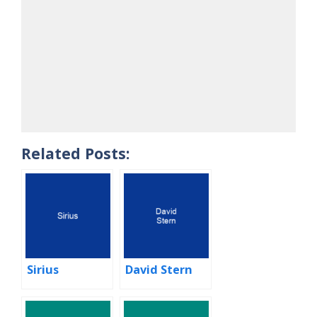
Related Posts:
Sirius
David Stern