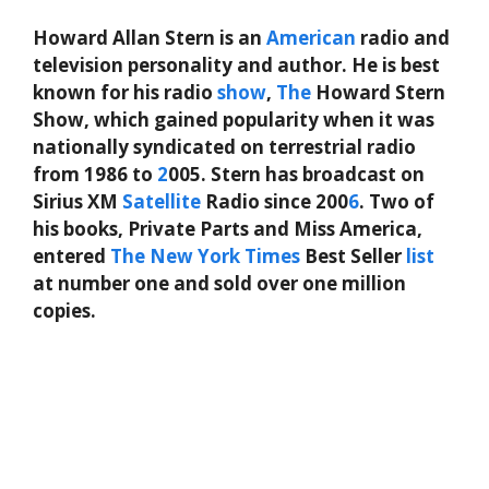
Howard Allan Stern is an
American
radio and
television personality and author. He is best
known for his radio
show
,
The
Howard Stern
Show, which gained popularity when it was
nationally syndicated on terrestrial radio
from 1986 to
2
005. Stern has broadcast on
Sirius XM
Satellite
Radio since 200
6
. Two of
his books, Private Parts and Miss America,
entered
The New York Times
Best Seller
list
at number one and sold over one million
copies.