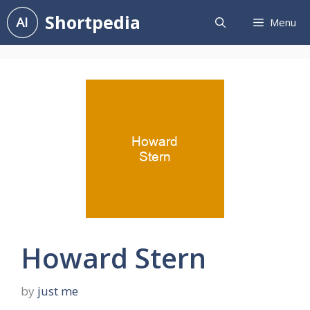
Skip
Shortpedia
Menu
to
content
Howard Stern
by
just me