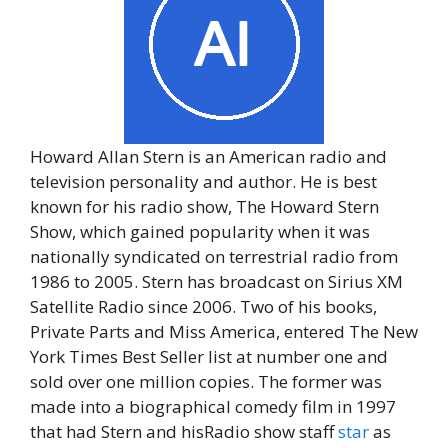
Howard Allan Stern is an American radio and
television personality and author. He is best
known for his radio show, The Howard Stern
Show, which gained popularity when it was
nationally syndicated on terrestrial radio from
1986 to 2005. Stern has broadcast on Sirius XM
Satellite Radio since 2006. Two of his books,
Private Parts and Miss America, entered The New
York Times Best Seller list at number one and
sold over one million copies. The former was
made into a biographical comedy film in 1997
that had Stern and hisRadio show staff
star
as