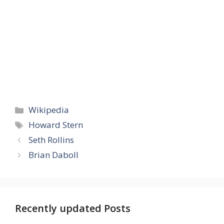
Categories
Wikipedia
Tags
Howard Stern
Seth Rollins
Brian Daboll
Recently updated Posts