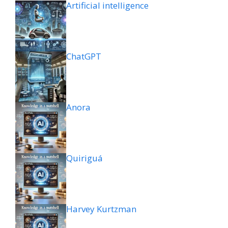
Artificial intelligence
ChatGPT
Anora
Quiriguá
Harvey Kurtzman