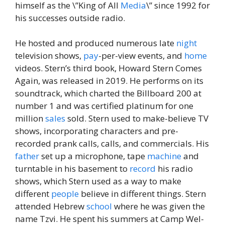
himself as the \”King of All
Media
\” since 1992 for
his successes outside radio.
He hosted and produced numerous late
night
television shows,
pay
-per-view events, and
home
videos. Stern’s third book, Howard Stern Comes
Again, was released in 2019. He performs on its
soundtrack, which charted the Billboard 200 at
number 1 and was certified platinum for one
million
sales
sold. Stern used to make-believe TV
shows, incorporating characters and pre-
recorded prank calls, calls, and commercials. His
father
set up a microphone, tape
machine
and
turntable in his basement to
record
his radio
shows, which Stern used as a way to make
different
people
believe in different things. Stern
attended Hebrew
school
where he was given the
name Tzvi. He spent his summers at Camp Wel-