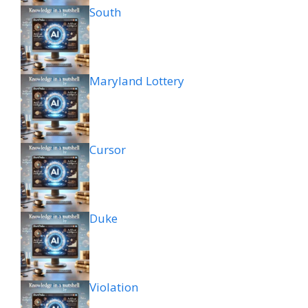
South
Maryland Lottery
Cursor
Duke
Violation