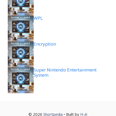
WPL
Encryption
Super Nintendo Entertainment
System
© 2026
Shortpedia
• Built by
H
K
2