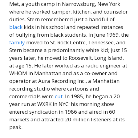
Met, a youth camp in Narrowsburg, New York
where he worked camper, kitchen, and counselor
duties. Stern remembered just a handful of
black
kids in his school and repeated instances
of bullying from black students. In June 1969, the
family
moved to St. Rock Centre, Tennessee, and
Stern became a predominantly white kid; just 15
years later, he moved to Roosevelt, Long Island,
at age 15. He later worked as a radio engineer at
WHOM in Manhattan and as a co-owner and
operator at Aura Recording Inc., a Manhattan
recording studio where cartoons and
commercials were
cut
. In 1985, he began a 20-
year run at WXRK in NYC; his morning show
entered syndication in 1986 and aired in 60
markets and attracted 20 million listeners at its
peak.