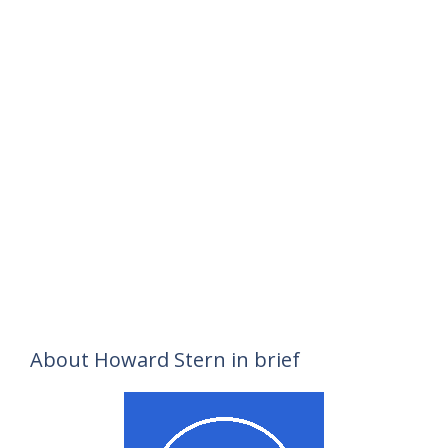
About Howard Stern in brief