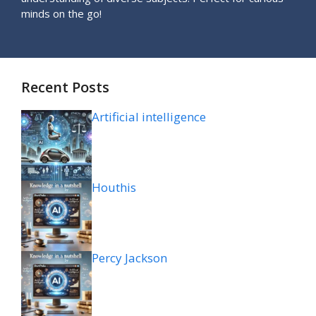
minds on the go!
Recent Posts
Artificial intelligence
Houthis
Percy Jackson