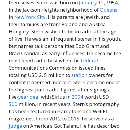
themselves. Stern was born on
January
12, 1954,
in the Jackson Heights neighborhood of
Queens
in
New York City
. His parents are Jewish, and
their families are from Poland and Austria-
Hungary. Stern wished to be in radio at the age
of five. He was an infrequent listener in his youth,
but names talk personalities Bob Grant and
Brad Crandall as early influences. He became the
most fined radio host when the
Federal
Communications Commission issued fines
totaling USD 2. 5 million to
station
owners for
content it deemed indecent. Stern became one of
the highest paid radio figures after signing a
five-
year
deal
with Sirius in
2004
worth USD
500
million. In recent years, Stern’s photography
has been featured in Hamptons and WHIRL
magazines. From 2012 to 2015, he served as a
judge
on America’s Got Talent. He has described