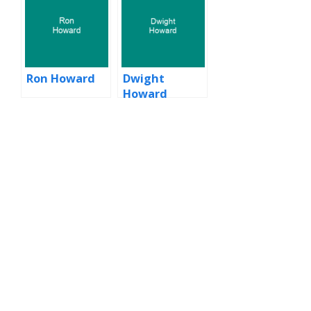
Ron Howard
Dwight
Howard