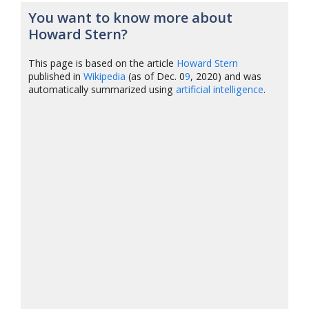
You want to know more about
Howard Stern?
This page is based on the article
Howard Stern
published in
Wikipedia
(as of Dec. 0
9
, 2020) and was
automatically summarized using
artificial intelligence
.